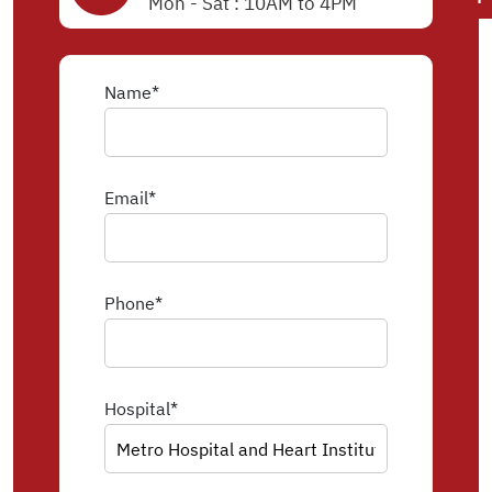
Mon - Sat : 10AM to 4PM
Name*
Email*
Phone*
Hospital*