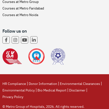
Courses at Metro Group
Courses at Metro Faridabad
Courses at Metro Noida
Follow us on
|
|
|
HR Compliance
Donor Information
Environmental Clearances
|
|
|
Environmental Policy
Bio Medical Report
Disclaimer
Privacy Policy
© Metro Group of Hospitals, 2026. All rights reserved.