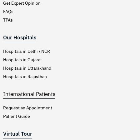
Get Expert Opinion
FAQs
TPAs
Our Hospitals
Hospitals in Delhi / NCR
Hospitals in Gujarat
Hospitals in Uttarakhand
Hospitals in Rajasthan
International Patients
Request an Appointment
Patient Guide
Virtual Tour