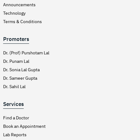
Announcements
Technology
Terms & Conditions
Promoters
Dr. (Prof) Purshotam Lal
Dr. Punam Lal
Dr. Sonia Lal Gupta
Dr. Sameer Gupta
Dr. Sahil Lal
Services
Find a Doctor
Book an Appointment
Lab Reports