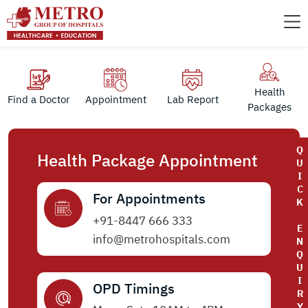
Health
Find a Doctor
Appointment
Lab Report
Packages
Q
Health Package Appointment
U
I
C
For Appointments
K
+91-8447 666 333
E
info@metrohospitals.com
N
Q
U
I
OPD Timings
R
Y