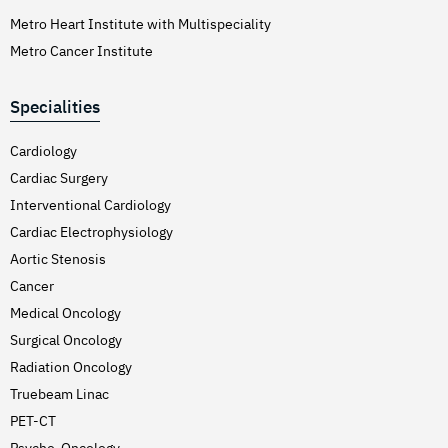
Metro Heart Institute with Multispeciality
Metro Cancer Institute
Specialities
Cardiology
Cardiac Surgery
Interventional Cardiology
Cardiac Electrophysiology
Aortic Stenosis
Cancer
Medical Oncology
Surgical Oncology
Radiation Oncology
Truebeam Linac
PET-CT