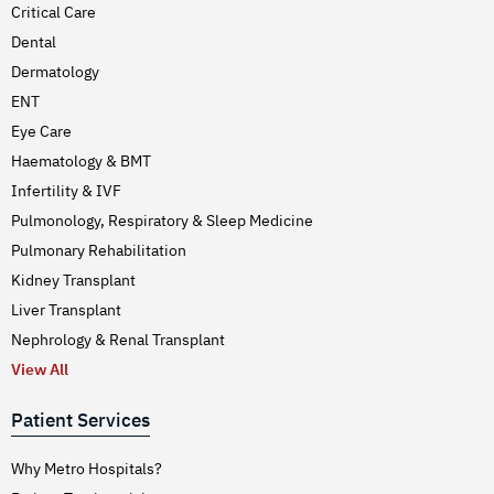
Critical Care
Dental
Dermatology
ENT
Eye Care
Haematology & BMT
Infertility & IVF
Pulmonology, Respiratory & Sleep Medicine
Pulmonary Rehabilitation
Kidney Transplant
Liver Transplant
Nephrology & Renal Transplant
View All
Patient Services
Why Metro Hospitals?