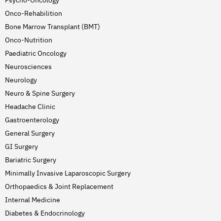
Psycho-Oncology
Onco-Rehabilition
Bone Marrow Transplant (BMT)
Onco-Nutrition
Paediatric Oncology
Neurosciences
Neurology
Neuro & Spine Surgery
Headache Clinic
Gastroenterology
General Surgery
GI Surgery
Bariatric Surgery
Minimally Invasive Laparoscopic Surgery
Orthopaedics & Joint Replacement
Internal Medicine
Diabetes & Endocrinology