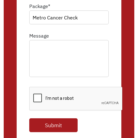
Package*
Message