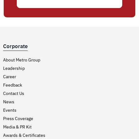
Corporate
About Metro Group
Leadership
Career
Feedback
Contact Us
News
Events
Press Coverage
Media & PR Kit
Awards & Certificates