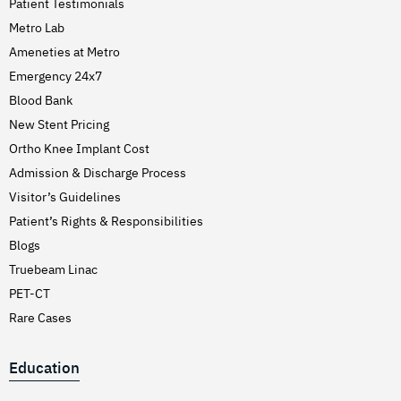
Patient Testimonials
Metro Lab
Ameneties at Metro
Emergency 24x7
Blood Bank
New Stent Pricing
Ortho Knee Implant Cost
Admission & Discharge Process
Visitor’s Guidelines
Patient’s Rights & Responsibilities
Blogs
Truebeam Linac
PET-CT
Rare Cases
Education