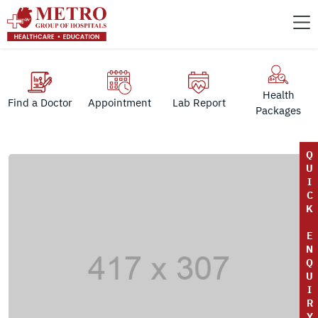
Health
Find a Doctor
Appointment
Lab Report
Packages
Q
U
I
C
K
E
N
Q
U
I
R
Y