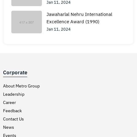
Jan 11, 2024
Jawaharlal Nehru International
Excellence Award (1990)
Jan 11, 2024
Corporate
About Metro Group
Leadership
Career
Feedback
Contact Us
News
Events