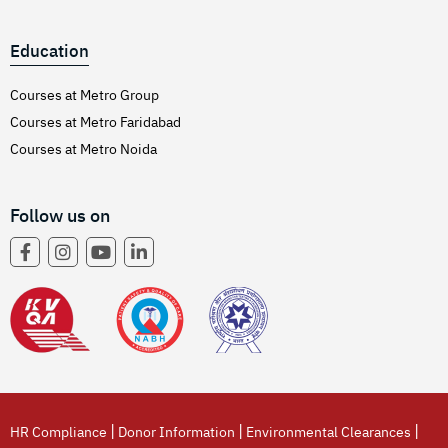
Education
Courses at Metro Group
Courses at Metro Faridabad
Courses at Metro Noida
Follow us on
|
|
|
HR Compliance
Donor Information
Environmental Clearances