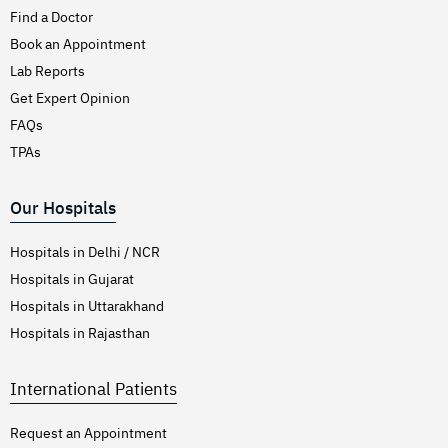
Find a Doctor
Book an Appointment
Lab Reports
Get Expert Opinion
FAQs
TPAs
Our Hospitals
Hospitals in Delhi / NCR
Hospitals in Gujarat
Hospitals in Uttarakhand
Hospitals in Rajasthan
International Patients
Request an Appointment