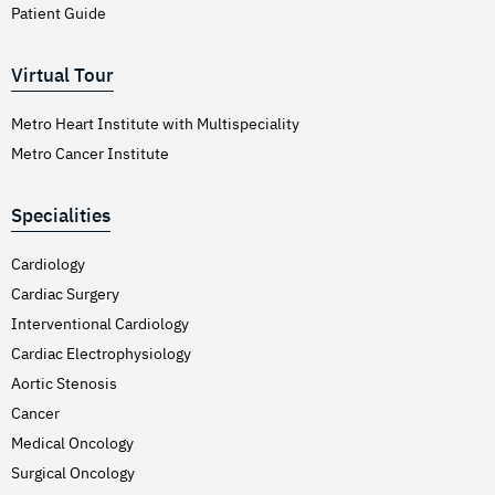
Patient Guide
Virtual Tour
Metro Heart Institute with Multispeciality
Metro Cancer Institute
Specialities
Cardiology
Cardiac Surgery
Interventional Cardiology
Cardiac Electrophysiology
Aortic Stenosis
Cancer
Medical Oncology
Surgical Oncology