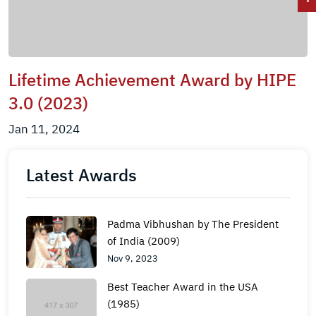
Lifetime Achievement Award by HIPE
3.0 (2023)
Jan 11, 2024
Latest Awards
Padma Vibhushan by The President
of India (2009)
Nov 9, 2023
Best Teacher Award in the USA
(1985)