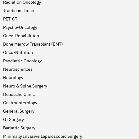
Radiation Oncology
Truebeam Linac
PET-CT
Psycho-Oncology
Onco-Rehabilition
Bone Marrow Transplant (BMT)
Onco-Nutrition
Paediatric Oncology
Neurosciences
Neurology
Neuro & Spine Surgery
Headache Clinic
Gastroenterology
General Surgery
GI Surgery
Bariatric Surgery
Minimally Invasive Laparoscopic Surgery