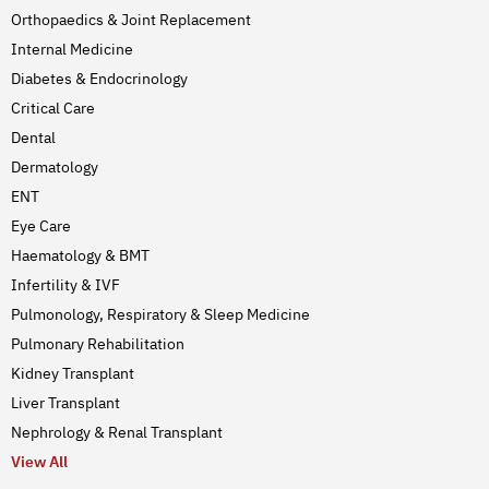
Orthopaedics & Joint Replacement
Internal Medicine
Diabetes & Endocrinology
Critical Care
Dental
Dermatology
ENT
Eye Care
Haematology & BMT
Infertility & IVF
Pulmonology, Respiratory & Sleep Medicine
Pulmonary Rehabilitation
Kidney Transplant
Liver Transplant
Nephrology & Renal Transplant
View All