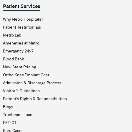
Patient Services
Why Metro Hospitals?
Patient Testimonials
Metro Lab
Ameneties at Metro
Emergency 24x7
Blood Bank
New Stent Pricing
Ortho Knee Implant Cost
Admission & Discharge Process
Visitor’s Guidelines
Patient’s Rights & Responsibilities
Blogs
Truebeam Linac
PET-CT
Rare Cases