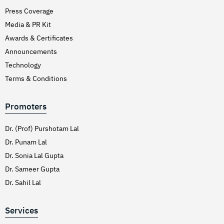
Press Coverage
Media & PR Kit
Awards & Certificates
Announcements
Technology
Terms & Conditions
Promoters
Dr. (Prof) Purshotam Lal
Dr. Punam Lal
Dr. Sonia Lal Gupta
Dr. Sameer Gupta
Dr. Sahil Lal
Services