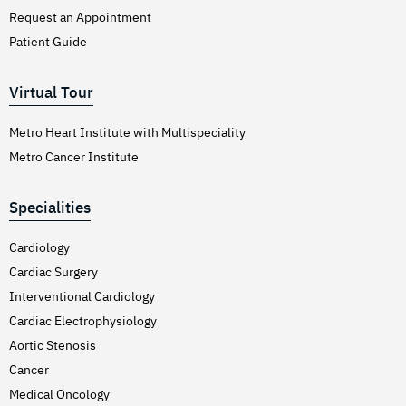
Request an Appointment
Patient Guide
Virtual Tour
Metro Heart Institute with Multispeciality
Metro Cancer Institute
Specialities
Cardiology
Cardiac Surgery
Interventional Cardiology
Cardiac Electrophysiology
Aortic Stenosis
Cancer
Medical Oncology