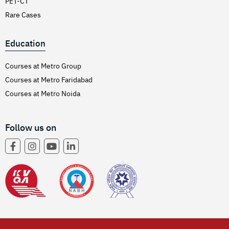
PET-CT
Rare Cases
Education
Courses at Metro Group
Courses at Metro Faridabad
Courses at Metro Noida
Follow us on