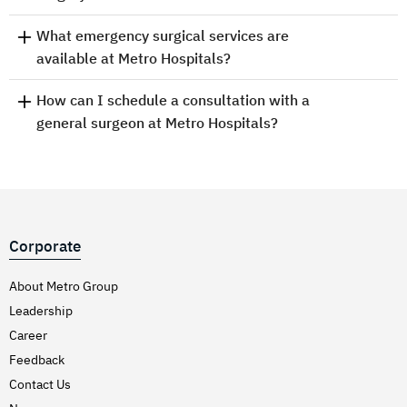
What emergency surgical services are
available at Metro Hospitals?
How can I schedule a consultation with a
general surgeon at Metro Hospitals?
Corporate
About Metro Group
Leadership
Career
Feedback
Contact Us