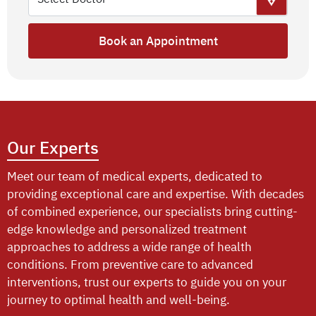
Book an Appointment
Our Experts
Meet our team of medical experts, dedicated to
providing exceptional care and expertise. With decades
of combined experience, our specialists bring cutting-
edge knowledge and personalized treatment
approaches to address a wide range of health
conditions. From preventive care to advanced
interventions, trust our experts to guide you on your
journey to optimal health and well-being.