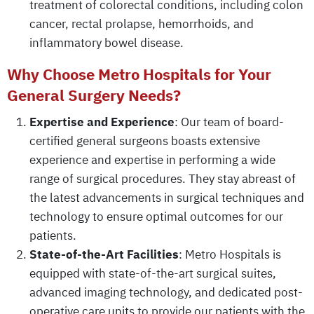
treatment of colorectal conditions, including colon
cancer, rectal prolapse, hemorrhoids, and
inflammatory bowel disease.
Why Choose Metro Hospitals for Your
General Surgery Needs?
Expertise and Experience
: Our team of board-
certified general surgeons boasts extensive
experience and expertise in performing a wide
range of surgical procedures. They stay abreast of
the latest advancements in surgical techniques and
technology to ensure optimal outcomes for our
patients.
State-of-the-Art Facilities
: Metro Hospitals is
equipped with state-of-the-art surgical suites,
advanced imaging technology, and dedicated post-
operative care units to provide our patients with the