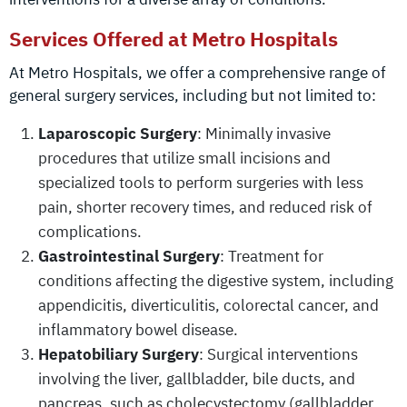
Services Offered at Metro Hospitals
At Metro Hospitals, we offer a comprehensive range of
general surgery services, including but not limited to:
Laparoscopic Surgery
: Minimally invasive
procedures that utilize small incisions and
specialized tools to perform surgeries with less
pain, shorter recovery times, and reduced risk of
complications.
Gastrointestinal Surgery
: Treatment for
conditions affecting the digestive system, including
appendicitis, diverticulitis, colorectal cancer, and
inflammatory bowel disease.
Hepatobiliary Surgery
: Surgical interventions
involving the liver, gallbladder, bile ducts, and
pancreas, such as cholecystectomy (gallbladder