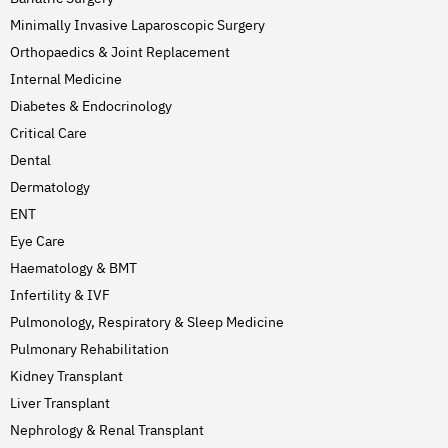
Minimally Invasive Laparoscopic Surgery
Orthopaedics & Joint Replacement
Internal Medicine
Diabetes & Endocrinology
Critical Care
Dental
Dermatology
ENT
Eye Care
Haematology & BMT
Infertility & IVF
Pulmonology, Respiratory & Sleep Medicine
Pulmonary Rehabilitation
Kidney Transplant
Liver Transplant
Nephrology & Renal Transplant