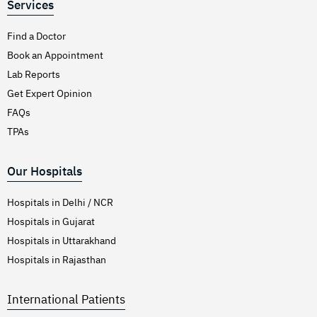
Services
Find a Doctor
Book an Appointment
Lab Reports
Get Expert Opinion
FAQs
TPAs
Our Hospitals
Hospitals in Delhi / NCR
Hospitals in Gujarat
Hospitals in Uttarakhand
Hospitals in Rajasthan
International Patients