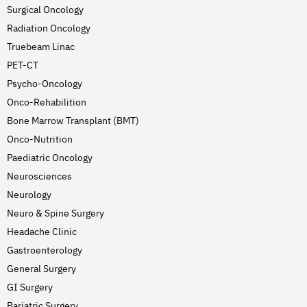
Surgical Oncology
Radiation Oncology
Truebeam Linac
PET-CT
Psycho-Oncology
Onco-Rehabilition
Bone Marrow Transplant (BMT)
Onco-Nutrition
Paediatric Oncology
Neurosciences
Neurology
Neuro & Spine Surgery
Headache Clinic
Gastroenterology
General Surgery
GI Surgery
Bariatric Surgery