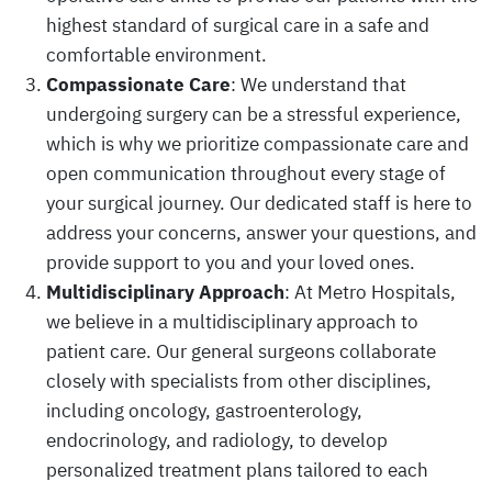
highest standard of surgical care in a safe and
comfortable environment.
Compassionate Care
: We understand that
undergoing surgery can be a stressful experience,
which is why we prioritize compassionate care and
open communication throughout every stage of
your surgical journey. Our dedicated staff is here to
address your concerns, answer your questions, and
provide support to you and your loved ones.
Multidisciplinary Approach
: At Metro Hospitals,
we believe in a multidisciplinary approach to
patient care. Our general surgeons collaborate
closely with specialists from other disciplines,
including oncology, gastroenterology,
endocrinology, and radiology, to develop
personalized treatment plans tailored to each