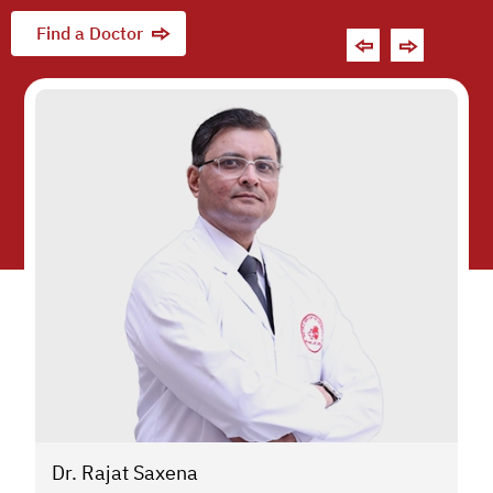
Find a Doctor
Dr. Rajat Saxena