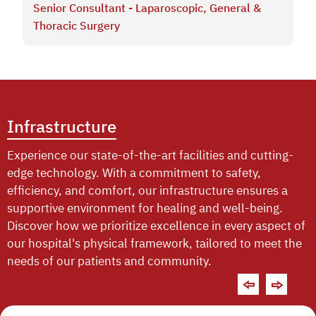
Senior Consultant - Laparoscopic, General &
Thoracic Surgery
Infrastructure
Experience our state-of-the-art facilities and cutting-
edge technology. With a commitment to safety,
efficiency, and comfort, our infrastructure ensures a
supportive environment for healing and well-being.
Discover how we prioritize excellence in every aspect of
our hospital's physical framework, tailored to meet the
needs of our patients and community.