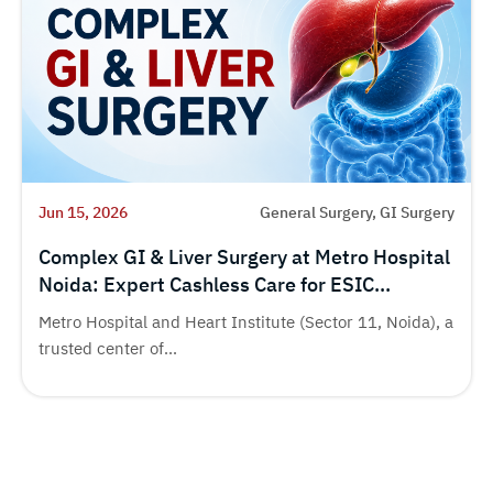
Jun 15, 2026
General Surgery, GI Surgery
Complex GI & Liver Surgery at Metro Hospital
Noida: Expert Cashless Care for ESIC
Beneficiaries
Metro Hospital and Heart Institute (Sector 11, Noida), a
trusted center of...