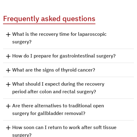
Frequently asked questions
What is the recovery time for laparoscopic
surgery?
How do I prepare for gastrointestinal surgery?
What are the signs of thyroid cancer?
What should I expect during the recovery
period after colon and rectal surgery?
Are there alternatives to traditional open
surgery for gallbladder removal?
How soon can I return to work after soft tissue
surgery?