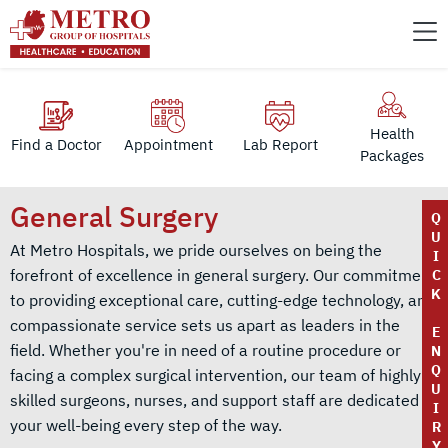
Health
Find a Doctor
Appointment
Lab Report
Packages
General Surgery
Q
U
At Metro Hospitals, we pride ourselves on being the
I
forefront of excellence in general surgery. Our commitment
C
K
to providing exceptional care, cutting-edge technology, and
compassionate service sets us apart as leaders in the
E
field. Whether you're in need of a routine procedure or
N
Q
facing a complex surgical intervention, our team of highly
U
skilled surgeons, nurses, and support staff are dedicated to
I
your well-being every step of the way.
R
Y