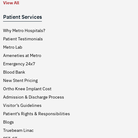
View All
Patient Services
Why Metro Hospitals?
Patient Testimonials
Metro Lab
Ameneties at Metro
Emergency 24x7
Blood Bank
New Stent Pricing
Ortho Knee Implant Cost
Admission & Discharge Process
Visitor’s Guidelines
Patient’s Rights & Responsibilities
Blogs
Truebeam Linac