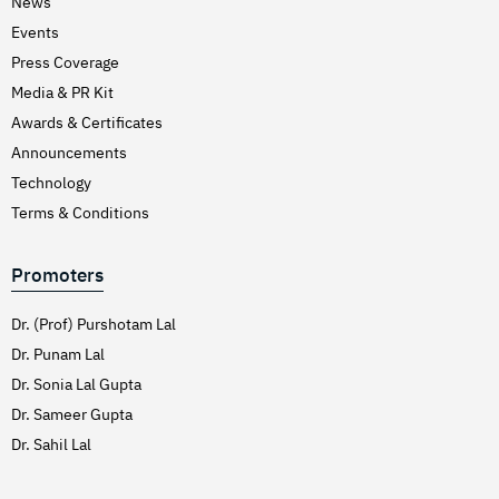
News
Events
Press Coverage
Media & PR Kit
Awards & Certificates
Announcements
Technology
Terms & Conditions
Promoters
Dr. (Prof) Purshotam Lal
Dr. Punam Lal
Dr. Sonia Lal Gupta
Dr. Sameer Gupta
Dr. Sahil Lal