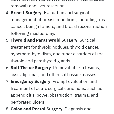
removal) and liver resection.
Breast Surgery
: Evaluation and surgical
management of breast conditions, including breast
cancer, benign tumors, and breast reconstruction
following mastectomy.
Thyroid and Parathyroid Surgery
: Surgical
treatment for thyroid nodules, thyroid cancer,
hyperparathyroidism, and other disorders of the
thyroid and parathyroid glands.
Soft Tissue Surgery
: Removal of skin lesions,
cysts, lipomas, and other soft tissue masses.
Emergency Surgery
: Prompt evaluation and
treatment of acute surgical conditions, such as
appendicitis, bowel obstruction, trauma, and
perforated ulcers.
Colon and Rectal Surgery
: Diagnosis and