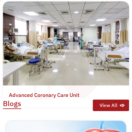
Advanced Coronary Care Unit
Blogs
View All