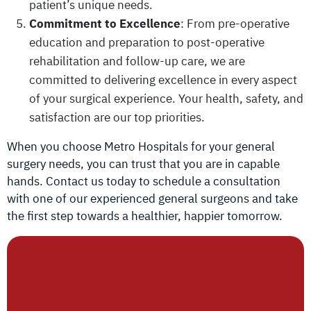
patient’s unique needs.
Commitment to Excellence
: From pre-operative
education and preparation to post-operative
rehabilitation and follow-up care, we are
committed to delivering excellence in every aspect
of your surgical experience. Your health, safety, and
satisfaction are our top priorities.
When you choose Metro Hospitals for your general
surgery needs, you can trust that you are in capable
hands. Contact us today to schedule a consultation
with one of our experienced general surgeons and take
the first step towards a healthier, happier tomorrow.