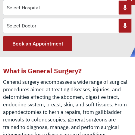
Book an Appointment
What is General Surgery?
General surgery encompasses a wide range of surgical
procedures aimed at treating diseases, injuries, and
deformities affecting the abdomen, digestive tract,
endocrine system, breast, skin, and soft tissues. From
appendectomies to hernia repairs, from gallbladder
removals to colonoscopies, general surgeons are
trained to diagnose, manage, and perform surgical
interventions for a diverse array of conditions.