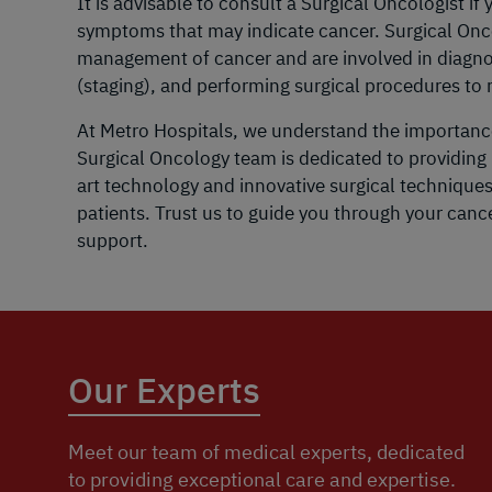
It is advisable to consult a Surgical Oncologist i
symptoms that may indicate cancer. Surgical Oncolo
management of cancer and are involved in diagnos
(staging), and performing surgical procedures t
At Metro Hospitals, we understand the importanc
Surgical Oncology team is dedicated to providing 
art technology and innovative surgical technique
patients. Trust us to guide you through your can
support.
Our Experts
Meet our team of medical experts, dedicated
to providing exceptional care and expertise.