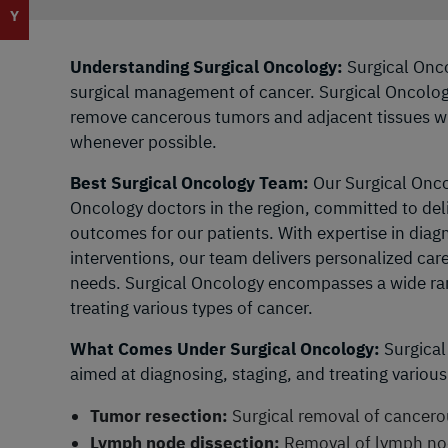
Y
Understanding Surgical Oncology:
Surgical Onco
surgical management of cancer. Surgical Oncologi
remove cancerous tumors and adjacent tissues whi
whenever possible.
Best Surgical Oncology Team:
Our Surgical Onco
Oncology doctors in the region, committed to del
outcomes for our patients. With expertise in diag
interventions, our team delivers personalized care
needs. Surgical Oncology encompasses a wide ran
treating various types of cancer.
What Comes Under Surgical Oncology:
Surgical
aimed at diagnosing, staging, and treating various
Tumor resection:
Surgical removal of cancero
Lymph node dissection:
Removal of lymph nod