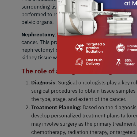
surrounding tissues (total hysterectomy with bi
performed to remove the cancerous uterine or cerv
pelvic organs.
Nephrectomy
: Nephrectomy is the surgical remova
cancer. This procedure may involve removing only 
nephrectomy) or the entire kidney (radical neph
kidney tissue while preserving kidney function an
The role of a surgical oncologist invo
Diagnosis
: Surgical oncologists play a key r
surgical procedures to obtain tissue samples
the type, stage, and extent of the cancer.
Treatment Planning
: Based on the diagnosis
develop personalized treatment plans tailored
may involve surgery as the primary treatment
chemotherapy, radiation therapy, or targeted 