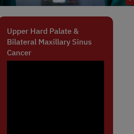
Upper Hard Palate &
Bilateral Maxillary Sinus
Cancer