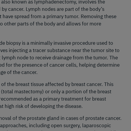
, also known as lymphadenectomy, involves the
d by cancer. Lymph nodes are part of the body’s
t have spread from a primary tumor. Removing these
o other parts of the body and allows for more
de biopsy is a minimally invasive procedure used to
ves injecting a tracer substance near the tumor site to
rst lymph node to receive drainage from the tumor. The
 for the presence of cancer cells, helping determine
ge of the cancer.
of the breast tissue affected by breast cancer. This
(total mastectomy) or only a portion of the breast
 recommended as a primary treatment for breast
at high risk of developing the disease.
moval of the prostate gland in cases of prostate cancer.
 approaches, including open surgery, laparoscopic