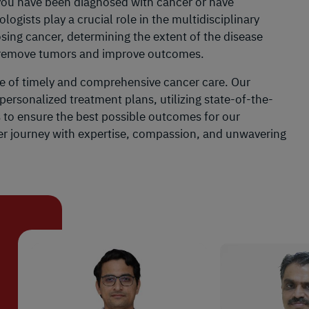
f you have been diagnosed with cancer or have
gists play a crucial role in the multidisciplinary
ing cancer, determining the extent of the disease
o remove tumors and improve outcomes.
e of timely and comprehensive cancer care. Our
personalized treatment plans, utilizing state-of-the-
s to ensure the best possible outcomes for our
cer journey with expertise, compassion, and unwavering