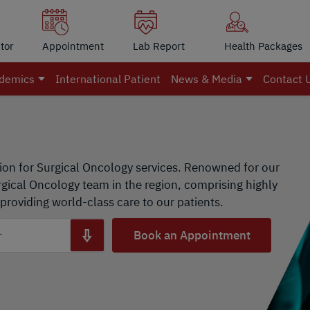
tor
Appointment
Lab Report
Health Packages
demics
International Patient
News & Media
Contact 
ion for Surgical Oncology services. Renowned for our
ical Oncology team in the region, comprising highly
providing world-class care to our patients.
Book an Appointment