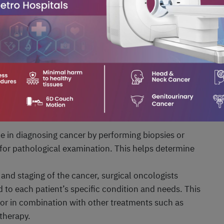
lateral salpingo-oophorectomy). Hysterectomy may be
ical tissue and prevent the spread of cancer to other
l of part or all of the kidney in cases of kidney
the cancerous portion of the kidney (partial
rectomy). Nephrectomy aims to remove the cancerous
d preventing the spread of cancer to other organs.
lves:
ole in diagnosing cancer by performing biopsies or
 for pathological examination. This helps determine
 and staging of the cancer, surgical oncologists
 to each patient’s specific condition and needs. This
 or in combination with other treatments such as
therapy.