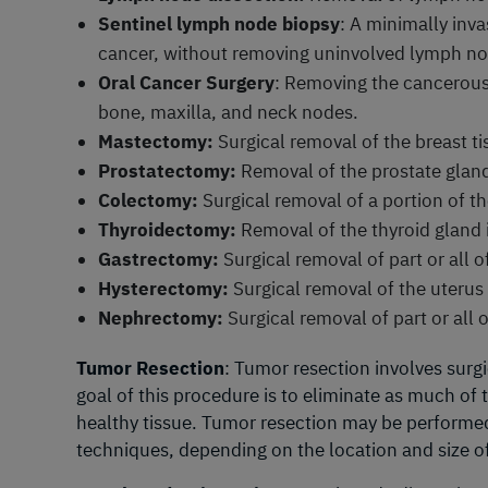
Sentinel lymph node biopsy
: A minimally inv
cancer, without removing uninvolved lymph nod
Oral Cancer Surgery
: Removing the cancerous
bone, maxilla, and neck nodes.
Mastectomy:
Surgical removal of the breast ti
Prostatectomy:
Removal of the prostate gland
Colectomy:
Surgical removal of a portion of th
Thyroidectomy:
Removal of the thyroid gland i
Gastrectomy:
Surgical removal of part or all 
Hysterectomy:
Surgical removal of the uterus i
Nephrectomy:
Surgical removal of part or all 
Tumor Resection
: Tumor resection involves sur
goal of this procedure is to eliminate as much of
healthy tissue. Tumor resection may be performed 
techniques, depending on the location and size o