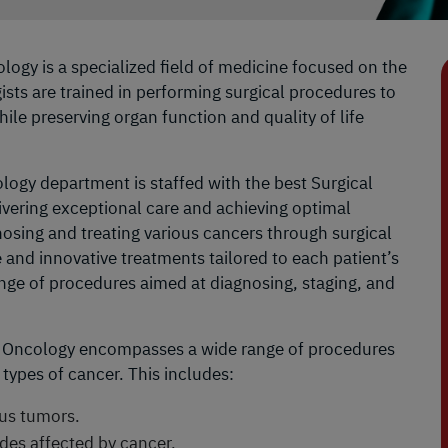
logy is a specialized field of medicine focused on the
sts are trained in performing surgical procedures to
le preserving organ function and quality of life
logy department is staffed with the best Surgical
ivering exceptional care and achieving optimal
nosing and treating various cancers through surgical
 and innovative treatments tailored to each patient’s
ge of procedures aimed at diagnosing, staging, and
 Oncology encompasses a wide range of procedures
 types of cancer. This includes:
us tumors.
es affected by cancer.