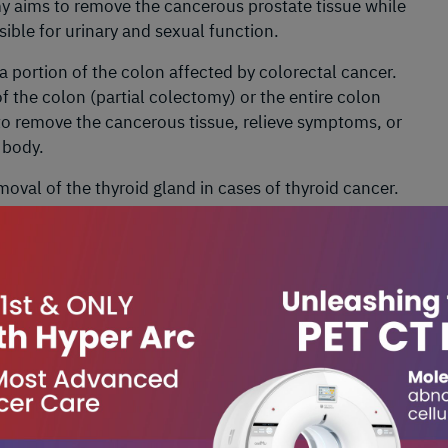
my aims to remove the cancerous prostate tissue while
ible for urinary and sexual function.
 a portion of the colon affected by colorectal cancer.
 the colon (partial colectomy) or the entire colon
o remove the cancerous tissue, relieve symptoms, or
 body.
moval of the thyroid gland in cases of thyroid cancer.
hyroid gland (partial thyroidectomy) or the entire
to remove the cancerous thyroid tissue while
yroid glands and recurrent laryngeal nerves.
l of part or all of the stomach in cases of stomach
rtion of the stomach (partial gastrectomy) or the
 aims to remove the cancerous stomach tissue while
ve function.
val of the uterus in cases of uterine or cervical cancer.
lone (total hysterectomy) or along with the cervix and