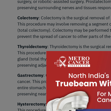
surgery, or robotic-assisted surgery. Prostatecto
preserving surrounding nerves and tissues respons
Colectomy
: Colectomy is the surgical removal of
This procedure may involve removing a segment of
(total colectomy). Colectomy may be performed t
prevent the spread of cancer to other parts of the
Thyroidectomy
: Thyroidectomy is the surgical re
This procedure may involve removing part of the t
gland (total thyroidectomy). Thyroidectomy aims 
preserving adjacent structures such as the parath
Gastrectomy
: Gastrectomy is the surgical remova
cancer. This procedure may involve removing a po
entire stomach (total gastrectomy). Gastrectomy
preserving nearby organs and maintaining digesti
Hysterectomy
: Hysterectomy is the surgical remo
This procedure may involve removing the uterus a