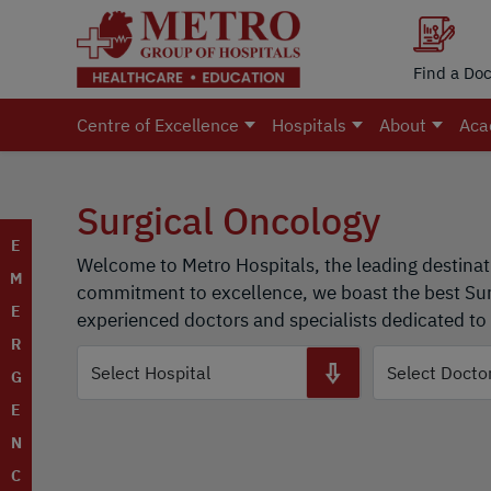
Find a Doc
Centre of Excellence
Hospitals
About
Aca
Surgical Oncology
E
Welcome to Metro Hospitals, the leading destinat
M
commitment to excellence, we boast the best Surg
E
experienced doctors and specialists dedicated to 
R
G
E
N
C