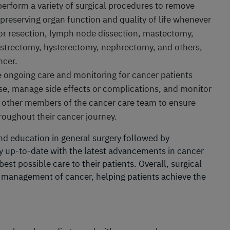
 perform a variety of surgical procedures to remove
preserving organ function and quality of life whenever
r resection, lymph node dissection, mastectomy,
strectomy, hysterectomy, nephrectomy, and others,
ncer.
e ongoing care and monitoring for cancer patients
se, manage side effects or complications, and monitor
h other members of the cancer care team to ensure
hroughout their cancer journey.
nd education in general surgery followed by
tay up-to-date with the latest advancements in cancer
est possible care to their patients. Overall, surgical
e management of cancer, helping patients achieve the