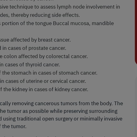
asive technique to assess lymph node involvement in
es, thereby reducing side effects.
 portion of the tongue Buccal mucosa, mandible
ssue affected by breast cancer.
 in cases of prostate cancer.
e colon affected by colorectal cancer.
n cases of thyroid cancer.
of the stomach in cases of stomach cancer.
n cases of uterine or cervical cancer.
of the kidney in cases of kidney cancer.
gically removing cancerous tumors from the body. The
 the tumor as possible while preserving surrounding
using traditional open surgery or minimally invasive
f the tumor.