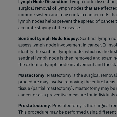
Lymph Node Dissection
: Lymph node dissection
surgical removal of lymph nodes that are affecte
immune system and may contain cancer cells tha
lymph nodes helps prevent the spread of cancer t
accurate staging of the disease.
Sentinel Lymph Node Biopsy
: Sentinel lymph no
assess lymph node involvement in cancer. It invol
identify the sentinel lymph node, which is the fi
sentinel lymph node is then removed and examined
the extent of lymph node involvement and the sta
Mastectomy
: Mastectomy is the surgical removal 
procedure may involve removing the entire breast 
tissue (partial mastectomy). Mastectomy may be
cancer or as a preventive measure for individuals 
Prostatectomy
: Prostatectomy is the surgical re
This procedure may be performed using different