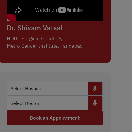
Dr. Shivam Vatsal
HOD - Surgical Oncology
Metro Cancer Institute, Faridabad
Book an Appointment