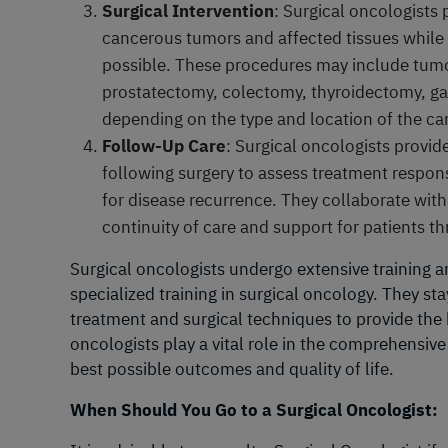
Surgical Intervention
: Surgical oncologists
cancerous tumors and affected tissues while 
possible. These procedures may include tumo
prostatectomy, colectomy, thyroidectomy, ga
depending on the type and location of the ca
Follow-Up Care
: Surgical oncologists provid
following surgery to assess treatment respon
for disease recurrence. They collaborate wit
continuity of care and support for patients t
Surgical oncologists undergo extensive training a
specialized training in surgical oncology. They s
treatment and surgical techniques to provide the b
oncologists play a vital role in the comprehensiv
best possible outcomes and quality of life.
When Should You Go to a Surgical Oncologist: