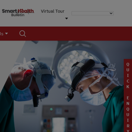
Virtual Tour
Us
Q
U
I
C
K
E
N
Q
U
I
R
Y