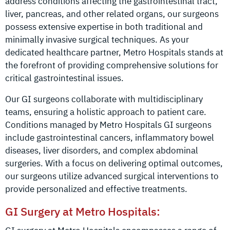
address conditions affecting the gastrointestinal tract,
liver, pancreas, and other related organs, our surgeons
possess extensive expertise in both traditional and
minimally invasive surgical techniques. As your
dedicated healthcare partner, Metro Hospitals stands at
the forefront of providing comprehensive solutions for
critical gastrointestinal issues.
Our GI surgeons collaborate with multidisciplinary
teams, ensuring a holistic approach to patient care.
Conditions managed by Metro Hospitals GI surgeons
include gastrointestinal cancers, inflammatory bowel
diseases, liver disorders, and complex abdominal
surgeries. With a focus on delivering optimal outcomes,
our surgeons utilize advanced surgical interventions to
provide personalized and effective treatments.
GI Surgery at Metro Hospitals: