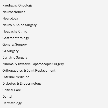
Paediatric Oncology
Neurosciences
Neurology
Neuro & Spine Surgery
Headache Clinic
Gastroenterology
General Surgery
GI Surgery
Bariatric Surgery
Minimally Invasive Laparoscopic Surgery
Orthopaedics & Joint Replacement
Internal Medicine
Diabetes & Endocrinology
Critical Care
Dental
Dermatology