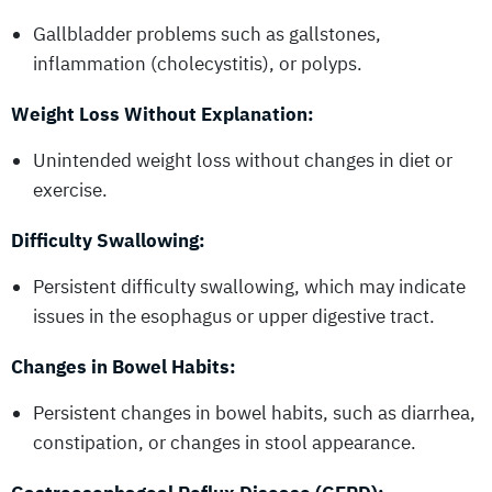
Gallbladder problems such as gallstones,
inflammation (cholecystitis), or polyps.
Weight Loss Without Explanation:
Unintended weight loss without changes in diet or
exercise.
Difficulty Swallowing:
Persistent difficulty swallowing, which may indicate
issues in the esophagus or upper digestive tract.
Changes in Bowel Habits:
Persistent changes in bowel habits, such as diarrhea,
constipation, or changes in stool appearance.