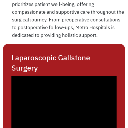
prioritizes patient well-being, offering
compassionate and supportive care throughout the
surgical journey. From preoperative consultations
to postoperative follow-ups, Metro Hospitals is
dedicated to providing holistic support.
Laparoscopic Gallstone
Surgery