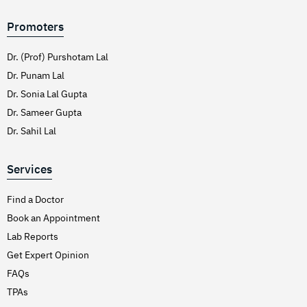
Promoters
Dr. (Prof) Purshotam Lal
Dr. Punam Lal
Dr. Sonia Lal Gupta
Dr. Sameer Gupta
Dr. Sahil Lal
Services
Find a Doctor
Book an Appointment
Lab Reports
Get Expert Opinion
FAQs
TPAs