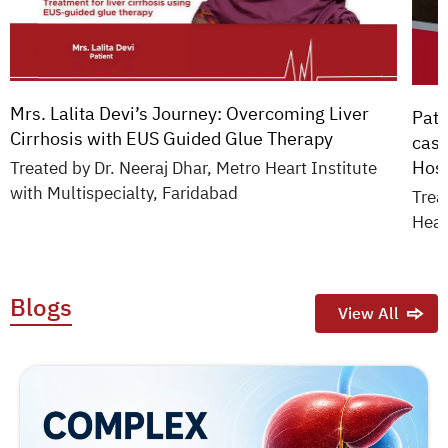
Mrs. Lalita Devi’s Journey: Overcoming Liver
Pati
Cirrhosis with EUS Guided Glue Therapy
case
Hosp
Treated by Dr. Neeraj Dhar, Metro Heart Institute
with Multispecialty, Faridabad
Trea
Hear
Blogs
View All