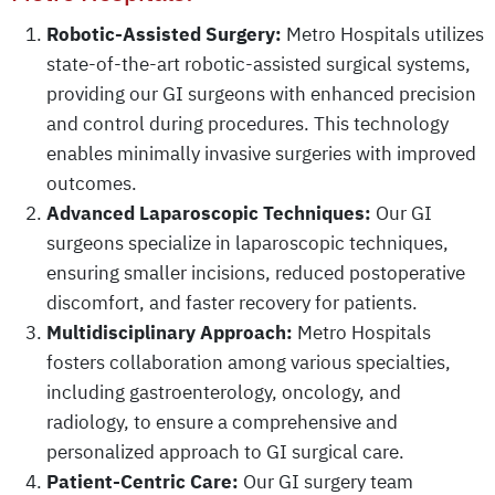
Robotic-Assisted Surgery:
Metro Hospitals utilizes
state-of-the-art robotic-assisted surgical systems,
providing our GI surgeons with enhanced precision
and control during procedures. This technology
enables minimally invasive surgeries with improved
outcomes.
Advanced Laparoscopic Techniques:
Our GI
surgeons specialize in laparoscopic techniques,
ensuring smaller incisions, reduced postoperative
discomfort, and faster recovery for patients.
Multidisciplinary Approach:
Metro Hospitals
fosters collaboration among various specialties,
including gastroenterology, oncology, and
radiology, to ensure a comprehensive and
personalized approach to GI surgical care.
Patient-Centric Care:
Our GI surgery team