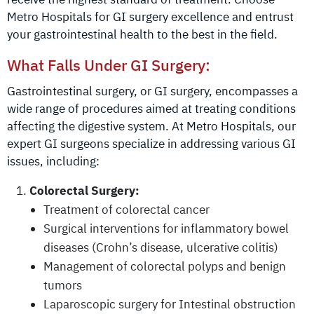
Metro Hospitals for GI surgery excellence and entrust
your gastrointestinal health to the best in the field.
What Falls Under GI Surgery:
Gastrointestinal surgery, or GI surgery, encompasses a
wide range of procedures aimed at treating conditions
affecting the digestive system. At Metro Hospitals, our
expert GI surgeons specialize in addressing various GI
issues, including:
Colorectal Surgery:
Treatment of colorectal cancer
Surgical interventions for inflammatory bowel
diseases (Crohn’s disease, ulcerative colitis)
Management of colorectal polyps and benign
tumors
Laparoscopic surgery for Intestinal obstruction