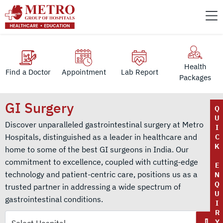
Health
Find a Doctor
Appointment
Lab Report
Packages
GI Surgery
Q
U
Discover unparalleled gastrointestinal surgery at Metro
I
Hospitals, distinguished as a leader in healthcare and
C
K
home to some of the best GI surgeons in India. Our
commitment to excellence, coupled with cutting-edge
E
technology and patient-centric care, positions us as a
N
Q
trusted partner in addressing a wide spectrum of
U
gastrointestinal conditions.
I
R
Y