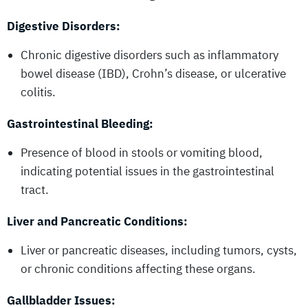
Digestive Disorders:
Chronic digestive disorders such as inflammatory
bowel disease (IBD), Crohn’s disease, or ulcerative
colitis.
Gastrointestinal Bleeding:
Presence of blood in stools or vomiting blood,
indicating potential issues in the gastrointestinal
tract.
Liver and Pancreatic Conditions:
Liver or pancreatic diseases, including tumors, cysts,
or chronic conditions affecting these organs.
Gallbladder Issues: