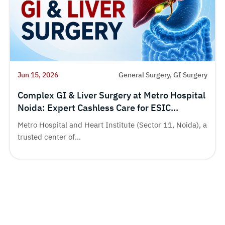
Jun 15, 2026
General Surgery, GI Surgery
Complex GI & Liver Surgery at Metro Hospital
Noida: Expert Cashless Care for ESIC
Beneficiaries
Metro Hospital and Heart Institute (Sector 11, Noida), a
trusted center of...