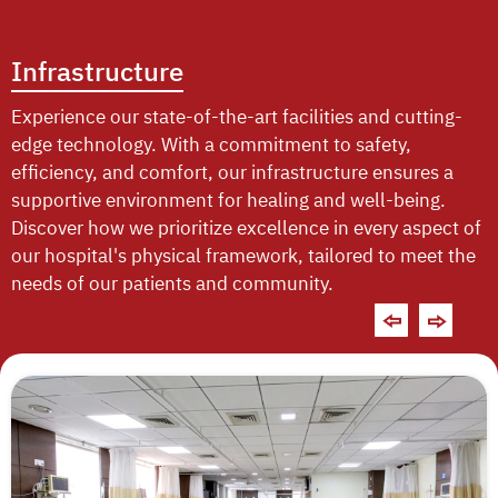
Infrastructure
Experience our state-of-the-art facilities and cutting-
edge technology. With a commitment to safety,
efficiency, and comfort, our infrastructure ensures a
supportive environment for healing and well-being.
Discover how we prioritize excellence in every aspect of
our hospital's physical framework, tailored to meet the
needs of our patients and community.