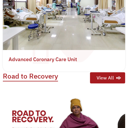
Advanced Coronary Care Unit
Road to Recovery
View All