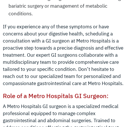
bariatric surgery or management of metabolic
conditions.
If you experience any of these symptoms or have
concerns about your digestive health, scheduling a
consultation with a GI surgeon at Metro Hospitals is a
proactive step towards a precise diagnosis and effective
treatment. Our expert GI surgeons collaborate with a
multidisciplinary team to provide comprehensive care
tailored to your specific condition. Don’t hesitate to
reach out to our specialized team for personalized and
compassionate gastrointestinal care at Metro Hospitals.
Role of a Metro Hospitals GI Surgeon:
A Metro Hospitals GI surgeon is a specialized medical
professional equipped to manage complex
gastrointestinal and abdominal surgeries. Trained to