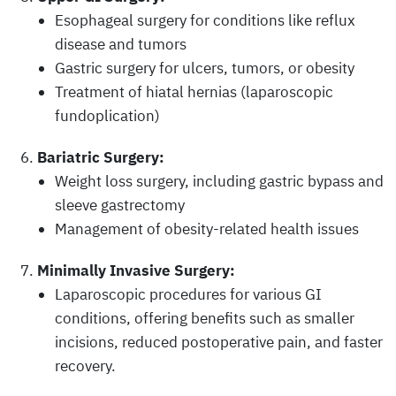
Esophageal surgery for conditions like reflux
disease and tumors
Gastric surgery for ulcers, tumors, or obesity
Treatment of hiatal hernias (laparoscopic
fundoplication)
Bariatric Surgery:
Weight loss surgery, including gastric bypass and
sleeve gastrectomy
Management of obesity-related health issues
Minimally Invasive Surgery:
Laparoscopic procedures for various GI
conditions, offering benefits such as smaller
incisions, reduced postoperative pain, and faster
recovery.