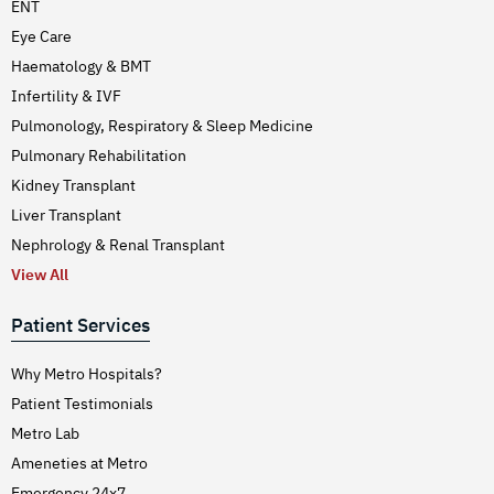
ENT
Eye Care
Haematology & BMT
Infertility & IVF
Pulmonology, Respiratory & Sleep Medicine
Pulmonary Rehabilitation
Kidney Transplant
Liver Transplant
Nephrology & Renal Transplant
View All
Patient Services
Why Metro Hospitals?
Patient Testimonials
Metro Lab
Ameneties at Metro
Emergency 24x7