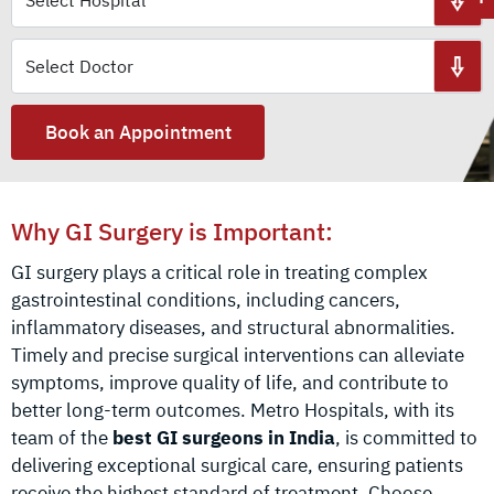
Book an Appointment
Why GI Surgery is Important:
GI surgery plays a critical role in treating complex
gastrointestinal conditions, including cancers,
inflammatory diseases, and structural abnormalities.
Timely and precise surgical interventions can alleviate
symptoms, improve quality of life, and contribute to
better long-term outcomes. Metro Hospitals, with its
team of the
best GI surgeons in India
, is committed to
delivering exceptional surgical care, ensuring patients
receive the highest standard of treatment. Choose