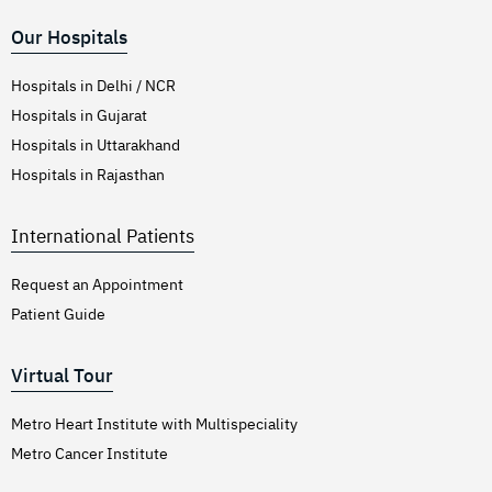
Our Hospitals
Hospitals in Delhi / NCR
Hospitals in Gujarat
Hospitals in Uttarakhand
Hospitals in Rajasthan
International Patients
Request an Appointment
Patient Guide
Virtual Tour
Metro Heart Institute with Multispeciality
Metro Cancer Institute