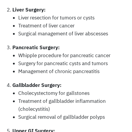
Liver Surgery:
Liver resection for tumors or cysts
Treatment of liver cancer
Surgical management of liver abscesses
Pancreatic Surgery:
Whipple procedure for pancreatic cancer
Surgery for pancreatic cysts and tumors
Management of chronic pancreatitis
Gallbladder Surgery:
Cholecystectomy for gallstones
Treatment of gallbladder inflammation
(cholecystitis)
Surgical removal of gallbladder polyps
Upper GI Surgery: