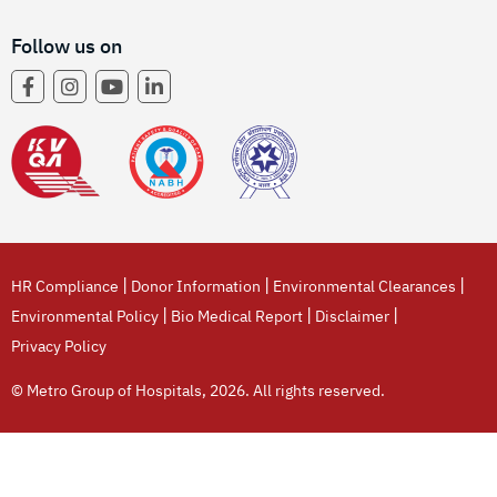
Follow us on
|
|
|
HR Compliance
Donor Information
Environmental Clearances
|
|
|
Environmental Policy
Bio Medical Report
Disclaimer
Privacy Policy
© Metro Group of Hospitals, 2026. All rights reserved.