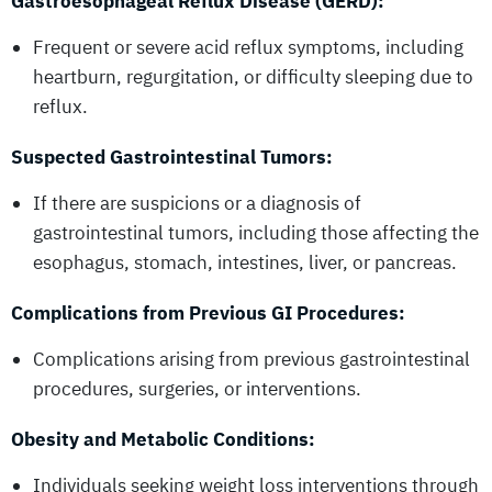
Gastroesophageal Reflux Disease (GERD):
Frequent or severe acid reflux symptoms, including
heartburn, regurgitation, or difficulty sleeping due to
reflux.
Suspected Gastrointestinal Tumors:
If there are suspicions or a diagnosis of
gastrointestinal tumors, including those affecting the
esophagus, stomach, intestines, liver, or pancreas.
Complications from Previous GI Procedures:
Complications arising from previous gastrointestinal
procedures, surgeries, or interventions.
Obesity and Metabolic Conditions:
Individuals seeking weight loss interventions through