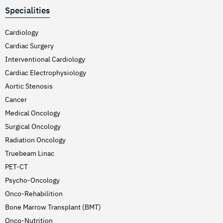
Specialities
Cardiology
Cardiac Surgery
Interventional Cardiology
Cardiac Electrophysiology
Aortic Stenosis
Cancer
Medical Oncology
Surgical Oncology
Radiation Oncology
Truebeam Linac
PET-CT
Psycho-Oncology
Onco-Rehabilition
Bone Marrow Transplant (BMT)
Onco-Nutrition