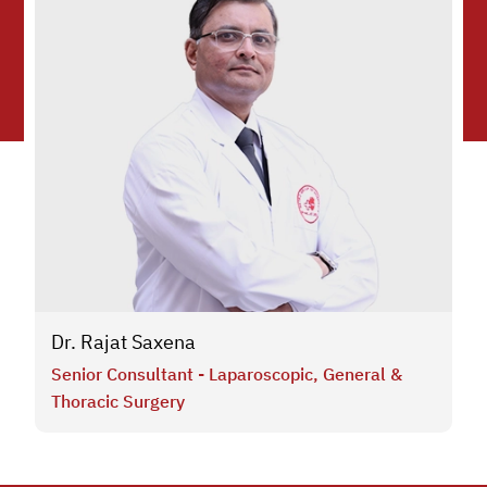
Dr. Rajat Saxena
Senior Consultant - Laparoscopic, General &
Thoracic Surgery