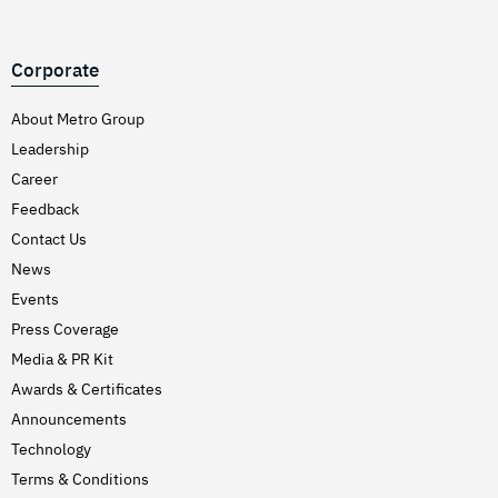
Corporate
About Metro Group
Leadership
Career
Feedback
Contact Us
News
Events
Press Coverage
Media & PR Kit
Awards & Certificates
Announcements
Technology
Terms & Conditions