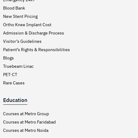
Blood Bank
New Stent Pricing
Ortho Knee Implant Cost
Admission & Discharge Process
Visitor’s Guidelines
Patient’s Rights & Responsibilities
Blogs
Truebeam Linac
PET-CT
Rare Cases
Education
Courses at Metro Group
Courses at Metro Faridabad
Courses at Metro Noida