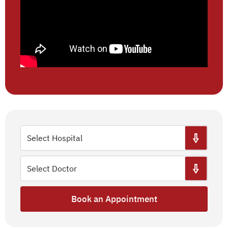
Book an Appointment