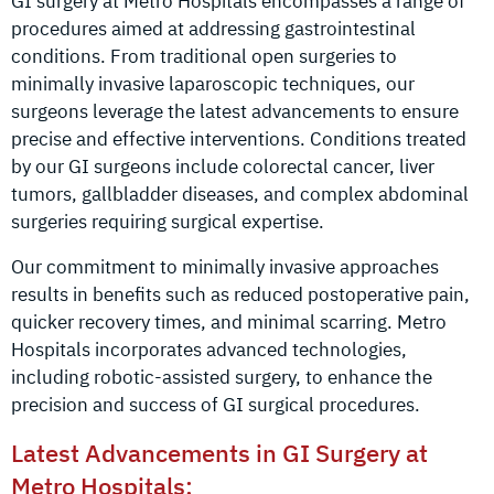
GI surgery at Metro Hospitals encompasses a range of
procedures aimed at addressing gastrointestinal
conditions. From traditional open surgeries to
minimally invasive laparoscopic techniques, our
surgeons leverage the latest advancements to ensure
precise and effective interventions. Conditions treated
by our GI surgeons include colorectal cancer, liver
tumors, gallbladder diseases, and complex abdominal
surgeries requiring surgical expertise.
Our commitment to minimally invasive approaches
results in benefits such as reduced postoperative pain,
quicker recovery times, and minimal scarring. Metro
Hospitals incorporates advanced technologies,
including robotic-assisted surgery, to enhance the
precision and success of GI surgical procedures.
Latest Advancements in GI Surgery at
Metro Hospitals: