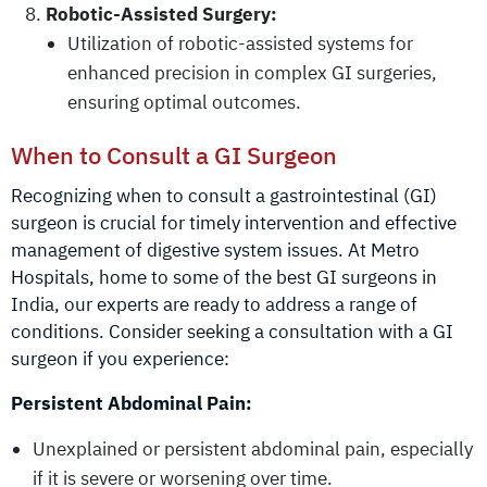
Robotic-Assisted Surgery:
Utilization of robotic-assisted systems for
enhanced precision in complex GI surgeries,
ensuring optimal outcomes.
When to Consult a GI Surgeon
Recognizing when to consult a gastrointestinal (GI)
surgeon is crucial for timely intervention and effective
management of digestive system issues. At Metro
Hospitals, home to some of the best GI surgeons in
India, our experts are ready to address a range of
conditions. Consider seeking a consultation with a GI
surgeon if you experience:
Persistent Abdominal Pain:
Unexplained or persistent abdominal pain, especially
if it is severe or worsening over time.