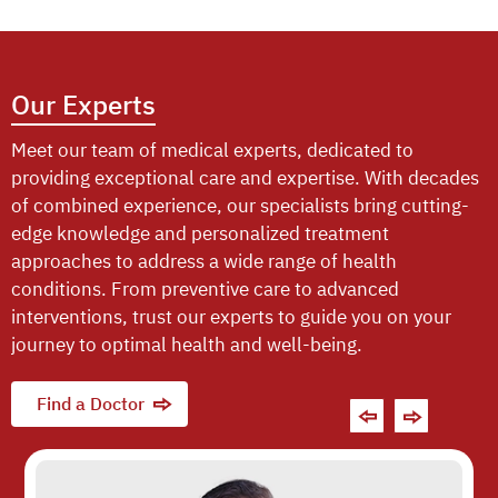
Our Experts
Meet our team of medical experts, dedicated to
providing exceptional care and expertise. With decades
of combined experience, our specialists bring cutting-
edge knowledge and personalized treatment
approaches to address a wide range of health
conditions. From preventive care to advanced
interventions, trust our experts to guide you on your
journey to optimal health and well-being.
Find a Doctor