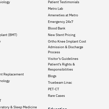
siology
Patient Testimonials
Metro Lab
Ameneties at Metro
Emergency 24x7
Blood Bank
plant (BMT)
New Stent Pricing
y
Ortho Knee Implant Cost
Admission & Discharge
Process
Visitor’s Guidelines
Patient’s Rights &
Responsibilities
int Replacement
Blogs
nology
Truebeam Linac
PET-CT
Rare Cases
T
ratory & Sleep Medicine