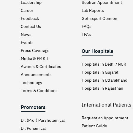
Leadership
Book an Appointment
Career
Lab Reports
Feedback
Get Expert Opinion
Contact Us
FAQs
News
TPAs
Events
Press Coverage
Our Hospitals
Media & PR Kit
Hospitals in Delhi / NCR
Awards & Certificates
Hospitals in Gujarat
Announcements
Hospitals in Uttarakhand
Technology
Hospitals in Rajasthan
Terms & Conditions
International Patients
Promoters
Request an Appointment
Dr. (Prof) Purshotam Lal
Patient Guide
Dr. Punam Lal