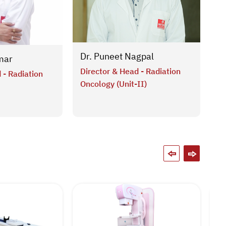
Dr
Dr. Puneet Nagpal
mar
As
Director & Head - Radiation
 - Radiation
Ra
Oncology (Unit-II)