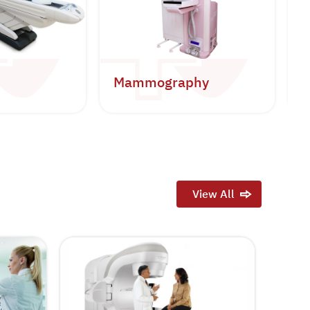
Mammography
B
View All