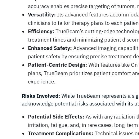
accuracy enables precise targeting of tumors, 
Versatility:
Its advanced features accommodate
clinicians to tailor therapy plans to each patie
Efficiency:
TrueBeam’s cutting-edge technology 
treatment times and minimizing patient discom
Enhanced Safety:
Advanced imaging capabilit
patient safety by ensuring precise treatment de
Patient-Centric Design:
With features like On
plans, TrueBeam prioritizes patient comfort an
experience.
Risks Involved:
While TrueBeam represents a signi
acknowledge potential risks associated with its u
Potential Side Effects:
As with any radiation th
irritation, fatigue, and, in rare cases, long-ter
Treatment Complications:
Technical issues o