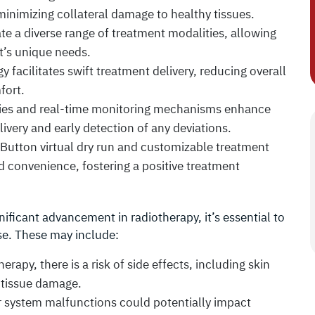
minimizing collateral damage to healthy tissues.
 a diverse range of treatment modalities, allowing
nt’s unique needs.
facilitates swift treatment delivery, reducing overall
fort.
ies and real-time monitoring mechanisms enhance
livery and early detection of any deviations.
 Button virtual dry run and customizable treatment
d convenience, fostering a positive treatment
ficant advancement in radiotherapy, it’s essential to
se. These may include:
erapy, there is a risk of side effects, including skin
m tissue damage.
r system malfunctions could potentially impact