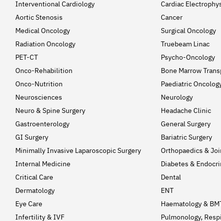
Interventional Cardiology
Cardiac Electrophy
Aortic Stenosis
Cancer
Medical Oncology
Surgical Oncology
Radiation Oncology
Truebeam Linac
PET-CT
Psycho-Oncology
Onco-Rehabilition
Bone Marrow Trans
Onco-Nutrition
Paediatric Oncolog
Neurosciences
Neurology
Neuro & Spine Surgery
Headache Clinic
Gastroenterology
General Surgery
GI Surgery
Bariatric Surgery
Minimally Invasive Laparoscopic Surgery
Orthopaedics & Jo
Internal Medicine
Diabetes & Endocri
Critical Care
Dental
Dermatology
ENT
Eye Care
Haematology & BM
Infertility & IVF
Pulmonology, Respi