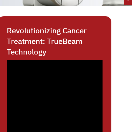
Revolutionizing Cancer
Treatment: TrueBeam
Technology