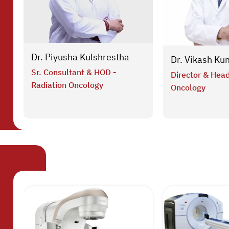
Dr. Piyusha Kulshrestha
Dr. Vikash Ku
Sr. Consultant & HOD -
Director & Head
Radiation Oncology
Oncology