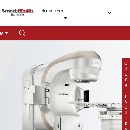
Virtual Tour
Us
Q
U
I
C
K
E
N
Q
U
I
R
Y