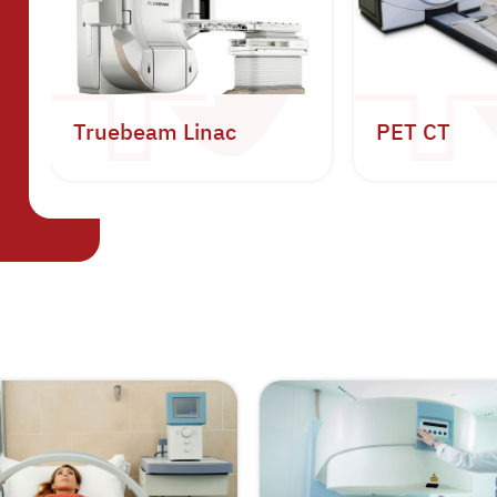
Truebeam Linac
PET CT