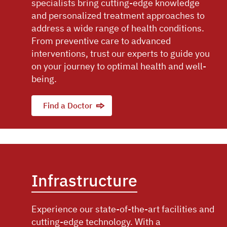
specialists bring cutting-edge knowledge
and personalized treatment approaches to
address a wide range of health conditions.
From preventive care to advanced
interventions, trust our experts to guide you
on your journey to optimal health and well-
being.
Find a Doctor
Infrastructure
Experience our state-of-the-art facilities and
cutting-edge technology. With a