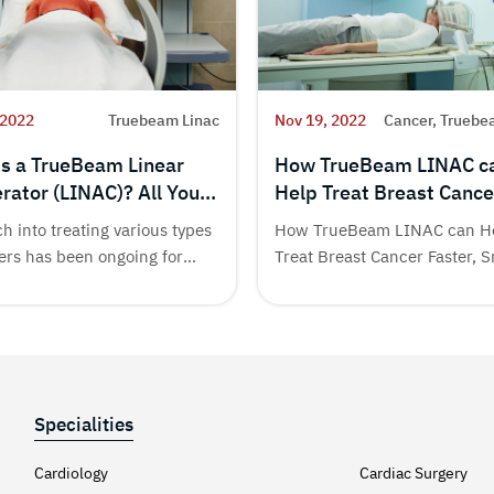
 2022
Truebeam Linac
Nov 19, 2022
Cancer, Truebe
is a TrueBeam Linear
How TrueBeam LINAC c
rator (LINAC)? All You
Help Treat Breast Cance
to Know
Faster, Smarter & with
h into treating various types
How TrueBeam LINAC can H
Precision
ers has been ongoing for
Treat Breast Cancer Faster, 
& with...
Specialities
Cardiology
Cardiac Surgery