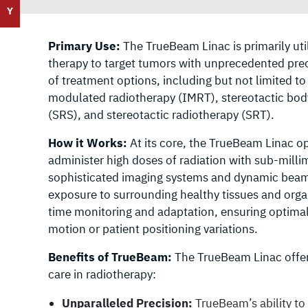
Y
Primary Use:
The TrueBeam Linac is primarily util
therapy to target tumors with unprecedented preci
of treatment options, including but not limited t
modulated radiotherapy (IMRT), stereotactic body
(SRS), and stereotactic radiotherapy (SRT).
How it Works:
At its core, the TrueBeam Linac o
administer high doses of radiation with sub-mill
sophisticated imaging systems and dynamic beam s
exposure to surrounding healthy tissues and organs
time monitoring and adaptation, ensuring optimal
motion or patient positioning variations.
Benefits of TrueBeam:
The TrueBeam Linac offers
care in radiotherapy:
Unparalleled Precision:
TrueBeam’s ability to 