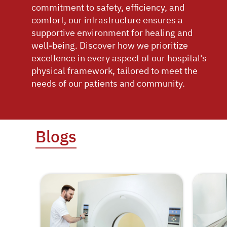
commitment to safety, efficiency, and
comfort, our infrastructure ensures a
supportive environment for healing and
well-being. Discover how we prioritize
excellence in every aspect of our hospital's
physical framework, tailored to meet the
needs of our patients and community.
Blogs