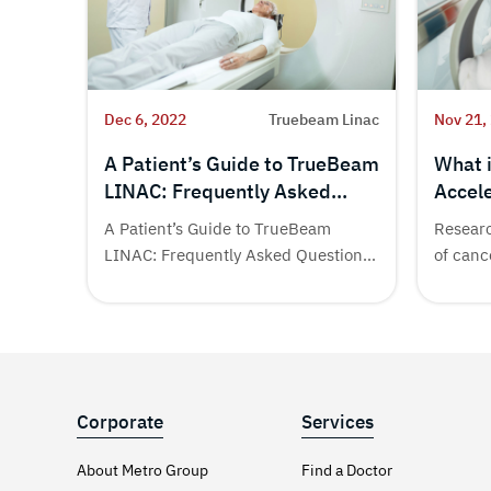
Dec 6, 2022
Truebeam Linac
Nov 21,
A Patient’s Guide to TrueBeam
What 
LINAC: Frequently Asked
Accele
Questions (FAQs) | Metro
Need 
A Patient’s Guide to TrueBeam
Researc
Cancer Hospital
LINAC: Frequently Asked Questions
of canc
(FAQs) Different treatment...
many...
Corporate
Services
About Metro Group
Find a Doctor