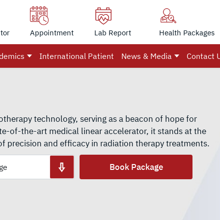
tor
Appointment
Lab Report
Health Packages
demics
International Patient
News & Media
Contact 
otherapy technology, serving as a beacon of hope for
te-of-the-art medical linear accelerator, it stands at the
of precision and efficacy in radiation therapy treatments.
Book Package