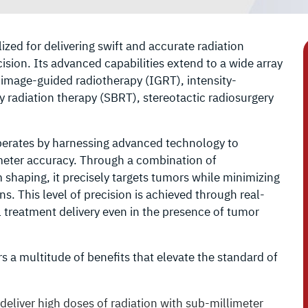
ized for delivering swift and accurate radiation
sion. Its advanced capabilities extend to a wide array
o image-guided radiotherapy (IGRT), intensity-
 radiation therapy (SBRT), stereotactic radiosurgery
perates by harnessing advanced technology to
imeter accuracy. Through a combination of
haping, it precisely targets tumors while minimizing
. This level of precision is achieved through real-
 treatment delivery even in the presence of tumor
 a multitude of benefits that elevate the standard of
deliver high doses of radiation with sub-millimeter