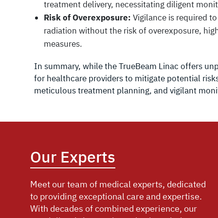
treatment delivery, necessitating diligent mon
Risk of Overexposure:
Vigilance is required t
radiation without the risk of overexposure, hig
measures.
In summary, while the TrueBeam Linac offers unpa
for healthcare providers to mitigate potential ri
meticulous treatment planning, and vigilant moni
Our Experts
Meet our team of medical experts, dedicated
to providing exceptional care and expertise.
With decades of combined experience, our