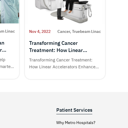
am Linac
Nov 4,
Nov 4, 2022
Cancer, Truebeam Linac
an
True
Transforming Cancer
r
1st 
Treatment: How Linear
Techn
Accelerators Enhance Therapy
elp
Cancer
Transforming Cancer Treatment:
Smarter
India.
How Linear Accelerators Enhance
common
Therapy at Metro Cancer Institute...
Patient Services
Why Metro Hospitals?