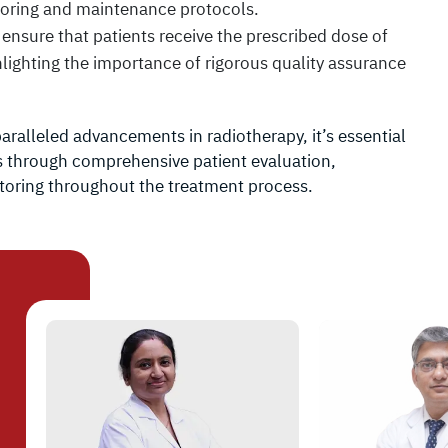
itoring and maintenance protocols.
o ensure that patients receive the prescribed dose of
hlighting the importance of rigorous quality assurance
ralleled advancements in radiotherapy, it’s essential
sks through comprehensive patient evaluation,
toring throughout the treatment process.