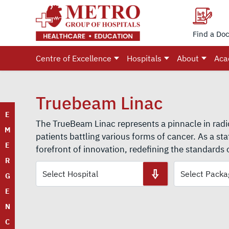
Find a Doc
Centre of Excellence
Hospitals
About
Aca
Truebeam Linac
E
The TrueBeam Linac represents a pinnacle in radi
M
patients battling various forms of cancer. As a sta
E
forefront of innovation, redefining the standards 
R
G
E
N
C