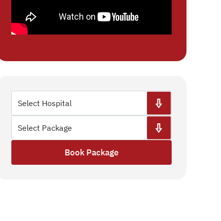
Book Package