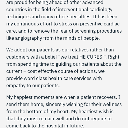
are proud for being ahead of other advanced
countries in the field of interventional cardiology
techniques and many other specialties. It has been
my continuous effort to stress on preventive cardiac
care, and to remove the fear of screening procedures
like angiography from the minds of people.
We adopt our patients as our relatives rather than
customers with a belief “we treat HE CURES “. Right
from spending time to guiding our patients about the
current – cost effective course of actions, we
provide word class health care services with
empathy to our patients.
My happiest moments are when a patient recovers. I
send them home, sincerely wishing for their wellness
from the bottom of my heart. My heartiest wish is
that they must remain well and do not require to
come back to the hospital in future.