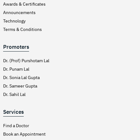
Awards & Certificates
Announcements
Technology
Terms & Conditions
Promoters
Dr. (Prof) Purshotam Lal
Dr. Punam Lal
Dr. Sonia Lal Gupta
Dr. Sameer Gupta
Dr. Sahil Lal
Services
Find a Doctor
Book an Appointment