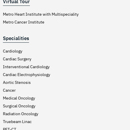
Virtual Tour
Metro Heart Institute with Multispeciality
Metro Cancer Institute
Specialities
Cardiology
Cardiac Surgery
Interventional Cardiology
Cardiac Electrophysiology
Aortic Stenosis
Cancer
Medical Oncology
Surgical Oncology
Radiation Oncology
Truebeam Linac
PET-CT