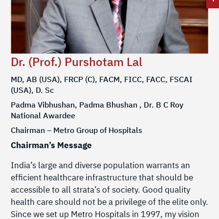
Dr. (Prof.) Purshotam Lal
MD, AB (USA), FRCP (C), FACM, FICC, FACC, FSCAI
(USA), D. Sc
Padma Vibhushan, Padma Bhushan , Dr. B C Roy
National Awardee
Chairman – Metro Group of Hospitals
Chairman’s Message
India’s large and diverse population warrants an
efficient healthcare infrastructure that should be
accessible to all strata’s of society. Good quality
health care should not be a privilege of the elite only.
Since we set up Metro Hospitals in 1997, my vision