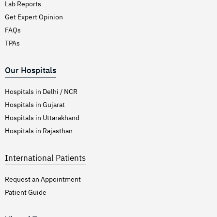
Lab Reports
Get Expert Opinion
FAQs
TPAs
Our Hospitals
Hospitals in Delhi / NCR
Hospitals in Gujarat
Hospitals in Uttarakhand
Hospitals in Rajasthan
International Patients
Request an Appointment
Patient Guide