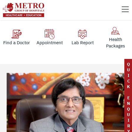
Health
Find a Doctor
Appointment
Lab Report
Packages
Q
U
I
C
K
E
N
Q
U
I
R
Y