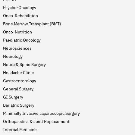
Psycho-Oncology
Onco-Rehabilition
Bone Marrow Transplant (BMT)
Onco-Nutrition
Paediatric Oncology
Neurosciences
Neurology
Neuro & Spine Surgery
Headache Clinic
Gastroenterology
General Surgery
GI Surgery
Bariatric Surgery
Minimally Invasive Laparoscopic Surgery
Orthopaedics & Joint Replacement
Internal Medicine