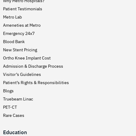
Why Metro Hospitals?
Patient Testimonials
Metro Lab
Ameneties at Metro
Emergency 24x7
Blood Bank
New Stent Pricing
Ortho Knee Implant Cost
Admission & Discharge Process
Visitor’s Guidelines
Patient’s Rights & Responsibilities
Blogs
Truebeam Linac
PET-CT
Rare Cases
Education