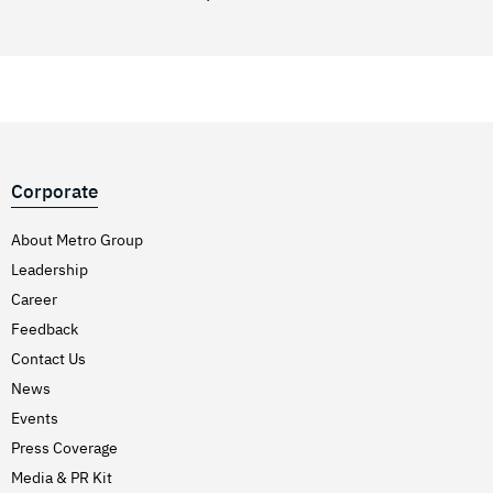
Corporate
About Metro Group
Leadership
Career
Feedback
Contact Us
News
Events
Press Coverage
Media & PR Kit