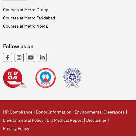
Courses at Metro Group
Courses at Metro Faridabad
Courses at Metro Noida
Follow us on
|
|
|
HR Compliance
Donor Information
Environmental Clearances
|
|
|
Environmental Policy
Bio Medical Report
Disclaimer
Privacy Policy