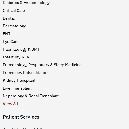
Diabetes & Endocrinology
Critical Care
Dental
Dermatology
ENT
Eye Care
Haematology & BMT
Infertility & IVF
Pulmonology, Respiratory & Sleep Medicine
Pulmonary Rehabilitation
Kidney Transplant
Liver Transplant
Nephrology & Renal Transplant
View All
Patient Services