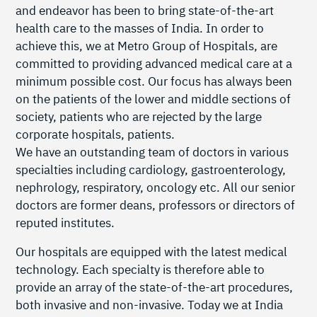
and endeavor has been to bring state-of-the-art
health care to the masses of India. In order to
achieve this, we at Metro Group of Hospitals, are
committed to providing advanced medical care at a
minimum possible cost. Our focus has always been
on the patients of the lower and middle sections of
society, patients who are rejected by the large
corporate hospitals, patients.
We have an outstanding team of doctors in various
specialties including cardiology, gastroenterology,
nephrology, respiratory, oncology etc. All our senior
doctors are former deans, professors or directors of
reputed institutes.
Our hospitals are equipped with the latest medical
technology. Each specialty is therefore able to
provide an array of the state-of-the-art procedures,
both invasive and non-invasive. Today we at India