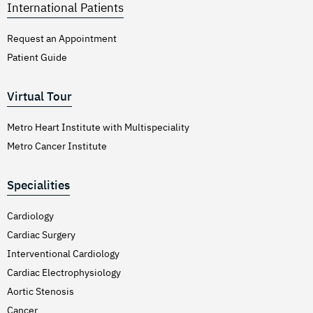
International Patients
Request an Appointment
Patient Guide
Virtual Tour
Metro Heart Institute with Multispeciality
Metro Cancer Institute
Specialities
Cardiology
Cardiac Surgery
Interventional Cardiology
Cardiac Electrophysiology
Aortic Stenosis
Cancer