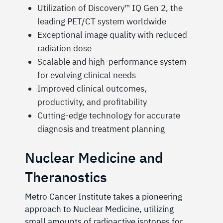
Utilization of Discovery™️ IQ Gen 2, the
leading PET/CT system worldwide
Exceptional image quality with reduced
radiation dose
Scalable and high-performance system
for evolving clinical needs
Improved clinical outcomes,
productivity, and profitability
Cutting-edge technology for accurate
diagnosis and treatment planning
Nuclear Medicine and
Theranostics
Metro Cancer Institute takes a pioneering
approach to Nuclear Medicine, utilizing
small amounts of radioactive isotopes for