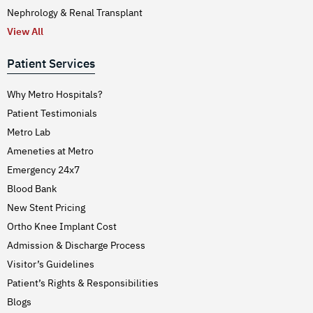
Nephrology & Renal Transplant
View All
Patient Services
Why Metro Hospitals?
Patient Testimonials
Metro Lab
Ameneties at Metro
Emergency 24x7
Blood Bank
New Stent Pricing
Ortho Knee Implant Cost
Admission & Discharge Process
Visitor’s Guidelines
Patient’s Rights & Responsibilities
Blogs