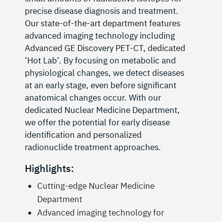
precise disease diagnosis and treatment.
Our state-of-the-art department features
advanced imaging technology including
Advanced GE Discovery PET-CT, dedicated
‘Hot Lab’. By focusing on metabolic and
physiological changes, we detect diseases
at an early stage, even before significant
anatomical changes occur. With our
dedicated Nuclear Medicine Department,
we offer the potential for early disease
identification and personalized
radionuclide treatment approaches.
Highlights:
Cutting-edge Nuclear Medicine
Department
Advanced imaging technology for