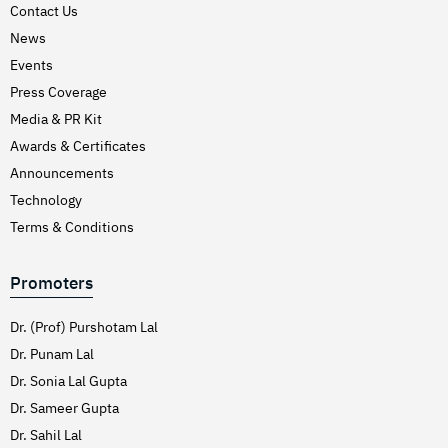
Contact Us
News
Events
Press Coverage
Media & PR Kit
Awards & Certificates
Announcements
Technology
Terms & Conditions
Promoters
Dr. (Prof) Purshotam Lal
Dr. Punam Lal
Dr. Sonia Lal Gupta
Dr. Sameer Gupta
Dr. Sahil Lal