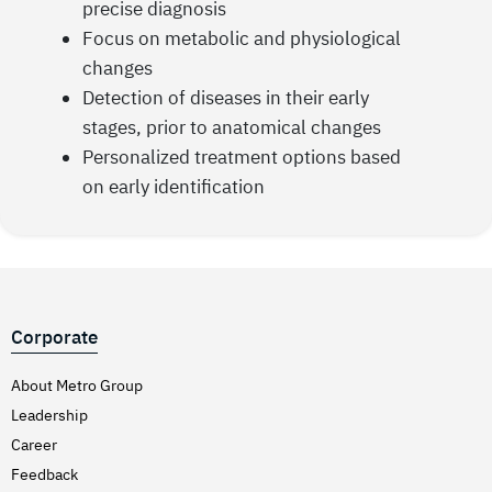
precise diagnosis
Focus on metabolic and physiological
changes
Detection of diseases in their early
stages, prior to anatomical changes
Personalized treatment options based
on early identification
Corporate
About Metro Group
Leadership
Career
Feedback