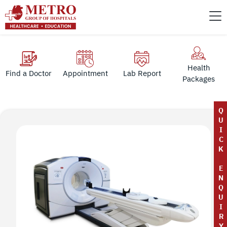
Health
Find a Doctor
Appointment
Lab Report
Packages
Q
U
I
C
K
E
N
Q
U
I
R
Y