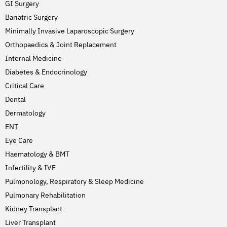
GI Surgery
Bariatric Surgery
Minimally Invasive Laparoscopic Surgery
Orthopaedics & Joint Replacement
Internal Medicine
Diabetes & Endocrinology
Critical Care
Dental
Dermatology
ENT
Eye Care
Haematology & BMT
Infertility & IVF
Pulmonology, Respiratory & Sleep Medicine
Pulmonary Rehabilitation
Kidney Transplant
Liver Transplant