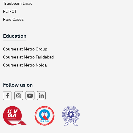
Truebeam Linac
PET-CT
Rare Cases
Education
Courses at Metro Group
Courses at Metro Faridabad
Courses at Metro Noida
Follow us on