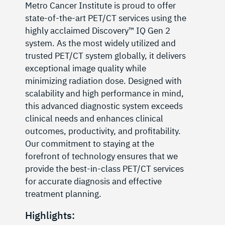
Metro Cancer Institute is proud to offer
state-of-the-art PET/CT services using the
highly acclaimed Discovery™️ IQ Gen 2
system. As the most widely utilized and
trusted PET/CT system globally, it delivers
exceptional image quality while
minimizing radiation dose. Designed with
scalability and high performance in mind,
this advanced diagnostic system exceeds
clinical needs and enhances clinical
outcomes, productivity, and profitability.
Our commitment to staying at the
forefront of technology ensures that we
provide the best-in-class PET/CT services
for accurate diagnosis and effective
treatment planning.
Highlights: