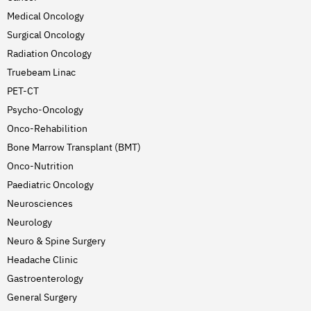
Medical Oncology
Surgical Oncology
Radiation Oncology
Truebeam Linac
PET-CT
Psycho-Oncology
Onco-Rehabilition
Bone Marrow Transplant (BMT)
Onco-Nutrition
Paediatric Oncology
Neurosciences
Neurology
Neuro & Spine Surgery
Headache Clinic
Gastroenterology
General Surgery