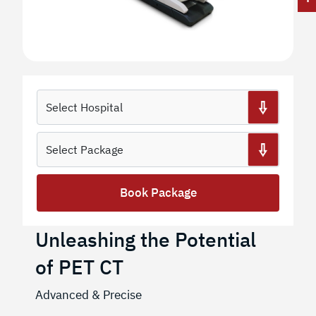
Book Package
Unleashing the Potential
of PET CT
Advanced & Precise