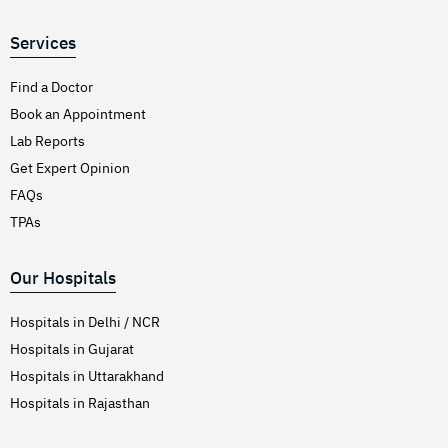
Services
Find a Doctor
Book an Appointment
Lab Reports
Get Expert Opinion
FAQs
TPAs
Our Hospitals
Hospitals in Delhi / NCR
Hospitals in Gujarat
Hospitals in Uttarakhand
Hospitals in Rajasthan