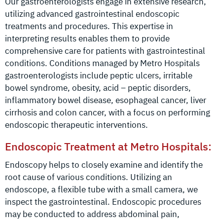
Our gastroenterologists engage in extensive research,
utilizing advanced gastrointestinal endoscopic
treatments and procedures. This expertise in
interpreting results enables them to provide
comprehensive care for patients with gastrointestinal
conditions. Conditions managed by Metro Hospitals
gastroenterologists include peptic ulcers, irritable
bowel syndrome, obesity, acid – peptic disorders,
inflammatory bowel disease, esophageal cancer, liver
cirrhosis and colon cancer, with a focus on performing
endoscopic therapeutic interventions.
Endoscopic Treatment at Metro Hospitals:
Endoscopy helps to closely examine and identify the
root cause of various conditions. Utilizing an
endoscope, a flexible tube with a small camera, we
inspect the gastrointestinal. Endoscopic procedures
may be conducted to address abdominal pain,