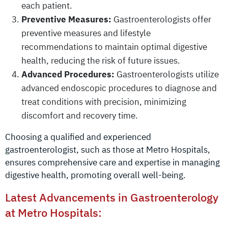
each patient.
Preventive Measures:
Gastroenterologists offer
preventive measures and lifestyle
recommendations to maintain optimal digestive
health, reducing the risk of future issues.
Advanced Procedures:
Gastroenterologists utilize
advanced endoscopic procedures to diagnose and
treat conditions with precision, minimizing
discomfort and recovery time.
Choosing a qualified and experienced
gastroenterologist, such as those at Metro Hospitals,
ensures comprehensive care and expertise in managing
digestive health, promoting overall well-being.
Latest Advancements in Gastroenterology
at Metro Hospitals: