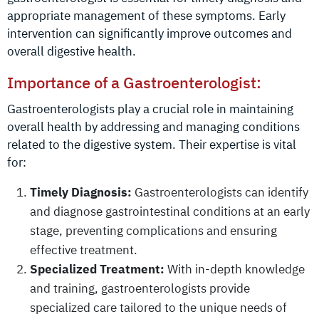
appropriate management of these symptoms. Early
intervention can significantly improve outcomes and
overall digestive health.
Importance of a Gastroenterologist:
Gastroenterologists play a crucial role in maintaining
overall health by addressing and managing conditions
related to the digestive system. Their expertise is vital
for:
Timely Diagnosis:
Gastroenterologists can identify
and diagnose gastrointestinal conditions at an early
stage, preventing complications and ensuring
effective treatment.
Specialized Treatment:
With in-depth knowledge
and training, gastroenterologists provide
specialized care tailored to the unique needs of