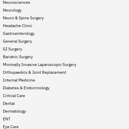
Neurosciences
Neurology
Neuro & Spine Surgery
Headache Clinic
Gastroenterology
General Surgery
GI Surgery
Bariatric Surgery
Minimally Invasive Laparoscopic Surgery
Orthopaedics & Joint Replacement
Internal Medicine
Diabetes & Endocrinology
Critical Care
Dental
Dermatology
ENT
Eye Care