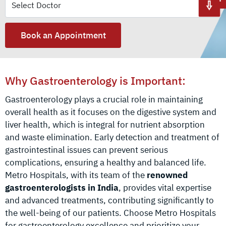
Book an Appointment
Why Gastroenterology is Important:
Gastroenterology plays a crucial role in maintaining
overall health as it focuses on the digestive system and
liver health, which is integral for nutrient absorption
and waste elimination. Early detection and treatment of
gastrointestinal issues can prevent serious
complications, ensuring a healthy and balanced life.
Metro Hospitals, with its team of the
renowned
gastroenterologists in India
, provides vital expertise
and advanced treatments, contributing significantly to
the well-being of our patients. Choose Metro Hospitals
for gastroenterology excellence and prioritize your