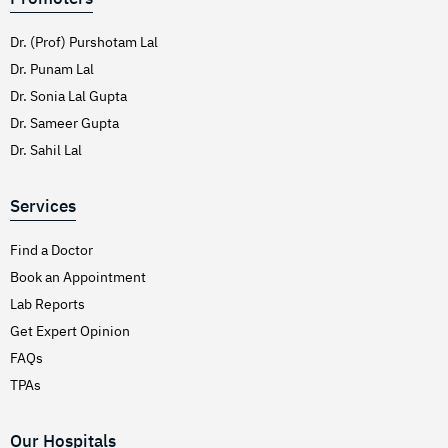
Dr. (Prof) Purshotam Lal
Dr. Punam Lal
Dr. Sonia Lal Gupta
Dr. Sameer Gupta
Dr. Sahil Lal
Services
Find a Doctor
Book an Appointment
Lab Reports
Get Expert Opinion
FAQs
TPAs
Our Hospitals