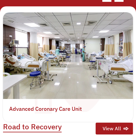
Advanced Coronary Care Unit
Road to Recovery
View All