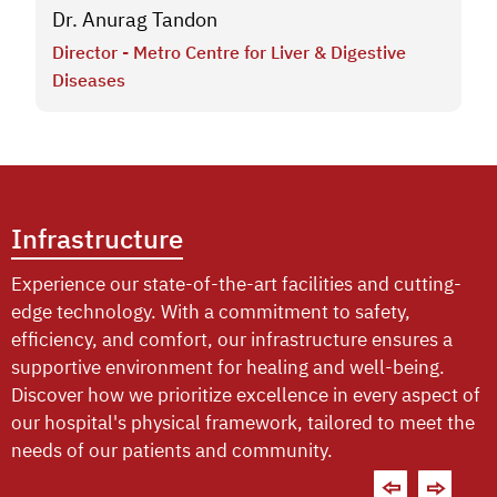
Dr. Anurag Tandon
Director - Metro Centre for Liver & Digestive
Diseases
Infrastructure
Experience our state-of-the-art facilities and cutting-
edge technology. With a commitment to safety,
efficiency, and comfort, our infrastructure ensures a
supportive environment for healing and well-being.
Discover how we prioritize excellence in every aspect of
our hospital's physical framework, tailored to meet the
needs of our patients and community.