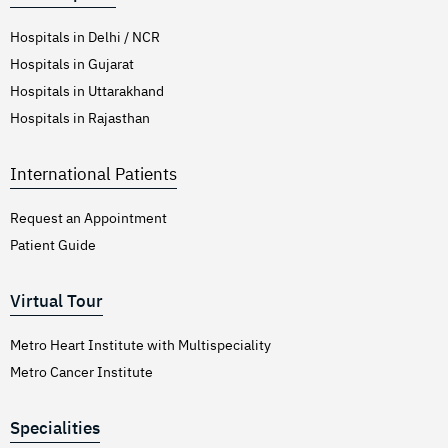
Hospitals in Delhi / NCR
Hospitals in Gujarat
Hospitals in Uttarakhand
Hospitals in Rajasthan
International Patients
Request an Appointment
Patient Guide
Virtual Tour
Metro Heart Institute with Multispeciality
Metro Cancer Institute
Specialities