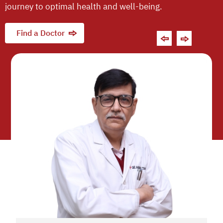
journey to optimal health and well-being.
Find a Doctor