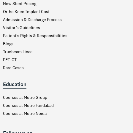
New Stent Pricing
Ortho Knee Implant Cost
Admission & Discharge Process
Visitor’s Guidelines
Patient’s Rights & Responsibilities
Blogs
Truebeam Linac
PET-CT
Rare Cases
Education
Courses at Metro Group
Courses at Metro Faridabad
Courses at Metro Noida