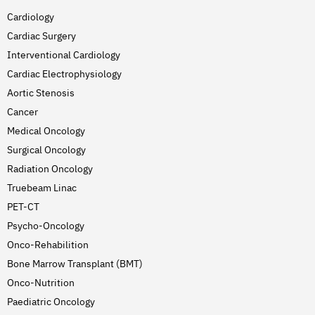
Cardiology
Cardiac Surgery
Interventional Cardiology
Cardiac Electrophysiology
Aortic Stenosis
Cancer
Medical Oncology
Surgical Oncology
Radiation Oncology
Truebeam Linac
PET-CT
Psycho-Oncology
Onco-Rehabilition
Bone Marrow Transplant (BMT)
Onco-Nutrition
Paediatric Oncology