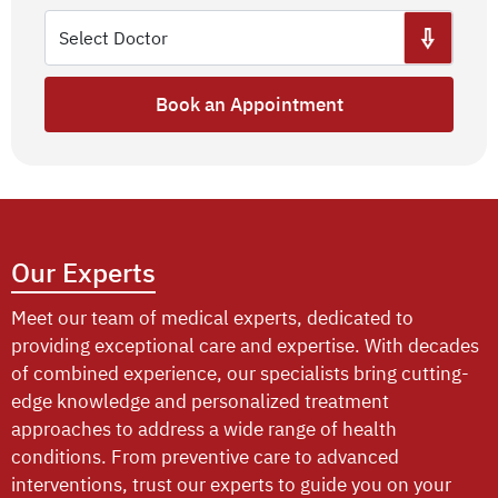
Book an Appointment
Our Experts
Meet our team of medical experts, dedicated to
providing exceptional care and expertise. With decades
of combined experience, our specialists bring cutting-
edge knowledge and personalized treatment
approaches to address a wide range of health
conditions. From preventive care to advanced
interventions, trust our experts to guide you on your