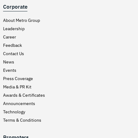
Corporate
About Metro Group
Leadership
Career
Feedback
Contact Us
News
Events
Press Coverage
Media & PR Kit
Awards & Certificates
Announcements
Technology
Terms & Conditions
Promoters