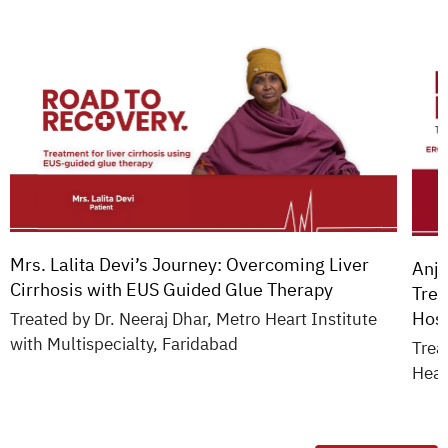
Mrs. Lalita Devi’s Journey: Overcoming Liver
Anja
Cirrhosis with EUS Guided Glue Therapy
Trea
Hosp
Treated by Dr. Neeraj Dhar, Metro Heart Institute
with Multispecialty, Faridabad
Trea
Hear