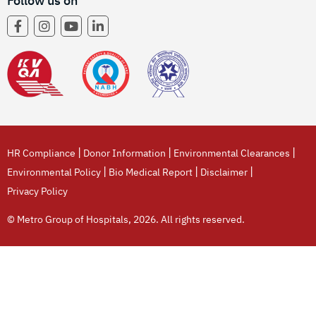
Follow us on
|
|
|
HR Compliance
Donor Information
Environmental Clearances
|
|
|
Environmental Policy
Bio Medical Report
Disclaimer
Privacy Policy
© Metro Group of Hospitals, 2026. All rights reserved.