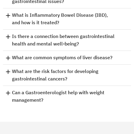
gastrointestinal issues?
What is Inflammatory Bowel Disease (IBD),
and how is it treated?
Is there a connection between gastrointestinal
health and mental well-being?
What are common symptoms of liver disease?
What are the risk factors for developing
gastrointestinal cancers?
Can a Gastroenterologist help with weight
management?