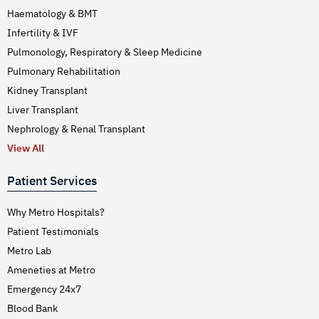
Haematology & BMT
Infertility & IVF
Pulmonology, Respiratory & Sleep Medicine
Pulmonary Rehabilitation
Kidney Transplant
Liver Transplant
Nephrology & Renal Transplant
View All
Patient Services
Why Metro Hospitals?
Patient Testimonials
Metro Lab
Ameneties at Metro
Emergency 24x7
Blood Bank