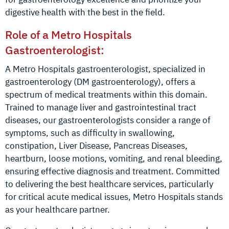
digestive health with the best in the field.
Role of a Metro Hospitals
Gastroenterologist:
A Metro Hospitals gastroenterologist, specialized in
gastroenterology (DM gastroenterology), offers a
spectrum of medical treatments within this domain.
Trained to manage liver and gastrointestinal tract
diseases, our gastroenterologists consider a range of
symptoms, such as difficulty in swallowing,
constipation, Liver Disease, Pancreas Diseases,
heartburn, loose motions, vomiting, and renal bleeding,
ensuring effective diagnosis and treatment. Committed
to delivering the best healthcare services, particularly
for critical acute medical issues, Metro Hospitals stands
as your healthcare partner.