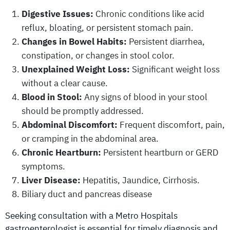
Digestive Issues:
Chronic conditions like acid
reflux, bloating, or persistent stomach pain.
Changes in Bowel Habits:
Persistent diarrhea,
constipation, or changes in stool color.
Unexplained Weight Loss:
Significant weight loss
without a clear cause.
Blood in Stool:
Any signs of blood in your stool
should be promptly addressed.
Abdominal Discomfort:
Frequent discomfort, pain,
or cramping in the abdominal area.
Chronic Heartburn:
Persistent heartburn or GERD
symptoms.
Liver Disease:
Hepatitis, Jaundice, Cirrhosis.
Biliary duct and pancreas disease
Seeking consultation with a Metro Hospitals
gastroenterologist is essential for timely diagnosis and