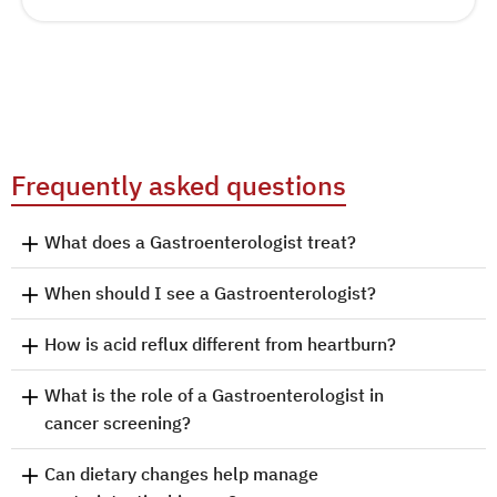
Frequently asked questions
What does a Gastroenterologist treat?
When should I see a Gastroenterologist?
How is acid reflux different from heartburn?
What is the role of a Gastroenterologist in
cancer screening?
Can dietary changes help manage