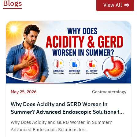
Blogs
View All
May 25, 2026
Gastroenterology
Why Does Acidity and GERD Worsen in
Summer? Advanced Endoscopic Solutions for
Chronic Acid Reflux
Why Does Acidity and GERD Worsen in Summer?
Advanced Endoscopic Solutions for...