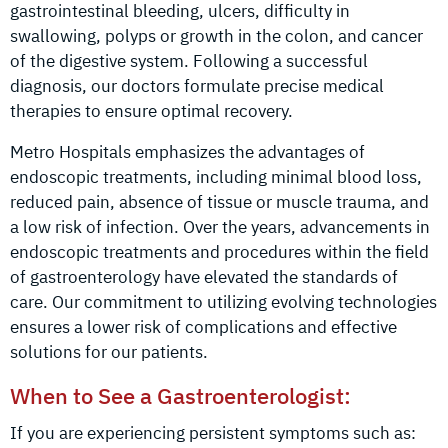
gastrointestinal bleeding, ulcers, difficulty in
swallowing, polyps or growth in the colon, and cancer
of the digestive system. Following a successful
diagnosis, our doctors formulate precise medical
therapies to ensure optimal recovery.
Metro Hospitals emphasizes the advantages of
endoscopic treatments, including minimal blood loss,
reduced pain, absence of tissue or muscle trauma, and
a low risk of infection. Over the years, advancements in
endoscopic treatments and procedures within the field
of gastroenterology have elevated the standards of
care. Our commitment to utilizing evolving technologies
ensures a lower risk of complications and effective
solutions for our patients.
When to See a Gastroenterologist:
If you are experiencing persistent symptoms such as: