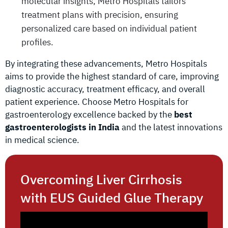
molecular insights, Metro Hospitals tailors
treatment plans with precision, ensuring
personalized care based on individual patient
profiles.
By integrating these advancements, Metro Hospitals
aims to provide the highest standard of care, improving
diagnostic accuracy, treatment efficacy, and overall
patient experience. Choose Metro Hospitals for
gastroenterology excellence backed by the
best
gastroenterologists in India
and the latest innovations
in medical science.
Overcoming Liver Cirrhosis
with EUS Guided Glue Therapy