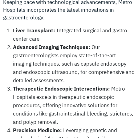
Keeping pace with technological advancements, Metro
Hospitals incorporates the latest innovations in
gastroenterology:
Liver Transplant:
Integrated surgical and gastro
center care
Advanced Imaging Techniques:
Our
gastroenterologists employ state-of-the-art
imaging techniques, such as capsule endoscopy
and endoscopic ultrasound, for comprehensive and
detailed assessments.
Therapeutic Endoscopic Interventions:
Metro
Hospitals excels in therapeutic endoscopic
procedures, offering innovative solutions for
conditions like gastrointestinal bleeding, strictures,
and polyp removal.
Precision Medicine:
Leveraging genetic and