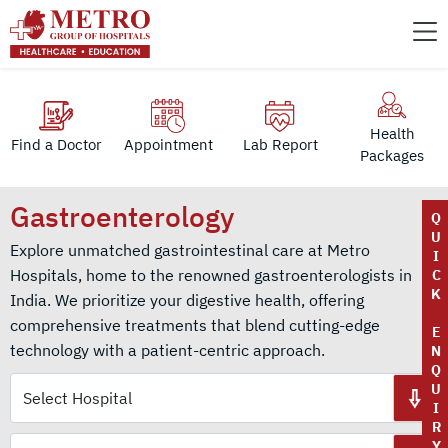
Health
Find a Doctor
Appointment
Lab Report
Packages
Gastroenterology
Q
U
Explore unmatched gastrointestinal care at Metro
I
Hospitals, home to the renowned gastroenterologists in
C
K
India. We prioritize your digestive health, offering
comprehensive treatments that blend cutting-edge
E
technology with a patient-centric approach.
N
Q
U
I
R
Y