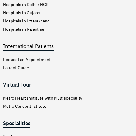
Hospitals in Delhi / NCR
Hospitals in Gujarat
Hospitals in Uttarakhand
Hospitals in Rajasthan
International Patients
Request an Appointment
Patient Guide
Virtual Tour
Metro Heart Institute with Multispeciality
Metro Cancer Institute
Specialities