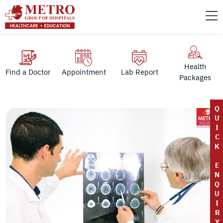
Health
Find a Doctor
Appointment
Lab Report
Packages
Q
U
I
C
K
E
N
Q
U
I
R
Y