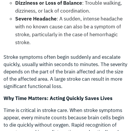
Dizziness or Loss of Balance
: Trouble walking,
dizziness, or lack of coordination.
Severe Headache
: A sudden, intense headache
with no known cause can also be a symptom of
stroke, particularly in the case of hemorrhagic
stroke.
Stroke symptoms often begin suddenly and escalate
quickly, usually within seconds to minutes. The severity
depends on the part of the brain affected and the size
of the affected area. A large stroke can result in more
significant functional loss.
Why Time Matters: Acting Quickly Saves Lives
Time is critical in stroke care. When stroke symptoms
appear, every minute counts because brain cells begin
to die quickly without oxygen. Rapid recognition of