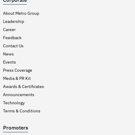
Corporate
About Metro Group
Leadership
Career
Feedback
Contact Us
News
Events
Press Coverage
Media & PR Kit
Awards & Certificates
Announcements
Technology
Terms & Conditions
Promoters