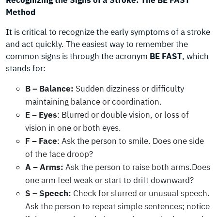
Recognizing the Signs of a Stroke: The BE FAST
Method
It is critical to recognize the early symptoms of a stroke
and act quickly. The easiest way to remember the
common signs is through the acronym
BE FAST
, which
stands for:
B – Balance:
Sudden dizziness or difficulty
maintaining balance or coordination.
E – Eyes
: Blurred or double vision, or loss of
vision in one or both eyes.
F – Face
: Ask the person to smile. Does one side
of the face droop?
A – Arms:
Ask the person to raise both arms.Does
one arm feel weak or start to drift downward?
S – Speech:
Check for slurred or unusual speech.
Ask the person to repeat simple sentences; notice