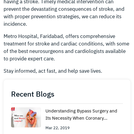
having a stroke. Timely medical intervention can
prevent the devastating consequences of stroke, and
with proper prevention strategies, we can reduce its
incidence.
Metro Hospital, Faridabad, offers comprehensive
treatment for stroke and cardiac conditions, with some
of the best neurosurgeons and cardiologists available
to provide expert care.
Stay informed, act fast, and help save lives.
Recent Blogs
Understanding Bypass Surgery and
Its Necessity When Coronary
Angioplasty Is Not an Option
Mar 22, 2019