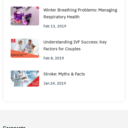
Winter Breathing Problems: Managing
Respiratory Health
Feb 13, 2019
Understanding IVF Success: Key
Factors for Couples
Feb 8, 2019
Stroke: Myths & Facts
Jan 24, 2019