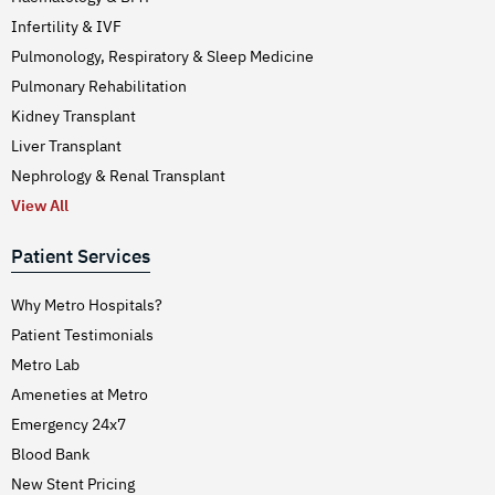
Infertility & IVF
Pulmonology, Respiratory & Sleep Medicine
Pulmonary Rehabilitation
Kidney Transplant
Liver Transplant
Nephrology & Renal Transplant
View All
Patient Services
Why Metro Hospitals?
Patient Testimonials
Metro Lab
Ameneties at Metro
Emergency 24x7
Blood Bank
New Stent Pricing