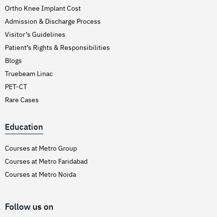
Ortho Knee Implant Cost
Admission & Discharge Process
Visitor’s Guidelines
Patient’s Rights & Responsibilities
Blogs
Truebeam Linac
PET-CT
Rare Cases
Education
Courses at Metro Group
Courses at Metro Faridabad
Courses at Metro Noida
Follow us on