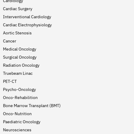
Cardiology
Cardiac Surgery
Interventional Cardiology
Cardiac Electrophysiology
Aortic Stenosis
Cancer
Medical Oncology
Surgical Oncology
Radiation Oncology
Truebeam Linac
PET-CT
Psycho-Oncology
Onco-Rehabilition
Bone Marrow Transplant (BMT)
Onco-Nutrition
Paediatric Oncology
Neurosciences