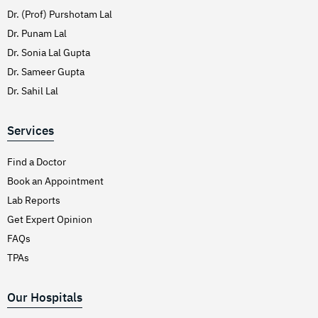
Dr. (Prof) Purshotam Lal
Dr. Punam Lal
Dr. Sonia Lal Gupta
Dr. Sameer Gupta
Dr. Sahil Lal
Services
Find a Doctor
Book an Appointment
Lab Reports
Get Expert Opinion
FAQs
TPAs
Our Hospitals