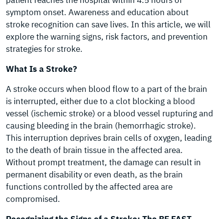
patient reaches the hospital within 4.5 hours of
symptom onset. Awareness and education about
stroke recognition can save lives. In this article, we will
explore the warning signs, risk factors, and prevention
strategies for stroke.
What Is a Stroke?
A stroke occurs when blood flow to a part of the brain
is interrupted, either due to a clot blocking a blood
vessel (ischemic stroke) or a blood vessel rupturing and
causing bleeding in the brain (hemorrhagic stroke).
This interruption deprives brain cells of oxygen, leading
to the death of brain tissue in the affected area.
Without prompt treatment, the damage can result in
permanent disability or even death, as the brain
functions controlled by the affected area are
compromised.