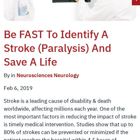
Be FAST To Identify A
Stroke (Paralysis) And
Save A Life
By in
Neurosciences
Neurology
Feb 6, 2019
Stroke is a leading cause of disability & death
worldwide, affecting millions each year. One of the
most important factors in reducing the impact of stroke
is timely medical intervention. Studies show that up to
80% of strokes can be prevented or minimized if the