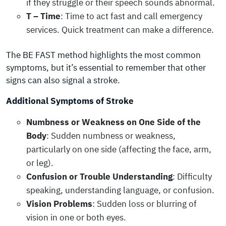
if they struggle or their speech sounds abnormal.
T – Time
: Time to act fast and call emergency
services. Quick treatment can make a difference.
The BE FAST method highlights the most common
symptoms, but it’s essential to remember that other
signs can also signal a stroke.
Additional Symptoms of Stroke
Numbness or Weakness on One Side of the
Body
: Sudden numbness or weakness,
particularly on one side (affecting the face, arm,
or leg).
Confusion or Trouble Understanding
: Difficulty
speaking, understanding language, or confusion.
Vision Problems
: Sudden loss or blurring of
vision in one or both eyes.