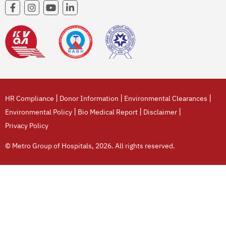
|
|
|
HR Compliance
Donor Information
Environmental Clearances
|
|
|
Environmental Policy
Bio Medical Report
Disclaimer
Privacy Policy
© Metro Group of Hospitals, 2026. All rights reserved.