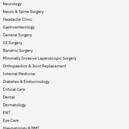
Neurology
Neuro & Spine Surgery
Headache Clinic
Gastroenterology
General Surgery
GI Surgery
Bariatric Surgery
Minimally Invasive Laparoscopic Surgery
Orthopaedics & Joint Replacement
Internal Medicine
Diabetes & Endocrinology
Critical Care
Dental
Dermatology
ENT
Eye Care
Haematology & BMT