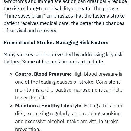
symptoms and immediate action can drastically reduce
the risk of long-term disability or death. The phrase
“Time saves brain” emphasizes that the faster a stroke
patient receives medical care, the better their chances
of survival and recovery.
Prevention of Stroke: Managing Risk Factors
Many strokes can be prevented by addressing key risk
factors. Some of the most important include:
Control Blood Pressure
: High blood pressure is
one of the leading causes of stroke. Consistent
monitoring and proactive management can help
lower the risk.
Maintain a Healthy Lifestyle
: Eating a balanced
diet, exercising regularly, and avoiding smoking
and excessive alcohol intake are vital in stroke
prevention.