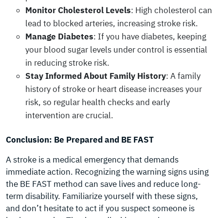
Monitor Cholesterol Levels
: High cholesterol can
lead to blocked arteries, increasing stroke risk.
Manage Diabetes
: If you have diabetes, keeping
your blood sugar levels under control is essential
in reducing stroke risk.
Stay Informed About Family History
: A family
history of stroke or heart disease increases your
risk, so regular health checks and early
intervention are crucial.
Conclusion: Be Prepared and BE FAST
A stroke is a medical emergency that demands
immediate action. Recognizing the warning signs using
the BE FAST method can save lives and reduce long-
term disability. Familiarize yourself with these signs,
and don’t hesitate to act if you suspect someone is