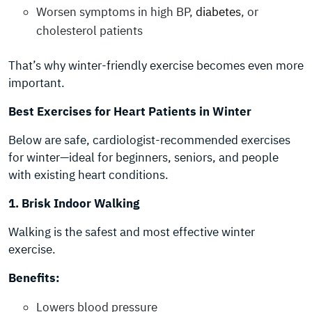
Worsen symptoms in high BP,
diabetes
, or
cholesterol patients
That’s why winter-friendly exercise becomes even more
important.
Best Exercises for Heart Patients in Winter
Below are safe, cardiologist-recommended exercises
for winter—ideal for beginners, seniors, and people
with existing heart conditions.
1. Brisk Indoor Walking
Walking is the safest and most effective winter
exercise.
Benefits:
Lowers blood pressure