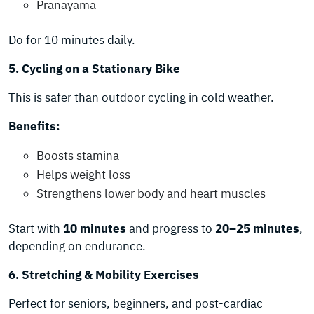
Pranayama
Do for 10 minutes daily.
5. Cycling on a Stationary Bike
This is safer than outdoor cycling in cold weather.
Benefits:
Boosts stamina
Helps weight loss
Strengthens lower body and heart muscles
Start with
10 minutes
and progress to
20–25 minutes
,
depending on endurance.
6. Stretching & Mobility Exercises
Perfect for seniors, beginners, and post-cardiac