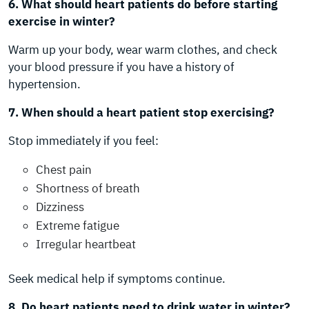
6. What should heart patients do before starting
exercise in winter?
Warm up your body, wear warm clothes, and check
your blood pressure if you have a history of
hypertension.
7. When should a heart patient stop exercising?
Stop immediately if you feel:
Chest pain
Shortness of breath
Dizziness
Extreme fatigue
Irregular heartbeat
Seek medical help if symptoms continue.
8. Do heart patients need to drink water in winter?