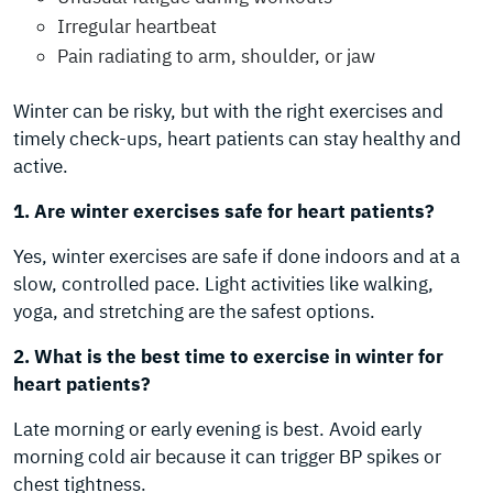
Irregular heartbeat
Pain radiating to arm, shoulder, or jaw
Winter can be risky, but with the right exercises and
timely check-ups, heart patients can stay healthy and
active.
1. Are winter exercises safe for heart patients?
Yes, winter exercises are safe if done indoors and at a
slow, controlled pace. Light activities like walking,
yoga, and stretching are the safest options.
2. What is the best time to exercise in winter for
heart patients?
Late morning or early evening is best. Avoid early
morning cold air because it can trigger BP spikes or
chest tightness.