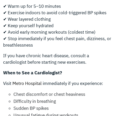
✔ Warm up for 5–10 minutes
✔ Exercise indoors to avoid cold-triggered BP spikes
✔ Wear layered clothing
✔ Keep yourself hydrated
✔ Avoid early morning workouts (coldest time)
✔ Stop immediately if you feel chest pain, dizziness, or
breathlessness
If you have chronic heart disease, consult a
cardiologist before starting new exercises.
When to See a Cardiologist?
Visit
Metro Hospital
immediately if you experience:
Chest discomfort or chest heaviness
Difficulty in breathing
Sudden BP spikes
Unusual fatigue during workouts