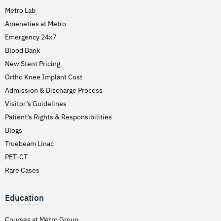
Metro Lab
Ameneties at Metro
Emergency 24x7
Blood Bank
New Stent Pricing
Ortho Knee Implant Cost
Admission & Discharge Process
Visitor’s Guidelines
Patient’s Rights & Responsibilities
Blogs
Truebeam Linac
PET-CT
Rare Cases
Education
Courses at Metro Group