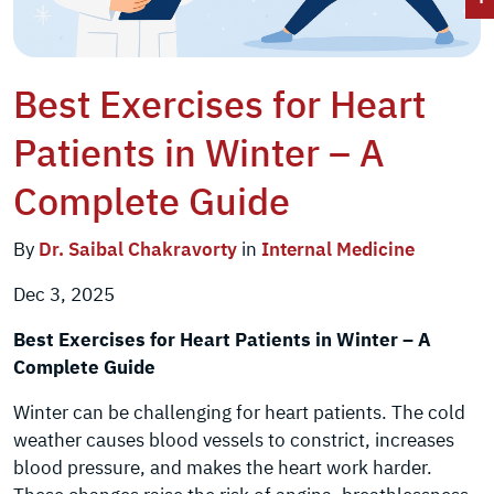
Best Exercises for Heart
Patients in Winter – A
Complete Guide
By
Dr. Saibal Chakravorty
in
Internal Medicine
Dec 3, 2025
Best Exercises for Heart Patients in Winter – A
Complete Guide
Winter can be challenging for heart patients. The cold
weather causes blood vessels to constrict, increases
blood pressure, and makes the heart work harder.