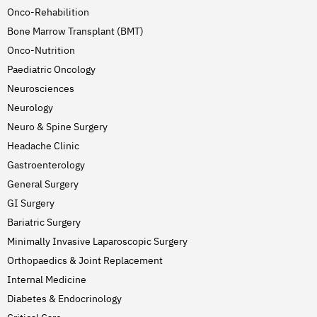
Onco-Rehabilition
Bone Marrow Transplant (BMT)
Onco-Nutrition
Paediatric Oncology
Neurosciences
Neurology
Neuro & Spine Surgery
Headache Clinic
Gastroenterology
General Surgery
GI Surgery
Bariatric Surgery
Minimally Invasive Laparoscopic Surgery
Orthopaedics & Joint Replacement
Internal Medicine
Diabetes & Endocrinology