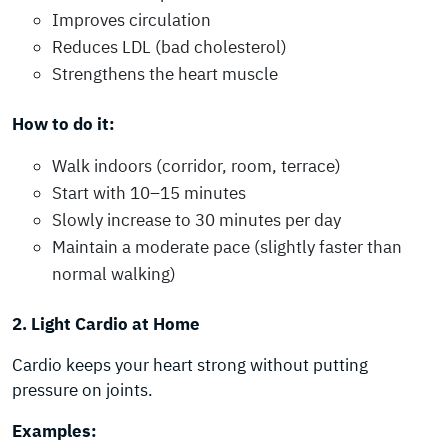
Improves circulation
Reduces LDL (bad cholesterol)
Strengthens the heart muscle
How to do it:
Walk indoors (corridor, room, terrace)
Start with 10–15 minutes
Slowly increase to 30 minutes per day
Maintain a moderate pace (slightly faster than
normal walking)
2. Light Cardio at Home
Cardio keeps your heart strong without putting
pressure on joints.
Examples: