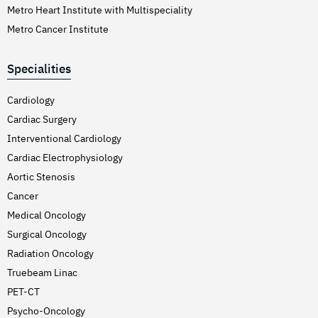
Metro Heart Institute with Multispeciality
Metro Cancer Institute
Specialities
Cardiology
Cardiac Surgery
Interventional Cardiology
Cardiac Electrophysiology
Aortic Stenosis
Cancer
Medical Oncology
Surgical Oncology
Radiation Oncology
Truebeam Linac
PET-CT
Psycho-Oncology