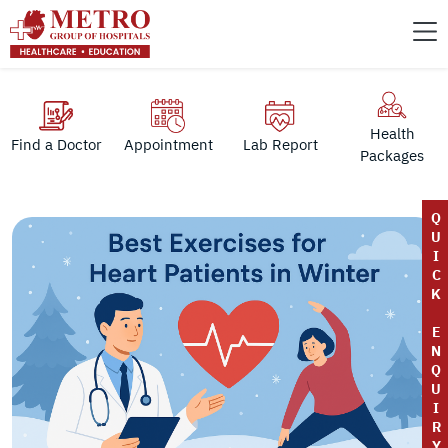
Health
Find a Doctor
Appointment
Lab Report
Packages
Q
U
I
C
K
E
N
Q
U
I
R
Y