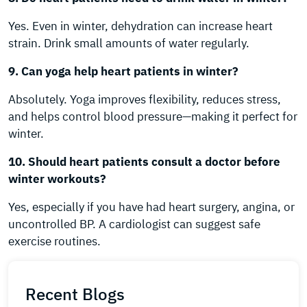
Yes. Even in winter, dehydration can increase heart
strain. Drink small amounts of water regularly.
9. Can yoga help heart patients in winter?
Absolutely. Yoga improves flexibility, reduces stress,
and helps control blood pressure—making it perfect for
winter.
10. Should heart patients consult a doctor before
winter workouts?
Yes, especially if you have had heart surgery, angina, or
uncontrolled BP. A cardiologist can suggest safe
exercise routines.
Recent Blogs