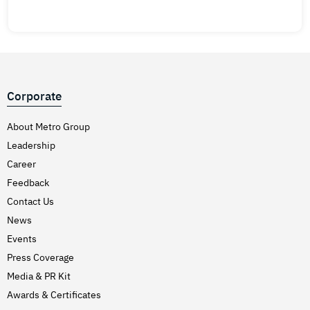
Corporate
About Metro Group
Leadership
Career
Feedback
Contact Us
News
Events
Press Coverage
Media & PR Kit
Awards & Certificates