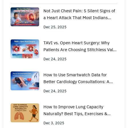
Not Just Chest Pain: 5 Silent Signs of
a Heart Attack That Most Indians
Ignore
Dec 25, 2025
TAVI vs. Open Heart Surgery: Why
Patients Are Choosing Stitchless Valve
Replacement
Dec 24, 2025
How to Use Smartwatch Data for
Better Cardiology Consultations: A
Patient’s Guide
Dec 24, 2025
How to Improve Lung Capacity
Naturally? Best Tips, Exercises &
Expert Guide by Metro Hospital
Dec 3, 2025