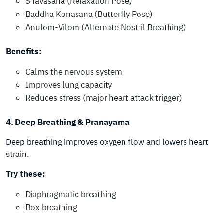
Shavasana (Relaxation Pose)
Baddha Konasana (Butterfly Pose)
Anulom-Vilom (Alternate Nostril Breathing)
Benefits:
Calms the nervous system
Improves lung capacity
Reduces stress (major heart attack trigger)
4. Deep Breathing & Pranayama
Deep breathing improves oxygen flow and lowers heart
strain.
Try these:
Diaphragmatic breathing
Box breathing