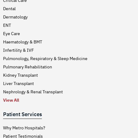
Critical Care
Dental
Dermatology
ENT
Eye Care
Haematology & BMT
Infertility & IVF
Pulmonology, Respiratory & Sleep Medicine
Pulmonary Rehabilitation
Kidney Transplant
Liver Transplant
Nephrology & Renal Transplant
View All
Patient Services
Why Metro Hospitals?
Patient Testimonials