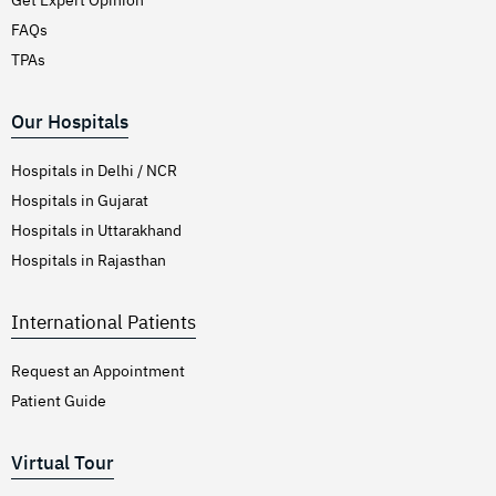
FAQs
TPAs
Our Hospitals
Hospitals in Delhi / NCR
Hospitals in Gujarat
Hospitals in Uttarakhand
Hospitals in Rajasthan
International Patients
Request an Appointment
Patient Guide
Virtual Tour