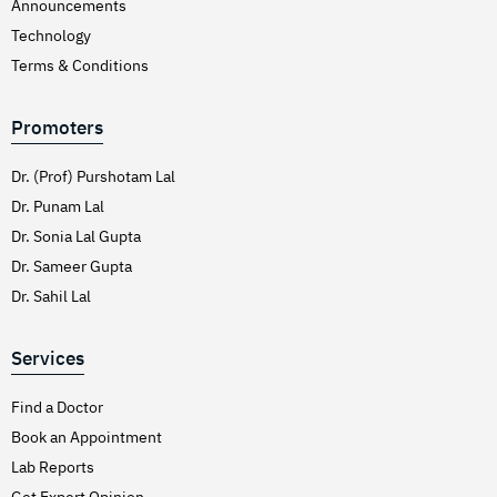
Announcements
Technology
Terms & Conditions
Promoters
Dr. (Prof) Purshotam Lal
Dr. Punam Lal
Dr. Sonia Lal Gupta
Dr. Sameer Gupta
Dr. Sahil Lal
Services
Find a Doctor
Book an Appointment
Lab Reports
Get Expert Opinion