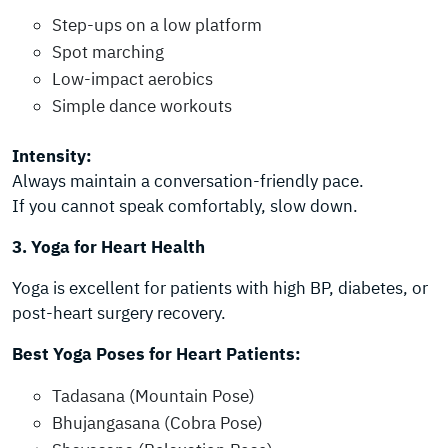
Step-ups on a low platform
Spot marching
Low-impact aerobics
Simple dance workouts
Intensity:
Always maintain a conversation-friendly pace.
If you cannot speak comfortably, slow down.
3. Yoga for Heart Health
Yoga is excellent for patients with high BP, diabetes, or
post-heart surgery recovery.
Best Yoga Poses for Heart Patients:
Tadasana (Mountain Pose)
Bhujangasana (Cobra Pose)