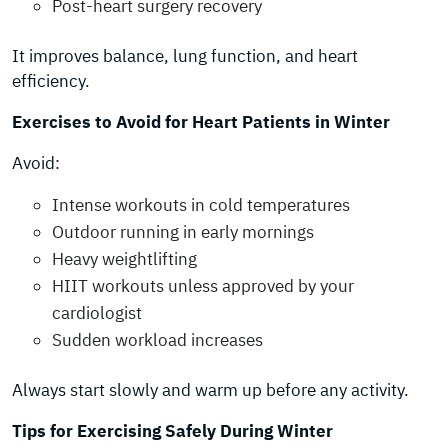
Post-heart surgery recovery
It improves balance, lung function, and heart
efficiency.
Exercises to Avoid for Heart Patients in Winter
Avoid:
Intense workouts in cold temperatures
Outdoor running in early mornings
Heavy weightlifting
HIIT workouts unless approved by your
cardiologist
Sudden workload increases
Always start slowly and warm up before any activity.
Tips for Exercising Safely During Winter