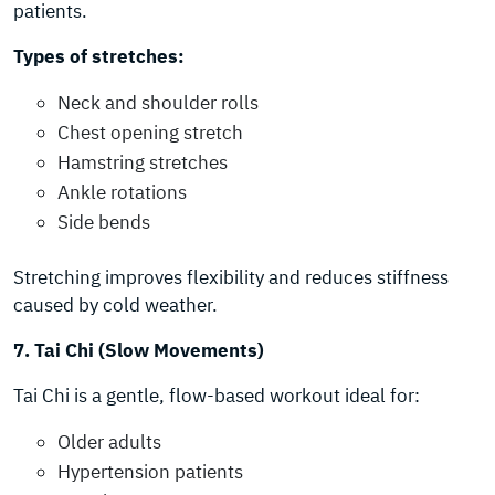
patients.
Types of stretches:
Neck and shoulder rolls
Chest opening stretch
Hamstring stretches
Ankle rotations
Side bends
Stretching improves flexibility and reduces stiffness
caused by cold weather.
7. Tai Chi (Slow Movements)
Tai Chi is a gentle, flow-based workout ideal for:
Older adults
Hypertension patients