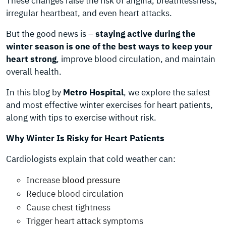
These changes raise the risk of angina, breathlessness,
irregular heartbeat, and even heart attacks.
But the good news is –
staying active during the
winter season is one of the best ways to keep your
heart strong
, improve blood circulation, and maintain
overall health.
In this blog by
Metro Hospital
, we explore the safest
and most effective winter exercises for heart patients,
along with tips to exercise without risk.
Why Winter Is Risky for Heart Patients
Cardiologists explain that cold weather can:
Increase
blood pressure
Reduce blood circulation
Cause chest tightness
Trigger heart attack symptoms