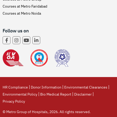
Courses at Metro Faridabad
Courses at Metro Noida
Follow us on
|
|
|
HR Compliance
Donor Information
Environmental Clearances
|
|
|
Environmental Policy
Bio Medical Report
Disclaimer
Privacy Policy
© Metro Group of Hospitals, 2026. All rights reserved.