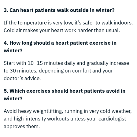
3. Can heart patients walk outside in winter?
If the temperature is very low, it’s safer to walk indoors.
Cold air makes your heart work harder than usual.
4. How long should a heart patient exercise in
winter?
Start with 10–15 minutes daily and gradually increase
to 30 minutes, depending on comfort and your
doctor’s advice.
5. Which exercises should heart patients avoid in
winter?
Avoid heavy weightlifting, running in very cold weather,
and high-intensity workouts unless your cardiologist
approves them.