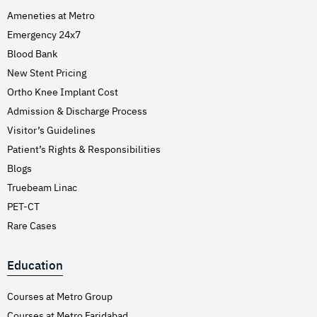
Ameneties at Metro
Emergency 24x7
Blood Bank
New Stent Pricing
Ortho Knee Implant Cost
Admission & Discharge Process
Visitor’s Guidelines
Patient’s Rights & Responsibilities
Blogs
Truebeam Linac
PET-CT
Rare Cases
Education
Courses at Metro Group
Courses at Metro Faridabad