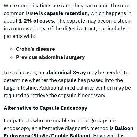
While complications are rare, they can occur. The most
common issue is
capsule retention
, which happens in
about
1-2% of cases
. The capsule may become stuck
in a narrowed area of the digestive tract, particularly in
patients with:
Crohn’s disease
Previous abdominal surgery
In such cases, an
abdominal X-ray
may be needed to
determine whether the capsule has passed into the
large intestine. Additional medical intervention may be
required to retrieve the capsule if necessary.
Alternative to Capsule Endoscopy
For patients who are unable to undergo capsule
endoscopy, an alternative diagnostic method is
Balloon
Endoscopy (Single/Double Balloon)
. However, this