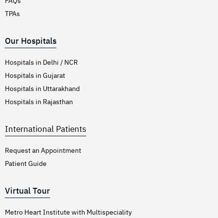
FAQs
TPAs
Our Hospitals
Hospitals in Delhi / NCR
Hospitals in Gujarat
Hospitals in Uttarakhand
Hospitals in Rajasthan
International Patients
Request an Appointment
Patient Guide
Virtual Tour
Metro Heart Institute with Multispeciality