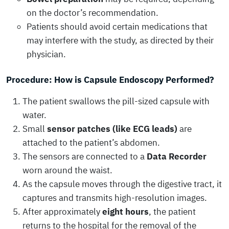
on the doctor’s recommendation.
Patients should avoid certain medications that
may interfere with the study, as directed by their
physician.
Procedure: How is Capsule Endoscopy Performed?
The patient swallows the pill-sized capsule with
water.
Small
sensor patches (like ECG leads)
are
attached to the patient’s abdomen.
The sensors are connected to a
Data Recorder
worn around the waist.
As the capsule moves through the digestive tract, it
captures and transmits high-resolution images.
After approximately
eight hours
, the patient
returns to the hospital for the removal of the