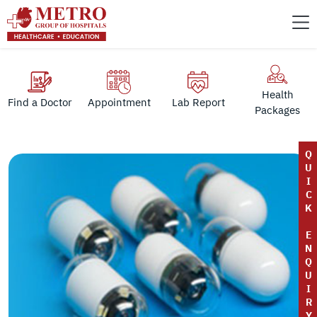
Health
Find a Doctor
Appointment
Lab Report
Packages
Q
U
I
C
K
E
N
Q
U
I
R
Y