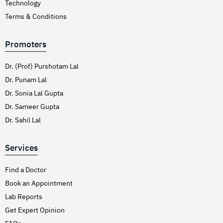
Technology
Terms & Conditions
Promoters
Dr. (Prof) Purshotam Lal
Dr. Punam Lal
Dr. Sonia Lal Gupta
Dr. Sameer Gupta
Dr. Sahil Lal
Services
Find a Doctor
Book an Appointment
Lab Reports
Get Expert Opinion