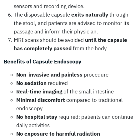
sensors and recording device.
The disposable capsule
exits naturally
through
the stool, and patients are advised to monitor its
passage and inform their physician.
MRI scans should be avoided
until the capsule
has completely passed
from the body.
Benefits of Capsule Endoscopy
Non-invasive and painless
procedure
No sedation
required
Real-time imaging
of the small intestine
Minimal discomfort
compared to traditional
endoscopy
No hospital stay
required; patients can continue
daily activities
No exposure to harmful radiation