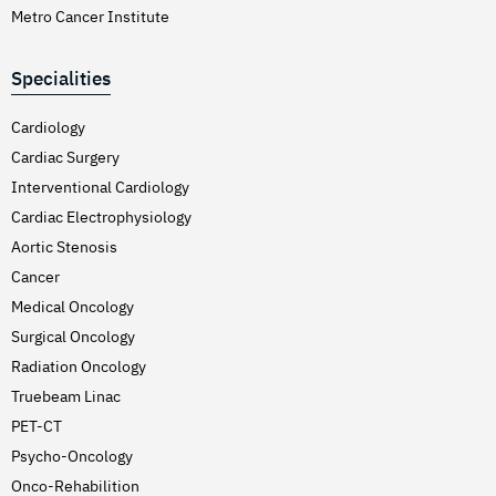
Metro Cancer Institute
Specialities
Cardiology
Cardiac Surgery
Interventional Cardiology
Cardiac Electrophysiology
Aortic Stenosis
Cancer
Medical Oncology
Surgical Oncology
Radiation Oncology
Truebeam Linac
PET-CT
Psycho-Oncology
Onco-Rehabilition