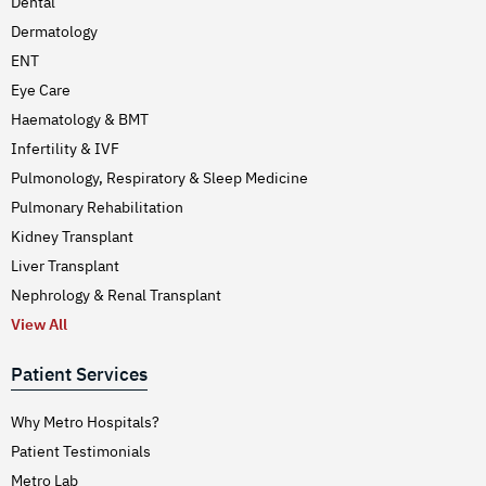
Dental
Dermatology
ENT
Eye Care
Haematology & BMT
Infertility & IVF
Pulmonology, Respiratory & Sleep Medicine
Pulmonary Rehabilitation
Kidney Transplant
Liver Transplant
Nephrology & Renal Transplant
View All
Patient Services
Why Metro Hospitals?
Patient Testimonials
Metro Lab