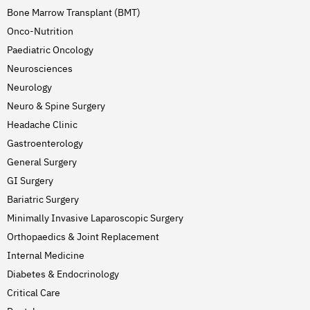
Bone Marrow Transplant (BMT)
Onco-Nutrition
Paediatric Oncology
Neurosciences
Neurology
Neuro & Spine Surgery
Headache Clinic
Gastroenterology
General Surgery
GI Surgery
Bariatric Surgery
Minimally Invasive Laparoscopic Surgery
Orthopaedics & Joint Replacement
Internal Medicine
Diabetes & Endocrinology
Critical Care