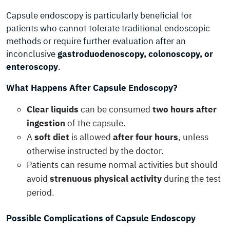
Capsule endoscopy is particularly beneficial for
patients who cannot tolerate traditional endoscopic
methods or require further evaluation after an
inconclusive
gastroduodenoscopy, colonoscopy, or
enteroscopy
.
What Happens After Capsule Endoscopy?
Clear liquids
can be consumed
two hours after
ingestion
of the capsule.
A
soft diet
is allowed
after four hours
, unless
otherwise instructed by the doctor.
Patients can resume normal activities but should
avoid
strenuous physical activity
during the test
period.
Possible Complications of Capsule Endoscopy