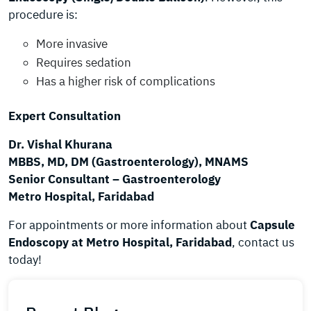
procedure is:
More invasive
Requires sedation
Has a higher risk of complications
Expert Consultation
Dr. Vishal Khurana
MBBS, MD, DM (Gastroenterology), MNAMS
Senior Consultant – Gastroenterology
Metro Hospital, Faridabad
For appointments or more information about
Capsule
Endoscopy at Metro Hospital, Faridabad
, contact us
today!