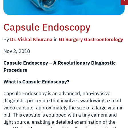
Capsule Endoscopy
By
Dr. Vishal Khurana
in
GI Surgery
Gastroenterology
Nov 2, 2018
Capsule Endoscopy – A Revolutionary Diagnostic
Procedure
What is Capsule Endoscopy?
Capsule Endoscopy is an advanced, non-invasive
diagnostic procedure that involves swallowing a small
video capsule, approximately the size of a large vitamin
pill. This capsule is equipped with a tiny camera and
light source, enabling a detailed examination of the