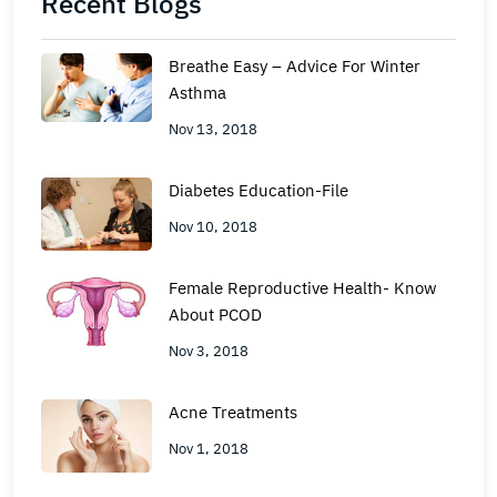
Recent Blogs
Breathe Easy – Advice For Winter
Asthma
Nov 13, 2018
Diabetes Education-File
Nov 10, 2018
Female Reproductive Health- Know
About PCOD
Nov 3, 2018
Acne Treatments
Nov 1, 2018