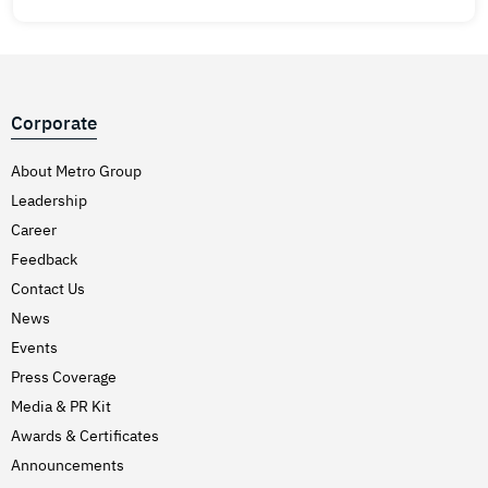
Corporate
About Metro Group
Leadership
Career
Feedback
Contact Us
News
Events
Press Coverage
Media & PR Kit
Awards & Certificates
Announcements