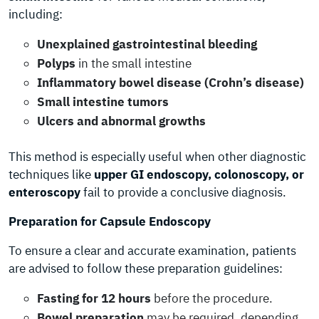
including:
Unexplained gastrointestinal bleeding
Polyps
in the small intestine
Inflammatory bowel disease (Crohn’s disease)
Small intestine tumors
Ulcers and abnormal growths
This method is especially useful when other diagnostic
techniques like
upper GI endoscopy, colonoscopy, or
enteroscopy
fail to provide a conclusive diagnosis.
Preparation for Capsule Endoscopy
To ensure a clear and accurate examination, patients
are advised to follow these preparation guidelines:
Fasting for 12 hours
before the procedure.
Bowel preparation
may be required, depending