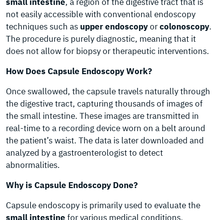
small intestine
, a region of the digestive tract that is
not easily accessible with conventional endoscopy
techniques such as
upper endoscopy
or
colonoscopy
.
The procedure is purely diagnostic, meaning that it
does not allow for biopsy or therapeutic interventions.
How Does Capsule Endoscopy Work?
Once swallowed, the capsule travels naturally through
the digestive tract, capturing thousands of images of
the small intestine. These images are transmitted in
real-time to a recording device worn on a belt around
the patient’s waist. The data is later downloaded and
analyzed by a gastroenterologist to detect
abnormalities.
Why is Capsule Endoscopy Done?
Capsule endoscopy is primarily used to evaluate the
small intestine
for various medical conditions,