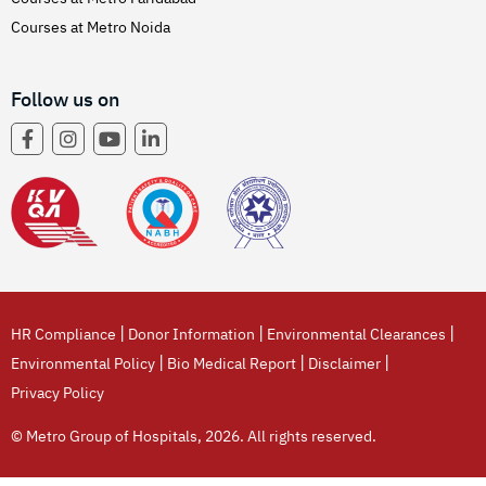
Courses at Metro Noida
Follow us on
|
|
|
HR Compliance
Donor Information
Environmental Clearances
|
|
|
Environmental Policy
Bio Medical Report
Disclaimer
Privacy Policy
© Metro Group of Hospitals, 2026. All rights reserved.