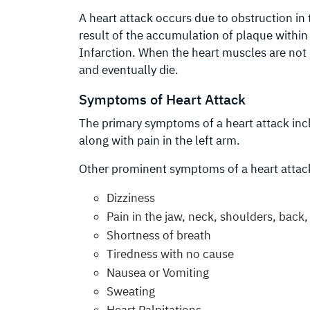
A heart attack occurs due to obstruction in 
result of the accumulation of plaque within 
Infarction. When the heart muscles are not
and eventually die.
Symptoms of Heart Attack
The primary symptoms of a heart attack incl
along with pain in the left arm.
Other prominent symptoms of a heart attack
Dizziness
Pain in the jaw, neck, shoulders, back
Shortness of breath
Tiredness with no cause
Nausea or Vomiting
Sweating
Heart Palpitations