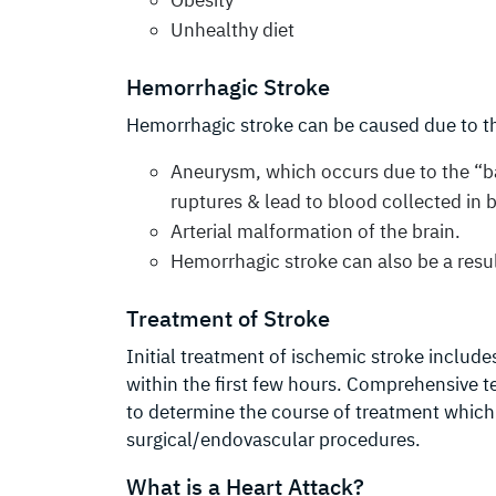
Unhealthy diet
Hemorrhagic Stroke
Hemorrhagic stroke can be caused due to t
Aneurysm, which occurs due to the “ba
ruptures & lead to blood collected in b
Arterial malformation of the brain.
Hemorrhagic stroke can also be a resul
Treatment of Stroke
Initial treatment of ischemic stroke include
within the first few hours. Comprehensive t
to determine the course of treatment which
surgical/endovascular procedures.
What is a Heart Attack?