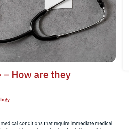
e – How are they
logy
s medical conditions that require immediate medical