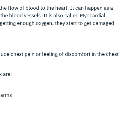
the flow of blood to the heart. It can happen as a
the blood vessels. It is also called Myocardial
 getting enough oxygen, they start to get damaged
ude chest pain or feeling of discomfort in the chest
 are:
, arms