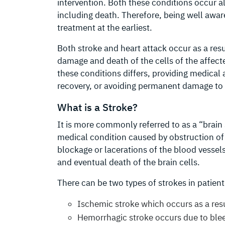
intervention. Both these conditions occur al
including death. Therefore, being well aware
treatment at the earliest.
Both stroke and heart attack occur as a res
damage and death of the cells of the affect
these conditions differs, providing medical a
recovery, or avoiding permanent damage to 
What is a Stroke?
It is more commonly referred to as a “brain 
medical condition caused by obstruction of b
blockage or lacerations of the blood vessel
and eventual death of the brain cells.
There can be two types of strokes in patient
Ischemic stroke which occurs as a resu
Hemorrhagic stroke occurs due to bleed