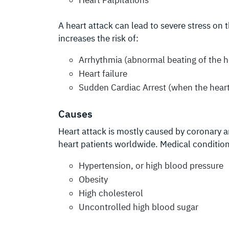
A heart attack can lead to severe stress on
increases the risk of:
Arrhythmia (abnormal beating of the h
Heart failure
Sudden Cardiac Arrest (when the heart
Causes
Heart attack is mostly caused by coronary a
heart patients worldwide. Medical condition
Hypertension, or high blood pressure
Obesity
High cholesterol
Uncontrolled high blood sugar