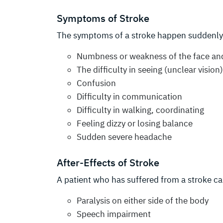
Symptoms of Stroke
The symptoms of a stroke happen suddenly
Numbness or weakness of the face and 
The difficulty in seeing (unclear vision
Confusion
Difficulty in communication
Difficulty in walking, coordinating
Feeling dizzy or losing balance
Sudden severe headache
After-Effects of Stroke
A patient who has suffered from a stroke ca
Paralysis on either side of the body
Speech impairment