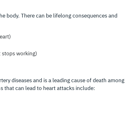
 the body. There can be lifelong consequences and
eart)
 stops working)
rtery diseases and is a leading cause of death among
s that can lead to heart attacks include: