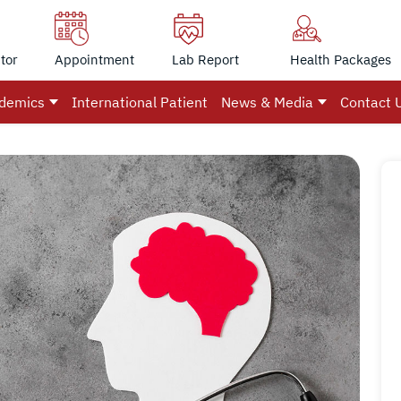
tor
Appointment
Lab Report
Health Packages
demics
International Patient
News & Media
Contact 