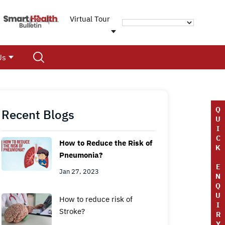
Virtual Tour
Us
Q
Recent Blogs
U
I
C
How to Reduce the Risk of
K
Pneumonia?
E
Jan 27, 2023
N
Q
U
How to reduce risk of
I
Stroke?
R
Y