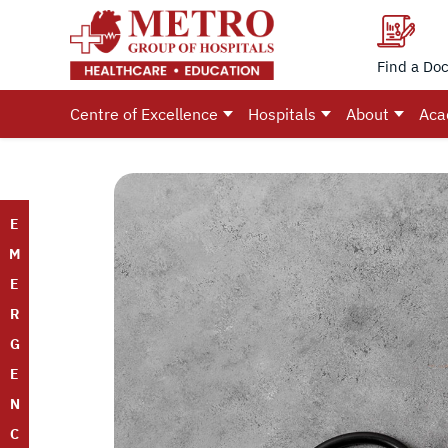
Find a Doc
Centre of Excellence
Hospitals
About
Aca
E
M
E
R
G
E
N
C