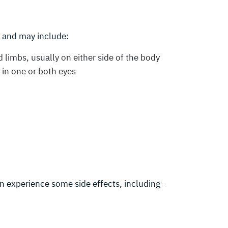
 and may include:
limbs, usually on either side of the body
) in one or both eyes
n experience some side effects, including-