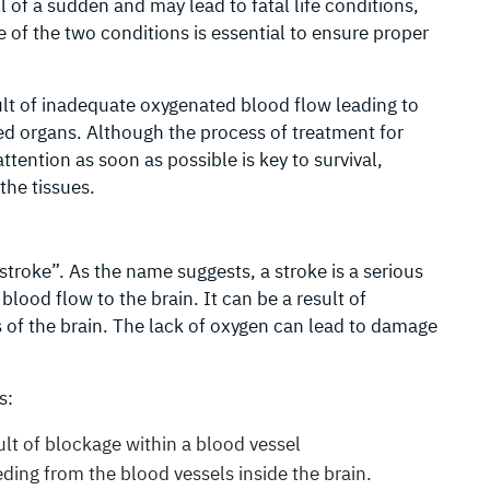
l of a sudden and may lead to fatal life conditions,
 of the two conditions is essential to ensure proper
ult of inadequate oxygenated blood flow leading to
ed organs. Although the process of treatment for
ttention as soon as possible is key to survival,
the tissues.
stroke”. As the name suggests, a stroke is a serious
lood flow to the brain. It can be a result of
s of the brain. The lack of oxygen can lead to damage
s:
lt of blockage within a blood vessel
ing from the blood vessels inside the brain.