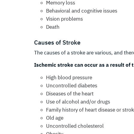
Memory loss
Behavioral and cognitive issues
Vision problems
Death
Causes of Stroke
The causes of a stroke are various, and there
Ischemic stroke can occur as a result of 
High blood pressure
Uncontrolled diabetes
Diseases of the heart
Use of alcohol and/or drugs
Family history of heart disease or stro
Old age
Uncontrolled cholesterol
Obesity