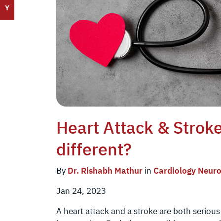
Y
Heart Attack & Strok
different?
By
Dr. Rishabh Mathur
in
Cardiology
Neuro
Jan 24, 2023
A heart attack and a stroke are both seriou