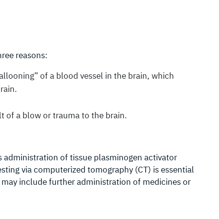
hree reasons:
llooning” of a blood vessel in the brain, which
rain.
t of a blow or trauma to the brain.
s administration of tissue plasminogen activator
esting via computerized tomography (CT) is essential
 may include further administration of medicines or