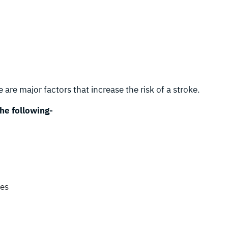
 are major factors that increase the risk of a stroke.
the following-
kes