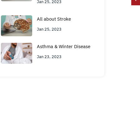
Jan 25, 2023
All about Stroke
Jan 25, 2023
Asthma & Winter Disease
Jan 23, 2023