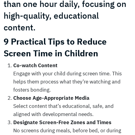
than one hour daily, focusing on
high-quality, educational
content.
9 Practical Tips to Reduce
Screen Time in Children
Co-watch Content
Engage with your child during screen time. This
helps them process what they’re watching and
fosters bonding.
Choose Age-Appropriate Media
Select content that’s educational, safe, and
aligned with developmental needs.
Designate Screen-Free Zones and Times
No screens during meals, before bed, or during