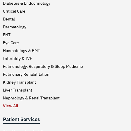
Diabetes & Endocrinology
Critical Care
Dental
Dermatology
ENT
Eye Care
Haematology & BMT
Infertility & IVF
Pulmonology, Respiratory & Sleep Medicine
Pulmonary Rehabilitation
Kidney Transplant
Liver Transplant
Nephrology & Renal Transplant
View All
Patient Services