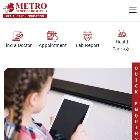
Health
Find a Doctor
Appointment
Lab Report
Packages
Q
U
I
C
K
E
N
Q
U
I
R
Y