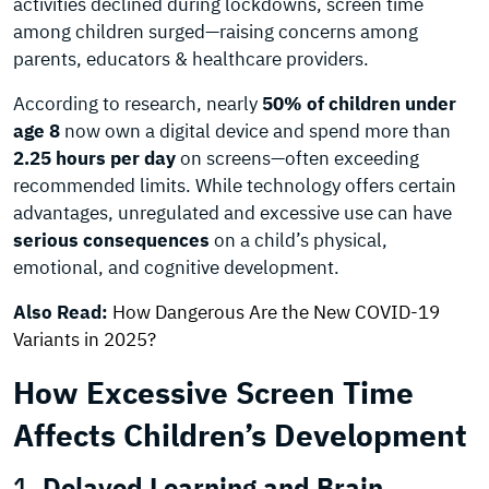
activities declined during lockdowns, screen time
among children surged—raising concerns among
parents, educators & healthcare providers.
According to research, nearly
50% of children under
age 8
now own a digital device and spend more than
2.25 hours per day
on screens—often exceeding
recommended limits. While technology offers certain
advantages, unregulated and excessive use can have
serious consequences
on a child’s physical,
emotional, and cognitive development.
Also Read:
How Dangerous Are the New COVID-19
Variants in 2025?
How Excessive Screen Time
Affects Children’s Development
1.
Delayed Learning and Brain