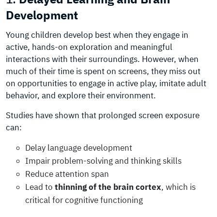
Development
Young children develop best when they engage in
active, hands-on exploration and meaningful
interactions with their surroundings. However, when
much of their time is spent on screens, they miss out
on opportunities to engage in active play, imitate adult
behavior, and explore their environment.
Studies have shown that prolonged screen exposure
can:
Delay language development
Impair problem-solving and thinking skills
Reduce attention span
Lead to
thinning of the brain cortex
, which is
critical for cognitive functioning