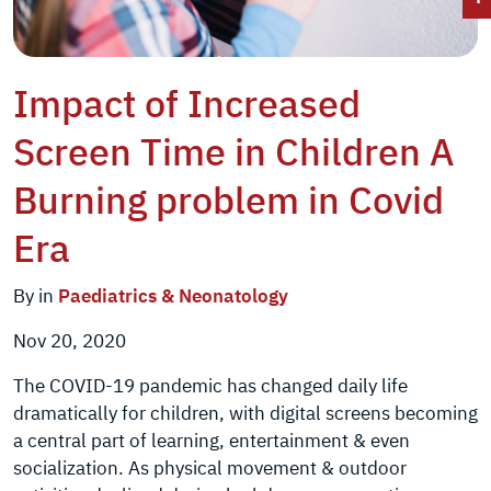
Impact of Increased
Screen Time in Children A
Burning problem in Covid
Era
By in
Paediatrics & Neonatology
Nov 20, 2020
The COVID-19 pandemic has changed daily life
dramatically for children, with digital screens becoming
a central part of learning, entertainment & even
socialization. As physical movement & outdoor