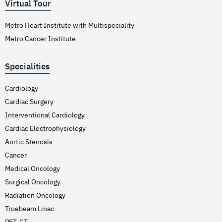
Virtual Tour
Metro Heart Institute with Multispeciality
Metro Cancer Institute
Specialities
Cardiology
Cardiac Surgery
Interventional Cardiology
Cardiac Electrophysiology
Aortic Stenosis
Cancer
Medical Oncology
Surgical Oncology
Radiation Oncology
Truebeam Linac
PET-CT