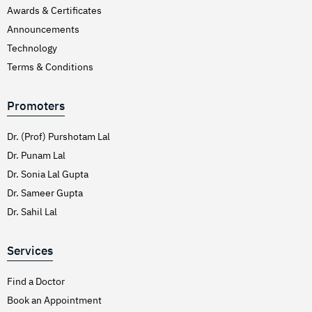
Awards & Certificates
Announcements
Technology
Terms & Conditions
Promoters
Dr. (Prof) Purshotam Lal
Dr. Punam Lal
Dr. Sonia Lal Gupta
Dr. Sameer Gupta
Dr. Sahil Lal
Services
Find a Doctor
Book an Appointment