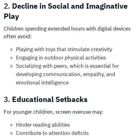
2.
Decline in Social and Imaginative
Play
Children spending extended hours with digital devices
often avoid:
Playing with toys that stimulate creativity
Engaging in outdoor physical activities
Socializing with peers, which is essential for
developing communication, empathy, and
emotional intelligence
3.
Educational Setbacks
For younger children, screen overuse may:
Hinder reading abilities
Contribute to attention deficits