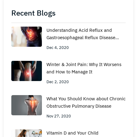
Recent Blogs
Understanding Acid Reflux and
Gastroesophageal Reflux Disease
(GERD)
Dec 4, 2020
Winter & Joint Pain: Why It Worsens
and How to Manage It
Dec 2, 2020
What You Should Know about Chronic
Obstructive Pulmonary Disease
Nov 27, 2020
Vitamin D and Your Child