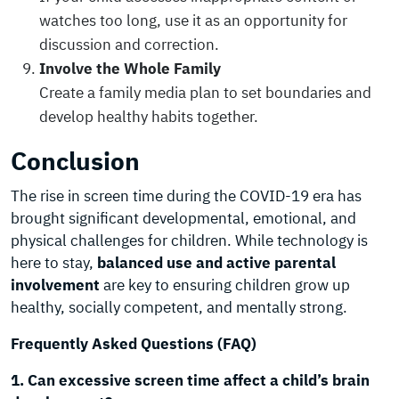
watches too long, use it as an opportunity for
discussion and correction.
Involve the Whole Family
Create a family media plan to set boundaries and
develop healthy habits together.
Conclusion
The rise in screen time during the COVID-19 era has
brought significant developmental, emotional, and
physical challenges for children. While technology is
here to stay,
balanced use and active parental
involvement
are key to ensuring children grow up
healthy, socially competent, and mentally strong.
Frequently Asked Questions (FAQ)
1. Can excessive screen time affect a child’s brain