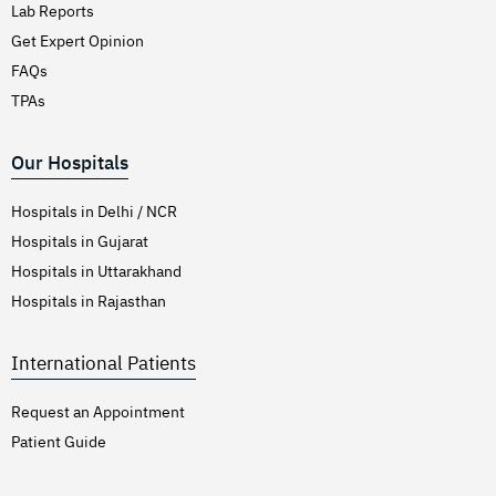
Lab Reports
Get Expert Opinion
FAQs
TPAs
Our Hospitals
Hospitals in Delhi / NCR
Hospitals in Gujarat
Hospitals in Uttarakhand
Hospitals in Rajasthan
International Patients
Request an Appointment
Patient Guide