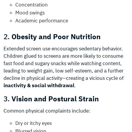
Concentration
Mood swings
Academic performance
2.
Obesity and Poor Nutrition
Extended screen use encourages sedentary behavior.
Children glued to screens are more likely to consume
fast food and sugary snacks while watching content,
leading to weight gain, low self-esteem, and a further
decline in physical activity—creating a vicious cycle of
inactivity &
social withdrawal
.
3.
Vision and Postural Strain
Common physical complaints include:
Dry or itchy eyes
Blurred vision