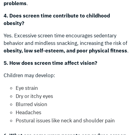
problems
.
4. Does screen time contribute to childhood
obesity?
Yes. Excessive screen time encourages sedentary
behavior and mindless snacking, increasing the risk of
obesity, low self-esteem, and poor physical fitness
.
5. How does screen time affect vision?
Children may develop:
Eye strain
Dry or itchy eyes
Blurred vision
Headaches
Postural issues like neck and shoulder pain