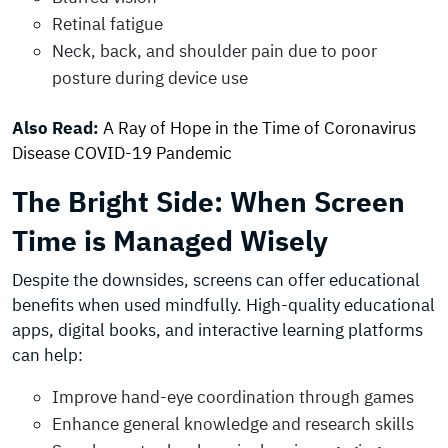
Retinal fatigue
Neck, back, and shoulder pain due to poor
posture during device use
Also Read:
A Ray of Hope in the Time of Coronavirus
Disease COVID-19 Pandemic
The Bright Side: When Screen
Time is Managed Wisely
Despite the downsides, screens can offer educational
benefits when used mindfully. High-quality educational
apps, digital books, and interactive learning platforms
can help:
Improve hand-eye coordination through games
Enhance general knowledge and research skills