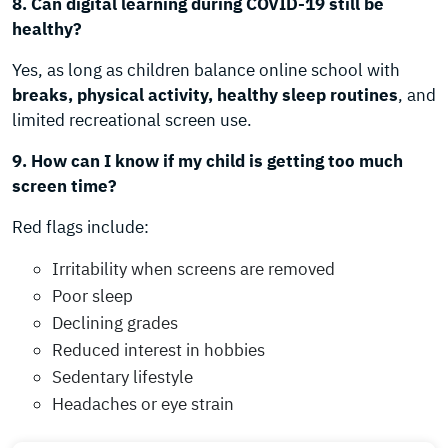
8. Can digital learning during COVID-19 still be
healthy?
Yes, as long as children balance online school with
breaks, physical activity, healthy sleep routines
, and
limited recreational screen use.
9. How can I know if my child is getting too much
screen time?
Red flags include:
Irritability when screens are removed
Poor sleep
Declining grades
Reduced interest in hobbies
Sedentary lifestyle
Headaches or eye strain