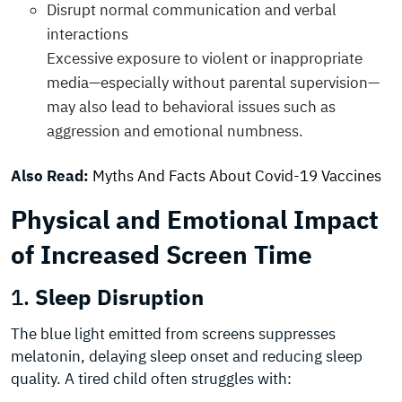
Disrupt normal communication and verbal
interactions
Excessive exposure to violent or inappropriate
media—especially without parental supervision—
may also lead to behavioral issues such as
aggression and emotional numbness.
Also Read:
Myths And Facts About Covid-19 Vaccines
Physical and Emotional Impact
of Increased Screen Time
1.
Sleep Disruption
The blue light emitted from screens suppresses
melatonin, delaying sleep onset and reducing sleep
quality. A tired child often struggles with: