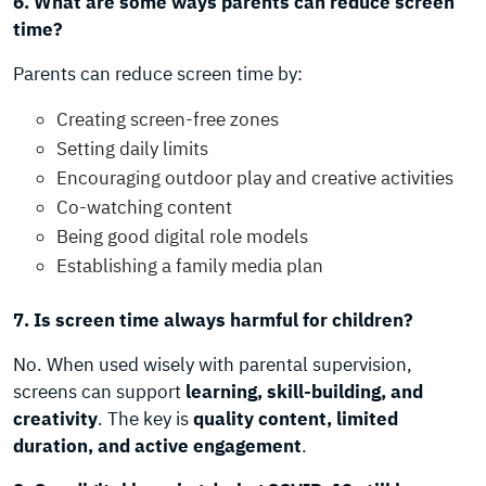
6. What are some ways parents can reduce screen
time?
Parents can reduce screen time by:
Creating screen-free zones
Setting daily limits
Encouraging outdoor play and creative activities
Co-watching content
Being good digital role models
Establishing a family media plan
7. Is screen time always harmful for children?
No. When used wisely with parental supervision,
screens can support
learning, skill-building, and
creativity
. The key is
quality content, limited
duration, and active engagement
.