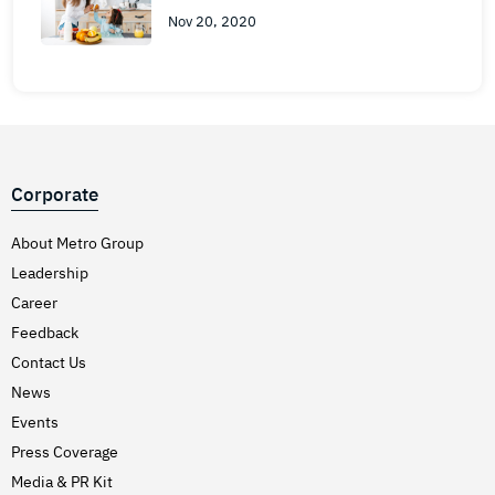
Nov 20, 2020
Corporate
About Metro Group
Leadership
Career
Feedback
Contact Us
News
Events
Press Coverage
Media & PR Kit