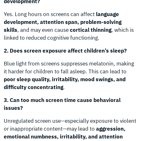
development?
Yes. Long hours on screens can affect
language
development, attention span, problem-solving
skills
, and may even cause
cortical thinning
, which is
linked to reduced cognitive functioning.
2. Does screen exposure affect children’s sleep?
Blue light from screens suppresses melatonin, making
it harder for children to fall asleep. This can lead to
poor sleep quality, irritability, mood swings, and
difficulty concentrating
.
3. Can too much screen time cause behavioral
issues?
Unregulated screen use—especially exposure to violent
or inappropriate content—may lead to
aggression,
emotional numbness, irritability, and attention