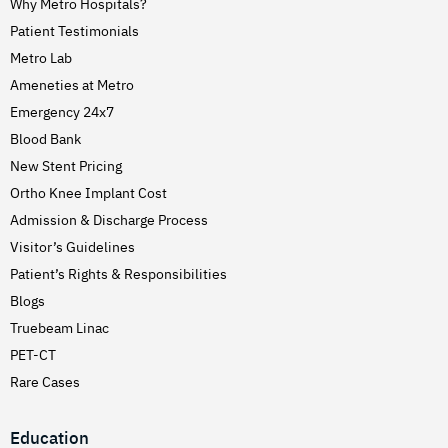
Why Metro Hospitals?
Patient Testimonials
Metro Lab
Ameneties at Metro
Emergency 24x7
Blood Bank
New Stent Pricing
Ortho Knee Implant Cost
Admission & Discharge Process
Visitor’s Guidelines
Patient’s Rights & Responsibilities
Blogs
Truebeam Linac
PET-CT
Rare Cases
Education