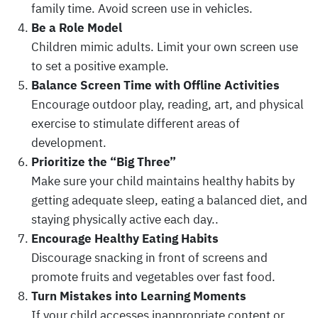
family time. Avoid screen use in vehicles.
Be a Role Model
Children mimic adults. Limit your own screen use
to set a positive example.
Balance Screen Time with Offline Activities
Encourage outdoor play, reading, art, and physical
exercise to stimulate different areas of
development.
Prioritize the “Big Three”
Make sure your child maintains healthy habits by
getting adequate sleep, eating a balanced diet, and
staying physically active each day..
Encourage Healthy Eating Habits
Discourage snacking in front of screens and
promote fruits and vegetables over fast food.
Turn Mistakes into Learning Moments
If your child accesses inappropriate content or