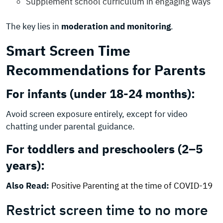
Supplement school curriculum in engaging ways
The key lies in
moderation and monitoring
.
Smart Screen Time
Recommendations for Parents
For infants (under 18-24 months):
Avoid screen exposure entirely, except for video
chatting under parental guidance.
For toddlers and preschoolers (2–5
years):
Also Read:
Positive Parenting at the time of COVID-19
Restrict screen time to no more