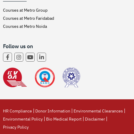
Courses at Metro Group
Courses at Metro Faridabad
Courses at Metro Noida
Follow us on
|
|
|
HR Compliance
Donor Information
Environmental Clearances
|
|
|
Environmental Policy
Bio Medical Report
Disclaimer
Privacy Policy