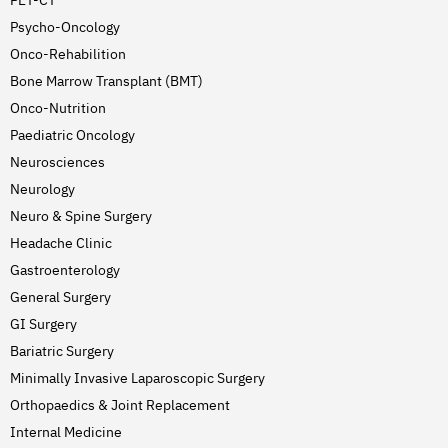
Psycho-Oncology
Onco-Rehabilition
Bone Marrow Transplant (BMT)
Onco-Nutrition
Paediatric Oncology
Neurosciences
Neurology
Neuro & Spine Surgery
Headache Clinic
Gastroenterology
General Surgery
GI Surgery
Bariatric Surgery
Minimally Invasive Laparoscopic Surgery
Orthopaedics & Joint Replacement
Internal Medicine