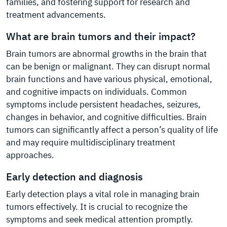
families, and fostering support for research and
treatment advancements.
What are brain tumors and their impact?
Brain tumors are abnormal growths in the brain that
can be benign or malignant. They can disrupt normal
brain functions and have various physical, emotional,
and cognitive impacts on individuals. Common
symptoms include persistent headaches, seizures,
changes in behavior, and cognitive difficulties. Brain
tumors can significantly affect a person’s quality of life
and may require multidisciplinary treatment
approaches.
Early detection and diagnosis
Early detection plays a vital role in managing brain
tumors effectively. It is crucial to recognize the
symptoms and seek medical attention promptly.