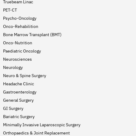
Truebeam Linac
PET-CT
Psycho-Oncology
Onco-Rehabilition
Bone Marrow Transplant (BMT)
Onco-Nutrition
Paediatric Oncology
Neurosciences
Neurology
Neuro & Spine Surgery
Headache Clinic
Gastroenterology
General Surgery
GI Surgery
Bariatric Surgery
Minimally Invasive Laparoscopic Surgery
Orthopaedics & Joint Replacement