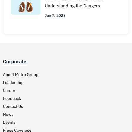
Understanding the Dangers
Jun 7, 2023
Corporate
About Metro Group
Leadership
Career
Feedback
Contact Us
News
Events
Press Coverage