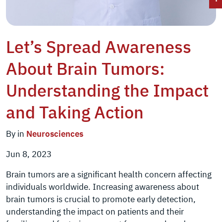
Let’s Spread Awareness
About Brain Tumors:
Understanding the Impact
and Taking Action
By in
Neurosciences
Jun 8, 2023
Brain tumors are a significant health concern affecting
individuals worldwide. Increasing awareness about
brain tumors is crucial to promote early detection,
understanding the impact on patients and their