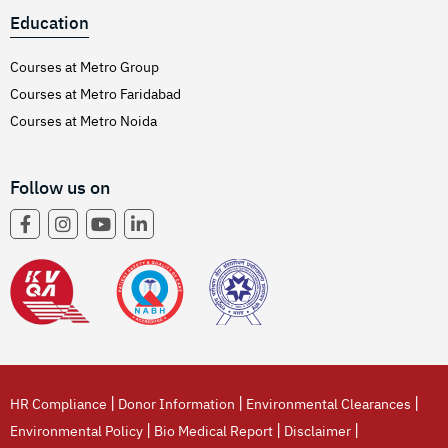
Education
Courses at Metro Group
Courses at Metro Faridabad
Courses at Metro Noida
Follow us on
|
|
|
HR Compliance
Donor Information
Environmental Clearances
|
|
|
Environmental Policy
Bio Medical Report
Disclaimer