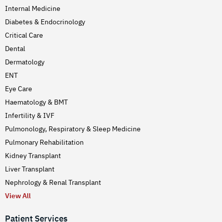
Internal Medicine
Diabetes & Endocrinology
Critical Care
Dental
Dermatology
ENT
Eye Care
Haematology & BMT
Infertility & IVF
Pulmonology, Respiratory & Sleep Medicine
Pulmonary Rehabilitation
Kidney Transplant
Liver Transplant
Nephrology & Renal Transplant
View All
Patient Services