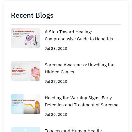
Recent Blogs
A Step Toward Healing:
Comprehensive Guide to Hepatitis
Management and Treatment
Jul 28, 2023
Sarcoma Awareness: Unveiling the
Hidden Cancer
Jul 27, 2023
Heeding the Warning Signs: Early
Detection and Treatment of Sarcoma
Jul 20, 2023
Tobacco and Human Health: