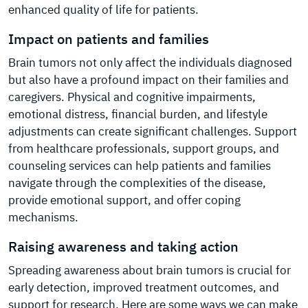
enhanced quality of life for patients.
Impact on patients and families
Brain tumors not only affect the individuals diagnosed
but also have a profound impact on their families and
caregivers. Physical and cognitive impairments,
emotional distress, financial burden, and lifestyle
adjustments can create significant challenges. Support
from healthcare professionals, support groups, and
counseling services can help patients and families
navigate through the complexities of the disease,
provide emotional support, and offer coping
mechanisms.
Raising awareness and taking action
Spreading awareness about brain tumors is crucial for
early detection, improved treatment outcomes, and
support for research. Here are some ways we can make