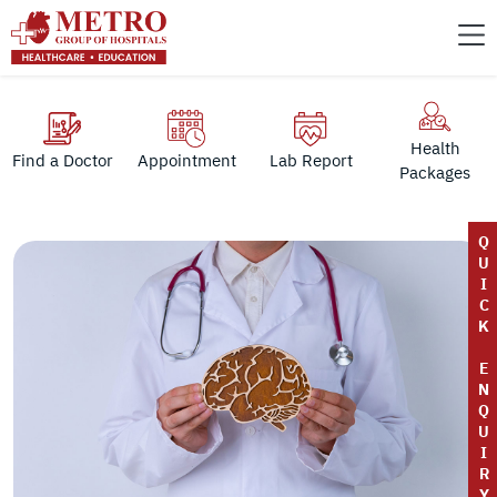
Health
Find a Doctor
Appointment
Lab Report
Packages
Q
U
I
C
K
E
N
Q
U
I
R
Y