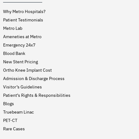
Why Metro Hospitals?
Patient Testimonials
Metro Lab
Ameneties at Metro
Emergency 24x7
Blood Bank
New Stent Pricing
Ortho Knee Implant Cost
Admission & Discharge Process
Visitor’s Guidelines
Patient’s Rights & Responsibilities
Blogs
Truebeam Linac
PET-CT
Rare Cases