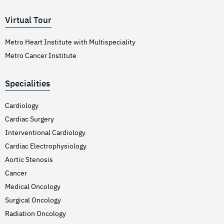
Virtual Tour
Metro Heart Institute with Multispeciality
Metro Cancer Institute
Specialities
Cardiology
Cardiac Surgery
Interventional Cardiology
Cardiac Electrophysiology
Aortic Stenosis
Cancer
Medical Oncology
Surgical Oncology
Radiation Oncology