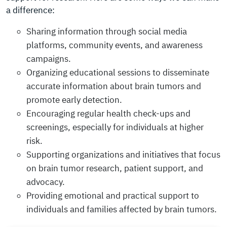
a difference:
Sharing information through social media
platforms, community events, and awareness
campaigns.
Organizing educational sessions to disseminate
accurate information about brain tumors and
promote early detection.
Encouraging regular health check-ups and
screenings, especially for individuals at higher
risk.
Supporting organizations and initiatives that focus
on brain tumor research, patient support, and
advocacy.
Providing emotional and practical support to
individuals and families affected by brain tumors.