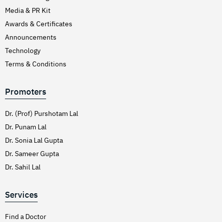
Media & PR Kit
Awards & Certificates
Announcements
Technology
Terms & Conditions
Promoters
Dr. (Prof) Purshotam Lal
Dr. Punam Lal
Dr. Sonia Lal Gupta
Dr. Sameer Gupta
Dr. Sahil Lal
Services
Find a Doctor