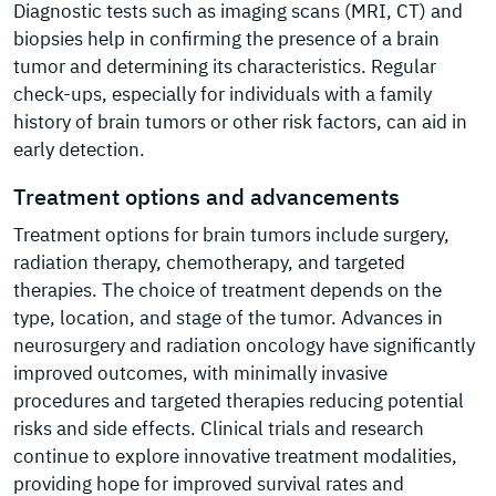
Diagnostic tests such as imaging scans (MRI, CT) and
biopsies help in confirming the presence of a brain
tumor and determining its characteristics. Regular
check-ups, especially for individuals with a family
history of brain tumors or other risk factors, can aid in
early detection.
Treatment options and advancements
Treatment options for brain tumors include surgery,
radiation therapy, chemotherapy, and targeted
therapies. The choice of treatment depends on the
type, location, and stage of the tumor. Advances in
neurosurgery and radiation oncology have significantly
improved outcomes, with minimally invasive
procedures and targeted therapies reducing potential
risks and side effects. Clinical trials and research
continue to explore innovative treatment modalities,
providing hope for improved survival rates and