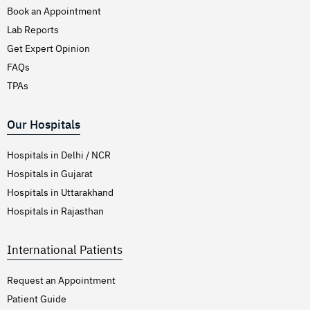
Book an Appointment
Lab Reports
Get Expert Opinion
FAQs
TPAs
Our Hospitals
Hospitals in Delhi / NCR
Hospitals in Gujarat
Hospitals in Uttarakhand
Hospitals in Rajasthan
International Patients
Request an Appointment
Patient Guide