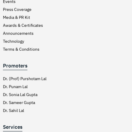
Events
Press Coverage
Media & PR Kit
Awards & Certificates
Announcements
Technology
Terms & Conditions
Promoters
Dr. (Prof) Purshotam Lal
Dr. Punam Lal
Dr. Sonia Lal Gupta
Dr. Sameer Gupta
Dr. Sahil Lal
Services