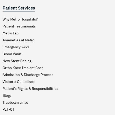
Patient Services
Why Metro Hospitals?
Patient Testimonials
Metro Lab
Ameneties at Metro
Emergency 24x7
Blood Bank
New Stent Pricing
Ortho Knee Implant Cost
Admission & Discharge Process
Visitor’s Guidelines
Patient’s Rights & Responsibilities
Blogs
Truebeam Linac
PET-CT