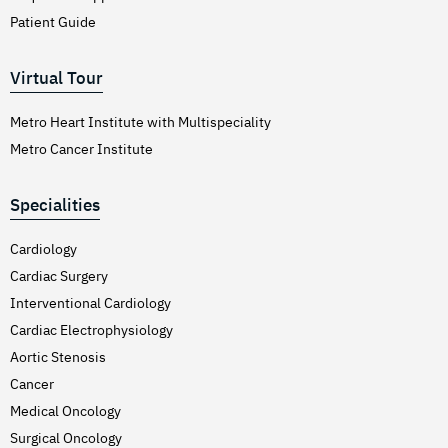
Patient Guide
Virtual Tour
Metro Heart Institute with Multispeciality
Metro Cancer Institute
Specialities
Cardiology
Cardiac Surgery
Interventional Cardiology
Cardiac Electrophysiology
Aortic Stenosis
Cancer
Medical Oncology
Surgical Oncology