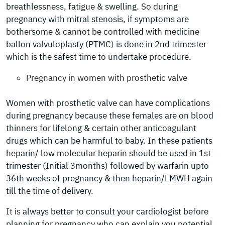
breathlessness, fatigue & swelling. So during
pregnancy with mitral stenosis, if symptoms are
bothersome & cannot be controlled with medicine
ballon valvuloplasty (PTMC) is done in 2nd trimester
which is the safest time to undertake procedure.
Pregnancy in women with prosthetic valve
Women with prosthetic valve can have complications
during pregnancy because these females are on blood
thinners for lifelong & certain other anticoagulant
drugs which can be harmful to baby. In these patients
heparin/ low molecular heparin should be used in 1st
trimester (Initial 3months) followed by warfarin upto
36th weeks of pregnancy & then heparin/LMWH again
till the time of delivery.
It is always better to consult your cardiologist before
planning for pregnancy who can explain you potential