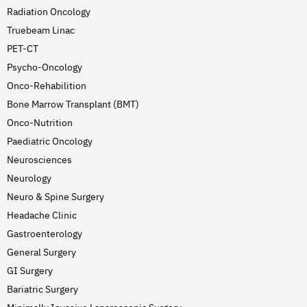
Radiation Oncology
Truebeam Linac
PET-CT
Psycho-Oncology
Onco-Rehabilition
Bone Marrow Transplant (BMT)
Onco-Nutrition
Paediatric Oncology
Neurosciences
Neurology
Neuro & Spine Surgery
Headache Clinic
Gastroenterology
General Surgery
GI Surgery
Bariatric Surgery