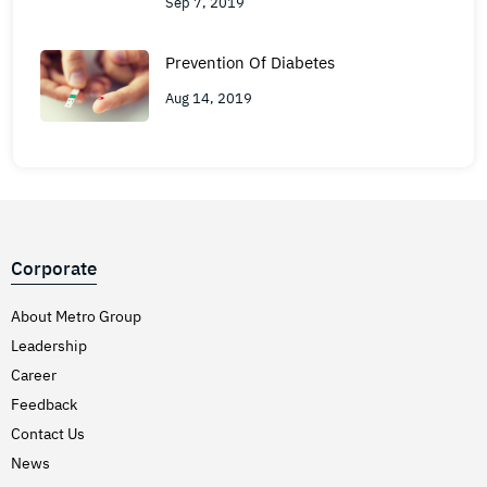
Sep 7, 2019
Prevention Of Diabetes
Aug 14, 2019
Corporate
About Metro Group
Leadership
Career
Feedback
Contact Us
News