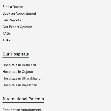
Find a Doctor
Book an Appointment
Lab Reports
Get Expert Opinion
FAQs
TPAs
Our Hospitals
Hospitals in Delhi / NCR
Hospitals in Gujarat
Hospitals in Uttarakhand
Hospitals in Rajasthan
International Patients
Request an Appointment