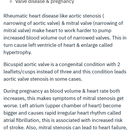
Valve disease & pregnancy
Rheumatic heart disease like aortic stenosis (
narrowing of aortic valve) & mitral valve (narrowing of
mitral valve) make heart to work harder to pump
increased blood volume out of narrowed valves. This in
turn cause left ventricle of heart & enlarge called
hypertrophy.
Bicuspid aortic valve is a congenital condition with 2
leaflets/cusps instead of three and this condition leads
aortic valve stenosis in some cases.
During pregnancy as blood volume & heart rate both
increases, this makes symptoms of mitral stenosis get
worse. Left atrium (upper chamber of heart) become
bigger and causes rapid irregular heart rhythm called
atrial fibrillation, this is associated with increased risk
of stroke. Also, mitral stenosis can lead to heart failure,