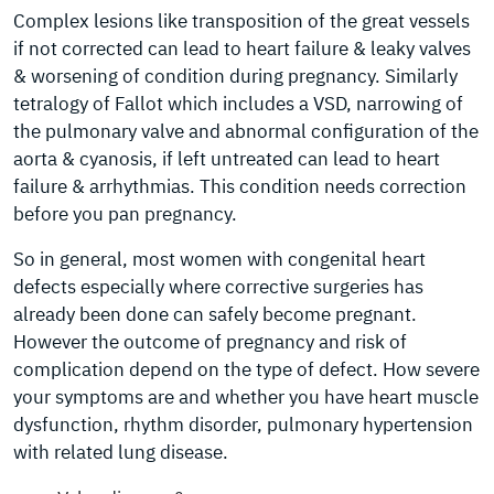
Complex lesions like transposition of the great vessels
if not corrected can lead to heart failure & leaky valves
& worsening of condition during pregnancy. Similarly
tetralogy of Fallot which includes a VSD, narrowing of
the pulmonary valve and abnormal configuration of the
aorta & cyanosis, if left untreated can lead to heart
failure & arrhythmias. This condition needs correction
before you pan pregnancy.
So in general, most women with congenital heart
defects especially where corrective surgeries has
already been done can safely become pregnant.
However the outcome of pregnancy and risk of
complication depend on the type of defect. How severe
your symptoms are and whether you have heart muscle
dysfunction, rhythm disorder, pulmonary hypertension
with related lung disease.