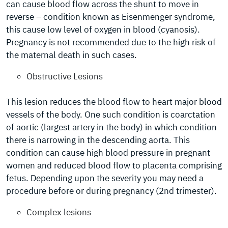
can cause blood flow across the shunt to move in
reverse – condition known as Eisenmenger syndrome,
this cause low level of oxygen in blood (cyanosis).
Pregnancy is not recommended due to the high risk of
the maternal death in such cases.
Obstructive Lesions
This lesion reduces the blood flow to heart major blood
vessels of the body. One such condition is coarctation
of aortic (largest artery in the body) in which condition
there is narrowing in the descending aorta. This
condition can cause high blood pressure in pregnant
women and reduced blood flow to placenta comprising
fetus. Depending upon the severity you may need a
procedure before or during pregnancy (2nd trimester).
Complex lesions