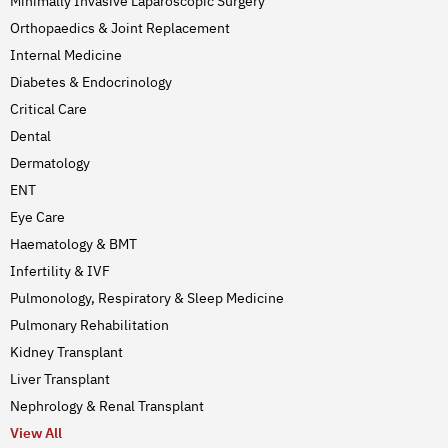
Minimally Invasive Laparoscopic Surgery
Orthopaedics & Joint Replacement
Internal Medicine
Diabetes & Endocrinology
Critical Care
Dental
Dermatology
ENT
Eye Care
Haematology & BMT
Infertility & IVF
Pulmonology, Respiratory & Sleep Medicine
Pulmonary Rehabilitation
Kidney Transplant
Liver Transplant
Nephrology & Renal Transplant
View All