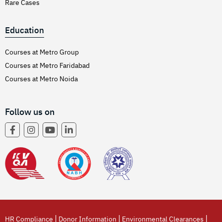
Rare Cases
Education
Courses at Metro Group
Courses at Metro Faridabad
Courses at Metro Noida
Follow us on
|
|
|
HR Compliance
Donor Information
Environmental Clearances