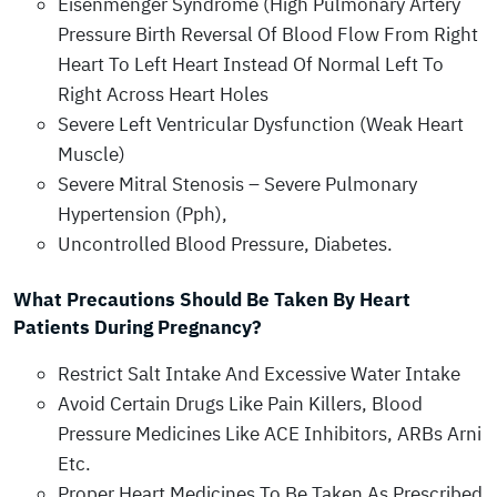
Eisenmenger Syndrome (High Pulmonary Artery
Pressure Birth Reversal Of Blood Flow From Right
Heart To Left Heart Instead Of Normal Left To
Right Across Heart Holes
Severe Left Ventricular Dysfunction (Weak Heart
Muscle)
Severe Mitral Stenosis – Severe Pulmonary
Hypertension (Pph),
Uncontrolled Blood Pressure, Diabetes.
What Precautions Should Be Taken By Heart
Patients During Pregnancy?
Restrict Salt Intake And Excessive Water Intake
Avoid Certain Drugs Like Pain Killers, Blood
Pressure Medicines Like ACE Inhibitors, ARBs Arni
Etc.
Proper Heart Medicines To Be Taken As Prescribed