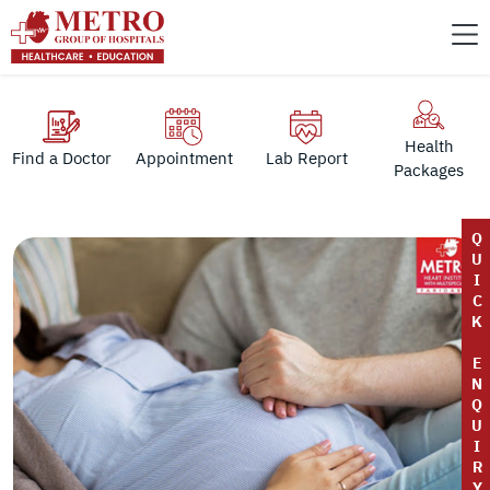
Health
Find a Doctor
Appointment
Lab Report
Packages
Q
U
I
C
K
E
N
Q
U
I
R
Y