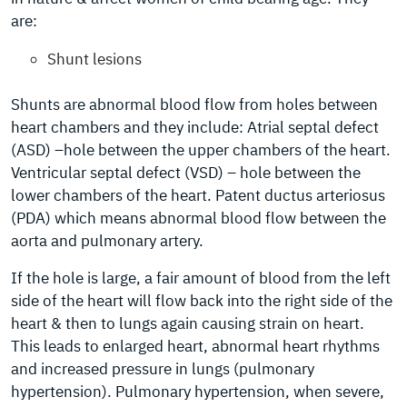
are:
Shunt lesions
Shunts are abnormal blood flow from holes between
heart chambers and they include: Atrial septal defect
(ASD) –hole between the upper chambers of the heart.
Ventricular septal defect (VSD) – hole between the
lower chambers of the heart. Patent ductus arteriosus
(PDA) which means abnormal blood flow between the
aorta and pulmonary artery.
If the hole is large, a fair amount of blood from the left
side of the heart will flow back into the right side of the
heart & then to lungs again causing strain on heart.
This leads to enlarged heart, abnormal heart rhythms
and increased pressure in lungs (pulmonary
hypertension). Pulmonary hypertension, when severe,