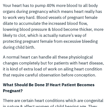
Your heart has to pump 40% more blood to all body
organs during pregnancy which means heart really has
to work very hard. Blood vessels of pregnant female
dilate to accumulate the increased blood flow,
lowering blood pressure & blood become thicker, more
likely to clot, which is actually nature’s way of
protecting pregnant female from excessive bleeding
during child birth.
A normal heart can handle all these physiological
changes completely but for patients with heart disease,
it is kind of extra load of work on ailing heart condition
that require careful observation before conception.
What Should Be Done If Heart Patient Becomes
Pregnant?
There are certain heart conditions which are congenital
in nature & affect women of child bearing age. They