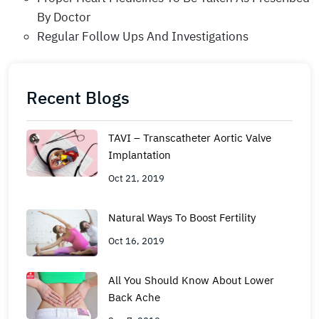
By Doctor
Regular Follow Ups And Investigations
Recent Blogs
TAVI – Transcatheter Aortic Valve
Implantation
Oct 21, 2019
Natural Ways To Boost Fertility
Oct 16, 2019
All You Should Know About Lower
Back Ache