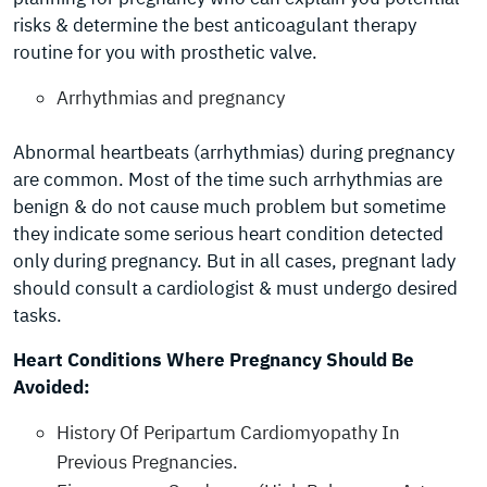
risks & determine the best anticoagulant therapy
routine for you with prosthetic valve.
Arrhythmias and pregnancy
Abnormal heartbeats (arrhythmias) during pregnancy
are common. Most of the time such arrhythmias are
benign & do not cause much problem but sometime
they indicate some serious heart condition detected
only during pregnancy. But in all cases, pregnant lady
should consult a cardiologist & must undergo desired
tasks.
Heart Conditions Where Pregnancy Should Be
Avoided:
History Of Peripartum Cardiomyopathy In
Previous Pregnancies.