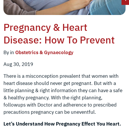
Pregnancy & Heart
Disease: How To Prevent
By in
Obstetrics & Gynaecology
Aug 30, 2019
There is a misconception prevalent that women with
heart disease should never get pregnant. But with a
little planning & right information they can have a safe
& healthy pregnancy. With the right planning,
followups with Doctor and adherence to prescribed
precautions pregnancy can be uneventful.
Let’s Understand How Pregnancy Effect You Heart.