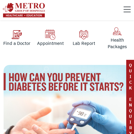
Health
Find a Doctor
Appointment
Lab Report
Packages
Q
U
I
C
K
E
N
Q
U
I
R
Y