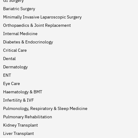
GI Surgery
Bariatric Surgery
Minimally Invasive Laparoscopic Surgery
Orthopaedics & Joint Replacement
Internal Medicine
Diabetes & Endocrinology
Critical Care
Dental
Dermatology
ENT
Eye Care
Haematology & BMT
Infertility & IVF
Pulmonology, Respiratory & Sleep Medicine
Pulmonary Rehabilitation
Kidney Transplant
Liver Transplant