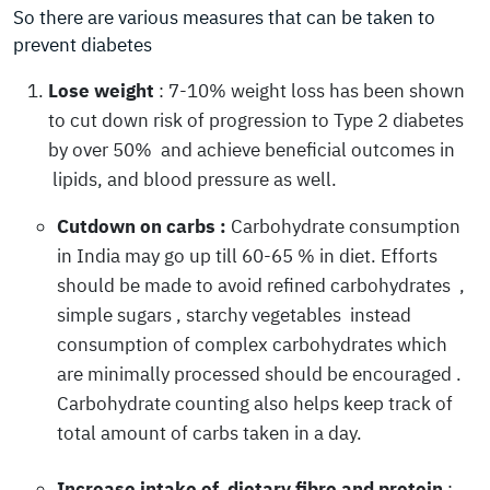
So there are various measures that can be taken to
prevent diabetes
Lose weight
: 7-10% weight loss has been shown
to cut down risk of progression to Type 2 diabetes
by over 50% and achieve beneficial outcomes in
lipids, and blood pressure as well.
Cutdown on carbs :
Carbohydrate consumption
in India may go up till 60-65 % in diet. Efforts
should be made to avoid refined carbohydrates ,
simple sugars , starchy vegetables instead
consumption of complex carbohydrates which
are minimally processed should be encouraged .
Carbohydrate counting also helps keep track of
total amount of carbs taken in a day.
Increase intake of dietary fibre and protein
: