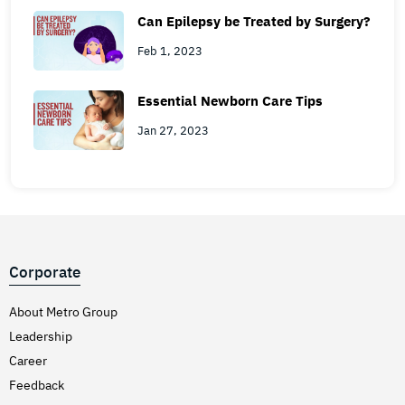
Can Epilepsy be Treated by Surgery?
Feb 1, 2023
Essential Newborn Care Tips
Jan 27, 2023
Corporate
About Metro Group
Leadership
Career
Feedback