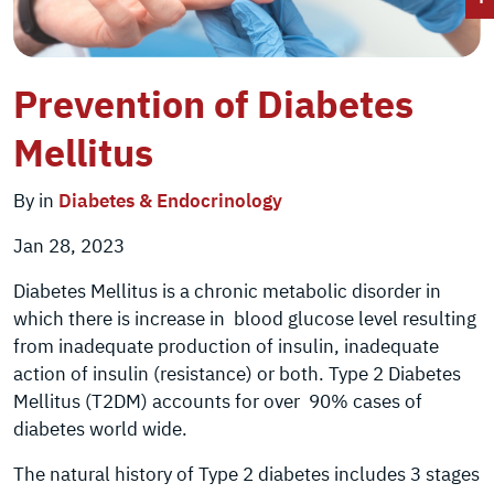
Prevention of Diabetes
Mellitus
By in
Diabetes & Endocrinology
Jan 28, 2023
Diabetes Mellitus is a chronic metabolic disorder in
which there is increase in blood glucose level resulting
from inadequate production of insulin, inadequate
action of insulin (resistance) or both. Type 2 Diabetes
Mellitus (T2DM) accounts for over 90% cases of
diabetes world wide.
The natural history of Type 2 diabetes includes 3 stages