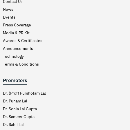
Contact Us
News
Events
Press Coverage
Media & PR Kit
Awards & Certificates
Announcements
Technology
Terms & Conditions
Promoters
Dr. (Prof) Purshotam Lal
Dr. Punam Lal
Dr. Sonia Lal Gupta
Dr. Sameer Gupta
Dr. Sahil Lal