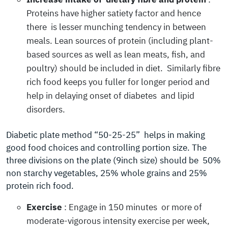
Proteins have higher satiety factor and hence
there is lesser munching tendency in between
meals. Lean sources of protein (including plant-
based sources as well as lean meats, fish, and
poultry) should be included in diet. Similarly fibre
rich food keeps you fuller for longer period and
help in delaying onset of diabetes and lipid
disorders.
Diabetic plate method “50-25-25” helps in making
good food choices and controlling portion size. The
three divisions on the plate (9inch size) should be 50%
non starchy vegetables, 25% whole grains and 25%
protein rich food.
Exercise
: Engage in 150 minutes or more of
moderate-vigorous intensity exercise per week,