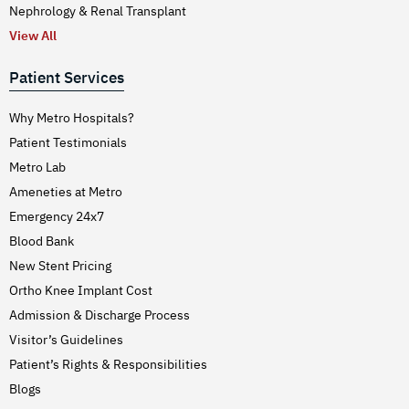
Nephrology & Renal Transplant
View All
Patient Services
Why Metro Hospitals?
Patient Testimonials
Metro Lab
Ameneties at Metro
Emergency 24x7
Blood Bank
New Stent Pricing
Ortho Knee Implant Cost
Admission & Discharge Process
Visitor’s Guidelines
Patient’s Rights & Responsibilities
Blogs