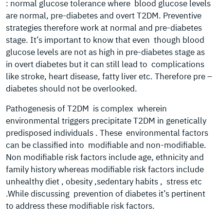
: normal glucose tolerance where blood glucose levels
are normal, pre-diabetes and overt T2DM. Preventive
strategies therefore work at normal and pre-diabetes
stage. It’s important to know that even though blood
glucose levels are not as high in pre-diabetes stage as
in overt diabetes but it can still lead to complications
like stroke, heart disease, fatty liver etc. Therefore pre –
diabetes should not be overlooked.
Pathogenesis of T2DM is complex wherein
environmental triggers precipitate T2DM in genetically
predisposed individuals . These environmental factors
can be classified into modifiable and non-modifiable.
Non modifiable risk factors include age, ethnicity and
family history whereas modifiable risk factors include
unhealthy diet , obesity ,sedentary habits , stress etc
.While discussing prevention of diabetes it’s pertinent
to address these modifiable risk factors.