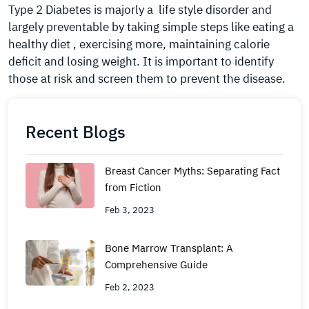
Type 2 Diabetes is majorly a life style disorder and
largely preventable by taking simple steps like eating a
healthy diet , exercising more, maintaining calorie
deficit and losing weight. It is important to identify
those at risk and screen them to prevent the disease.
Recent Blogs
Breast Cancer Myths: Separating Fact
from Fiction
Feb 3, 2023
Bone Marrow Transplant: A
Comprehensive Guide
Feb 2, 2023