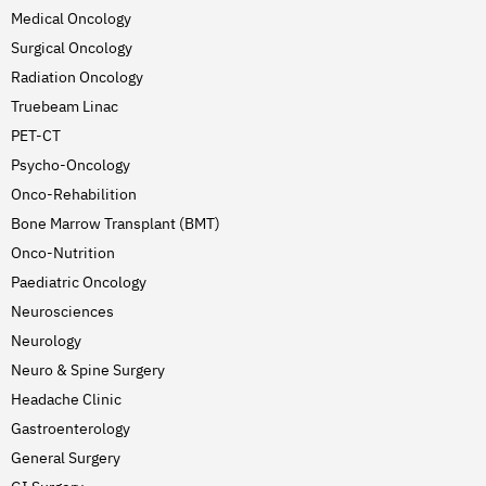
Medical Oncology
Surgical Oncology
Radiation Oncology
Truebeam Linac
PET-CT
Psycho-Oncology
Onco-Rehabilition
Bone Marrow Transplant (BMT)
Onco-Nutrition
Paediatric Oncology
Neurosciences
Neurology
Neuro & Spine Surgery
Headache Clinic
Gastroenterology
General Surgery