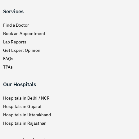
Services
Find a Doctor
Book an Appointment
Lab Reports
Get Expert Opinion
FAQs
TPAs
Our Hospitals
Hospitals in Delhi / NCR
Hospitals in Gujarat
Hospitals in Uttarakhand
Hospitals in Rajasthan