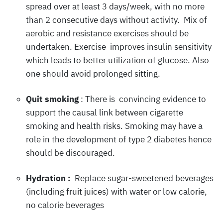
spread over at least 3 days/week, with no more
than 2 consecutive days without activity. Mix of
aerobic and resistance exercises should be
undertaken. Exercise improves insulin sensitivity
which leads to better utilization of glucose. Also
one should avoid prolonged sitting.
Quit smoking
: There is convincing evidence to
support the causal link between cigarette
smoking and health risks. Smoking may have a
role in the development of type 2 diabetes hence
should be discouraged.
Hydration :
Replace sugar-sweetened beverages
(including fruit juices) with water or low calorie,
no calorie beverages