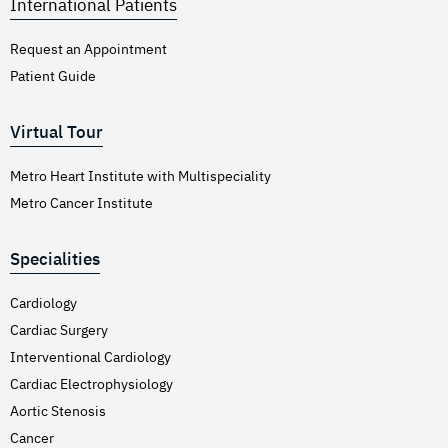
International Patients
Request an Appointment
Patient Guide
Virtual Tour
Metro Heart Institute with Multispeciality
Metro Cancer Institute
Specialities
Cardiology
Cardiac Surgery
Interventional Cardiology
Cardiac Electrophysiology
Aortic Stenosis
Cancer