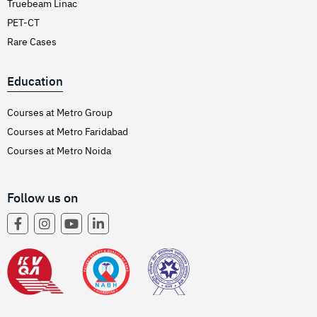
Truebeam Linac
PET-CT
Rare Cases
Education
Courses at Metro Group
Courses at Metro Faridabad
Courses at Metro Noida
Follow us on