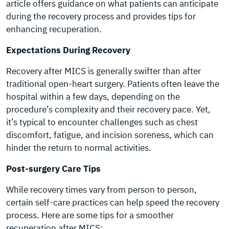
article offers guidance on what patients can anticipate
during the recovery process and provides tips for
enhancing recuperation.
Expectations During Recovery
Recovery after MICS is generally swifter than after
traditional open-heart surgery. Patients often leave the
hospital within a few days, depending on the
procedure’s complexity and their recovery pace. Yet,
it’s typical to encounter challenges such as chest
discomfort, fatigue, and incision soreness, which can
hinder the return to normal activities.
Post-surgery Care Tips
While recovery times vary from person to person,
certain self-care practices can help speed the recovery
process. Here are some tips for a smoother
recuperation after MICS: