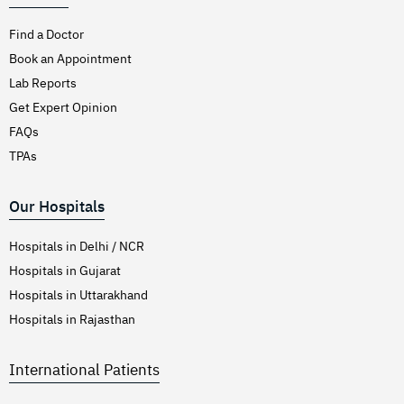
Find a Doctor
Book an Appointment
Lab Reports
Get Expert Opinion
FAQs
TPAs
Our Hospitals
Hospitals in Delhi / NCR
Hospitals in Gujarat
Hospitals in Uttarakhand
Hospitals in Rajasthan
International Patients