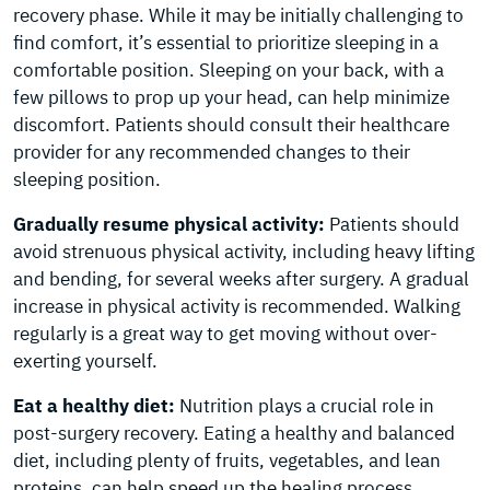
recovery phase. While it may be initially challenging to
find comfort, it’s essential to prioritize sleeping in a
comfortable position. Sleeping on your back, with a
few pillows to prop up your head, can help minimize
discomfort. Patients should consult their healthcare
provider for any recommended changes to their
sleeping position.
Gradually resume physical activity:
Patients should
avoid strenuous physical activity, including heavy lifting
and bending, for several weeks after surgery. A gradual
increase in physical activity is recommended. Walking
regularly is a great way to get moving without over-
exerting yourself.
Eat a healthy diet:
Nutrition plays a crucial role in
post-surgery recovery. Eating a healthy and balanced
diet, including plenty of fruits, vegetables, and lean
proteins, can help speed up the healing process.