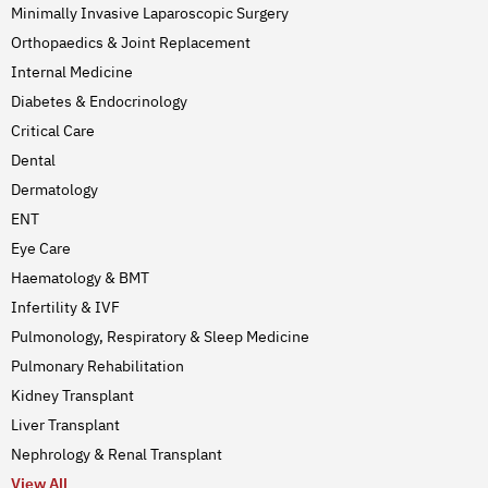
Minimally Invasive Laparoscopic Surgery
Orthopaedics & Joint Replacement
Internal Medicine
Diabetes & Endocrinology
Critical Care
Dental
Dermatology
ENT
Eye Care
Haematology & BMT
Infertility & IVF
Pulmonology, Respiratory & Sleep Medicine
Pulmonary Rehabilitation
Kidney Transplant
Liver Transplant
Nephrology & Renal Transplant
View All