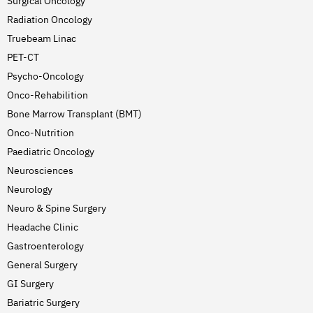
Surgical Oncology
Radiation Oncology
Truebeam Linac
PET-CT
Psycho-Oncology
Onco-Rehabilition
Bone Marrow Transplant (BMT)
Onco-Nutrition
Paediatric Oncology
Neurosciences
Neurology
Neuro & Spine Surgery
Headache Clinic
Gastroenterology
General Surgery
GI Surgery
Bariatric Surgery