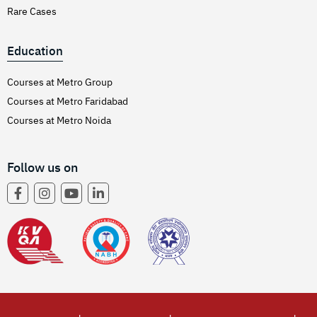
Rare Cases
Education
Courses at Metro Group
Courses at Metro Faridabad
Courses at Metro Noida
Follow us on