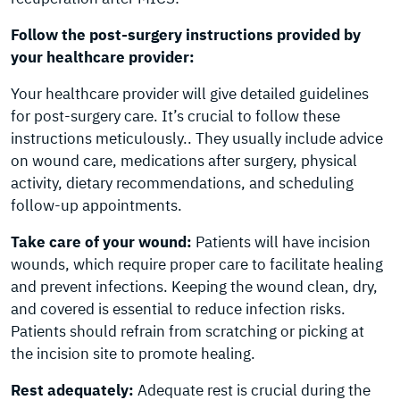
Follow the post-surgery instructions provided by
your healthcare provider:
Your healthcare provider will give detailed guidelines
for post-surgery care. It’s crucial to follow these
instructions meticulously.. They usually include advice
on wound care, medications after surgery, physical
activity, dietary recommendations, and scheduling
follow-up appointments.
Take care of your wound:
Patients will have incision
wounds, which require proper care to facilitate healing
and prevent infections. Keeping the wound clean, dry,
and covered is essential to reduce infection risks.
Patients should refrain from scratching or picking at
the incision site to promote healing.
Rest adequately:
Adequate rest is crucial during the