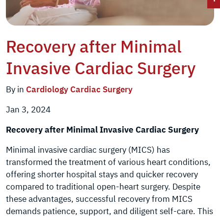
Recovery after Minimal
Invasive Cardiac Surgery
By in
Cardiology
Cardiac Surgery
Jan 3, 2024
Recovery after Minimal Invasive Cardiac Surgery
Minimal invasive cardiac surgery (MICS) has
transformed the treatment of various heart conditions,
offering shorter hospital stays and quicker recovery
compared to traditional open-heart surgery. Despite
these advantages, successful recovery from MICS
demands patience, support, and diligent self-care. This