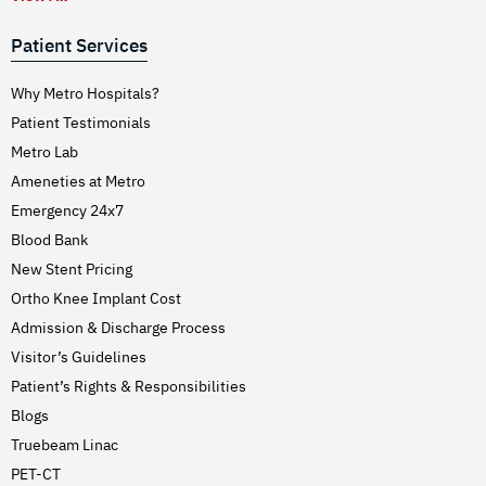
Patient Services
Why Metro Hospitals?
Patient Testimonials
Metro Lab
Ameneties at Metro
Emergency 24x7
Blood Bank
New Stent Pricing
Ortho Knee Implant Cost
Admission & Discharge Process
Visitor’s Guidelines
Patient’s Rights & Responsibilities
Blogs
Truebeam Linac
PET-CT