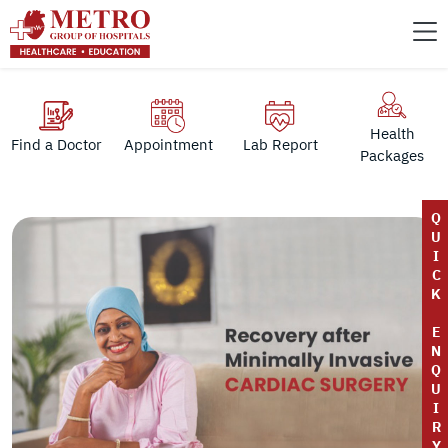
Health
Find a Doctor
Appointment
Lab Report
Packages
Q
U
I
C
K
E
N
Q
U
I
R
Y