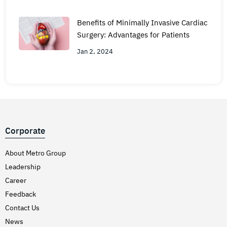
Benefits of Minimally Invasive Cardiac
Surgery: Advantages for Patients
Jan 2, 2024
Corporate
About Metro Group
Leadership
Career
Feedback
Contact Us
News