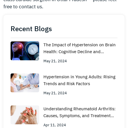
free to contact us.
Recent Blogs
The Impact of Hypertension on Brain
Health: Cognitive Decline and
Dementia
May 21, 2024
Hypertension in Young Adults: Rising
Trends and Risk Factors
May 21, 2024
Understanding Rheumatoid Arthritis:
Causes, Symptoms, and Treatment
Options
Apr 11, 2024