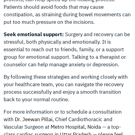
Patients should avoid foods that may cause
constipation, as straining during bowel movements can
put too much pressure on the incisions.
Seek emotional support:
Surgery and recovery can be
stressful, both physically and emotionally. It is
essential to reach out to friends, family, or a support
group for emotional support. Talking to a therapist or
counselor can help manage anxiety or depression.
By following these strategies and working closely with
your healthcare team, you can navigate the recovery
process successfully and enjoy a smooth transition
back to your normal routine.
For more information or to schedule a consultation
with
Dr. Jeewan Pillai
, Chief Cardiothoracic and
Vascular Surgeon at
Metro Hospital, Noida
— a top-
class cardiac surgeon in Uttar Pradesh — please feel