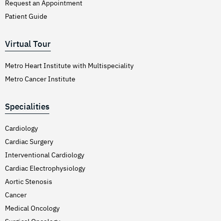
Request an Appointment
Patient Guide
Virtual Tour
Metro Heart Institute with Multispeciality
Metro Cancer Institute
Specialities
Cardiology
Cardiac Surgery
Interventional Cardiology
Cardiac Electrophysiology
Aortic Stenosis
Cancer
Medical Oncology