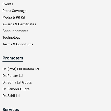
Events
Press Coverage
Media & PR Kit
Awards & Certificates
Announcements
Technology
Terms & Conditions
Promoters
Dr. (Prof) Purshotam Lal
Dr. Punam Lal
Dr. Sonia Lal Gupta
Dr. Sameer Gupta
Dr. Sahil Lal
Services