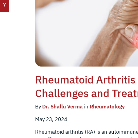
Y
Rheumatoid Arthriti
Challenges and Trea
By
Dr. Shallu Verma
in
Rheumatology
May 23, 2024
Rheumatoid arthritis (RA) is an autoimmune 