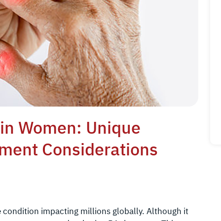
s in Women: Unique
tment Considerations
condition impacting millions globally. Although it