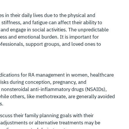
in their daily lives due to the physical and
tiffness, and fatigue can affect their ability to
and engage in social activities. The unpredictable
ress and emotional burden. It is important for
fessionals, support groups, and loved ones to
ications for RA management in women, healthcare
risks during conception, pregnancy, and
s nonsteroidal anti-inflammatory drugs (NSAIDs),
ile others, like methotrexate, are generally avoided
s.
uss their family planning goals with their
adjustments or alternative treatments may be