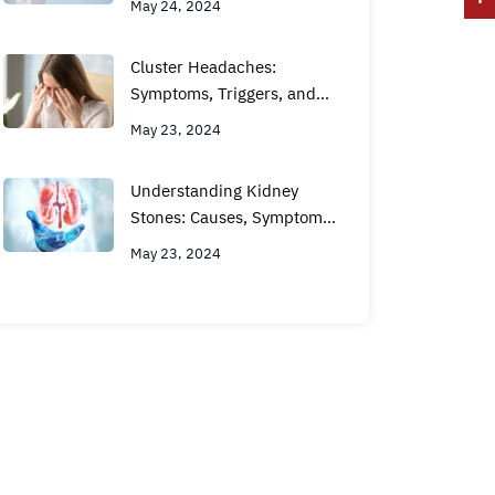
May 24, 2024
Cluster Headaches:
Symptoms, Triggers, and
Treatment Options
May 23, 2024
Understanding Kidney
Stones: Causes, Symptoms,
and Treatment Options
May 23, 2024