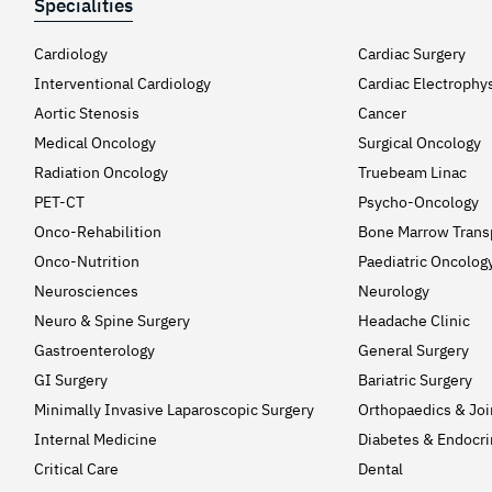
Specialities
Cardiology
Cardiac Surgery
Interventional Cardiology
Cardiac Electrophy
Aortic Stenosis
Cancer
Medical Oncology
Surgical Oncology
Radiation Oncology
Truebeam Linac
PET-CT
Psycho-Oncology
Onco-Rehabilition
Bone Marrow Trans
Onco-Nutrition
Paediatric Oncolog
Neurosciences
Neurology
Neuro & Spine Surgery
Headache Clinic
Gastroenterology
General Surgery
GI Surgery
Bariatric Surgery
Minimally Invasive Laparoscopic Surgery
Orthopaedics & Jo
Internal Medicine
Diabetes & Endocri
Critical Care
Dental