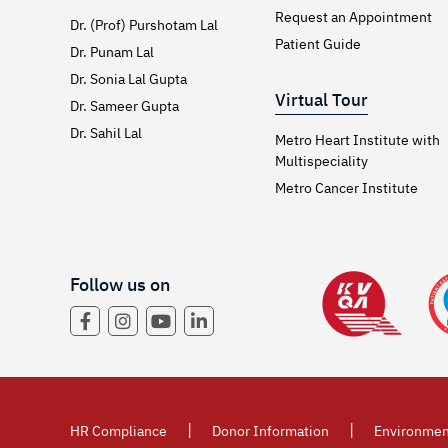
Request an Appointment
Dr. (Prof) Purshotam Lal
Patient Guide
Dr. Punam Lal
Dr. Sonia Lal Gupta
Virtual Tour
Dr. Sameer Gupta
Dr. Sahil Lal
Metro Heart Institute with
Multispeciality
Metro Cancer Institute
Follow us on
|
|
HR Compliance
Donor Information
Environmen