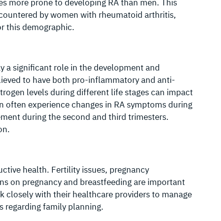
mes more prone to developing RA than men. This
 encountered by women with rheumatoid arthritis,
or this demographic.
y a significant role in the development and
lieved to have both pro-inflammatory and anti-
trogen levels during different life stages can impact
n often experience changes in RA symptoms during
ment during the second and third trimesters.
on.
ive health. Fertility issues, pregnancy
ons on pregnancy and breastfeeding are important
closely with their healthcare providers to manage
s regarding family planning.