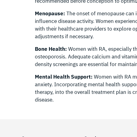
recommended before conception to optimize
Menopause:
The onset of menopause can 
influence disease activity. Women exper
with their healthcare providers to explor
adjustments if necessary.
Bone Health:
Women with RA, especially tho
osteoporosis. Adequate calcium and vitamin
density screenings are essential for maintai
Mental Health Support:
Women with RA may
anxiety. Incorporating mental health suppor
therapy, into the overall treatment plan is 
disease.