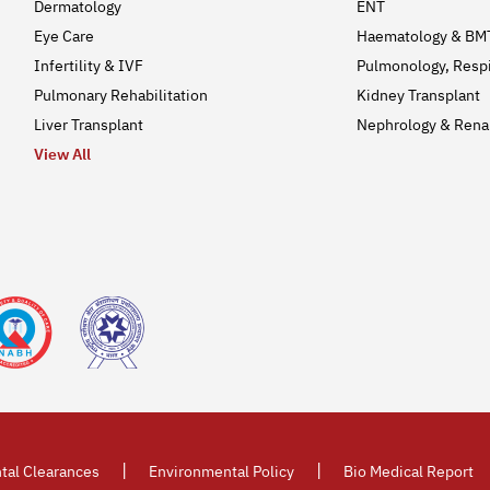
Dermatology
ENT
Eye Care
Haematology & BM
Infertility & IVF
Pulmonology, Respi
Pulmonary Rehabilitation
Kidney Transplant
Liver Transplant
Nephrology & Renal
View All
|
|
tal Clearances
Environmental Policy
Bio Medical Report