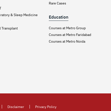
Rare Cases
T
ratory & Sleep Medicine
Education
Courses at Metro Group
 Transplant
Courses at Metro Faridabad
Courses at Metro Noida
|
|
Disclaimer
Privacy Policy