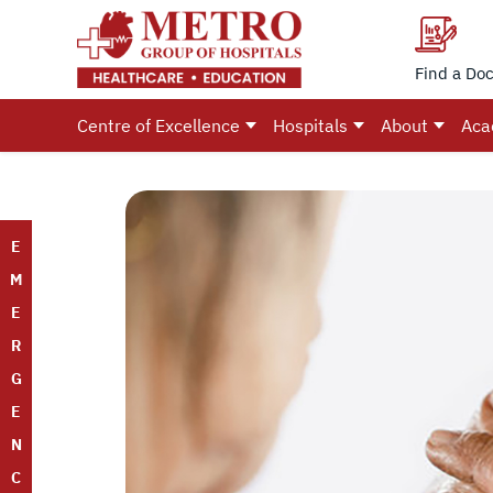
Find a Doc
Centre of Excellence
Hospitals
About
Aca
E
M
E
R
G
E
N
C