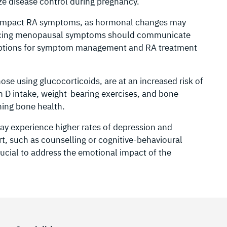
 disease control during pregnancy.
impact RA symptoms, as hormonal changes may
iencing menopausal symptoms should communicate
e options for symptom management and RA treatment
se using glucocorticoids, are at an increased risk of
 D intake, weight-bearing exercises, and bone
ning bone health.
 experience higher rates of depression and
t, such as counselling or cognitive-behavioural
crucial to address the emotional impact of the