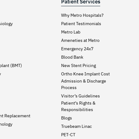
Patient Services
Why Metro Hospitals?
siology
Patient Testimonials
Metro Lab
Ameneties at Metro
Emergency 24x7
Blood Bank
plant (BMT)
New Stent Pricing
y
Ortho Knee Implant Cost
Admission & Discharge
Process
Visitor’s Guidelines
Patient’s Rights &
Responsibilities
int Replacement
Blogs
nology
Truebeam Linac
PET-CT