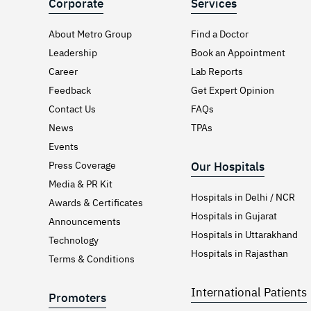
Corporate
Services
About Metro Group
Find a Doctor
Leadership
Book an Appointment
Career
Lab Reports
Feedback
Get Expert Opinion
Contact Us
FAQs
News
TPAs
Events
Press Coverage
Our Hospitals
Media & PR Kit
Hospitals in Delhi / NCR
Awards & Certificates
Hospitals in Gujarat
Announcements
Hospitals in Uttarakhand
Technology
Hospitals in Rajasthan
Terms & Conditions
International Patients
Promoters