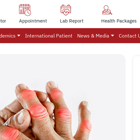
tor
Appointment
Lab Report
Health Packages
demics
International Patient
News & Media
Contact 