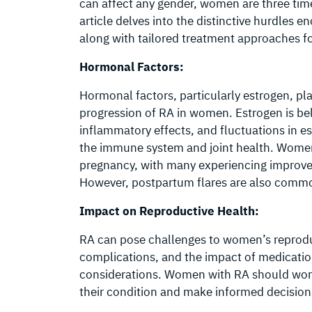
can affect any gender, women are three ti
article delves into the distinctive hurdles
along with tailored treatment approaches f
Hormonal Factors:
Hormonal factors, particularly estrogen, pla
progression of RA in women. Estrogen is be
inflammatory effects, and fluctuations in es
the immune system and joint health. Wome
pregnancy, with many experiencing improve
However, postpartum flares are also comm
Impact on Reproductive Health:
RA can pose challenges to women’s reproduct
complications, and the impact of medicati
considerations. Women with RA should work 
their condition and make informed decision