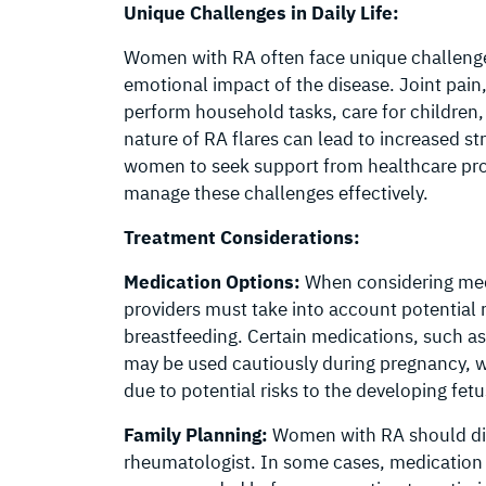
Unique Challenges in Daily Life:
Women with RA often face unique challenges 
emotional impact of the disease. Joint pain, s
perform household tasks, care for children, 
nature of RA flares can lead to increased st
women to seek support from healthcare pro
manage these challenges effectively.
Treatment Considerations:
Medication Options:
When considering med
providers must take into account potential 
breastfeeding. Certain medications, such a
may be used cautiously during pregnancy, wh
due to potential risks to the developing fetu
Family Planning:
Women with RA should disc
rheumatologist. In some cases, medication 