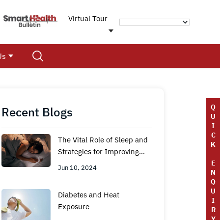
Virtual Tour
Us
Q
Recent Blogs
U
I
C
The Vital Role of Sleep and
K
Strategies for Improving
Sleep Hygiene
E
Jun 10, 2024
N
Q
U
Diabetes and Heat
I
Exposure
R
Y