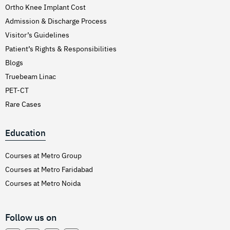
Ortho Knee Implant Cost
Admission & Discharge Process
Visitor’s Guidelines
Patient’s Rights & Responsibilities
Blogs
Truebeam Linac
PET-CT
Rare Cases
Education
Courses at Metro Group
Courses at Metro Faridabad
Courses at Metro Noida
Follow us on