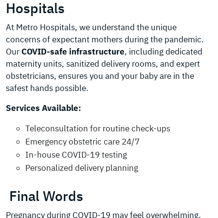
Hospitals
At Metro Hospitals, we understand the unique
concerns of expectant mothers during the pandemic.
Our
COVID-safe infrastructure
, including dedicated
maternity units, sanitized delivery rooms, and expert
obstetricians, ensures you and your baby are in the
safest hands possible.
Services Available:
Teleconsultation for routine check-ups
Emergency obstetric care 24/7
In-house COVID-19 testing
Personalized delivery planning
Final Words
Pregnancy during COVID-19 may feel overwhelming,