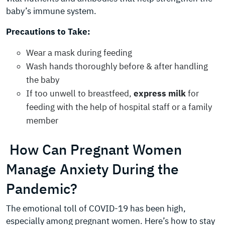
baby’s immune system.
Precautions to Take:
Wear a mask during feeding
Wash hands thoroughly before & after handling
the baby
If too unwell to breastfeed,
express milk
for
feeding with the help of hospital staff or a family
member
How Can Pregnant Women
Manage Anxiety During the
Pandemic?
The emotional toll of COVID-19 has been high,
especially among pregnant women. Here’s how to stay