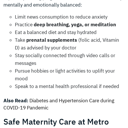
mentally and emotionally balanced:
Limit news consumption to reduce anxiety
Practice
deep breathing, yoga, or meditation
Eat a balanced diet and stay hydrated
Take
prenatal supplements
(folic acid, Vitamin
D) as advised by your doctor
Stay socially connected through video calls or
messages
Pursue hobbies or light activities to uplift your
mood
Speak to a mental health professional if needed
Also Read:
Diabetes and Hypertension Care during
COVID-19 Pandemic
Safe Maternity Care at Metro