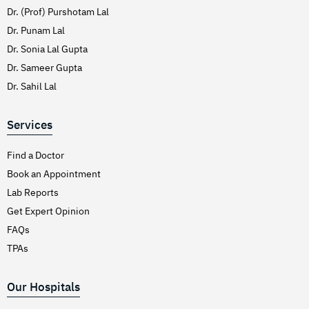
Dr. (Prof) Purshotam Lal
Dr. Punam Lal
Dr. Sonia Lal Gupta
Dr. Sameer Gupta
Dr. Sahil Lal
Services
Find a Doctor
Book an Appointment
Lab Reports
Get Expert Opinion
FAQs
TPAs
Our Hospitals