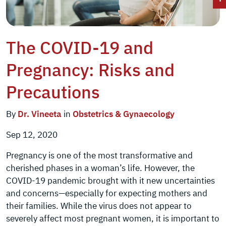
The COVID-19 and
Pregnancy: Risks and
Precautions
By
Dr. Vineeta
in
Obstetrics & Gynaecology
Sep 12, 2020
Pregnancy is one of the most transformative and
cherished phases in a woman’s life. However, the
COVID-19 pandemic brought with it new uncertainties
and concerns—especially for expecting mothers and
their families. While the virus does not appear to
severely affect most pregnant women, it is important to