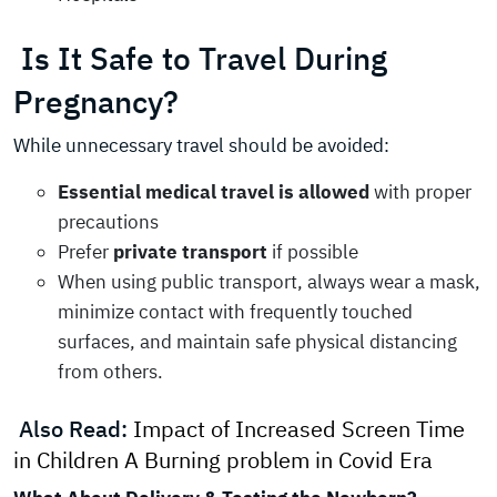
Is It Safe to Travel During
Pregnancy?
While unnecessary travel should be avoided:
Essential medical travel is allowed
with proper
precautions
Prefer
private transport
if possible
When using public transport, always wear a mask,
minimize contact with frequently touched
surfaces, and maintain safe physical distancing
from others.
Also Read:
Impact of Increased Screen Time
in Children A Burning problem in Covid Era