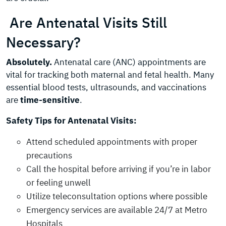
Are Antenatal Visits Still
Necessary?
Absolutely.
Antenatal care (ANC) appointments are
vital for tracking both maternal and fetal health. Many
essential blood tests, ultrasounds, and vaccinations
are
time-sensitive
.
Safety Tips for Antenatal Visits:
Attend scheduled appointments with proper
precautions
Call the hospital before arriving if you’re in labor
or feeling unwell
Utilize teleconsultation options where possible
Emergency services are available 24/7 at Metro
Hospitals