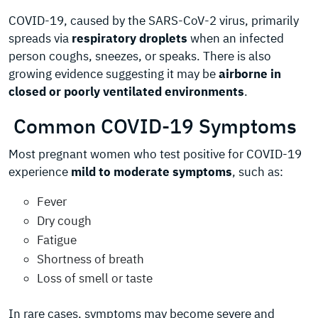
COVID-19, caused by the SARS-CoV-2 virus, primarily
spreads via
respiratory droplets
when an infected
person coughs, sneezes, or speaks. There is also
growing evidence suggesting it may be
airborne in
closed or poorly ventilated environments
.
Common COVID-19 Symptoms
Most pregnant women who test positive for COVID-19
experience
mild to moderate symptoms
, such as:
Fever
Dry cough
Fatigue
Shortness of breath
Loss of smell or taste
In rare cases, symptoms may become severe and