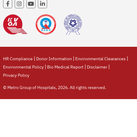
|
|
|
HR Compliance
Donor Information
Environmental Clearances
|
|
|
Environmental Policy
Bio Medical Report
Disclaimer
Privacy Policy
© Metro Group of Hospitals, 2026. All rights reserved.