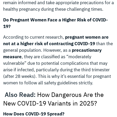
remain informed and take appropriate precautions for a
healthy pregnancy during these challenging times.
Do Pregnant Women Face a Higher Risk of COVID-
19?
According to current research,
pregnant women are
not at a higher risk of contracting COVID-19
than the
general population. However, as a
precautionary
measure
, they are classified as “moderately
vulnerable” due to potential complications that may
arise if infected, particularly during the third trimester
(after 28 weeks). This is why it’s essential for pregnant
women to follow all safety guidelines strictly.
Also Read:
How Dangerous Are the
New COVID-19 Variants in 2025?
How Does COVID-19 Spread?