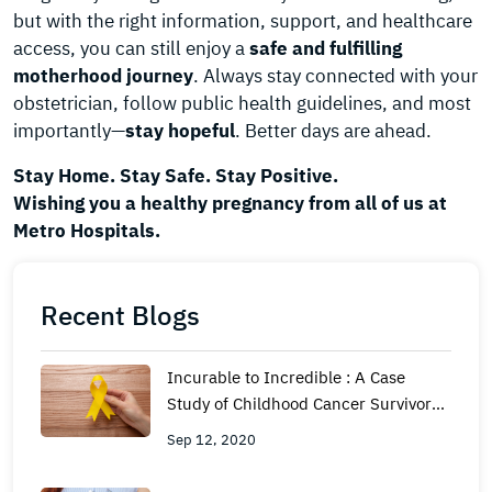
but with the right information, support, and healthcare
access, you can still enjoy a
safe and fulfilling
motherhood journey
. Always stay connected with your
obstetrician, follow public health guidelines, and most
importantly—
stay hopeful
. Better days are ahead.
Stay Home. Stay Safe. Stay Positive.
Wishing you a healthy pregnancy from all of us at
Metro Hospitals.
Recent Blogs
Incurable to Incredible : A Case
Study of Childhood Cancer Survivor
ship for 23 Years
Sep 12, 2020