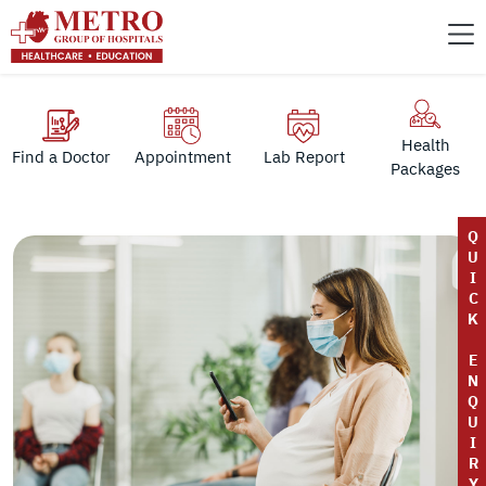
Health
Find a Doctor
Appointment
Lab Report
Packages
Q
U
I
C
K
E
N
Q
U
I
R
Y