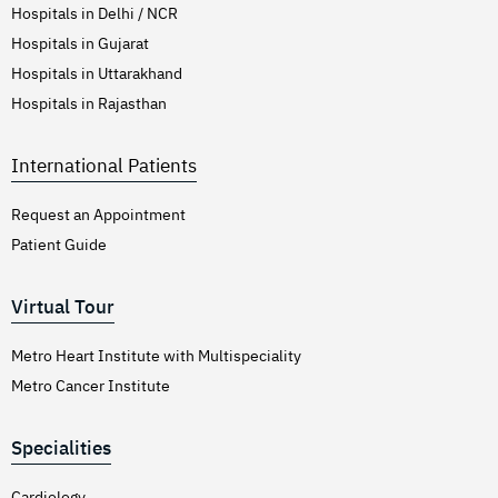
Hospitals in Delhi / NCR
Hospitals in Gujarat
Hospitals in Uttarakhand
Hospitals in Rajasthan
International Patients
Request an Appointment
Patient Guide
Virtual Tour
Metro Heart Institute with Multispeciality
Metro Cancer Institute
Specialities
Cardiology