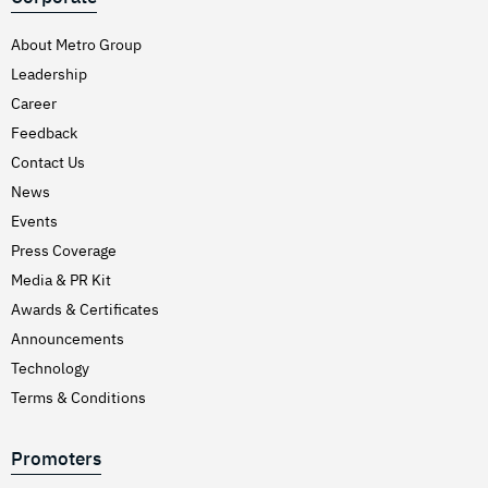
About Metro Group
Leadership
Career
Feedback
Contact Us
News
Events
Press Coverage
Media & PR Kit
Awards & Certificates
Announcements
Technology
Terms & Conditions
Promoters