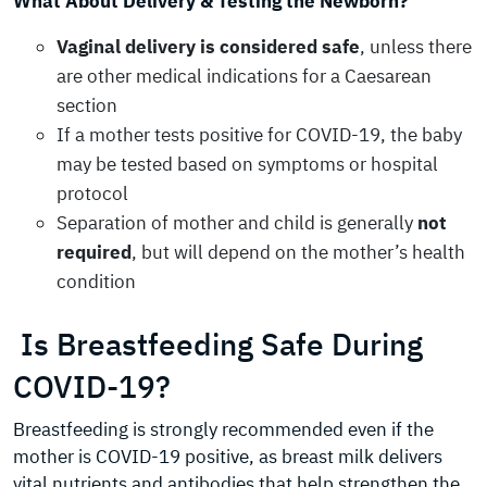
What About Delivery & Testing the Newborn?
Vaginal delivery is considered safe
, unless there
are other medical indications for a Caesarean
section
If a mother tests positive for COVID-19, the baby
may be tested based on symptoms or hospital
protocol
Separation of mother and child is generally
not
required
, but will depend on the mother’s health
condition
Is Breastfeeding Safe During
COVID-19?
Breastfeeding is strongly recommended even if the
mother is COVID-19 positive, as breast milk delivers
vital nutrients and antibodies that help strengthen the