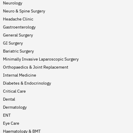
Neurology
Neuro & Spine Surgery
Headache Clinic
Gastroenterology
General Surgery
GI Surgery
Bariatric Surgery
Minimally Invasive Laparoscopic Surgery
Orthopaedics & Joint Replacement
Internal Medicine
Diabetes & Endocrinology
Critical Care
Dental
Dermatology
ENT
Eye Care
Haematology & BMT