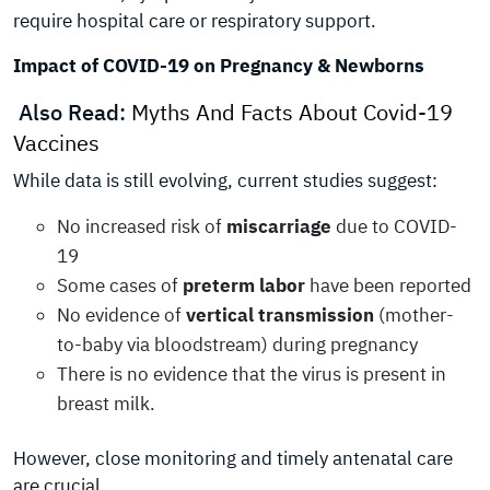
require hospital care or respiratory support.
Impact of COVID-19 on Pregnancy & Newborns
Also Read:
Myths And Facts About Covid-19
Vaccines
While data is still evolving, current studies suggest:
No increased risk of
miscarriage
due to COVID-
19
Some cases of
preterm labor
have been reported
No evidence of
vertical transmission
(mother-
to-baby via bloodstream) during pregnancy
There is no evidence that the virus is present in
breast milk.
However, close monitoring and timely antenatal care
are crucial.