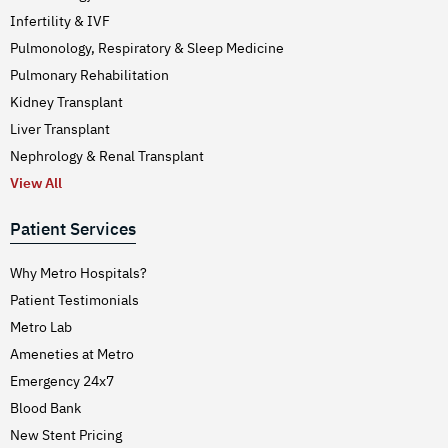
Infertility & IVF
Pulmonology, Respiratory & Sleep Medicine
Pulmonary Rehabilitation
Kidney Transplant
Liver Transplant
Nephrology & Renal Transplant
View All
Patient Services
Why Metro Hospitals?
Patient Testimonials
Metro Lab
Ameneties at Metro
Emergency 24x7
Blood Bank
New Stent Pricing