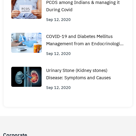
PCOS among Indians & managing it
During Covid
Sep 12, 2020
COVID-19 and Diabetes Mellitus
Management from an Endocrinologist
View
Sep 12, 2020
Urinary Stone (Kidney stones)
Disease: Symptoms and Causes
Sep 12, 2020
Corporate