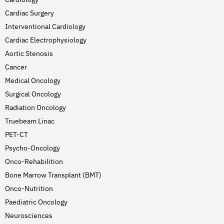
Cardiac Surgery
Interventional Cardiology
Cardiac Electrophysiology
Aortic Stenosis
Cancer
Medical Oncology
Surgical Oncology
Radiation Oncology
Truebeam Linac
PET-CT
Psycho-Oncology
Onco-Rehabilition
Bone Marrow Transplant (BMT)
Onco-Nutrition
Paediatric Oncology
Neurosciences