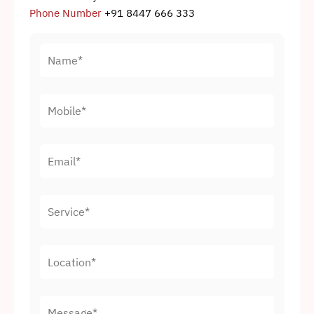
Phone Number
+91 8447 666 333