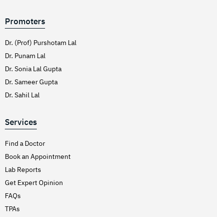
Promoters
Dr. (Prof) Purshotam Lal
Dr. Punam Lal
Dr. Sonia Lal Gupta
Dr. Sameer Gupta
Dr. Sahil Lal
Services
Find a Doctor
Book an Appointment
Lab Reports
Get Expert Opinion
FAQs
TPAs