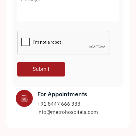
For Appointments
+91 8447 666 333
info@metrohospitals.com