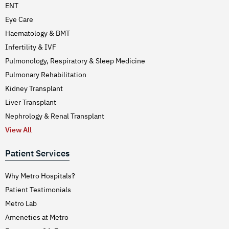
ENT
Eye Care
Haematology & BMT
Infertility & IVF
Pulmonology, Respiratory & Sleep Medicine
Pulmonary Rehabilitation
Kidney Transplant
Liver Transplant
Nephrology & Renal Transplant
View All
Patient Services
Why Metro Hospitals?
Patient Testimonials
Metro Lab
Ameneties at Metro