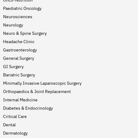
Paediatric Oncology
Neurosciences
Neurology
Neuro & Spine Surgery
Headache Clinic
Gastroenterology
General Surgery
GI Surgery
Bariatric Surgery
Minimally Invasive Laparoscopic Surgery
Orthopaedics & Joint Replacement
Internal Medicine
Diabetes & Endocrinology
Critical Care
Dental
Dermatology