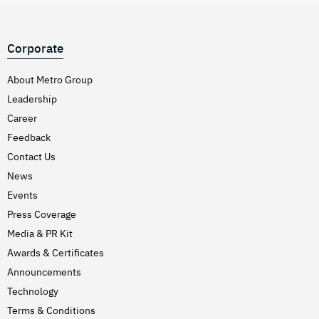
Corporate
About Metro Group
Leadership
Career
Feedback
Contact Us
News
Events
Press Coverage
Media & PR Kit
Awards & Certificates
Announcements
Technology
Terms & Conditions