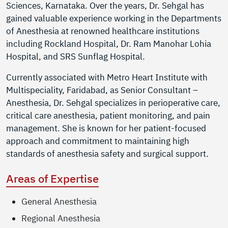
Sciences, Karnataka. Over the years, Dr. Sehgal has
gained valuable experience working in the Departments
of Anesthesia at renowned healthcare institutions
including Rockland Hospital, Dr. Ram Manohar Lohia
Hospital, and SRS Sunflag Hospital.
Currently associated with Metro Heart Institute with
Multispeciality, Faridabad, as Senior Consultant –
Anesthesia, Dr. Sehgal specializes in perioperative care,
critical care anesthesia, patient monitoring, and pain
management. She is known for her patient-focused
approach and commitment to maintaining high
standards of anesthesia safety and surgical support.
Areas of Expertise
General Anesthesia
Regional Anesthesia