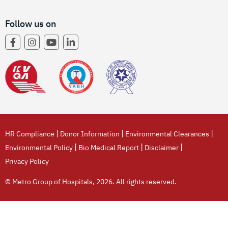
Follow us on
|
|
|
HR Compliance
Donor Information
Environmental Clearances
|
|
|
Environmental Policy
Bio Medical Report
Disclaimer
Privacy Policy
© Metro Group of Hospitals, 2026. All rights reserved.