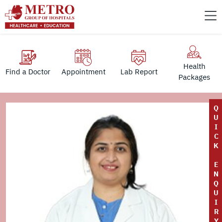
Health
Find a Doctor
Appointment
Lab Report
Packages
Q
U
I
C
K
E
N
Q
U
I
R
Y