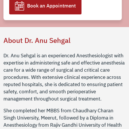
Book an Appointment
About Dr. Anu Sehgal
Dr. Anu Sehgal is an experienced Anesthesiologist with
expertise in administering safe and effective anesthesia
care for a wide range of surgical and critical care
procedures. With extensive clinical experience across
reputed hospitals, she is dedicated to ensuring patient
safety, comfort, and smooth perioperative
management throughout surgical treatment.
She completed her MBBS from Chaudhary Charan
Singh University, Meerut, followed by a Diploma in
Anesthesiology from Rajiv Gandhi University of Health