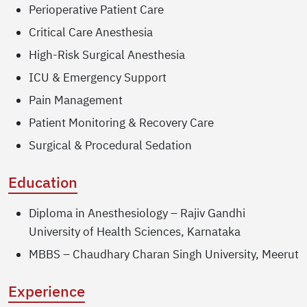
Perioperative Patient Care
Critical Care Anesthesia
High-Risk Surgical Anesthesia
ICU & Emergency Support
Pain Management
Patient Monitoring & Recovery Care
Surgical & Procedural Sedation
Education
Diploma in Anesthesiology – Rajiv Gandhi
University of Health Sciences, Karnataka
MBBS – Chaudhary Charan Singh University, Meerut
Experience