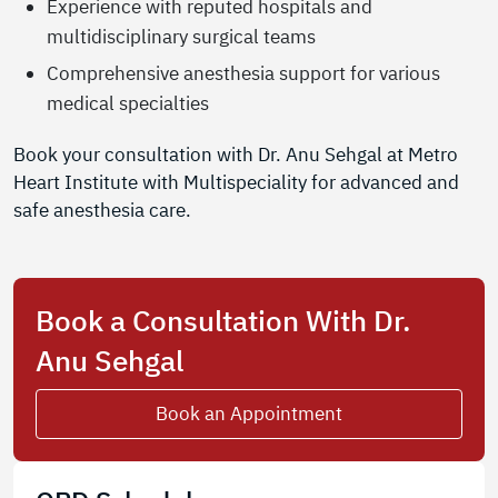
Experience with reputed hospitals and
multidisciplinary surgical teams
Comprehensive anesthesia support for various
medical specialties
Book your consultation with Dr. Anu Sehgal at Metro
Heart Institute with Multispeciality for advanced and
safe anesthesia care.
Book a Consultation With Dr.
Anu Sehgal
Book an Appointment