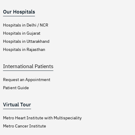
Our Hospitals
Hospitals in Delhi / NCR
Hospitals in Gujarat
Hospitals in Uttarakhand
Hospitals in Rajasthan
International Patients
Request an Appointment
Patient Guide
Virtual Tour
Metro Heart Institute with Multispeciality
Metro Cancer Institute