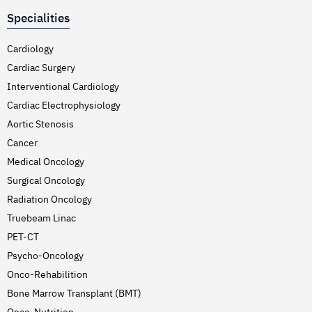
Specialities
Cardiology
Cardiac Surgery
Interventional Cardiology
Cardiac Electrophysiology
Aortic Stenosis
Cancer
Medical Oncology
Surgical Oncology
Radiation Oncology
Truebeam Linac
PET-CT
Psycho-Oncology
Onco-Rehabilition
Bone Marrow Transplant (BMT)
Onco-Nutrition