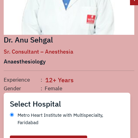
Dr. Anu Sehgal
Sr. Consultant – Anesthesia
Anaesthesiology
12+ Years
Experience
:
Gender
: Female
Select Hospital
Metro Heart Institute with Multispecialty,
Faridabad