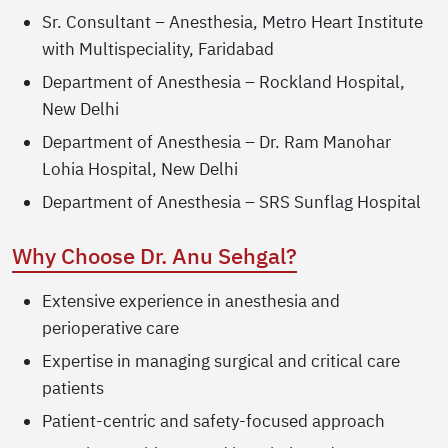
Sr. Consultant – Anesthesia, Metro Heart Institute
with Multispeciality, Faridabad
Department of Anesthesia – Rockland Hospital,
New Delhi
Department of Anesthesia – Dr. Ram Manohar
Lohia Hospital, New Delhi
Department of Anesthesia – SRS Sunflag Hospital
Why Choose Dr. Anu Sehgal?
Extensive experience in anesthesia and
perioperative care
Expertise in managing surgical and critical care
patients
Patient-centric and safety-focused approach