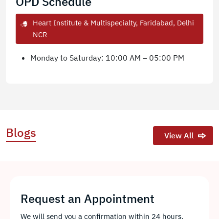
OPD Schedule
Heart Institute & Multispecialty, Faridabad, Delhi
NCR
Monday to Saturday: 10:00 AM – 05:00 PM
Blogs
View All
Request an Appointment
We will send you a confirmation within 24 hours.