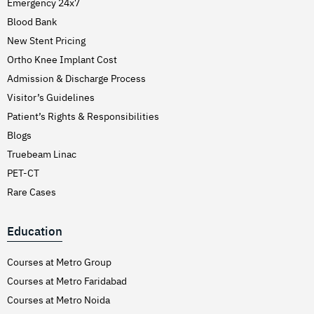
Emergency 24x7
Blood Bank
New Stent Pricing
Ortho Knee Implant Cost
Admission & Discharge Process
Visitor’s Guidelines
Patient’s Rights & Responsibilities
Blogs
Truebeam Linac
PET-CT
Rare Cases
Education
Courses at Metro Group
Courses at Metro Faridabad
Courses at Metro Noida