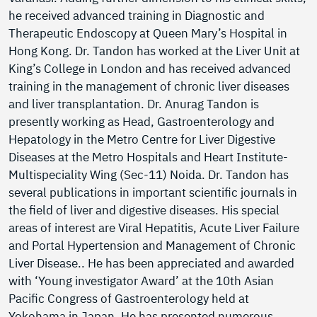
he received advanced training in Diagnostic and
Therapeutic Endoscopy at Queen Mary’s Hospital in
Hong Kong. Dr. Tandon has worked at the Liver Unit at
King’s College in London and has received advanced
training in the management of chronic liver diseases
and liver transplantation. Dr. Anurag Tandon is
presently working as Head, Gastroenterology and
Hepatology in the Metro Centre for Liver Digestive
Diseases at the Metro Hospitals and Heart Institute-
Multispeciality Wing (Sec-11) Noida. Dr. Tandon has
several publications in important scientific journals in
the field of liver and digestive diseases. His special
areas of interest are Viral Hepatitis, Acute Liver Failure
and Portal Hypertension and Management of Chronic
Liver Disease.. He has been appreciated and awarded
with ‘Young investigator Award’ at the 10th Asian
Pacific Congress of Gastroenterology held at
Yokohama in Japan. He has presented numerous