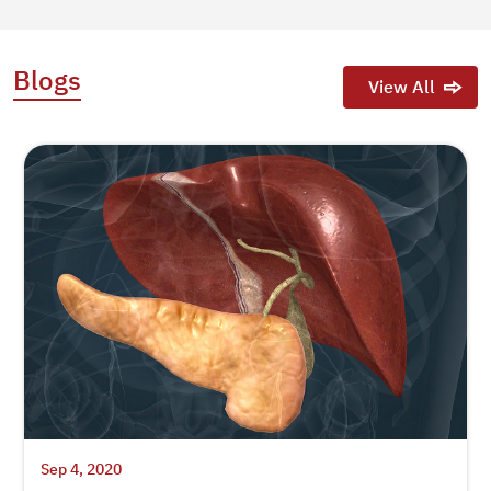
Blogs
View All
Sep 4, 2020