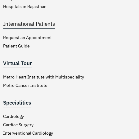
Hospitals in Rajasthan
International Patients
Request an Appointment
Patient Guide
Virtual Tour
Metro Heart Institute with Multispeciality
Metro Cancer Institute
Specialities
Cardiology
Cardiac Surgery
Interventional Cardiology