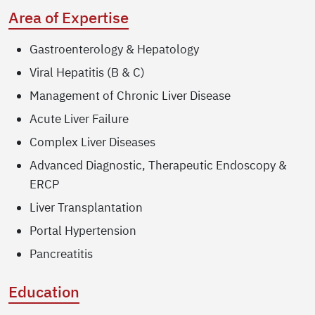
Area of Expertise
Gastroenterology & Hepatology
Viral Hepatitis (B & C)
Management of Chronic Liver Disease
Acute Liver Failure
Complex Liver Diseases
Advanced Diagnostic, Therapeutic Endoscopy &
ERCP
Liver Transplantation
Portal Hypertension
Pancreatitis
Education