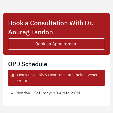
Book a Consultation With Dr.
Anurag Tandon
Book an Appointment
OPD Schedule
Metro Hospitals & Heart Institute, Noida Sector-
11, UP
Monday – Saturday: 10 AM to 2 PM