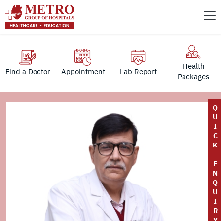
Health
Find a Doctor
Appointment
Lab Report
Packages
Q
U
I
C
K
E
N
Q
U
I
R
Y