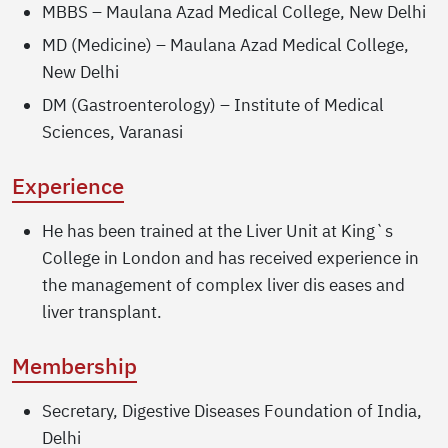
MBBS – Maulana Azad Medical College, New Delhi
MD (Medicine) – Maulana Azad Medical College,
New Delhi
DM (Gastroenterology) – Institute of Medical
Sciences, Varanasi
Experience
He has been trained at the Liver Unit at King`s
College in London and has received experience in
the management of complex liver dis eases and
liver transplant.
Membership
Secretary, Digestive Diseases Foundation of India,
Delhi