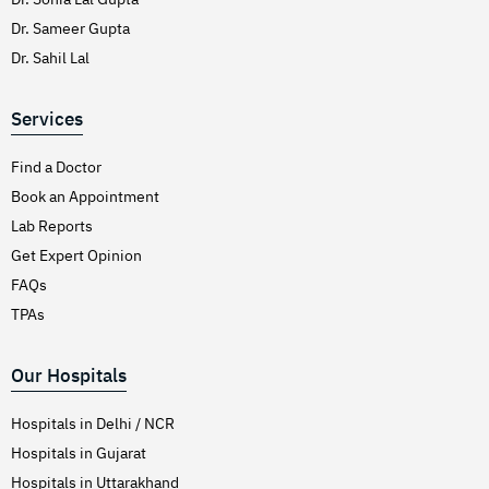
Dr. Sameer Gupta
Dr. Sahil Lal
Services
Find a Doctor
Book an Appointment
Lab Reports
Get Expert Opinion
FAQs
TPAs
Our Hospitals
Hospitals in Delhi / NCR
Hospitals in Gujarat
Hospitals in Uttarakhand