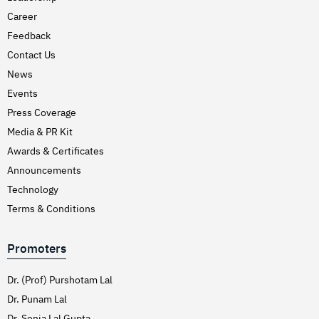
Career
Feedback
Contact Us
News
Events
Press Coverage
Media & PR Kit
Awards & Certificates
Announcements
Technology
Terms & Conditions
Promoters
Dr. (Prof) Purshotam Lal
Dr. Punam Lal
Dr. Sonia Lal Gupta