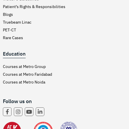
Patient’s Rights & Responsibilities
Blogs
Truebeam Linac
PET-CT
Rare Cases
Education
Courses at Metro Group
Courses at Metro Faridabad
Courses at Metro Noida
Follow us on