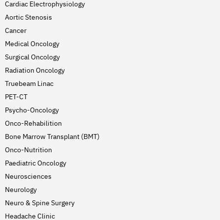
Cardiac Electrophysiology
Aortic Stenosis
Cancer
Medical Oncology
Surgical Oncology
Radiation Oncology
Truebeam Linac
PET-CT
Psycho-Oncology
Onco-Rehabilition
Bone Marrow Transplant (BMT)
Onco-Nutrition
Paediatric Oncology
Neurosciences
Neurology
Neuro & Spine Surgery
Headache Clinic