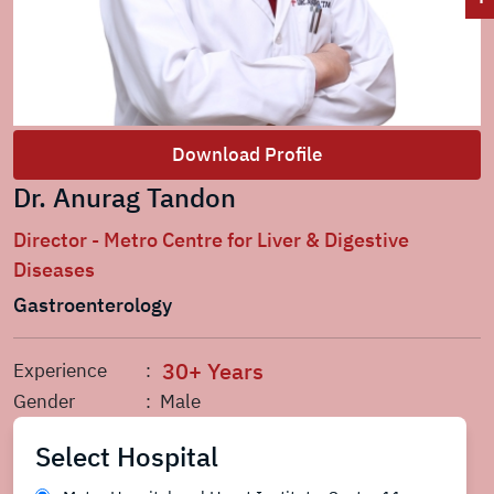
Download Profile
Dr. Anurag Tandon
Director - Metro Centre for Liver & Digestive
Diseases
Gastroenterology
30+ Years
Experience
:
Gender
: Male
Select Hospital