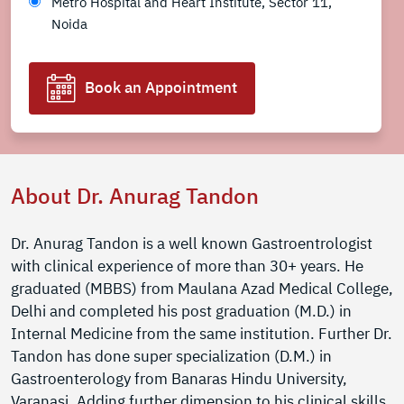
Metro Hospital and Heart Institute, Sector 11,
Noida
Book an Appointment
About Dr. Anurag Tandon
Dr. Anurag Tandon is a well known Gastroentrologist
with clinical experience of more than 30+ years. He
graduated (MBBS) from Maulana Azad Medical College,
Delhi and completed his post graduation (M.D.) in
Internal Medicine from the same institution. Further Dr.
Tandon has done super specialization (D.M.) in
Gastroenterology from Banaras Hindu University,
Varanasi. Adding further dimension to his clinical skills,