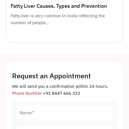
Fatty Liver Causes, Types and Prevention
Fatty liver is very common in India reflecting the
number of people...
Request an Appointment
We will send you a confirmation within 24 hours.
Phone Number
+91 8447 666 333