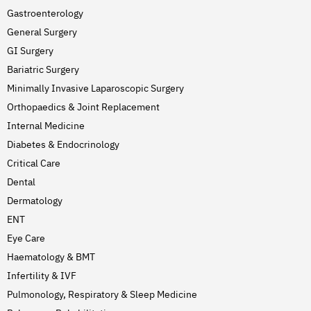
Gastroenterology
General Surgery
GI Surgery
Bariatric Surgery
Minimally Invasive Laparoscopic Surgery
Orthopaedics & Joint Replacement
Internal Medicine
Diabetes & Endocrinology
Critical Care
Dental
Dermatology
ENT
Eye Care
Haematology & BMT
Infertility & IVF
Pulmonology, Respiratory & Sleep Medicine