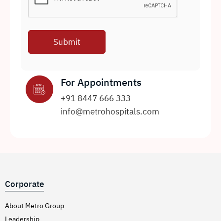
For Appointments
+91 8447 666 333
info@metrohospitals.com
Corporate
About Metro Group
Leadership