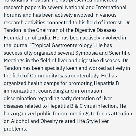
research papers in several National and International
Forums and has been actively involved in various
research activities connected to his field of interest. Dr.
Tandon is the Chairman of the Digestive Diseases
Foundation of India. He has been actively involved in
the journal ‘Tropical Gastroenterology’. He has
successfully organized several Symposia and Scientific
Meetings in the field of liver and digestive diseases. Dr.
Tandon has been specially keen and worked actively in
the field of Community Gastroenterology. He has
organized health camps for promoting Hepatitis B
immunization, counseling and information
dissemination regarding early detection of liver
diseases related to Hepatitis B & C virus infection. He
has organized public forum meetings to focus attention
on Alcohol and Obesity related Life Style liver
problems.