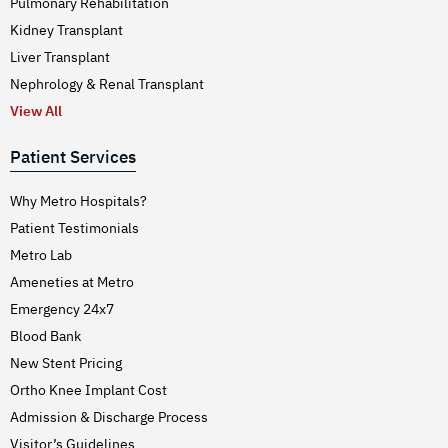
Pulmonary Rehabilitation
Kidney Transplant
Liver Transplant
Nephrology & Renal Transplant
View All
Patient Services
Why Metro Hospitals?
Patient Testimonials
Metro Lab
Ameneties at Metro
Emergency 24x7
Blood Bank
New Stent Pricing
Ortho Knee Implant Cost
Admission & Discharge Process
Visitor’s Guidelines