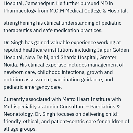
Hospital, Jamshedpur. He further pursued MD in
Pharmacology from M.G.M Medical College & Hospital,
strengthening his clinical understanding of pediatric
therapeutics and safe medication practices.
Dr. Singh has gained valuable experience working at
reputed healthcare institutions including Jaipur Golden
Hospital, New Delhi, and Sharda Hospital, Greater
Noida. His clinical expertise includes management of
newborn care, childhood infections, growth and
nutrition assessment, vaccination guidance, and
pediatric emergency care.
Currently associated with Metro Heart Institute with
Multispeciality as Junior Consultant – Paediatrics &
Neonatology, Dr. Singh focuses on delivering child-
friendly, ethical, and patient-centric care for children of
all age groups.