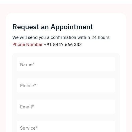
Request an Appointment
We will send you a confirmation within 24 hours.
Phone Number
+91 8447 666 333