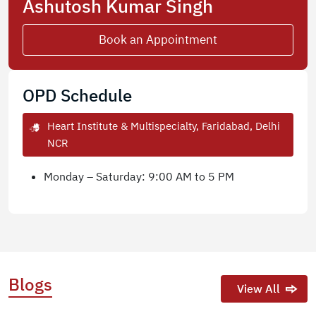
Ashutosh Kumar Singh
Book an Appointment
OPD Schedule
Heart Institute & Multispecialty, Faridabad, Delhi
NCR
Monday – Saturday: 9:00 AM to 5 PM
Blogs
View All