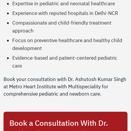
Expertise in pediatric and neonatal healthcare
Experience with reputed hospitals in Delhi-NCR
Compassionate and child-friendly treatment
approach
Focus on preventive healthcare and healthy child
development
Evidence-based and patient-centered pediatric
care
Book your consultation with Dr. Ashutosh Kumar Singh
at Metro Heart Institute with Multispeciality for
comprehensive pediatric and newborn care.
Book a Consultation With Dr.