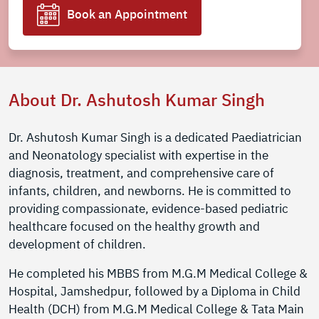
Book an Appointment
About Dr. Ashutosh Kumar Singh
Dr. Ashutosh Kumar Singh is a dedicated Paediatrician
and Neonatology specialist with expertise in the
diagnosis, treatment, and comprehensive care of
infants, children, and newborns. He is committed to
providing compassionate, evidence-based pediatric
healthcare focused on the healthy growth and
development of children.
He completed his MBBS from M.G.M Medical College &
Hospital, Jamshedpur, followed by a Diploma in Child
Health (DCH) from M.G.M Medical College & Tata Main