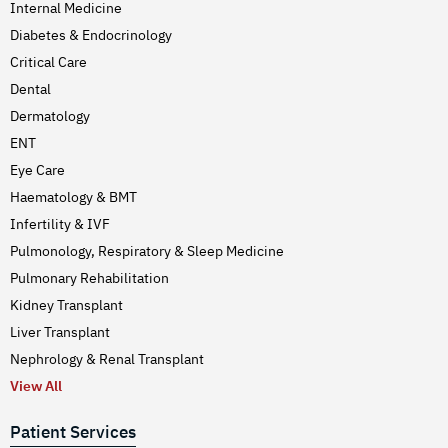
Internal Medicine
Diabetes & Endocrinology
Critical Care
Dental
Dermatology
ENT
Eye Care
Haematology & BMT
Infertility & IVF
Pulmonology, Respiratory & Sleep Medicine
Pulmonary Rehabilitation
Kidney Transplant
Liver Transplant
Nephrology & Renal Transplant
View All
Patient Services