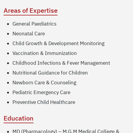
Areas of Expertise
General Paediatrics
Neonatal Care
Child Growth & Development Monitoring
Vaccination & Immunization
Childhood Infections & Fever Management
Nutritional Guidance for Children
Newborn Care & Counseling
Pediatric Emergency Care
Preventive Child Healthcare
Education
MD (Pharmacology) – M.G.M Medical College &