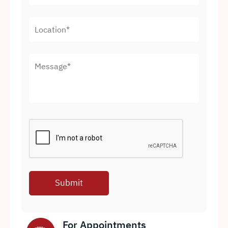
For Appointments