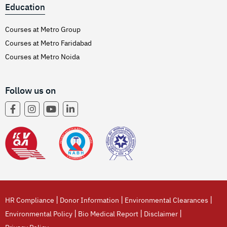
Education
Courses at Metro Group
Courses at Metro Faridabad
Courses at Metro Noida
Follow us on
|
|
|
HR Compliance
Donor Information
Environmental Clearances
|
|
|
Environmental Policy
Bio Medical Report
Disclaimer