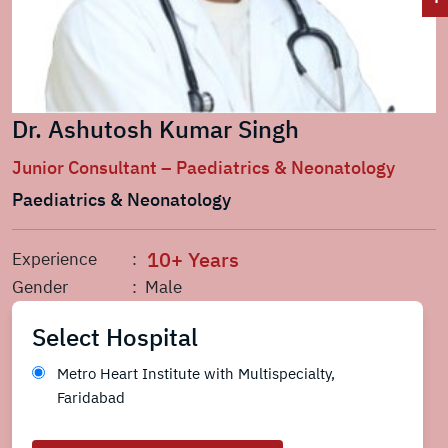
Dr. Ashutosh Kumar Singh
Junior Consultant – Paediatrics & Neonatology
Paediatrics & Neonatology
10+ Years
Experience
:
Gender
: Male
Select Hospital
Metro Heart Institute with Multispecialty,
Faridabad