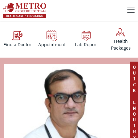
Health
Find a Doctor
Appointment
Lab Report
Packages
Q
U
I
C
K
E
N
Q
U
I
R
Y