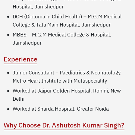
Hospital, Jamshedpur
DCH (Diploma in Child Health) – M.G.M Medical
College & Tata Main Hospital, Jamshedpur
MBBS – M.G.M Medical College & Hospital,
Jamshedpur
Experience
Junior Consultant – Paediatrics & Neonatology,
Metro Heart Institute with Multispeciality
Worked at Jaipur Golden Hospital, Rohini, New
Delhi
Worked at Sharda Hospital, Greater Noida
Why Choose Dr. Ashutosh Kumar Singh?