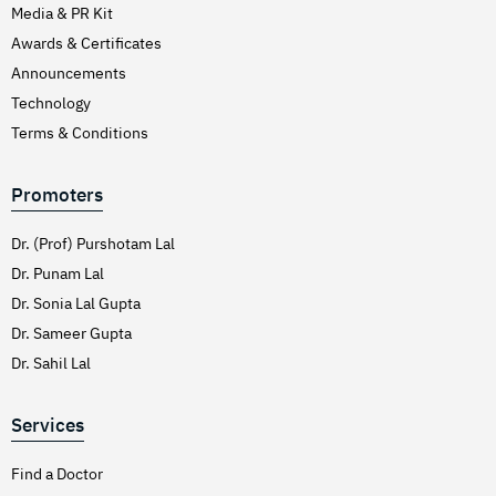
Media & PR Kit
Awards & Certificates
Announcements
Technology
Terms & Conditions
Promoters
Dr. (Prof) Purshotam Lal
Dr. Punam Lal
Dr. Sonia Lal Gupta
Dr. Sameer Gupta
Dr. Sahil Lal
Services
Find a Doctor