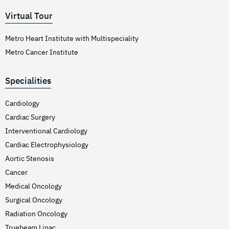
Virtual Tour
Metro Heart Institute with Multispeciality
Metro Cancer Institute
Specialities
Cardiology
Cardiac Surgery
Interventional Cardiology
Cardiac Electrophysiology
Aortic Stenosis
Cancer
Medical Oncology
Surgical Oncology
Radiation Oncology
Truebeam Linac