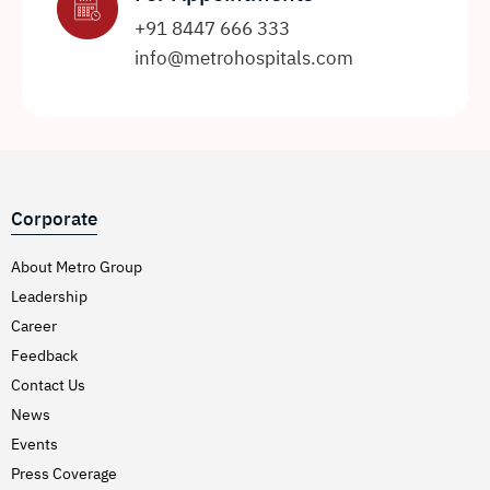
+91 8447 666 333
info@metrohospitals.com
Corporate
About Metro Group
Leadership
Career
Feedback
Contact Us
News
Events
Press Coverage