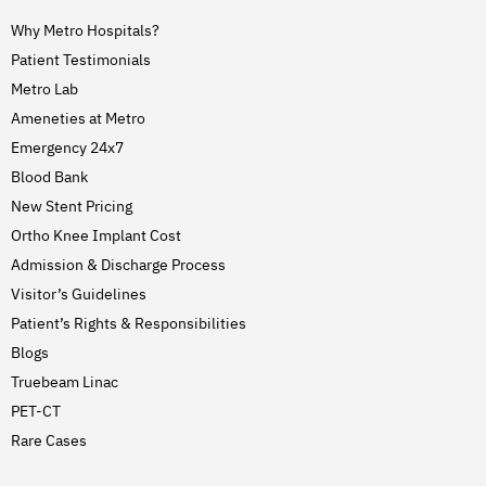
Why Metro Hospitals?
Patient Testimonials
Metro Lab
Ameneties at Metro
Emergency 24x7
Blood Bank
New Stent Pricing
Ortho Knee Implant Cost
Admission & Discharge Process
Visitor’s Guidelines
Patient’s Rights & Responsibilities
Blogs
Truebeam Linac
PET-CT
Rare Cases