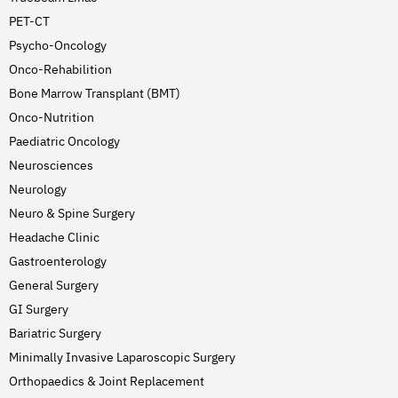
PET-CT
Psycho-Oncology
Onco-Rehabilition
Bone Marrow Transplant (BMT)
Onco-Nutrition
Paediatric Oncology
Neurosciences
Neurology
Neuro & Spine Surgery
Headache Clinic
Gastroenterology
General Surgery
GI Surgery
Bariatric Surgery
Minimally Invasive Laparoscopic Surgery
Orthopaedics & Joint Replacement