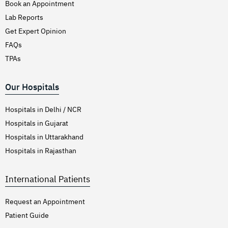
Book an Appointment
Lab Reports
Get Expert Opinion
FAQs
TPAs
Our Hospitals
Hospitals in Delhi / NCR
Hospitals in Gujarat
Hospitals in Uttarakhand
Hospitals in Rajasthan
International Patients
Request an Appointment
Patient Guide