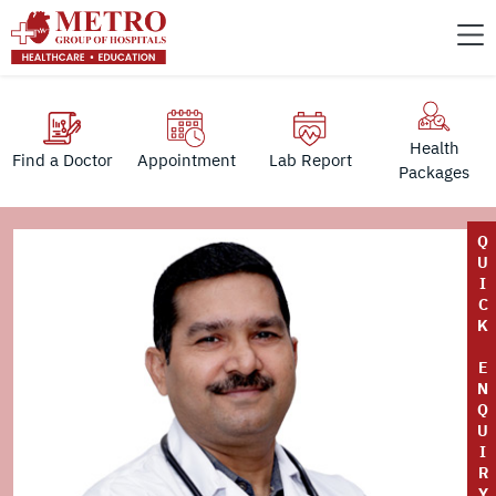
Health
Find a Doctor
Appointment
Lab Report
Packages
Q
U
I
C
K
E
N
Q
U
I
R
Y