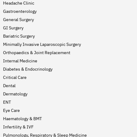
Headache Clinic
Gastroenterology
General Surgery
GI Surgery
Bariatric Surgery
Minimally Invasive Laparoscopic Surgery
Orthopaedics & Joint Replacement
Internal Medicine
Diabetes & Endocrinology
Critical Care
Dental
Dermatology
ENT
Eye Care
Haematology & BMT
Infertility & IVF
Pulmonology, Respiratory & Sleep Medicine