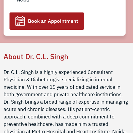
Book an Appointment
About Dr. C.L. Singh
Dr. C.L. Singh is a highly experienced Consultant
Physician & Diabetologist specializing in internal
medicine. With over 15 years of dedicated service in
both government and private healthcare institutions,
Dr. Singh brings a broad range of expertise in managing
acute and chronic diseases. His patient-centric
approach, combined with a deep commitment to
preventive healthcare, has made him a trusted
physician at Metro Hospital and Heart Institute, Noida.