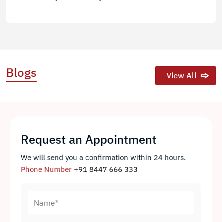
Blogs
View All
Request an Appointment
We will send you a confirmation within 24 hours.
Phone Number
+91 8447 666 333