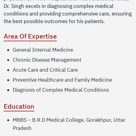
Dr. Singh excels in diagnosing complex medical
conditions and providing comprehensive care, ensuring
the best possible outcomes for his patients.
Area Of Expertise
General Internal Medicine
Chronic Disease Management
Acute Care and Critical Care
Preventive Healthcare and Family Medicine
Diagnosis of Complex Medical Conditions
Education
MBBS – B.R.D Medical College, Gorakhpur, Uttar
Pradesh