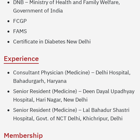
DNB – Ministry of Health and Family Welfare,
Government of India
FCGP
FAMS
Certificate in Diabetes New Delhi
Experience
Consultant Physician (Medicine) – Delhi Hospital,
Bahadurgarh, Haryana
Senior Resident (Medicine) – Deen Dayal Upadhyay
Hospital, Hari Nagar, New Delhi
Senior Resident (Medicine) – Lal Bahadur Shastri
Hospital, Govt. of NCT Delhi, Khichripur, Delhi
Membership