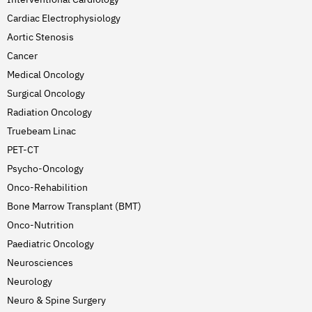
Cardiac Electrophysiology
Aortic Stenosis
Cancer
Medical Oncology
Surgical Oncology
Radiation Oncology
Truebeam Linac
PET-CT
Psycho-Oncology
Onco-Rehabilition
Bone Marrow Transplant (BMT)
Onco-Nutrition
Paediatric Oncology
Neurosciences
Neurology
Neuro & Spine Surgery