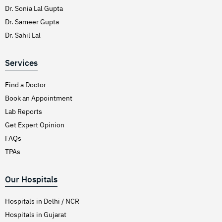
Dr. Sonia Lal Gupta
Dr. Sameer Gupta
Dr. Sahil Lal
Services
Find a Doctor
Book an Appointment
Lab Reports
Get Expert Opinion
FAQs
TPAs
Our Hospitals
Hospitals in Delhi / NCR
Hospitals in Gujarat