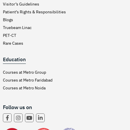
Visitor’s Guidelines
Patient’s Rights & Responsibilities
Blogs
Truebeam Linac
PET-CT
Rare Cases
Education
Courses at Metro Group
Courses at Metro Faridabad
Courses at Metro Noida
Follow us on