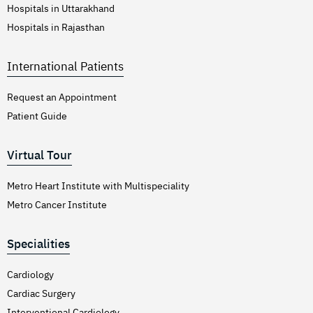
Hospitals in Uttarakhand
Hospitals in Rajasthan
International Patients
Request an Appointment
Patient Guide
Virtual Tour
Metro Heart Institute with Multispeciality
Metro Cancer Institute
Specialities
Cardiology
Cardiac Surgery
Interventional Cardiology