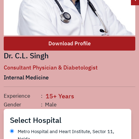
Download Profile
Dr. C.L. Singh
Consultant Physician & Diabetologist
Internal Medicine
15+ Years
Experience
:
Gender
: Male
Select Hospital
Metro Hospital and Heart Institute, Sector 11,
Noida