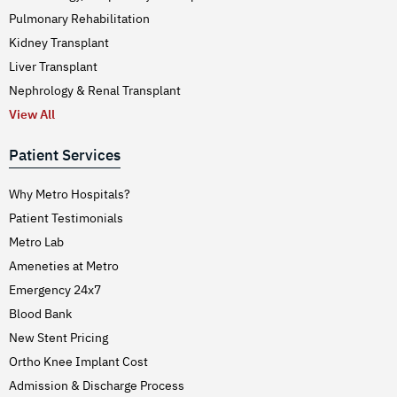
Pulmonary Rehabilitation
Kidney Transplant
Liver Transplant
Nephrology & Renal Transplant
View All
Patient Services
Why Metro Hospitals?
Patient Testimonials
Metro Lab
Ameneties at Metro
Emergency 24x7
Blood Bank
New Stent Pricing
Ortho Knee Implant Cost
Admission & Discharge Process