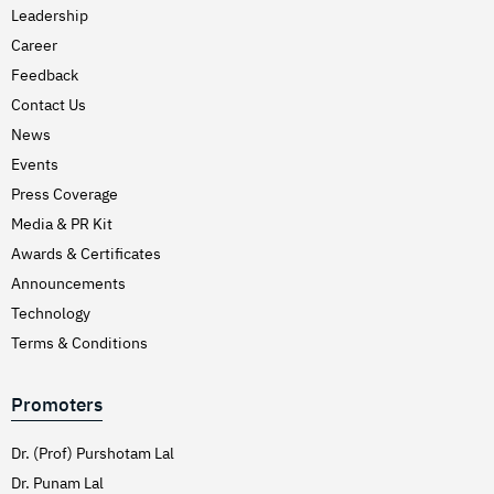
Leadership
Career
Feedback
Contact Us
News
Events
Press Coverage
Media & PR Kit
Awards & Certificates
Announcements
Technology
Terms & Conditions
Promoters
Dr. (Prof) Purshotam Lal
Dr. Punam Lal