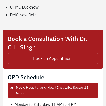
UPMC Lucknow
DMC New Delhi
Book a Consultation With Dr.
C.L. Singh
Book an Appointment
OPD Schedule
Metro Hospital and Heart Institute, Sector 11,
Noida
Monday to Saturday: 11 AM to 4 PM