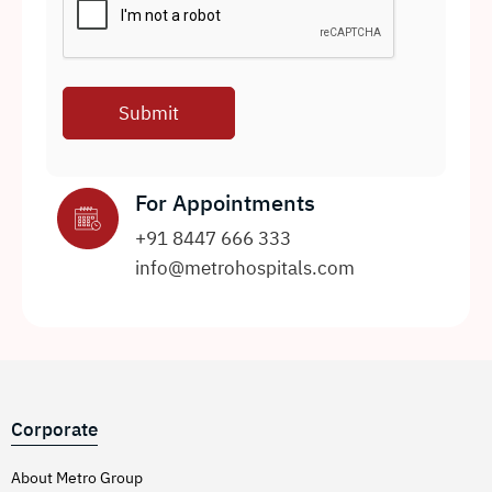
For Appointments
+91 8447 666 333
info@metrohospitals.com
Corporate
About Metro Group