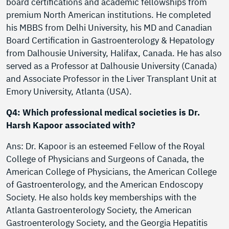
board certifications and academic fellowships from
premium North American institutions. He completed
his MBBS from Delhi University, his MD and Canadian
Board Certification in Gastroenterology & Hepatology
from Dalhousie University, Halifax, Canada. He has also
served as a Professor at Dalhousie University (Canada)
and Associate Professor in the Liver Transplant Unit at
Emory University, Atlanta (USA).
Q4: Which professional medical societies is Dr.
Harsh Kapoor associated with?
Ans: Dr. Kapoor is an esteemed Fellow of the Royal
College of Physicians and Surgeons of Canada, the
American College of Physicians, the American College
of Gastroenterology, and the American Endoscopy
Society. He also holds key memberships with the
Atlanta Gastroenterology Society, the American
Gastroenterology Society, and the Georgia Hepatitis