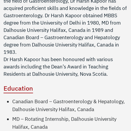
the field of Gastroenterology, Dr Harsh Kapoor has
acquired proficient skills and knowledge in the fields of
Gastroenterology. Dr Harsh Kapoor obtained MBBS
degree from the University of Delhi in 1980, MD from
Dalhousie University Halifax, Canada in 1989 and
Canadian Board – Gastroenterology and Hepatology
degree from Dalhousie University Halifax, Canada in
1983.
Dr Harsh Kapoor has been honoured with various
awards including the Dean’s Award in Teaching
Residents at Dalhousie University, Nova Scotia.
Education
Canadian Board – Gastroenterology & Hepatology,
Dalhousie University Halifax, Canada
MD – Rotating Internship, Dalhousie University
Halifax, Canada