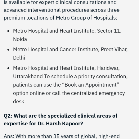
is available for expert clinical consultations and
advanced interventional procedures across three
premium locations of Metro Group of Hospitals:
Metro Hospital and Heart Institute, Sector 11,
Noida
Metro Hospital and Cancer Institute, Preet Vihar,
Delhi
Metro Hospital and Heart Institute, Haridwar,
Uttarakhand To schedule a priority consultation,
patients can use the “Book an Appointment”
option online or call the centralized emergency
desk.
Q2: What are the specialized clinical areas of
expertise for Dr. Harsh Kapoor?
Ans: With more than 35 years of global, high-end