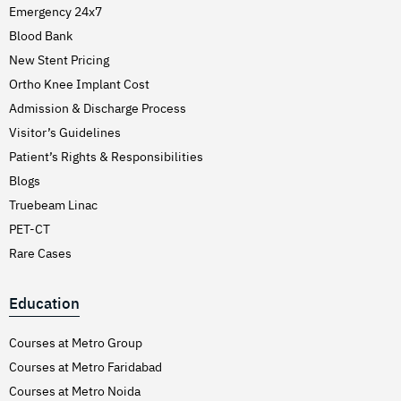
Emergency 24x7
Blood Bank
New Stent Pricing
Ortho Knee Implant Cost
Admission & Discharge Process
Visitor’s Guidelines
Patient’s Rights & Responsibilities
Blogs
Truebeam Linac
PET-CT
Rare Cases
Education
Courses at Metro Group
Courses at Metro Faridabad
Courses at Metro Noida