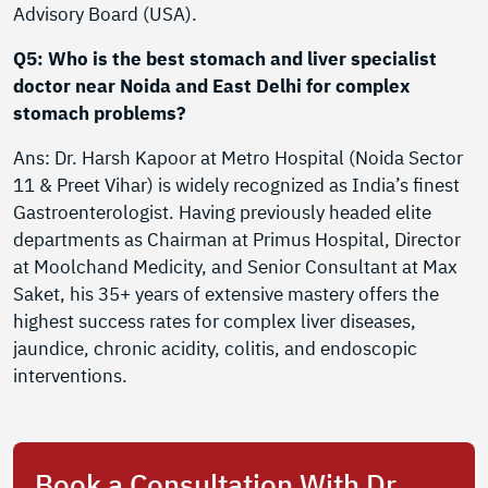
Advisory Board (USA).
Q5: Who is the best stomach and liver specialist
doctor near Noida and East Delhi for complex
stomach problems?
Ans: Dr. Harsh Kapoor at Metro Hospital (Noida Sector
11 & Preet Vihar) is widely recognized as India’s finest
Gastroenterologist. Having previously headed elite
departments as Chairman at Primus Hospital, Director
at Moolchand Medicity, and Senior Consultant at Max
Saket, his 35+ years of extensive mastery offers the
highest success rates for complex liver diseases,
jaundice, chronic acidity, colitis, and endoscopic
interventions.
Book a Consultation With Dr.