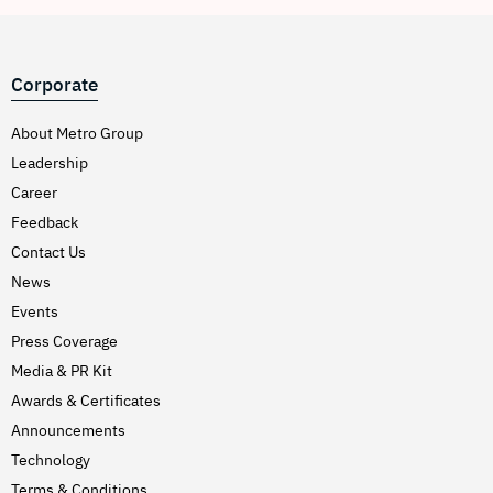
Corporate
About Metro Group
Leadership
Career
Feedback
Contact Us
News
Events
Press Coverage
Media & PR Kit
Awards & Certificates
Announcements
Technology
Terms & Conditions