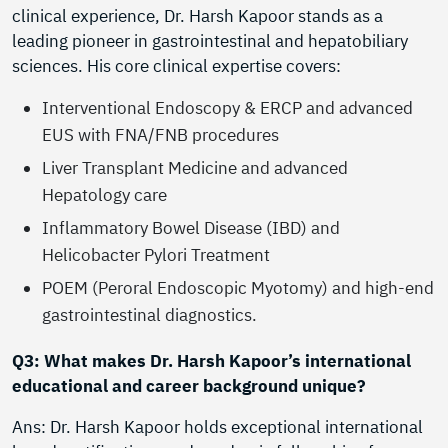
clinical experience, Dr. Harsh Kapoor stands as a
leading pioneer in gastrointestinal and hepatobiliary
sciences. His core clinical expertise covers:
Interventional Endoscopy & ERCP and advanced
EUS with FNA/FNB procedures
Liver Transplant Medicine and advanced
Hepatology care
Inflammatory Bowel Disease (IBD) and
Helicobacter Pylori Treatment
POEM (Peroral Endoscopic Myotomy) and high-end
gastrointestinal diagnostics.
Q3: What makes Dr. Harsh Kapoor’s international
educational and career background unique?
Ans: Dr. Harsh Kapoor holds exceptional international