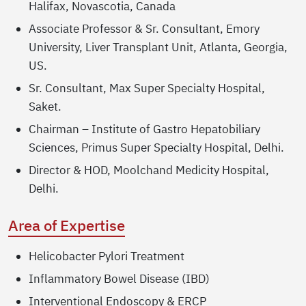
Halifax, Novascotia, Canada
Associate Professor & Sr. Consultant, Emory
University, Liver Transplant Unit, Atlanta, Georgia,
US.
Sr. Consultant, Max Super Specialty Hospital,
Saket.
Chairman – Institute of Gastro Hepatobiliary
Sciences, Primus Super Specialty Hospital, Delhi.
Director & HOD, Moolchand Medicity Hospital,
Delhi.
Area of Expertise
Helicobacter Pylori Treatment
Inflammatory Bowel Disease (IBD)
Interventional Endoscopy & ERCP