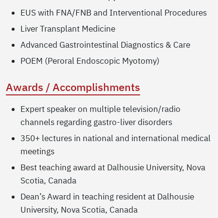
EUS with FNA/FNB and Interventional Procedures
Liver Transplant Medicine
Advanced Gastrointestinal Diagnostics & Care
POEM (Peroral Endoscopic Myotomy)
Awards / Accomplishments
Expert speaker on multiple television/radio
channels regarding gastro-liver disorders
350+ lectures in national and international medical
meetings
Best teaching award at Dalhousie University, Nova
Scotia, Canada
Dean’s Award in teaching resident at Dalhousie
University, Nova Scotia, Canada