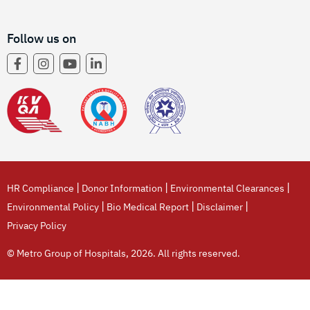
Follow us on
|
|
|
HR Compliance
Donor Information
Environmental Clearances
|
|
|
Environmental Policy
Bio Medical Report
Disclaimer
Privacy Policy
© Metro Group of Hospitals, 2026. All rights reserved.