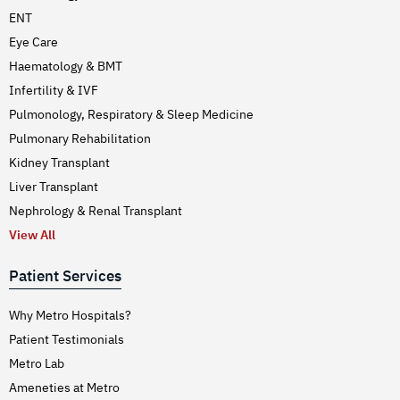
ENT
Eye Care
Haematology & BMT
Infertility & IVF
Pulmonology, Respiratory & Sleep Medicine
Pulmonary Rehabilitation
Kidney Transplant
Liver Transplant
Nephrology & Renal Transplant
View All
Patient Services
Why Metro Hospitals?
Patient Testimonials
Metro Lab
Ameneties at Metro