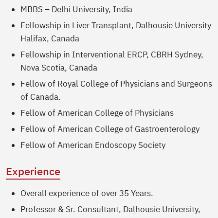
MBBS – Delhi University, India
Fellowship in Liver Transplant, Dalhousie University
Halifax, Canada
Fellowship in Interventional ERCP, CBRH Sydney,
Nova Scotia, Canada
Fellow of Royal College of Physicians and Surgeons
of Canada.
Fellow of American College of Physicians
Fellow of American College of Gastroenterology
Fellow of American Endoscopy Society
Experience
Overall experience of over 35 Years.
Professor & Sr. Consultant, Dalhousie University,