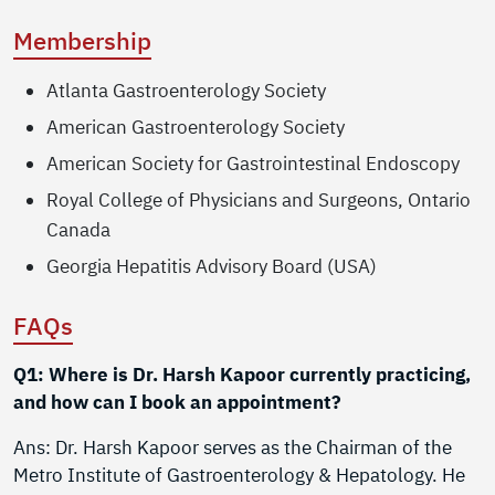
Membership
Atlanta Gastroenterology Society
American Gastroenterology Society
American Society for Gastrointestinal Endoscopy
Royal College of Physicians and Surgeons, Ontario
Canada
Georgia Hepatitis Advisory Board (USA)
FAQs
Q1: Where is Dr. Harsh Kapoor currently practicing,
and how can I book an appointment?
Ans: Dr. Harsh Kapoor serves as the Chairman of the
Metro Institute of Gastroenterology & Hepatology. He