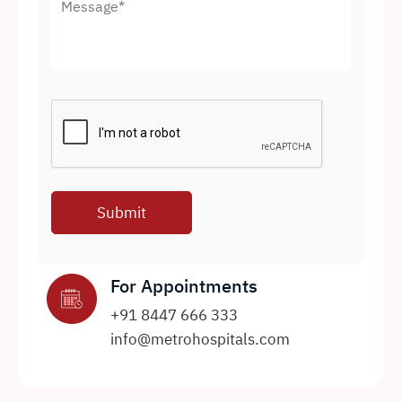
For Appointments
+91 8447 666 333
info@metrohospitals.com