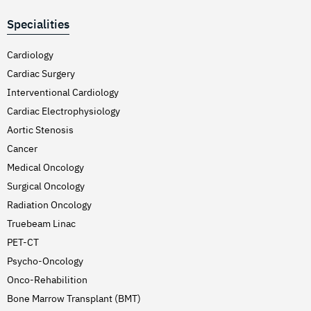
Specialities
Cardiology
Cardiac Surgery
Interventional Cardiology
Cardiac Electrophysiology
Aortic Stenosis
Cancer
Medical Oncology
Surgical Oncology
Radiation Oncology
Truebeam Linac
PET-CT
Psycho-Oncology
Onco-Rehabilition
Bone Marrow Transplant (BMT)