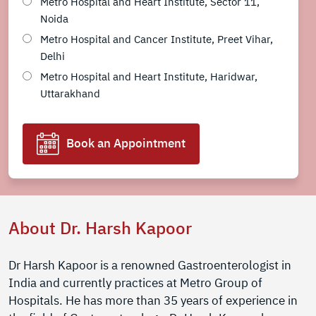
Metro Hospital and Heart Institute, Sector 11,
Noida
Metro Hospital and Cancer Institute, Preet Vihar,
Delhi
Metro Hospital and Heart Institute, Haridwar,
Uttarakhand
Book an Appointment
About Dr. Harsh Kapoor
Dr Harsh Kapoor is a renowned Gastroenterologist in
India and currently practices at Metro Group of
Hospitals. He has more than 35 years of experience in