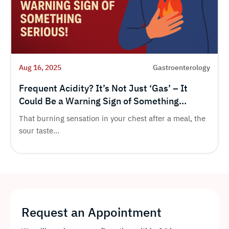
Aug 16, 2025
Gastroenterology
Frequent Acidity? It’s Not Just ‘Gas’ – It
Could Be a Warning Sign of Something
Serious!
That burning sensation in your chest after a meal, the
sour taste...
Request an Appointment