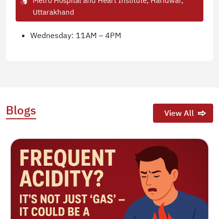
Metro Hospital and Heart Institute, Haridwar,
Uttarakhand
Wednesday: 11AM – 4PM
Blogs
View All