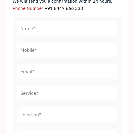
We will send you a confirmation within 24 hours.
Phone Number
+91 8447 666 333