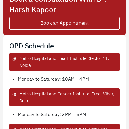
Harsh Kapoor
Book an Appointment
OPD Schedule
Metro Hospital and Heart Institute, Sector 11,
Noida
Monday to Saturday: 10AM – 4PM
Metro Hospital and Cancer Institute, Preet Vihar,
Delhi
Monday to Saturday: 3PM – 5PM