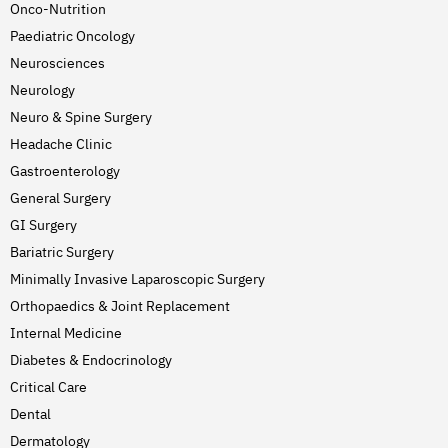
Onco-Nutrition
Paediatric Oncology
Neurosciences
Neurology
Neuro & Spine Surgery
Headache Clinic
Gastroenterology
General Surgery
GI Surgery
Bariatric Surgery
Minimally Invasive Laparoscopic Surgery
Orthopaedics & Joint Replacement
Internal Medicine
Diabetes & Endocrinology
Critical Care
Dental
Dermatology