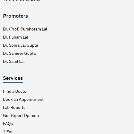
Promoters
Dr. (Prof) Purshotam Lal
Dr. Punam Lal
Dr. Sonia Lal Gupta
Dr. Sameer Gupta
Dr. Sahil Lal
Services
Find a Doctor
Book an Appointment
Lab Reports
Get Expert Opinion
FAQs
TPAs