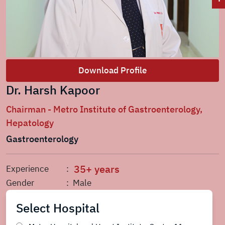
Download Profile
Dr. Harsh Kapoor
Chairman - Metro Institute of Gastroenterology,
Hepatology
Gastroenterology
35+ years
Experience
:
Gender
: Male
Select Hospital