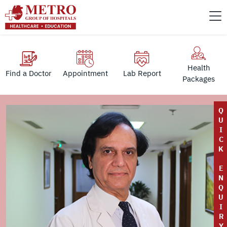
Health
Find a Doctor
Appointment
Lab Report
Packages
Q
U
I
C
K
E
N
Q
U
I
R
Y