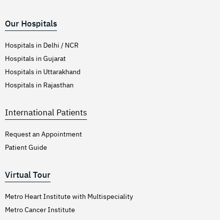
Our Hospitals
Hospitals in Delhi / NCR
Hospitals in Gujarat
Hospitals in Uttarakhand
Hospitals in Rajasthan
International Patients
Request an Appointment
Patient Guide
Virtual Tour
Metro Heart Institute with Multispeciality
Metro Cancer Institute