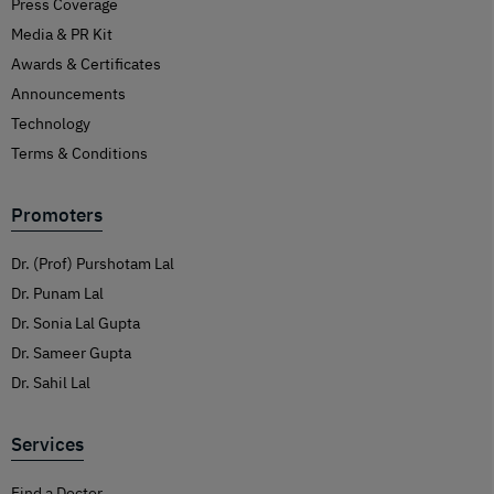
Press Coverage
Media & PR Kit
Awards & Certificates
Announcements
Technology
Terms & Conditions
Promoters
Dr. (Prof) Purshotam Lal
Dr. Punam Lal
Dr. Sonia Lal Gupta
Dr. Sameer Gupta
Dr. Sahil Lal
Services
Find a Doctor