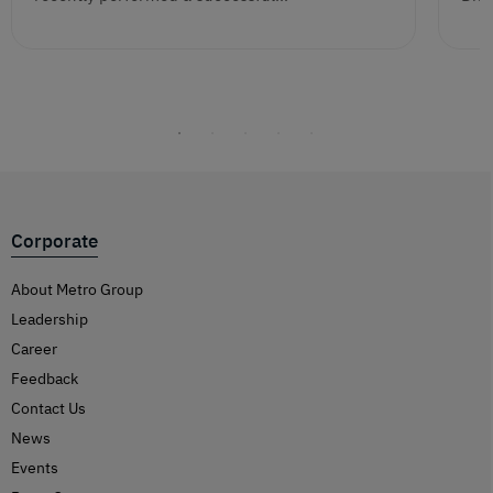
Corporate
About Metro Group
Leadership
Career
Feedback
Contact Us
News
Events