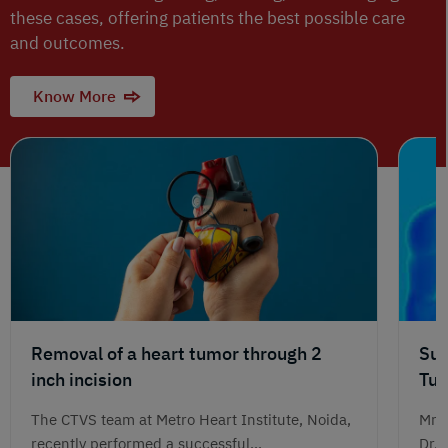
these cases, offering patients the best possible care
and outcomes.
Know More
Removal of a heart tumor through 2
Suc
inch incision
Tum
Jou
The CTVS team at Metro Heart Institute, Noida,
Mr. 
recently performed a successful...
Dr. 