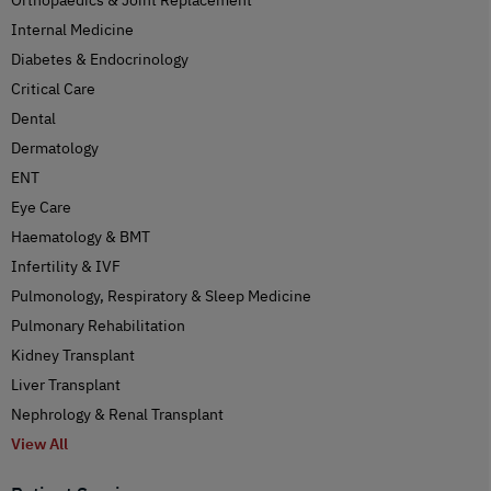
Internal Medicine
Diabetes & Endocrinology
Critical Care
Dental
Dermatology
ENT
Eye Care
Haematology & BMT
Infertility & IVF
Pulmonology, Respiratory & Sleep Medicine
Pulmonary Rehabilitation
Kidney Transplant
Liver Transplant
Nephrology & Renal Transplant
View All