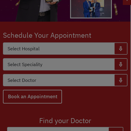
Schedule Your Appointment
Book an Appointment
Find your Doctor