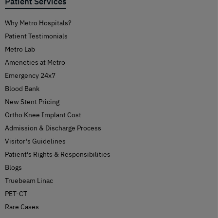
Patient Services
Why Metro Hospitals?
Patient Testimonials
Metro Lab
Ameneties at Metro
Emergency 24x7
Blood Bank
New Stent Pricing
Ortho Knee Implant Cost
Admission & Discharge Process
Visitor’s Guidelines
Patient’s Rights & Responsibilities
Blogs
Truebeam Linac
PET-CT
Rare Cases