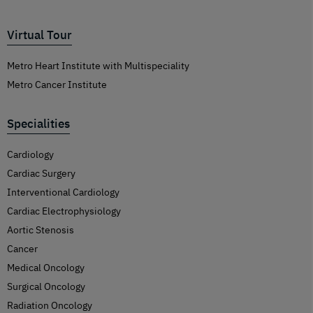
Virtual Tour
Metro Heart Institute with Multispeciality
Metro Cancer Institute
Specialities
Cardiology
Cardiac Surgery
Interventional Cardiology
Cardiac Electrophysiology
Aortic Stenosis
Cancer
Medical Oncology
Surgical Oncology
Radiation Oncology