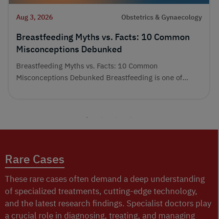
Aug 3, 2026
Obstetrics & Gynaecology
Breastfeeding Myths vs. Facts: 10 Common
Misconceptions Debunked
Breastfeeding Myths vs. Facts: 10 Common
Misconceptions Debunked Breastfeeding is one of...
Rare Cases
These rare cases often demand a deep understanding
of specialized treatments, cutting-edge technology,
and the latest research findings. Specialist doctors play
a crucial role in diagnosing, treating, and managing