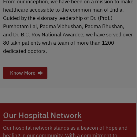
From our inception, we have been on a mission to make
healthcare accessible to the common man of India.
Guided by the visionary leadership of Dr. (Prof.)
Purshotam Lal, Padma Vibhushan, Padma Bhushan,
and Dr. B.C. Roy National Awardee, we have served over
80 lakh patients with a team of more than 1200
dedicated doctors.
Know More
Our Hospital Network
Our hospital network stands as a beacon of hope and
healing in our community. With a commitment to