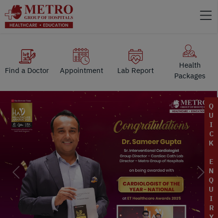
Health
Find a Doctor
Appointment
Lab Report
Packages
Q
U
I
C
K
E
N
Previous
Next
Q
U
I
R
Y