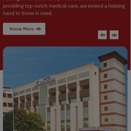
providing top-notch medical care, we extend a helping
hand to those in need.
Know More