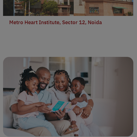
Metro Heart Institute, Sector 12, Noida