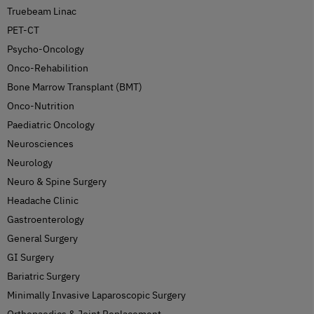
Truebeam Linac
PET-CT
Psycho-Oncology
Onco-Rehabilition
Bone Marrow Transplant (BMT)
Onco-Nutrition
Paediatric Oncology
Neurosciences
Neurology
Neuro & Spine Surgery
Headache Clinic
Gastroenterology
General Surgery
GI Surgery
Bariatric Surgery
Minimally Invasive Laparoscopic Surgery
Orthopaedics & Joint Replacement