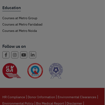
Education
Courses at Metro Group
Courses at Metro Faridabad
Courses at Metro Noida
Follow us on
|
|
|
HR Compliance
Donor Information
Environmental Clearances
|
|
|
Environmental Policy
Bio Medical Report
Disclaimer