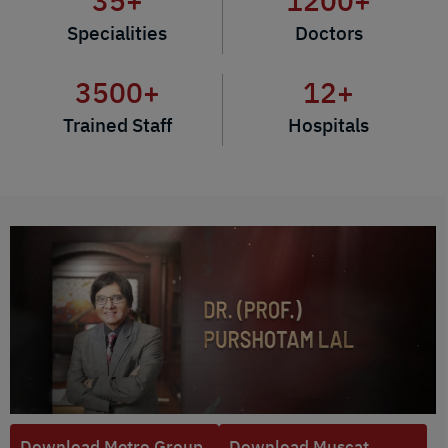
35
+
1200
+
Specialities
Doctors
3500
+
12
+
Trained Staff
Hospitals
Download Metro Group
Download Muscat