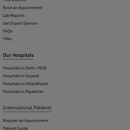
Book an Appointment
Lab Reports
Get Expert Opinion
FAQs
TPAs
Our Hospitals
Hospitals in Delhi / NCR
Hospitals in Gujarat
Hospitals in Uttarakhand
Hospitals in Rajasthan
International Patients
Request an Appointment
Patient Guide