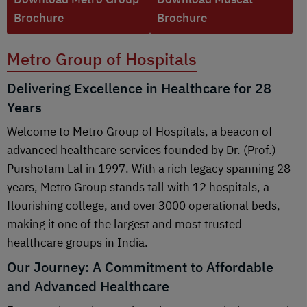
Brochure
Brochure
Metro Group of Hospitals
Delivering Excellence in Healthcare for 28
Years
Welcome to Metro Group of Hospitals, a beacon of
advanced healthcare services founded by Dr. (Prof.)
Purshotam Lal in 1997. With a rich legacy spanning 28
years, Metro Group stands tall with 12 hospitals, a
flourishing college, and over 3000 operational beds,
making it one of the largest and most trusted
healthcare groups in India.
Our Journey: A Commitment to Affordable
and Advanced Healthcare