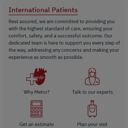
International Patients
Rest assured, we are committed to providing you
with the highest standard of care, ensuring your
comfort, safety, and a successful outcome. Our
dedicated team is here to support you every step of
the way, addressing any concerns and making your
experience as smooth as possible.
Why Metro?
Talk to our experts
Get an estimate
Plan your visit