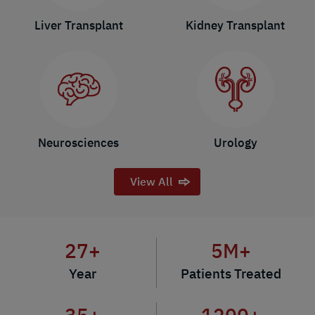
Liver Transplant
Kidney Transplant
Neurosciences
Urology
View All
27
+
5
M+
Year
Patients Treated