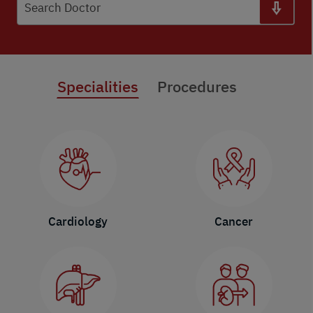
Search Doctor
Specialities
Procedures
Cardiology
Cancer