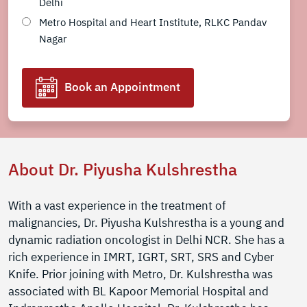
Delhi
Metro Hospital and Heart Institute, RLKC Pandav
Nagar
Book an Appointment
About Dr. Piyusha Kulshrestha
With a vast experience in the treatment of
malignancies, Dr. Piyusha Kulshrestha is a young and
dynamic radiation oncologist in Delhi NCR. She has a
rich experience in IMRT, IGRT, SRT, SRS and Cyber
Knife. Prior joining with Metro, Dr. Kulshrestha was
associated with BL Kapoor Memorial Hospital and