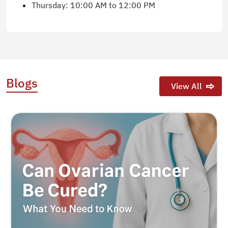
Thursday: 10:00 AM to 12:00 PM
Blogs
View All