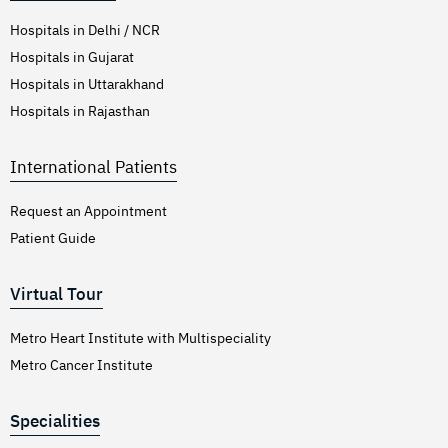
Hospitals in Delhi / NCR
Hospitals in Gujarat
Hospitals in Uttarakhand
Hospitals in Rajasthan
International Patients
Request an Appointment
Patient Guide
Virtual Tour
Metro Heart Institute with Multispeciality
Metro Cancer Institute
Specialities