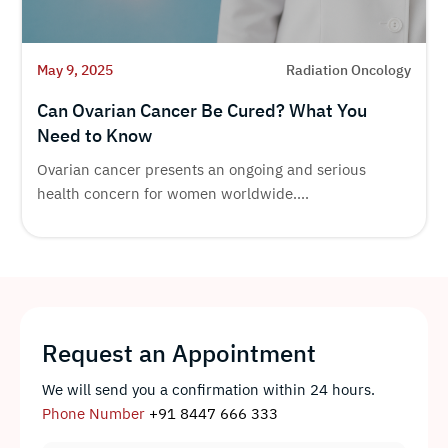
May 9, 2025
Radiation Oncology
Can Ovarian Cancer Be Cured? What You
Need to Know
Ovarian cancer presents an ongoing and serious
health concern for women worldwide....
Request an Appointment
We will send you a confirmation within 24 hours.
Phone Number
+91 8447 666 333