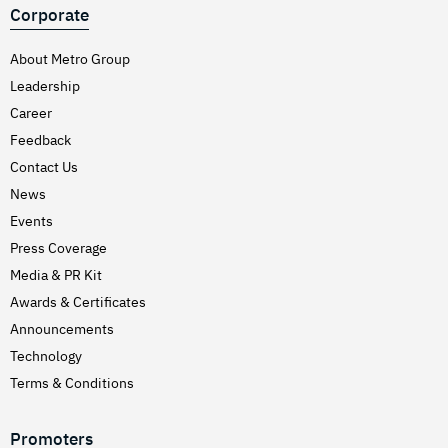
Corporate
About Metro Group
Leadership
Career
Feedback
Contact Us
News
Events
Press Coverage
Media & PR Kit
Awards & Certificates
Announcements
Technology
Terms & Conditions
Promoters