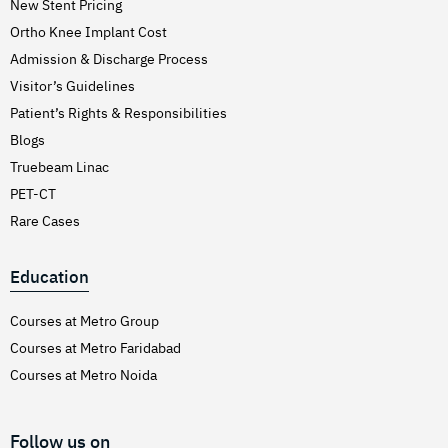
New Stent Pricing
Ortho Knee Implant Cost
Admission & Discharge Process
Visitor’s Guidelines
Patient’s Rights & Responsibilities
Blogs
Truebeam Linac
PET-CT
Rare Cases
Education
Courses at Metro Group
Courses at Metro Faridabad
Courses at Metro Noida
Follow us on