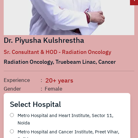
Dr. Piyusha Kulshrestha
Sr. Consultant & HOD - Radiation Oncology
Radiation Oncology, Truebeam Linac, Cancer
20+ years
Experience
:
Gender
: Female
Select Hospital
Metro Hospital and Heart Institute, Sector 11,
Noida
Metro Hospital and Cancer Institute, Preet Vihar,