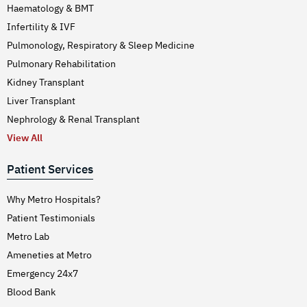
Haematology & BMT
Infertility & IVF
Pulmonology, Respiratory & Sleep Medicine
Pulmonary Rehabilitation
Kidney Transplant
Liver Transplant
Nephrology & Renal Transplant
View All
Patient Services
Why Metro Hospitals?
Patient Testimonials
Metro Lab
Ameneties at Metro
Emergency 24x7
Blood Bank