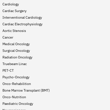
Cardiology
Cardiac Surgery
Interventional Cardiology
Cardiac Electrophysiology
Aortic Stenosis
Cancer
Medical Oncology
Surgical Oncology
Radiation Oncology
Truebeam Linac
PET-CT
Psycho-Oncology
Onco-Rehabilition
Bone Marrow Transplant (BMT)
Onco-Nutrition
Paediatric Oncology