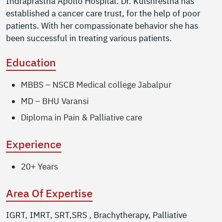
Indraprastha Apollo Hospital. Dr. Kulshrestha has
established a cancer care trust, for the help of poor
patients. With her compassionate behavior she has
been successful in treating various patients.
Education
MBBS – NSCB Medical college Jabalpur
MD – BHU Varansi
Diploma in Pain & Palliative care
Experience
20+ Years
Area Of Expertise
IGRT, IMRT, SRT,SRS , Brachytherapy, Palliative