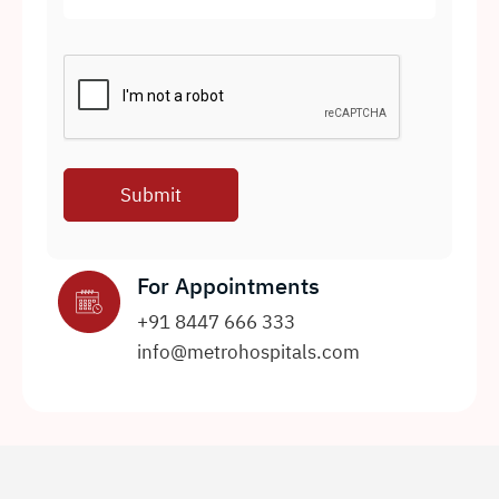
For Appointments
+91 8447 666 333
info@metrohospitals.com