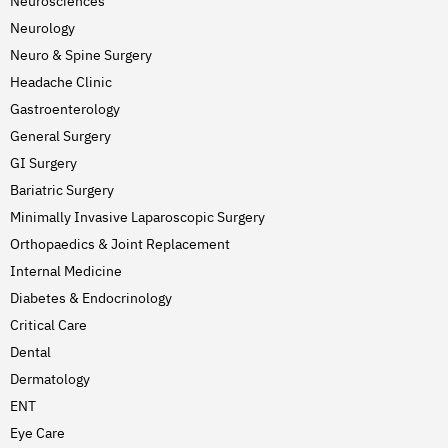
Neurosciences
Neurology
Neuro & Spine Surgery
Headache Clinic
Gastroenterology
General Surgery
GI Surgery
Bariatric Surgery
Minimally Invasive Laparoscopic Surgery
Orthopaedics & Joint Replacement
Internal Medicine
Diabetes & Endocrinology
Critical Care
Dental
Dermatology
ENT
Eye Care