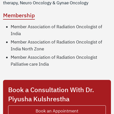
therapy, Neuro Oncology & Gynae Oncology
Membership
Member Association of Radiation Oncologist of
India
Member Association of Radiation Oncologist of
India North Zone
Member Association of Radiation Oncologist
Palliative care India
Book a Consultation With Dr.
Piyusha Kulshrestha
Book an Appointment