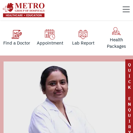
Health
Find a Doctor
Appointment
Lab Report
Packages
Q
U
I
C
K
E
N
Q
U
I
R
Y