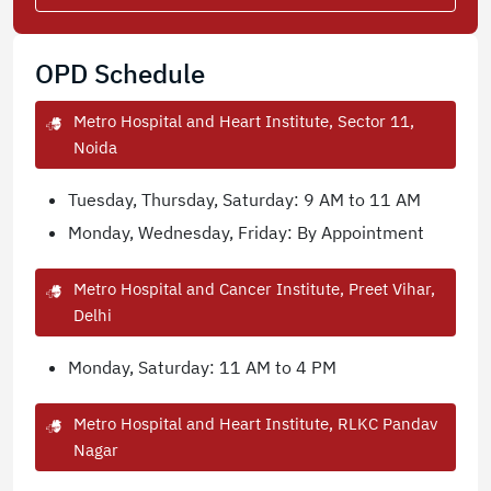
OPD Schedule
Metro Hospital and Heart Institute, Sector 11,
Noida
Tuesday, Thursday, Saturday: 9 AM to 11 AM
Monday, Wednesday, Friday: By Appointment
Metro Hospital and Cancer Institute, Preet Vihar,
Delhi
Monday, Saturday: 11 AM to 4 PM
Metro Hospital and Heart Institute, RLKC Pandav
Nagar