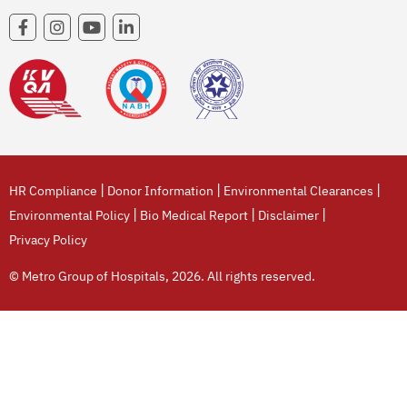
|
|
|
HR Compliance
Donor Information
Environmental Clearances
|
|
|
Environmental Policy
Bio Medical Report
Disclaimer
Privacy Policy
© Metro Group of Hospitals, 2026. All rights reserved.