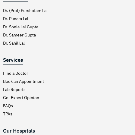
Dr. (Prof) Purshotam Lal
Dr. Punam Lal
Dr. Sonia Lal Gupta
Dr. Sameer Gupta
Dr. Sahil Lal
Services
Find a Doctor
Book an Appointment
Lab Reports
Get Expert Opinion
FAQs
TPAs
Our Hospitals