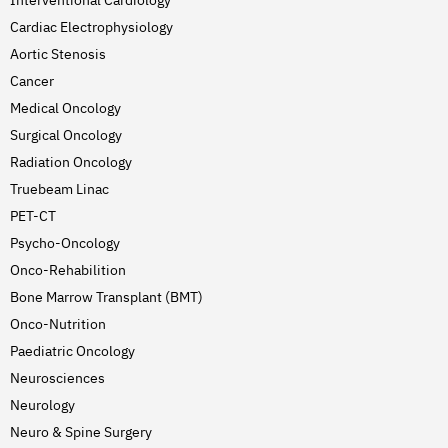
Interventional Cardiology
Cardiac Electrophysiology
Aortic Stenosis
Cancer
Medical Oncology
Surgical Oncology
Radiation Oncology
Truebeam Linac
PET-CT
Psycho-Oncology
Onco-Rehabilition
Bone Marrow Transplant (BMT)
Onco-Nutrition
Paediatric Oncology
Neurosciences
Neurology
Neuro & Spine Surgery