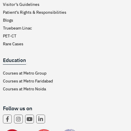
Visitor’s Guidelines
Patient’s Rights & Responsibilities
Blogs
Truebeam Linac
PET-CT
Rare Cases
Education
Courses at Metro Group
Courses at Metro Faridabad
Courses at Metro Noida
Follow us on