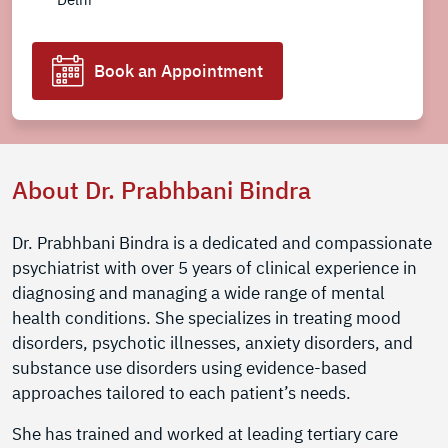
Book an Appointment
About Dr. Prabhbani Bindra
Dr. Prabhbani Bindra is a dedicated and compassionate
psychiatrist with over 5 years of clinical experience in
diagnosing and managing a wide range of mental
health conditions. She specializes in treating mood
disorders, psychotic illnesses, anxiety disorders, and
substance use disorders using evidence-based
approaches tailored to each patient’s needs.
She has trained and worked at leading tertiary care