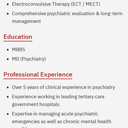
Electroconvulsive Therapy (ECT / MECT)
Comprehensive psychiatric evaluation & long-term
management
Education
MBBS
MD (Psychiatry)
Professional Experience
Over 5 years of clinical experience in psychiatry
Experience working in leading tertiary care
government hospitals
Expertise in managing acute psychiatric
emergencies as well as chronic mental health