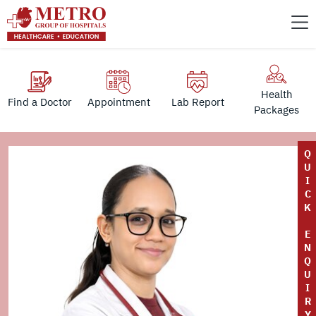
Health
Find a Doctor
Appointment
Lab Report
Packages
Q
U
I
C
K
E
N
Q
U
I
R
Y