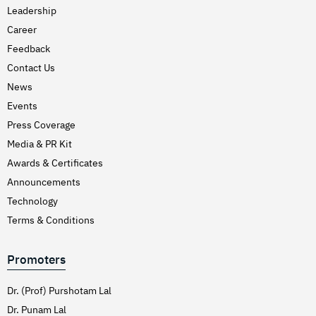
Leadership
Career
Feedback
Contact Us
News
Events
Press Coverage
Media & PR Kit
Awards & Certificates
Announcements
Technology
Terms & Conditions
Promoters
Dr. (Prof) Purshotam Lal
Dr. Punam Lal