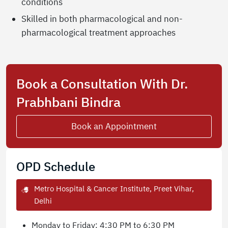
conditions
Skilled in both pharmacological and non-
pharmacological treatment approaches
Book a Consultation With Dr.
Prabhbani Bindra
Book an Appointment
OPD Schedule
Metro Hospital & Cancer Institute, Preet Vihar,
Delhi
Monday to Friday: 4:30 PM to 6:30 PM