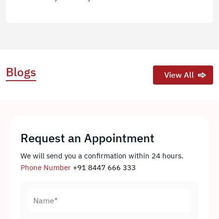
Blogs
View All
Request an Appointment
We will send you a confirmation within 24 hours.
Phone Number
+91 8447 666 333