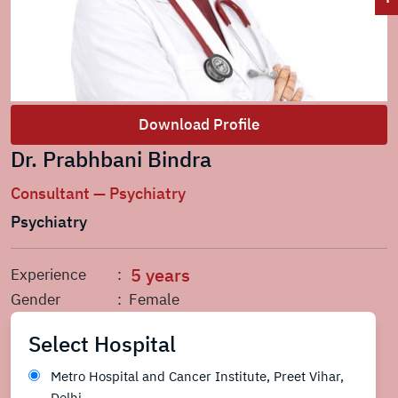
Download Profile
Dr. Prabhbani Bindra
Consultant — Psychiatry
Psychiatry
5 years
Experience
:
Gender
: Female
Select Hospital
Metro Hospital and Cancer Institute, Preet Vihar,
Delhi