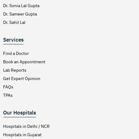
Dr. Sonia Lal Gupta
Dr. Sameer Gupta
Dr. Sahil Lal
Services
Find a Doctor
Book an Appointment
Lab Reports
Get Expert Opinion
FAQs
TPAs
Our Hospitals
Hospitals in Delhi / NCR
Hospitals in Gujarat