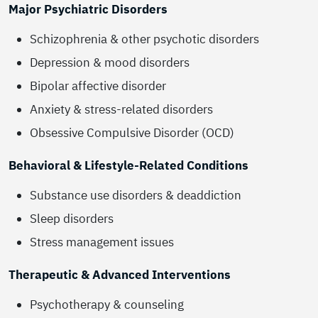
Major Psychiatric Disorders
Schizophrenia & other psychotic disorders
Depression & mood disorders
Bipolar affective disorder
Anxiety & stress-related disorders
Obsessive Compulsive Disorder (OCD)
Behavioral & Lifestyle-Related Conditions
Substance use disorders & deaddiction
Sleep disorders
Stress management issues
Therapeutic & Advanced Interventions
Psychotherapy & counseling