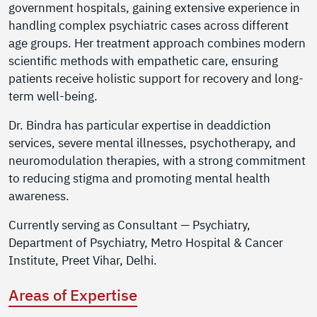
government hospitals, gaining extensive experience in
handling complex psychiatric cases across different
age groups. Her treatment approach combines modern
scientific methods with empathetic care, ensuring
patients receive holistic support for recovery and long-
term well-being.
Dr. Bindra has particular expertise in deaddiction
services, severe mental illnesses, psychotherapy, and
neuromodulation therapies, with a strong commitment
to reducing stigma and promoting mental health
awareness.
Currently serving as Consultant — Psychiatry,
Department of Psychiatry, Metro Hospital & Cancer
Institute, Preet Vihar, Delhi.
Areas of Expertise