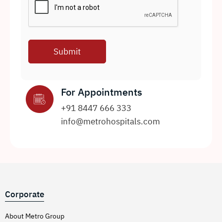
For Appointments
+91 8447 666 333
info@metrohospitals.com
Corporate
About Metro Group