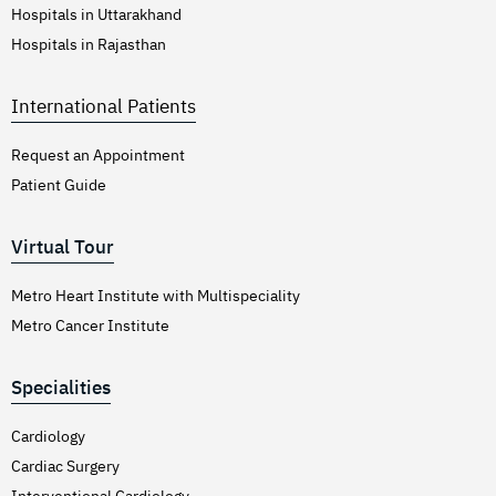
Hospitals in Uttarakhand
Hospitals in Rajasthan
International Patients
Request an Appointment
Patient Guide
Virtual Tour
Metro Heart Institute with Multispeciality
Metro Cancer Institute
Specialities
Cardiology
Cardiac Surgery