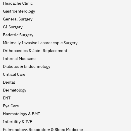
Headache Clinic
Gastroenterology
General Surgery
GI Surgery
Bariatric Surgery
Minimally Invasive Laparoscopic Surgery
Orthopaedics & Joint Replacement
Internal Medicine
Diabetes & Endocrinology
Critical Care
Dental
Dermatology
ENT
Eye Care
Haematology & BMT
Infertility & IVF
Pulmonology, Respiratory & Sleep Medicine