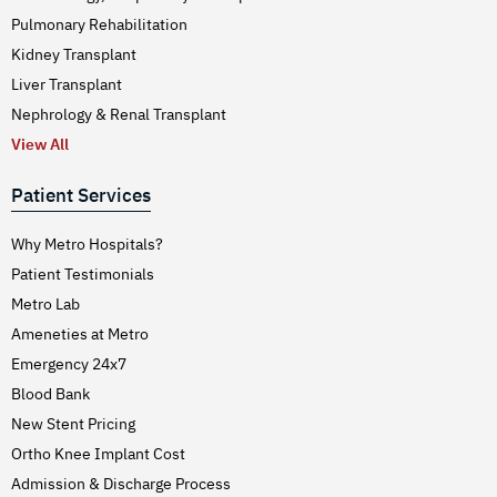
Pulmonary Rehabilitation
Kidney Transplant
Liver Transplant
Nephrology & Renal Transplant
View All
Patient Services
Why Metro Hospitals?
Patient Testimonials
Metro Lab
Ameneties at Metro
Emergency 24x7
Blood Bank
New Stent Pricing
Ortho Knee Implant Cost
Admission & Discharge Process