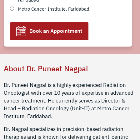
Metro Cancer Institute, Faridabad
Book an Appointment
About Dr. Puneet Nagpal
Dr. Puneet Nagpal is a highly experienced Radiation
Oncologist with over 10 years of expertise in advanced
cancer treatment. He currently serves as Director &
Head – Radiation Oncology (Unit-II) at Metro Cancer
Institute, Faridabad.
Dr. Nagpal specializes in precision-based radiation
therapies and is known for delivering patient-centric