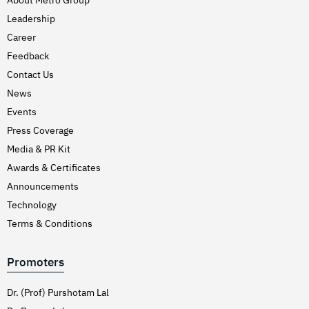
Leadership
Career
Feedback
Contact Us
News
Events
Press Coverage
Media & PR Kit
Awards & Certificates
Announcements
Technology
Terms & Conditions
Promoters
Dr. (Prof) Purshotam Lal