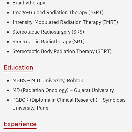
Brachytherapy
Image-Guided Radiation Therapy (IGRT)
Intensity-Modulated Radiation Therapy (IMRT)
Stereotactic Radiosurgery (SRS)
Stereotactic Radiotherapy (SRT)
Stereotactic Body Radiation Therapy (SBRT)
Education
MBBS – M.D. University, Rohtak
MD (Radiation Oncology) – Gujarat University
PGDCR (Diploma in Clinical Research) – Symbiosis
University, Pune
Experience