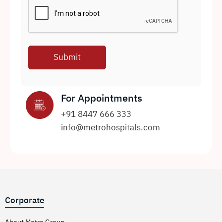
For Appointments
+91 8447 666 333
info@metrohospitals.com
Corporate
About Metro Group