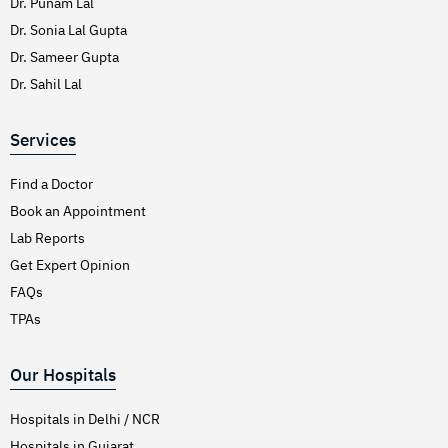
Dr. Punam Lal
Dr. Sonia Lal Gupta
Dr. Sameer Gupta
Dr. Sahil Lal
Services
Find a Doctor
Book an Appointment
Lab Reports
Get Expert Opinion
FAQs
TPAs
Our Hospitals
Hospitals in Delhi / NCR
Hospitals in Gujarat