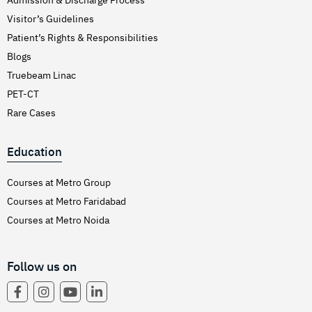
Visitor’s Guidelines
Patient’s Rights & Responsibilities
Blogs
Truebeam Linac
PET-CT
Rare Cases
Education
Courses at Metro Group
Courses at Metro Faridabad
Courses at Metro Noida
Follow us on