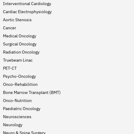
Interventional Cardiology
Cardiac Electrophysiology
Aortic Stenosis
Cancer
Medical Oncology
Surgical Oncology
Radiation Oncology
Truebeam Linac
PET-CT
Psycho-Oncology
Onco-Rehabilition
Bone Marrow Transplant (BMT)
Onco-Nutrition
Paediatric Oncology
Neurosciences
Neurology
Neuro & Spine Surgery