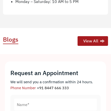
Monday – Saturday: 10 AM to 5 PM
Blogs
View All
Request an Appointment
We will send you a confirmation within 24 hours.
Phone Number
+91 8447 666 333