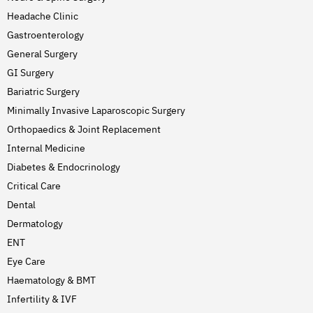
Headache Clinic
Gastroenterology
General Surgery
GI Surgery
Bariatric Surgery
Minimally Invasive Laparoscopic Surgery
Orthopaedics & Joint Replacement
Internal Medicine
Diabetes & Endocrinology
Critical Care
Dental
Dermatology
ENT
Eye Care
Haematology & BMT
Infertility & IVF