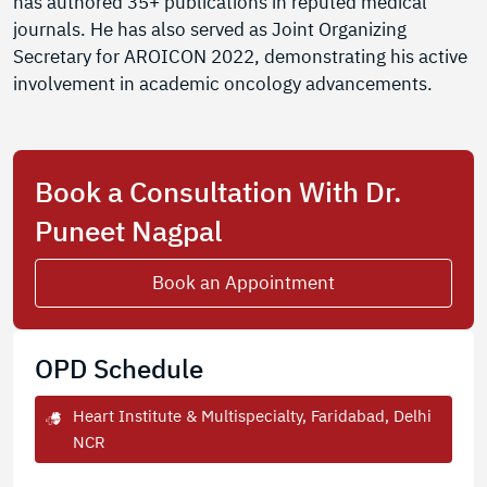
has authored 35+ publications in reputed medical
journals. He has also served as Joint Organizing
Secretary for AROICON 2022, demonstrating his active
involvement in academic oncology advancements.
Book a Consultation With Dr.
Puneet Nagpal
Book an Appointment
OPD Schedule
Heart Institute & Multispecialty, Faridabad, Delhi
NCR