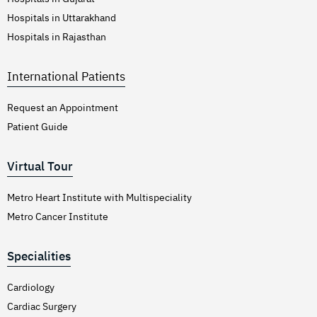
Hospitals in Uttarakhand
Hospitals in Rajasthan
International Patients
Request an Appointment
Patient Guide
Virtual Tour
Metro Heart Institute with Multispeciality
Metro Cancer Institute
Specialities
Cardiology
Cardiac Surgery