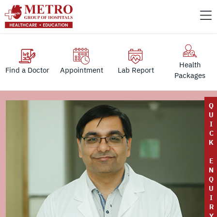
Health
Find a Doctor
Appointment
Lab Report
Packages
Q
U
I
C
K
E
N
Q
U
I
R
Y