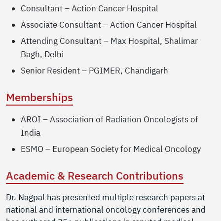
Consultant – Action Cancer Hospital
Associate Consultant – Action Cancer Hospital
Attending Consultant – Max Hospital, Shalimar
Bagh, Delhi
Senior Resident – PGIMER, Chandigarh
Memberships
AROI – Association of Radiation Oncologists of
India
ESMO – European Society for Medical Oncology
Academic & Research Contributions
Dr. Nagpal has presented multiple research papers at
national and international oncology conferences and