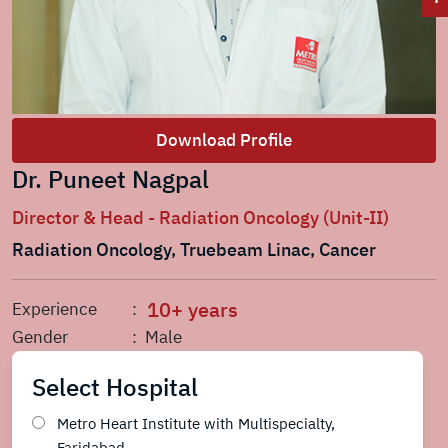
Download Profile
Dr. Puneet Nagpal
Director & Head - Radiation Oncology (Unit-II)
Radiation Oncology, Truebeam Linac, Cancer
10+ years
Experience
:
Gender
: Male
Select Hospital
Metro Heart Institute with Multispecialty,
Faridabad