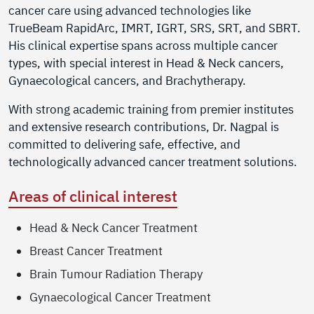
cancer care using advanced technologies like
TrueBeam RapidArc, IMRT, IGRT, SRS, SRT, and SBRT.
His clinical expertise spans across multiple cancer
types, with special interest in Head & Neck cancers,
Gynaecological cancers, and Brachytherapy.
With strong academic training from premier institutes
and extensive research contributions, Dr. Nagpal is
committed to delivering safe, effective, and
technologically advanced cancer treatment solutions.
Areas of clinical interest
Head & Neck Cancer Treatment
Breast Cancer Treatment
Brain Tumour Radiation Therapy
Gynaecological Cancer Treatment