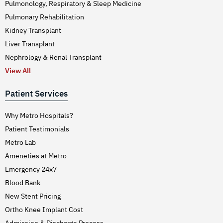
Pulmonology, Respiratory & Sleep Medicine
Pulmonary Rehabilitation
Kidney Transplant
Liver Transplant
Nephrology & Renal Transplant
View All
Patient Services
Why Metro Hospitals?
Patient Testimonials
Metro Lab
Ameneties at Metro
Emergency 24x7
Blood Bank
New Stent Pricing
Ortho Knee Implant Cost
Admission & Discharge Process