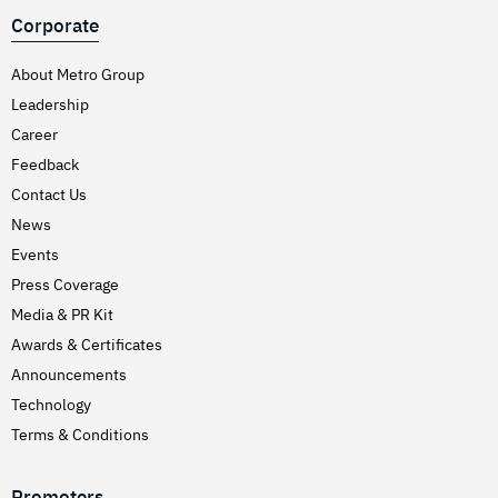
Corporate
About Metro Group
Leadership
Career
Feedback
Contact Us
News
Events
Press Coverage
Media & PR Kit
Awards & Certificates
Announcements
Technology
Terms & Conditions
Promoters