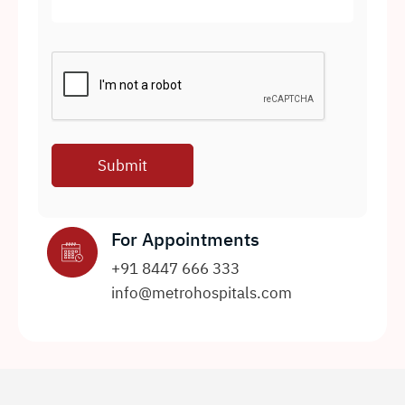
For Appointments
+91 8447 666 333
info@metrohospitals.com