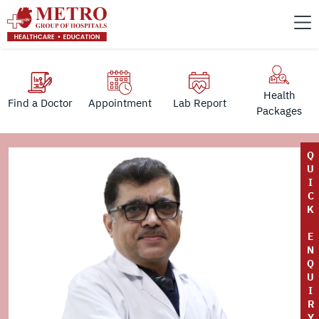
Health
Find a Doctor
Appointment
Lab Report
Packages
Q
U
I
C
K
E
N
Q
U
I
R
Y