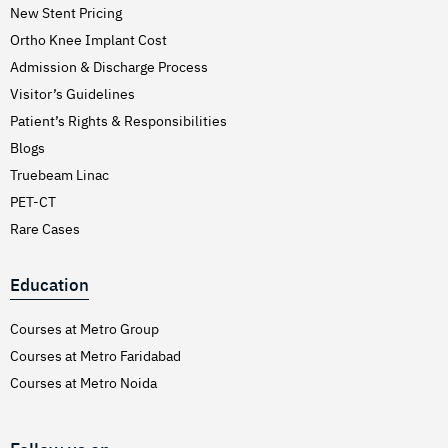
New Stent Pricing
Ortho Knee Implant Cost
Admission & Discharge Process
Visitor’s Guidelines
Patient’s Rights & Responsibilities
Blogs
Truebeam Linac
PET-CT
Rare Cases
Education
Courses at Metro Group
Courses at Metro Faridabad
Courses at Metro Noida