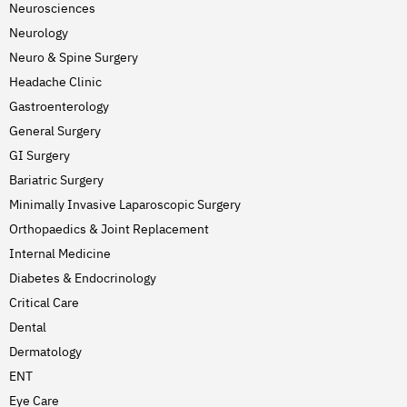
Neurosciences
Neurology
Neuro & Spine Surgery
Headache Clinic
Gastroenterology
General Surgery
GI Surgery
Bariatric Surgery
Minimally Invasive Laparoscopic Surgery
Orthopaedics & Joint Replacement
Internal Medicine
Diabetes & Endocrinology
Critical Care
Dental
Dermatology
ENT
Eye Care