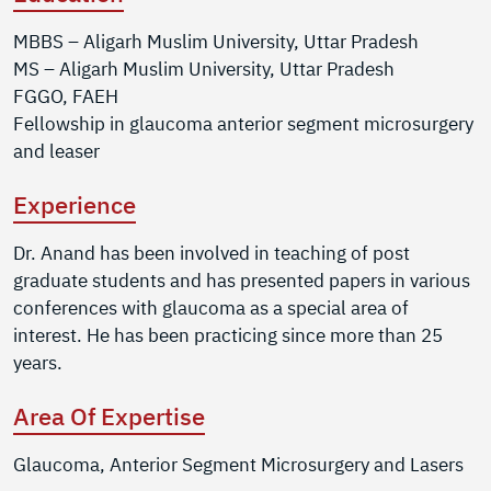
MBBS – Aligarh Muslim University, Uttar Pradesh
MS – Aligarh Muslim University, Uttar Pradesh
FGGO, FAEH
Fellowship in glaucoma anterior segment microsurgery
and leaser
Experience
Dr. Anand has been involved in teaching of post
graduate students and has presented papers in various
conferences with glaucoma as a special area of
interest. He has been practicing since more than 25
years.
Area Of Expertise
Glaucoma, Anterior Segment Microsurgery and Lasers