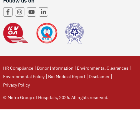
Follow us on
|
|
|
HR Compliance
Donor Information
Environmental Clearances
|
|
|
Environmental Policy
Bio Medical Report
Disclaimer
Privacy Policy
© Metro Group of Hospitals, 2026. All rights reserved.