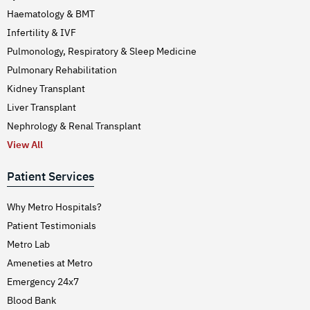
Haematology & BMT
Infertility & IVF
Pulmonology, Respiratory & Sleep Medicine
Pulmonary Rehabilitation
Kidney Transplant
Liver Transplant
Nephrology & Renal Transplant
View All
Patient Services
Why Metro Hospitals?
Patient Testimonials
Metro Lab
Ameneties at Metro
Emergency 24x7
Blood Bank