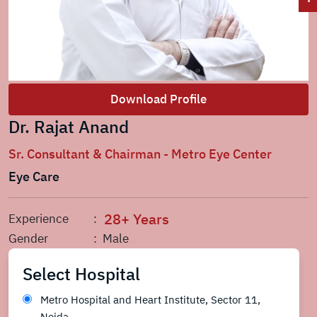
Download Profile
Dr. Rajat Anand
Sr. Consultant & Chairman - Metro Eye Center
Eye Care
28+ Years
Experience
:
Gender
: Male
Select Hospital
Metro Hospital and Heart Institute, Sector 11,
Noida