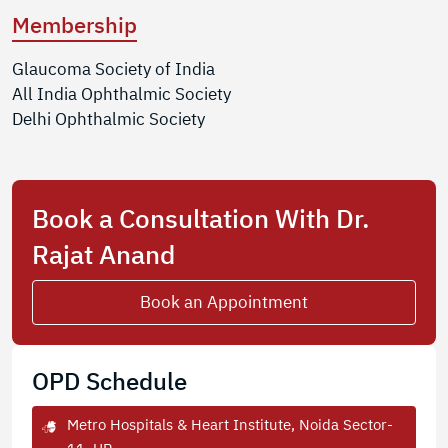
Membership
Glaucoma Society of India
All India Ophthalmic Society
Delhi Ophthalmic Society
Book a Consultation With Dr.
Rajat Anand
Book an Appointment
OPD Schedule
Metro Hospitals & Heart Institute, Noida Sector-