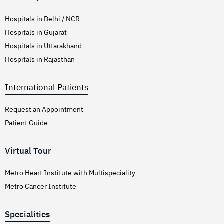
Hospitals in Delhi / NCR
Hospitals in Gujarat
Hospitals in Uttarakhand
Hospitals in Rajasthan
International Patients
Request an Appointment
Patient Guide
Virtual Tour
Metro Heart Institute with Multispeciality
Metro Cancer Institute
Specialities