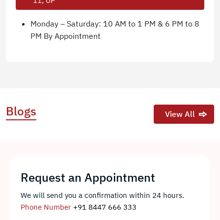
11, UP
Monday – Saturday: 10 AM to 1 PM & 6 PM to 8
PM By Appointment
Blogs
View All
Request an Appointment
We will send you a confirmation within 24 hours.
Phone Number
+91 8447 666 333