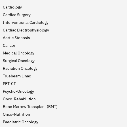
Cardiology
Cardiac Surgery
Interventional Cardiology
Cardiac Electrophysiology
Aortic Stenosis
Cancer
Medical Oncology
Surgical Oncology
Radiation Oncology
Truebeam Linac
PET-CT
Psycho-Oncology
Onco-Rehabilition
Bone Marrow Transplant (BMT)
Onco-Nutrition
Paediatric Oncology