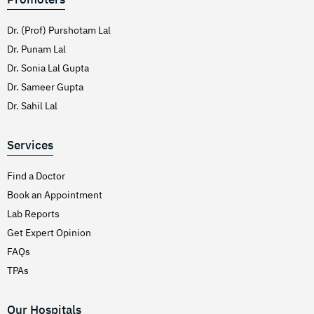
Dr. (Prof) Purshotam Lal
Dr. Punam Lal
Dr. Sonia Lal Gupta
Dr. Sameer Gupta
Dr. Sahil Lal
Services
Find a Doctor
Book an Appointment
Lab Reports
Get Expert Opinion
FAQs
TPAs
Our Hospitals