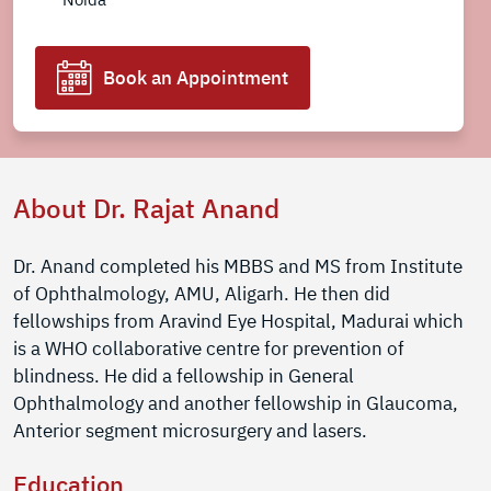
Book an Appointment
About Dr. Rajat Anand
Dr. Anand completed his MBBS and MS from Institute
of Ophthalmology, AMU, Aligarh. He then did
fellowships from Aravind Eye Hospital, Madurai which
is a WHO collaborative centre for prevention of
blindness. He did a fellowship in General
Ophthalmology and another fellowship in Glaucoma,
Anterior segment microsurgery and lasers.
Education