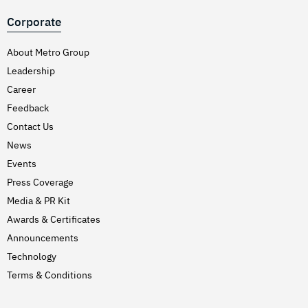
Corporate
About Metro Group
Leadership
Career
Feedback
Contact Us
News
Events
Press Coverage
Media & PR Kit
Awards & Certificates
Announcements
Technology
Terms & Conditions