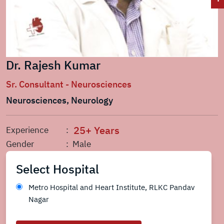
Dr. Rajesh Kumar
Sr. Consultant - Neurosciences
Neurosciences, Neurology
25+ Years
Experience
:
Gender
: Male
Select Hospital
Metro Hospital and Heart Institute, RLKC Pandav
Nagar