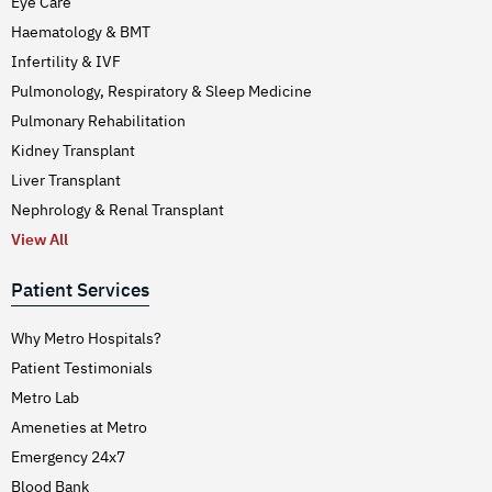
Eye Care
Haematology & BMT
Infertility & IVF
Pulmonology, Respiratory & Sleep Medicine
Pulmonary Rehabilitation
Kidney Transplant
Liver Transplant
Nephrology & Renal Transplant
View All
Patient Services
Why Metro Hospitals?
Patient Testimonials
Metro Lab
Ameneties at Metro
Emergency 24x7
Blood Bank