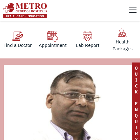
Health
Find a Doctor
Appointment
Lab Report
Packages
Q
U
I
C
K
E
N
Q
U
I
R
Y