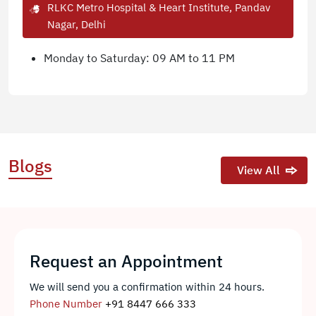
RLKC Metro Hospital & Heart Institute, Pandav
Nagar, Delhi
Monday to Saturday: 09 AM to 11 PM
Blogs
View All
Request an Appointment
We will send you a confirmation within 24 hours.
Phone Number
+91 8447 666 333