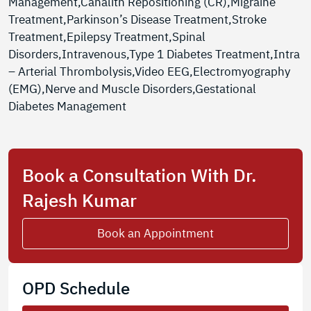
Management,Canalith Repositioning (CR),Migraine
Treatment,Parkinson’s Disease Treatment,Stroke
Treatment,Epilepsy Treatment,Spinal
Disorders,Intravenous,Type 1 Diabetes Treatment,Intra
– Arterial Thrombolysis,Video EEG,Electromyography
(EMG),Nerve and Muscle Disorders,Gestational
Diabetes Management
Book a Consultation With Dr.
Rajesh Kumar
Book an Appointment
OPD Schedule