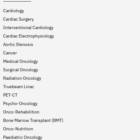
Cardiology
Cardiac Surgery
Interventional Cardiology
Cardiac Electrophysiology
Aortic Stenosis
Cancer
Medical Oncology
Surgical Oncology
Radiation Oncology
Truebeam Linac
PET-CT
Psycho-Oncology
Onco-Rehabilition
Bone Marrow Transplant (BMT)
Onco-Nutrition
Paediatric Oncology