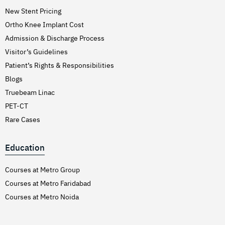
New Stent Pricing
Ortho Knee Implant Cost
Admission & Discharge Process
Visitor’s Guidelines
Patient’s Rights & Responsibilities
Blogs
Truebeam Linac
PET-CT
Rare Cases
Education
Courses at Metro Group
Courses at Metro Faridabad
Courses at Metro Noida