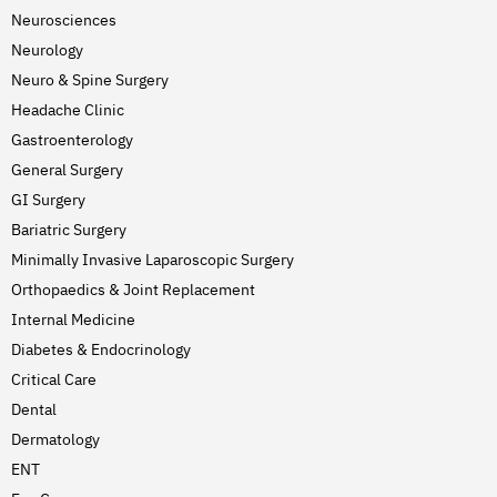
Neurosciences
Neurology
Neuro & Spine Surgery
Headache Clinic
Gastroenterology
General Surgery
GI Surgery
Bariatric Surgery
Minimally Invasive Laparoscopic Surgery
Orthopaedics & Joint Replacement
Internal Medicine
Diabetes & Endocrinology
Critical Care
Dental
Dermatology
ENT