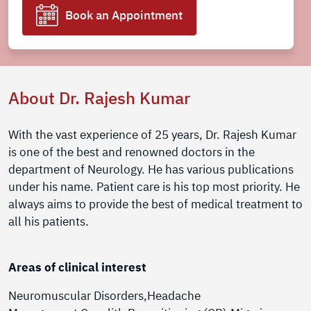
Book an Appointment
About Dr. Rajesh Kumar
With the vast experience of 25 years, Dr. Rajesh Kumar
is one of the best and renowned doctors in the
department of Neurology. He has various publications
under his name. Patient care is his top most priority. He
always aims to provide the best of medical treatment to
all his patients.
Areas of clinical interest
Neuromuscular Disorders,Headache