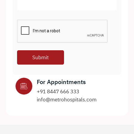
For Appointments
+91 8447 666 333
info@metrohospitals.com