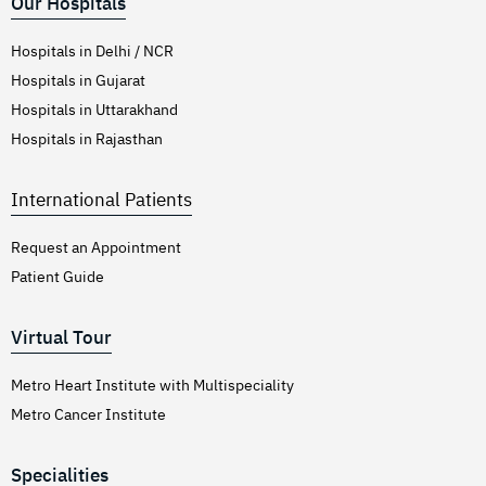
Our Hospitals
Hospitals in Delhi / NCR
Hospitals in Gujarat
Hospitals in Uttarakhand
Hospitals in Rajasthan
International Patients
Request an Appointment
Patient Guide
Virtual Tour
Metro Heart Institute with Multispeciality
Metro Cancer Institute
Specialities