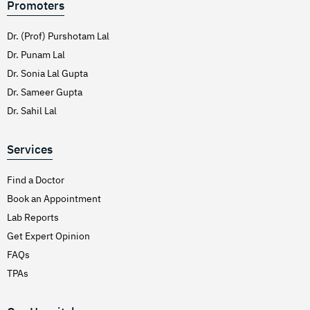
Promoters
Dr. (Prof) Purshotam Lal
Dr. Punam Lal
Dr. Sonia Lal Gupta
Dr. Sameer Gupta
Dr. Sahil Lal
Services
Find a Doctor
Book an Appointment
Lab Reports
Get Expert Opinion
FAQs
TPAs