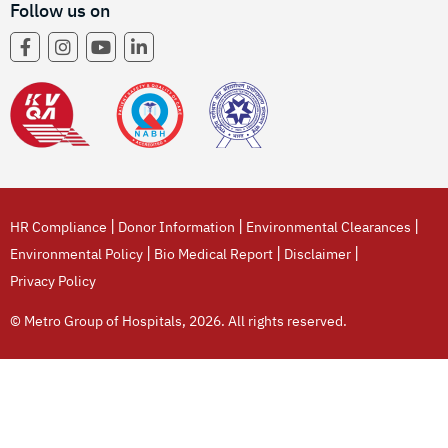
Follow us on
|
|
|
HR Compliance
Donor Information
Environmental Clearances
|
|
|
Environmental Policy
Bio Medical Report
Disclaimer
Privacy Policy
© Metro Group of Hospitals, 2026. All rights reserved.