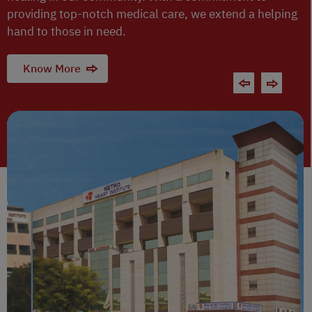
providing top-notch medical care, we extend a helping
hand to those in need.
Know More