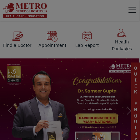
Health
Find a Doctor
Appointment
Lab Report
Packages
Q
U
I
C
K
E
N
Previous
Next
Q
U
I
R
Y