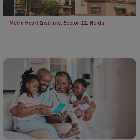
Metro Heart Institute, Sector 12, Noida