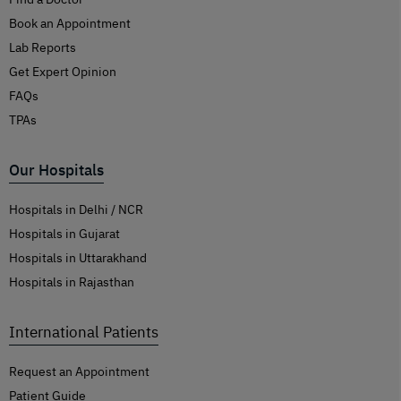
Book an Appointment
Lab Reports
Get Expert Opinion
FAQs
TPAs
Our Hospitals
Hospitals in Delhi / NCR
Hospitals in Gujarat
Hospitals in Uttarakhand
Hospitals in Rajasthan
International Patients
Request an Appointment
Patient Guide