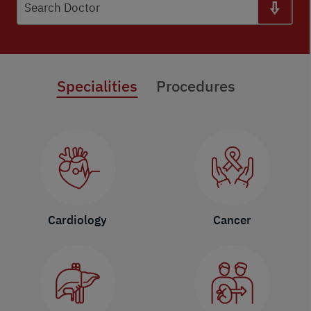
Search Doctor
Specialities
Procedures
Cardiology
Cancer