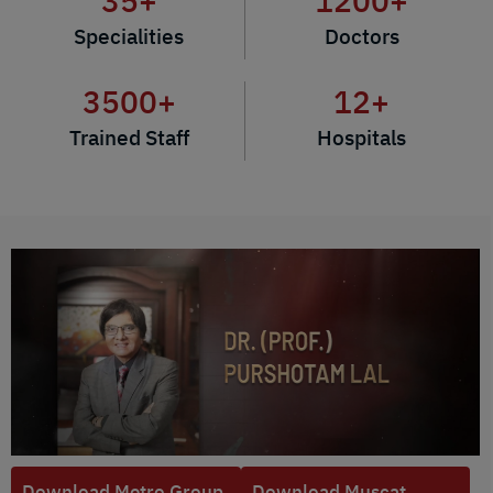
35
+
1200
+
Specialities
Doctors
3500
+
12
+
Trained Staff
Hospitals
Download Metro Group
Download Muscat