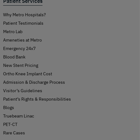
Patient Services
Why Metro Hospitals?
Patient Testimonials
Metro Lab
Ameneties at Metro
Emergency 24x7
Blood Bank
New Stent Pricing
Ortho Knee Implant Cost
Admission & Discharge Process
Visitor’s Guidelines
Patient’s Rights & Responsibilities
Blogs
Truebeam Linac
PET-CT
Rare Cases