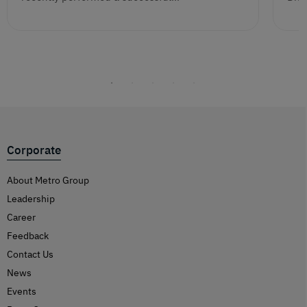
Corporate
About Metro Group
Leadership
Career
Feedback
Contact Us
News
Events