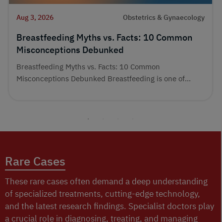
Aug 3, 2026
Obstetrics & Gynaecology
Breastfeeding Myths vs. Facts: 10 Common
Misconceptions Debunked
Breastfeeding Myths vs. Facts: 10 Common
Misconceptions Debunked Breastfeeding is one of...
Rare Cases
These rare cases often demand a deep understanding
of specialized treatments, cutting-edge technology,
and the latest research findings. Specialist doctors play
a crucial role in diagnosing, treating, and managing