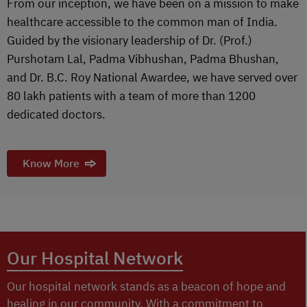
From our inception, we have been on a mission to make
healthcare accessible to the common man of India.
Guided by the visionary leadership of Dr. (Prof.)
Purshotam Lal, Padma Vibhushan, Padma Bhushan,
and Dr. B.C. Roy National Awardee, we have served over
80 lakh patients with a team of more than 1200
dedicated doctors.
Know More
Our Hospital Network
Our hospital network stands as a beacon of hope and
healing in our community. With a commitment to