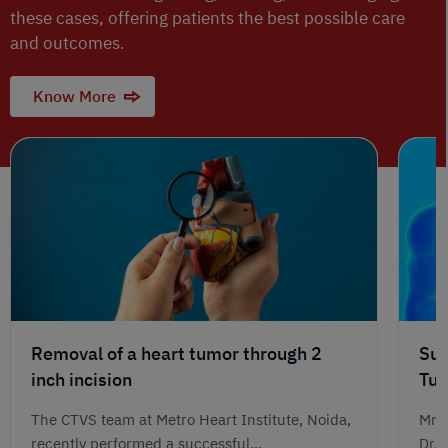
these cases, offering patients the best possible care
and outcomes.
Know More
Removal of a heart tumor through 2
Suc
inch incision
Tum
Jou
The CTVS team at Metro Heart Institute, Noida,
Mr. 
recently performed a successful...
Dr. 