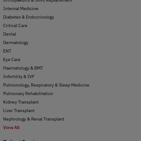
Internal Medicine
Diabetes & Endocrinology
Critical Care
Dental
Dermatology
ENT
Eye Care
Haematology & BMT
Infertility & IVF
Pulmonology, Respiratory & Sleep Medicine
Pulmonary Rehabilitation
Kidney Transplant
Liver Transplant
Nephrology & Renal Transplant
View All