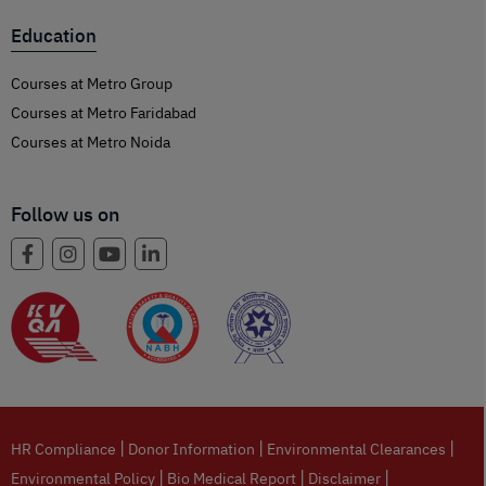
Education
Courses at Metro Group
Courses at Metro Faridabad
Courses at Metro Noida
Follow us on
|
|
|
HR Compliance
Donor Information
Environmental Clearances
|
|
|
Environmental Policy
Bio Medical Report
Disclaimer