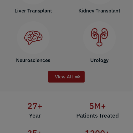
Liver Transplant
Kidney Transplant
Neurosciences
Urology
View All
27
+
5
M+
Year
Patients Treated