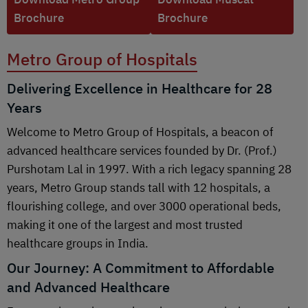
Brochure
Brochure
Metro Group of Hospitals
Delivering Excellence in Healthcare for 28
Years
Welcome to Metro Group of Hospitals, a beacon of
advanced healthcare services founded by Dr. (Prof.)
Purshotam Lal in 1997. With a rich legacy spanning 28
years, Metro Group stands tall with 12 hospitals, a
flourishing college, and over 3000 operational beds,
making it one of the largest and most trusted
healthcare groups in India.
Our Journey: A Commitment to Affordable
and Advanced Healthcare