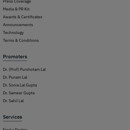
Press Coverage
Media & PR Kit
Awards & Certificates
Announcements
Technology
Terms & Conditions
Promoters
Dr. (Prof) Purshotam Lal
Dr. Punam Lal
Dr. Sonia Lal Gupta
Dr. Sameer Gupta
Dr. Sahil Lal
Services
Find a Doctor