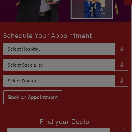
Schedule Your Appointment
Book an Appointment
Find your Doctor