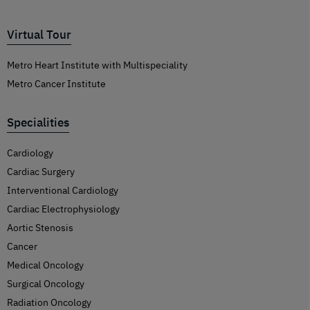
Virtual Tour
Metro Heart Institute with Multispeciality
Metro Cancer Institute
Specialities
Cardiology
Cardiac Surgery
Interventional Cardiology
Cardiac Electrophysiology
Aortic Stenosis
Cancer
Medical Oncology
Surgical Oncology
Radiation Oncology