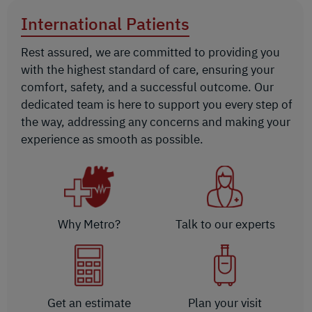
International Patients
Rest assured, we are committed to providing you
with the highest standard of care, ensuring your
comfort, safety, and a successful outcome. Our
dedicated team is here to support you every step of
the way, addressing any concerns and making your
experience as smooth as possible.
Why Metro?
Talk to our experts
Get an estimate
Plan your visit