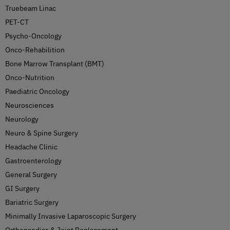
Truebeam Linac
PET-CT
Psycho-Oncology
Onco-Rehabilition
Bone Marrow Transplant (BMT)
Onco-Nutrition
Paediatric Oncology
Neurosciences
Neurology
Neuro & Spine Surgery
Headache Clinic
Gastroenterology
General Surgery
GI Surgery
Bariatric Surgery
Minimally Invasive Laparoscopic Surgery
Orthopaedics & Joint Replacement