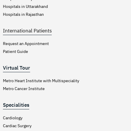
Hospitals in Uttarakhand
Hospitals in Rajasthan
International Patients
Request an Appointment
Patient Guide
Virtual Tour
Metro Heart Institute with Multispeciality
Metro Cancer Institute
Specialities
Cardiology
Cardiac Surgery