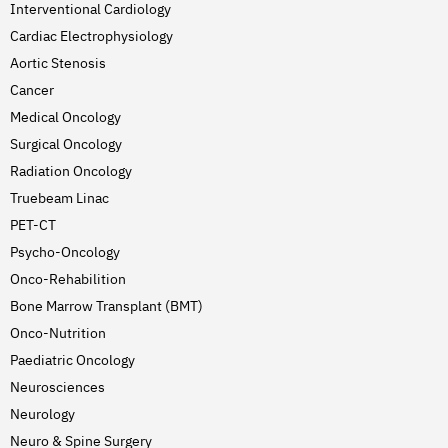
Interventional Cardiology
Cardiac Electrophysiology
Aortic Stenosis
Cancer
Medical Oncology
Surgical Oncology
Radiation Oncology
Truebeam Linac
PET-CT
Psycho-Oncology
Onco-Rehabilition
Bone Marrow Transplant (BMT)
Onco-Nutrition
Paediatric Oncology
Neurosciences
Neurology
Neuro & Spine Surgery