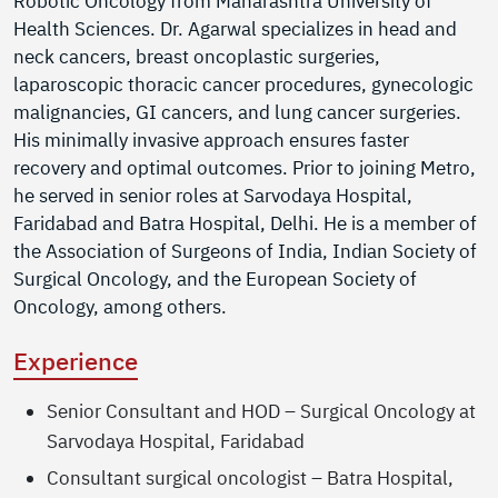
Robotic Oncology from Maharashtra University of
Health Sciences. Dr. Agarwal specializes in head and
neck cancers, breast oncoplastic surgeries,
laparoscopic thoracic cancer procedures, gynecologic
malignancies, GI cancers, and lung cancer surgeries.
His minimally invasive approach ensures faster
recovery and optimal outcomes. Prior to joining Metro,
he served in senior roles at Sarvodaya Hospital,
Faridabad and Batra Hospital, Delhi. He is a member of
the Association of Surgeons of India, Indian Society of
Surgical Oncology, and the European Society of
Oncology, among others.
Experience
Senior Consultant and HOD – Surgical Oncology at
Sarvodaya Hospital, Faridabad
Consultant surgical oncologist – Batra Hospital,