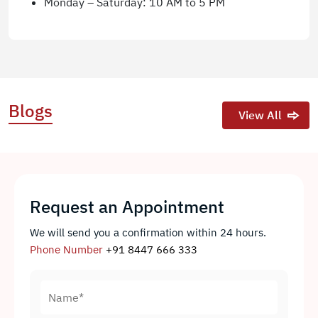
Monday – Saturday: 10 AM to 5 PM
Blogs
View All
Request an Appointment
We will send you a confirmation within 24 hours.
Phone Number
+91 8447 666 333