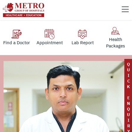
Health
Find a Doctor
Appointment
Lab Report
Packages
Q
U
I
C
K
E
N
Q
U
I
R
Y