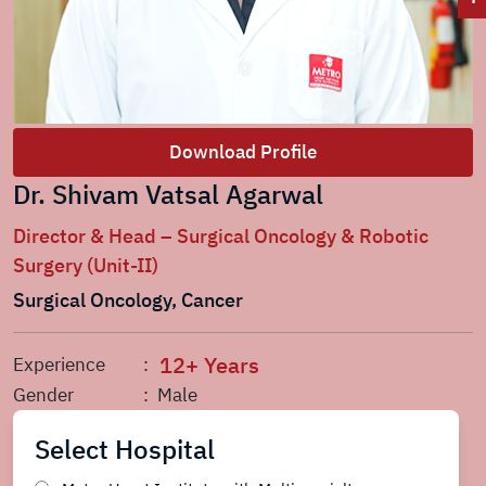
Download Profile
Dr. Shivam Vatsal Agarwal
Director & Head – Surgical Oncology & Robotic
Surgery (Unit-II)
Surgical Oncology, Cancer
12+ Years
Experience
:
Gender
: Male
Select Hospital