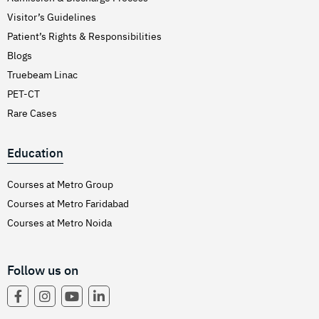
Visitor’s Guidelines
Patient’s Rights & Responsibilities
Blogs
Truebeam Linac
PET-CT
Rare Cases
Education
Courses at Metro Group
Courses at Metro Faridabad
Courses at Metro Noida
Follow us on