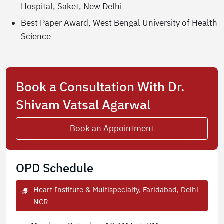
Hospital, Saket, New Delhi
Best Paper Award, West Bengal University of Health
Science
Book a Consultation With Dr.
Shivam Vatsal Agarwal
Book an Appointment
OPD Schedule
Heart Institute & Multispecialty, Faridabad, Delhi
NCR