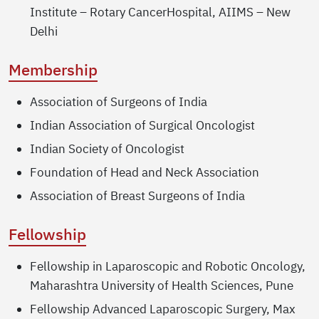
Institute – Rotary CancerHospital, AIIMS – New
Delhi
Membership
Association of Surgeons of India
Indian Association of Surgical Oncologist
Indian Society of Oncologist
Foundation of Head and Neck Association
Association of Breast Surgeons of India
Fellowship
Fellowship in Laparoscopic and Robotic Oncology,
Maharashtra University of Health Sciences, Pune
Fellowship Advanced Laparoscopic Surgery, Max