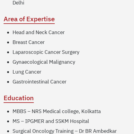
Delhi
Area of Expertise
Head and Neck Cancer
Breast Cancer
Laparoscopic Cancer Surgery
Gynaecological Malignancy
Lung Cancer
Gastrointestinal Cancer
Education
MBBS – NRS Medical college, Kolkatta
MS – IPGMER and SSKM Hospital
Surgical Oncology Training – Dr BR Ambedkar