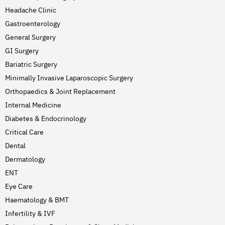
Headache Clinic
Gastroenterology
General Surgery
GI Surgery
Bariatric Surgery
Minimally Invasive Laparoscopic Surgery
Orthopaedics & Joint Replacement
Internal Medicine
Diabetes & Endocrinology
Critical Care
Dental
Dermatology
ENT
Eye Care
Haematology & BMT
Infertility & IVF