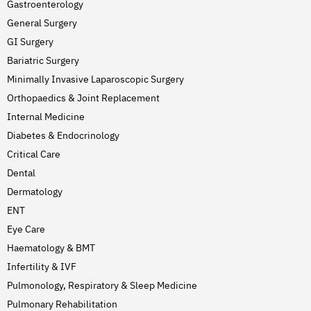
Gastroenterology
General Surgery
GI Surgery
Bariatric Surgery
Minimally Invasive Laparoscopic Surgery
Orthopaedics & Joint Replacement
Internal Medicine
Diabetes & Endocrinology
Critical Care
Dental
Dermatology
ENT
Eye Care
Haematology & BMT
Infertility & IVF
Pulmonology, Respiratory & Sleep Medicine
Pulmonary Rehabilitation