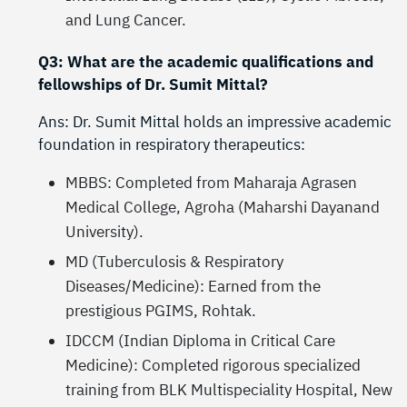
and Lung Cancer.
Q3: What are the academic qualifications and
fellowships of Dr. Sumit Mittal?
Ans: Dr. Sumit Mittal holds an impressive academic
foundation in respiratory therapeutics:
MBBS: Completed from Maharaja Agrasen
Medical College, Agroha (Maharshi Dayanand
University).
MD (Tuberculosis & Respiratory
Diseases/Medicine): Earned from the
prestigious PGIMS, Rohtak.
IDCCM (Indian Diploma in Critical Care
Medicine): Completed rigorous specialized
training from BLK Multispeciality Hospital, New