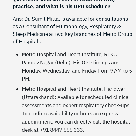
practice, and what is his OPD schedule?
Ans: Dr. Sumit Mittal is available for consultations
as a Consultant of Pulmonology, Respiratory &
Sleep Medicine at two key branches of Metro Group
of Hospitals:
Metro Hospital and Heart Institute, RLKC
Pandav Nagar (Delhi): His OPD timings are
Monday, Wednesday, and Friday from 9 AM to 5
PM.
Metro Hospital and Heart Institute, Haridwar
(Uttarakhand): Available for scheduled clinical
assessments and expert respiratory check-ups.
To confirm availability or book an express
appointment, you can directly call the hospital
desk at +91 8447 666 333.