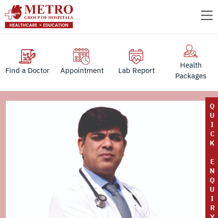
Health
Find a Doctor
Appointment
Lab Report
Packages
Q
U
I
C
K
E
N
Q
U
I
R
Y