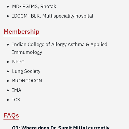
MD- PGIMS, Rhotak
IDCCM- BLK. Multispeciality hospital
Membership
Indian College of Allergy Asthma & Applied
Immumology
NPPC
Lung Society
BRONCOCON
IMA
ICS
FAQs
Q1: Where does Dr. Sumit Mittal currently