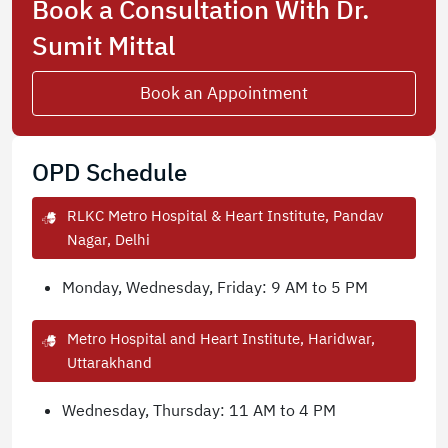
Book a Consultation With Dr.
Sumit Mittal
Book an Appointment
OPD Schedule
RLKC Metro Hospital & Heart Institute, Pandav
Nagar, Delhi
Monday, Wednesday, Friday: 9 AM to 5 PM
Metro Hospital and Heart Institute, Haridwar,
Uttarakhand
Wednesday, Thursday: 11 AM to 4 PM