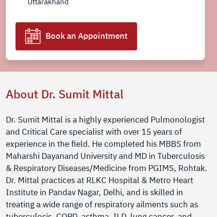
Uttarakhand
Book an Appointment
About Dr. Sumit Mittal
Dr. Sumit Mittal is a highly experienced Pulmonologist
and Critical Care specialist with over 15 years of
experience in the field. He completed his MBBS from
Maharshi Dayanand University and MD in Tuberculosis
& Respiratory Diseases/Medicine from PGIMS, Rohtak.
Dr. Mittal practices at RLKC Hospital & Metro Heart
Institute in Pandav Nagar, Delhi, and is skilled in
treating a wide range of respiratory ailments such as
tuberculosis, COPD, asthma, ILD, lung cancer, and