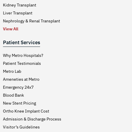
Kidney Transplant
Liver Transplant
Nephrology & Renal Transplant
View All
Patient Services
Why Metro Hospitals?
Patient Testimonials
Metro Lab
Ameneties at Metro
Emergency 24x7
Blood Bank
New Stent Pricing
Ortho Knee Implant Cost
Admission & Discharge Process
Visitor’s Guidelines