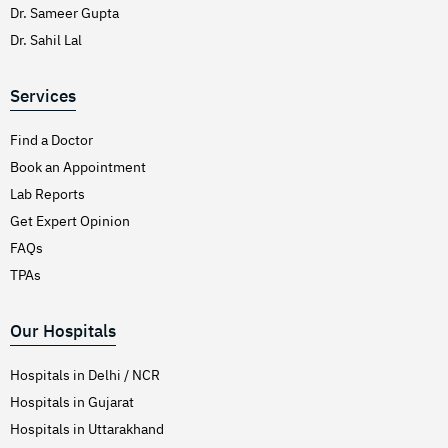
Dr. Sameer Gupta
Dr. Sahil Lal
Services
Find a Doctor
Book an Appointment
Lab Reports
Get Expert Opinion
FAQs
TPAs
Our Hospitals
Hospitals in Delhi / NCR
Hospitals in Gujarat
Hospitals in Uttarakhand