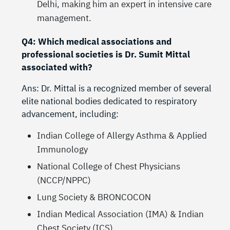
Delhi, making him an expert in intensive care
management.
Q4: Which medical associations and
professional societies is Dr. Sumit Mittal
associated with?
Ans: Dr. Mittal is a recognized member of several
elite national bodies dedicated to respiratory
advancement, including:
Indian College of Allergy Asthma & Applied
Immunology
National College of Chest Physicians
(NCCP/NPPC)
Lung Society & BRONCOCON
Indian Medical Association (IMA) & Indian
Chest Society (ICS).