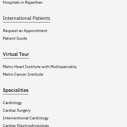
Hospitals in Rajasthan
International Patients
Request an Appointment
Patient Guide
Virtual Tour
Metro Heart Institute with Multispeciality
Metro Cancer Institute
Specialities
Cardiology
Cardiac Surgery
Interventional Cardiology
Cardiac Electrophysiology