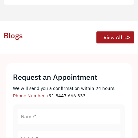
Blogs
View All
Request an Appointment
We will send you a confirmation within 24 hours.
Phone Number
+91 8447 666 333