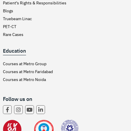
Patient’s Rights & Responsibilities
Blogs
Truebeam Linac
PET-CT
Rare Cases
Education
Courses at Metro Group
Courses at Metro Faridabad
Courses at Metro Noida
Follow us on