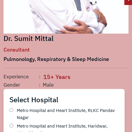
Dr. Sumit Mittal
Consultant
Pulmonology, Respiratory & Sleep Medicine
15+ Years
Experience
:
Gender
: Male
Select Hospital
Metro Hospital and Heart Institute, RLKC Pandav
Nagar
Metro Hospital and Heart Institute, Haridwar,