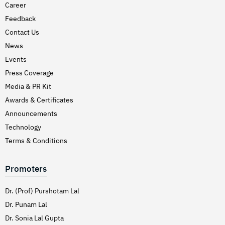
Career
Feedback
Contact Us
News
Events
Press Coverage
Media & PR Kit
Awards & Certificates
Announcements
Technology
Terms & Conditions
Promoters
Dr. (Prof) Purshotam Lal
Dr. Punam Lal
Dr. Sonia Lal Gupta