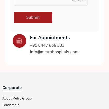
For Appointments
+91 8447 666 333
info@metrohospitals.com
Corporate
About Metro Group
Leadership