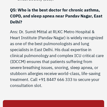
Q5: Who is the best doctor for chronic asthma,
COPD, and sleep apnea near Pandav Nagar, East
Delhi?
Ans: Dr. Sumit Mittal at RLKC Metro Hospital &
Heart Institute (Pandav Nagar) is widely recognized
as one of the best pulmonologists and lung
specialists in East Delhi. His dual expertise in
clinical pulmonology and complex ICU critical care
(IDCCM) ensures that patients suffering from
severe breathing issues, snoring, sleep apnea, or
stubborn allergies receive world-class, life-saving
treatment. Call +91 8447 666 333 to secure your
consultation slot.