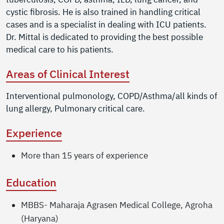
cystic fibrosis. He is also trained in handling critical
cases and is a specialist in dealing with ICU patients.
Dr. Mittal is dedicated to providing the best possible
medical care to his patients.
Areas of Clinical Interest
Interventional pulmonology, COPD/Asthma/all kinds of
lung allergy, Pulmonary critical care.
Experience
More than 15 years of experience
Education
MBBS- Maharaja Agrasen Medical College, Agroha
(Haryana)