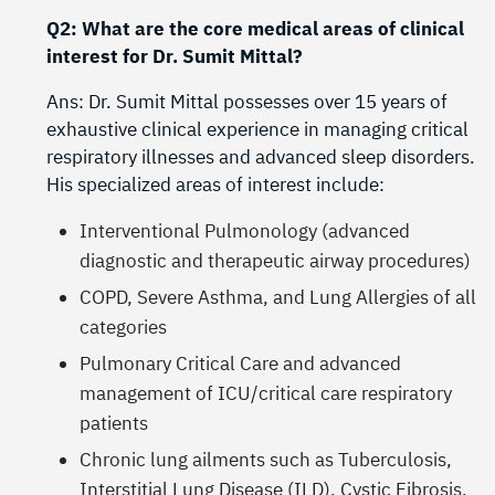
Q2: What are the core medical areas of clinical
interest for Dr. Sumit Mittal?
Ans: Dr. Sumit Mittal possesses over 15 years of
exhaustive clinical experience in managing critical
respiratory illnesses and advanced sleep disorders.
His specialized areas of interest include:
Interventional Pulmonology (advanced
diagnostic and therapeutic airway procedures)
COPD, Severe Asthma, and Lung Allergies of all
categories
Pulmonary Critical Care and advanced
management of ICU/critical care respiratory
patients
Chronic lung ailments such as Tuberculosis,
Interstitial Lung Disease (ILD), Cystic Fibrosis,