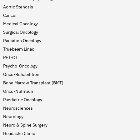
Aortic Stenosis
Cancer
Medical Oncology
Surgical Oncology
Radiation Oncology
Truebeam Linac
PET-CT
Psycho-Oncology
Onco-Rehabilition
Bone Marrow Transplant (BMT)
Onco-Nutrition
Paediatric Oncology
Neurosciences
Neurology
Neuro & Spine Surgery
Headache Clinic