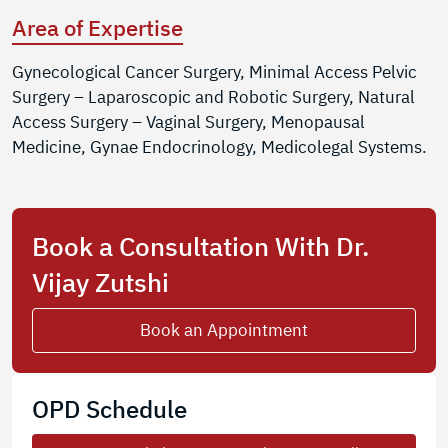
Area of Expertise
Gynecological Cancer Surgery, Minimal Access Pelvic
Surgery – Laparoscopic and Robotic Surgery, Natural
Access Surgery – Vaginal Surgery, Menopausal
Medicine, Gynae Endocrinology, Medicolegal Systems.
Book a Consultation With Dr.
Vijay Zutshi
Book an Appointment
OPD Schedule