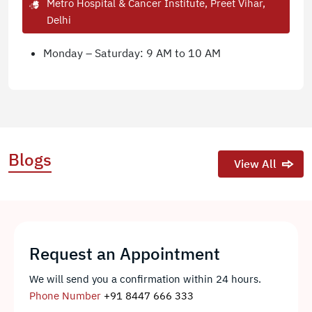
Metro Hospital & Cancer Institute, Preet Vihar,
Delhi
Monday – Saturday: 9 AM to 10 AM
Blogs
View All
Request an Appointment
We will send you a confirmation within 24 hours.
Phone Number
+91 8447 666 333