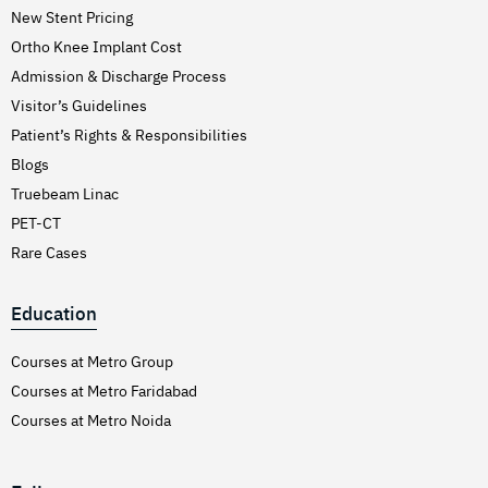
New Stent Pricing
Ortho Knee Implant Cost
Admission & Discharge Process
Visitor’s Guidelines
Patient’s Rights & Responsibilities
Blogs
Truebeam Linac
PET-CT
Rare Cases
Education
Courses at Metro Group
Courses at Metro Faridabad
Courses at Metro Noida