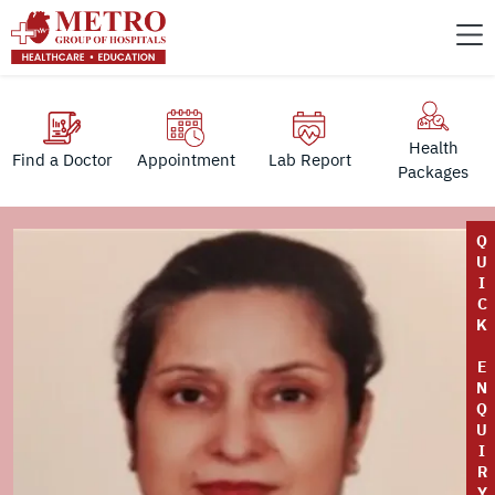
Health
Find a Doctor
Appointment
Lab Report
Packages
Q
U
I
C
K
E
N
Q
U
I
R
Y