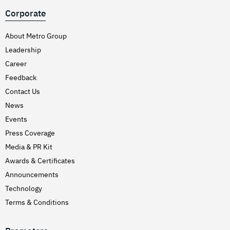
Corporate
About Metro Group
Leadership
Career
Feedback
Contact Us
News
Events
Press Coverage
Media & PR Kit
Awards & Certificates
Announcements
Technology
Terms & Conditions