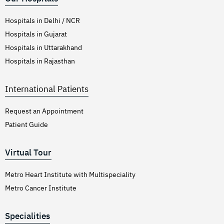
Hospitals in Delhi / NCR
Hospitals in Gujarat
Hospitals in Uttarakhand
Hospitals in Rajasthan
International Patients
Request an Appointment
Patient Guide
Virtual Tour
Metro Heart Institute with Multispeciality
Metro Cancer Institute
Specialities