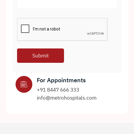
For Appointments
+91 8447 666 333
info@metrohospitals.com