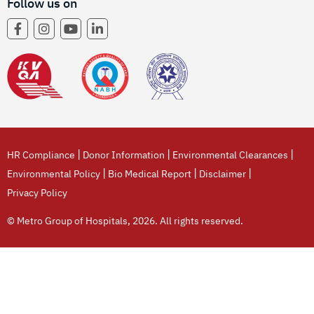
Follow us on
|
|
|
HR Compliance
Donor Information
Environmental Clearances
|
|
|
Environmental Policy
Bio Medical Report
Disclaimer
Privacy Policy
© Metro Group of Hospitals, 2026. All rights reserved.