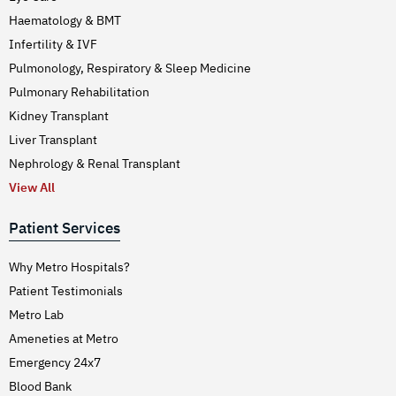
Haematology & BMT
Infertility & IVF
Pulmonology, Respiratory & Sleep Medicine
Pulmonary Rehabilitation
Kidney Transplant
Liver Transplant
Nephrology & Renal Transplant
View All
Patient Services
Why Metro Hospitals?
Patient Testimonials
Metro Lab
Ameneties at Metro
Emergency 24x7
Blood Bank