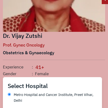
Dr. Vijay Zutshi
Prof. Gynec Oncology
Obstetrics & Gynaecology
41+
Experience
:
Gender
: Female
Select Hospital
Metro Hospital and Cancer Institute, Preet Vihar,
Delhi