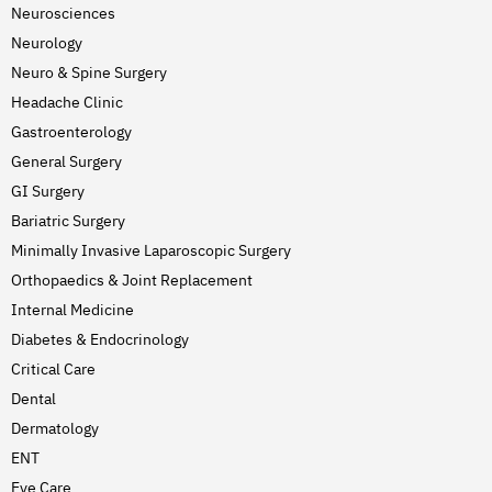
Neurosciences
Neurology
Neuro & Spine Surgery
Headache Clinic
Gastroenterology
General Surgery
GI Surgery
Bariatric Surgery
Minimally Invasive Laparoscopic Surgery
Orthopaedics & Joint Replacement
Internal Medicine
Diabetes & Endocrinology
Critical Care
Dental
Dermatology
ENT
Eye Care