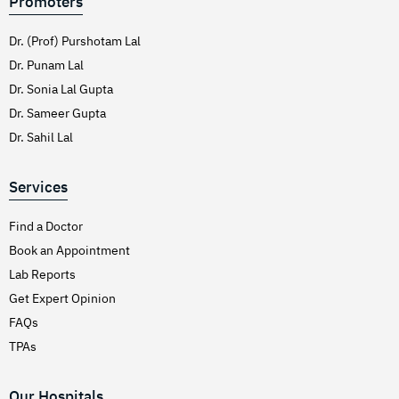
Promoters
Dr. (Prof) Purshotam Lal
Dr. Punam Lal
Dr. Sonia Lal Gupta
Dr. Sameer Gupta
Dr. Sahil Lal
Services
Find a Doctor
Book an Appointment
Lab Reports
Get Expert Opinion
FAQs
TPAs
Our Hospitals