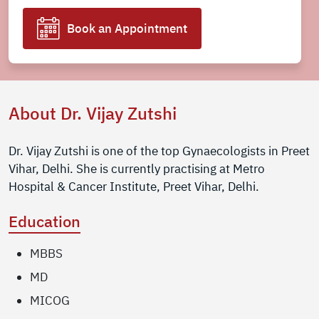
Book an Appointment
About Dr. Vijay Zutshi
Dr. Vijay Zutshi is one of the top Gynaecologists in Preet
Vihar, Delhi. She is currently practising at Metro
Hospital & Cancer Institute, Preet Vihar, Delhi.
Education
MBBS
MD
MICOG