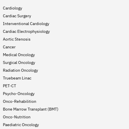
Cardiology
Cardiac Surgery
Interventional Cardiology
Cardiac Electrophysiology
Aortic Stenosis
Cancer
Medical Oncology
Surgical Oncology
Radiation Oncology
Truebeam Linac
PET-CT
Psycho-Oncology
Onco-Rehabilition
Bone Marrow Transplant (BMT)
Onco-Nutrition
Paediatric Oncology