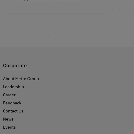
Corporate
About Metro Group
Leadership
Career
Feedback
Contact Us
News
Events