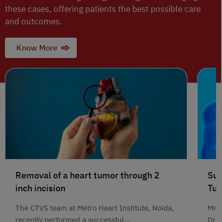
these cases, offering patients the best possible care
and outcomes.
Know More
Removal of a heart tumor through 2
Suc
inch incision
Tum
Jou
The CTVS team at Metro Heart Institute, Noida,
Mr. 
recently performed a successful...
Dr. 