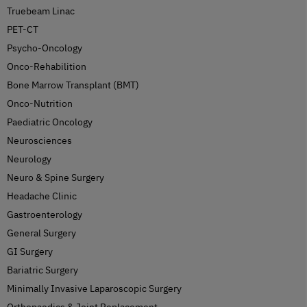
Truebeam Linac
PET-CT
Psycho-Oncology
Onco-Rehabilition
Bone Marrow Transplant (BMT)
Onco-Nutrition
Paediatric Oncology
Neurosciences
Neurology
Neuro & Spine Surgery
Headache Clinic
Gastroenterology
General Surgery
GI Surgery
Bariatric Surgery
Minimally Invasive Laparoscopic Surgery
Orthopaedics & Joint Replacement