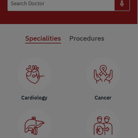
Search Doctor
Specialities
Procedures
Cardiology
Cancer