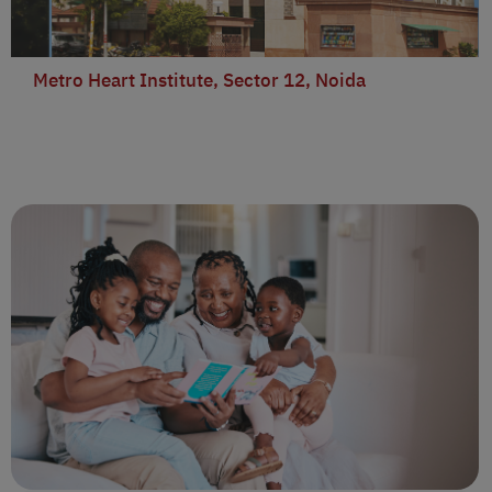
Metro Heart Institute, Sector 12, Noida