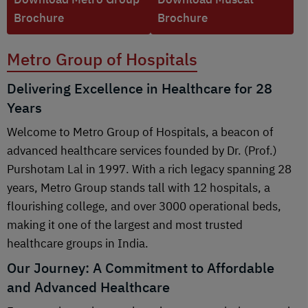
Brochure
Brochure
Metro Group of Hospitals
Delivering Excellence in Healthcare for 28
Years
Welcome to Metro Group of Hospitals, a beacon of
advanced healthcare services founded by Dr. (Prof.)
Purshotam Lal in 1997. With a rich legacy spanning 28
years, Metro Group stands tall with 12 hospitals, a
flourishing college, and over 3000 operational beds,
making it one of the largest and most trusted
healthcare groups in India.
Our Journey: A Commitment to Affordable
and Advanced Healthcare