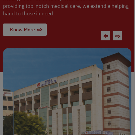
providing top-notch medical care, we extend a helping
hand to those in need.
Know More