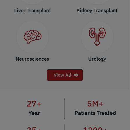
Liver Transplant
Kidney Transplant
Neurosciences
Urology
View All
27
+
5
M+
Year
Patients Treated