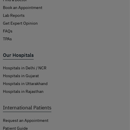
Book an Appointment
Lab Reports
Get Expert Opinion
FAQs
TPAs
Our Hospitals
Hospitals in Delhi / NCR
Hospitals in Gujarat
Hospitals in Uttarakhand
Hospitals in Rajasthan
International Patients
Request an Appointment
Patient Guide