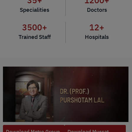
35
+
1200
+
Specialities
Doctors
3500
+
12
+
Trained Staff
Hospitals
Download Metro Group
Download Muscat