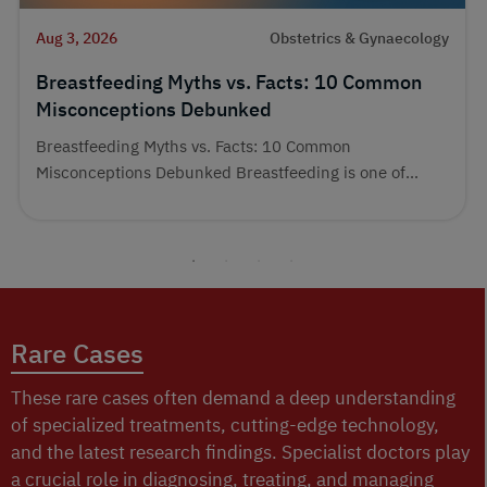
Aug 3, 2026
Obstetrics & Gynaecology
Breastfeeding Myths vs. Facts: 10 Common
Misconceptions Debunked
Breastfeeding Myths vs. Facts: 10 Common
Misconceptions Debunked Breastfeeding is one of...
Rare Cases
These rare cases often demand a deep understanding
of specialized treatments, cutting-edge technology,
and the latest research findings. Specialist doctors play
a crucial role in diagnosing, treating, and managing