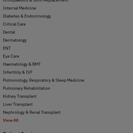
Internal Medicine
Diabetes & Endocrinology
Critical Care
Dental
Dermatology
ENT
Eye Care
Haematology & BMT
Infertility & IVF
Pulmonology, Respiratory & Sleep Medicine
Pulmonary Rehabilitation
Kidney Transplant
Liver Transplant
Nephrology & Renal Transplant
View All