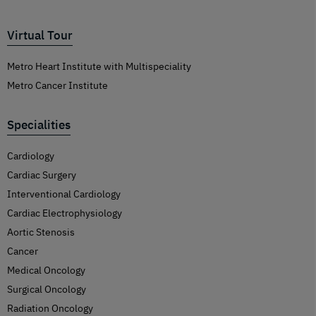
Virtual Tour
Metro Heart Institute with Multispeciality
Metro Cancer Institute
Specialities
Cardiology
Cardiac Surgery
Interventional Cardiology
Cardiac Electrophysiology
Aortic Stenosis
Cancer
Medical Oncology
Surgical Oncology
Radiation Oncology