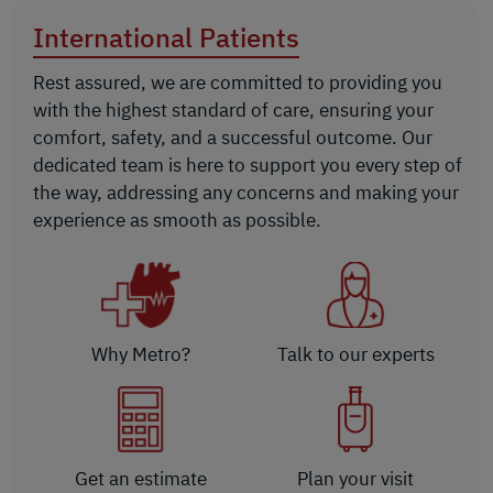
International Patients
Rest assured, we are committed to providing you
with the highest standard of care, ensuring your
comfort, safety, and a successful outcome. Our
dedicated team is here to support you every step of
the way, addressing any concerns and making your
experience as smooth as possible.
Why Metro?
Talk to our experts
Get an estimate
Plan your visit