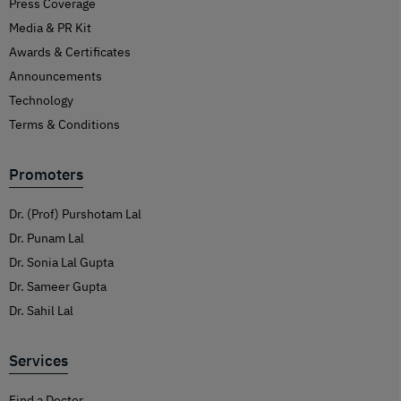
Press Coverage
Media & PR Kit
Awards & Certificates
Announcements
Technology
Terms & Conditions
Promoters
Dr. (Prof) Purshotam Lal
Dr. Punam Lal
Dr. Sonia Lal Gupta
Dr. Sameer Gupta
Dr. Sahil Lal
Services
Find a Doctor