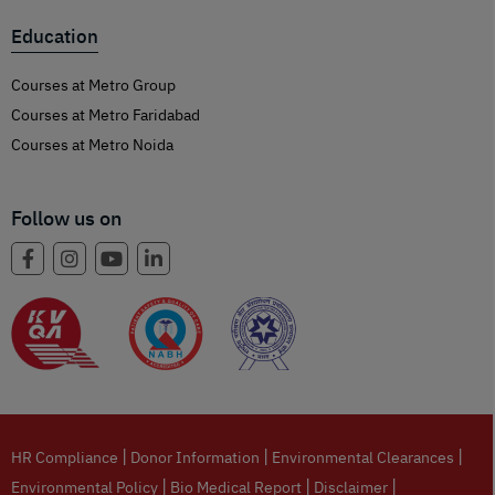
Education
Courses at Metro Group
Courses at Metro Faridabad
Courses at Metro Noida
Follow us on
|
|
|
HR Compliance
Donor Information
Environmental Clearances
|
|
|
Environmental Policy
Bio Medical Report
Disclaimer