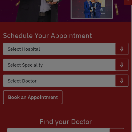
Schedule Your Appointment
Book an Appointment
Find your Doctor