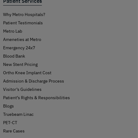
Patient Services
Why Metro Hospitals?
Patient Testimonials
Metro Lab
Ameneties at Metro
Emergency 24x7
Blood Bank
New Stent Pricing
Ortho Knee Implant Cost
Admission & Discharge Process
Visitor’s Guidelines
Patient’s Rights & Responsibilities
Blogs
Truebeam Linac
PET-CT
Rare Cases