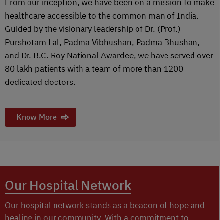
From our inception, we have been on a mission to make
healthcare accessible to the common man of India.
Guided by the visionary leadership of Dr. (Prof.)
Purshotam Lal, Padma Vibhushan, Padma Bhushan,
and Dr. B.C. Roy National Awardee, we have served over
80 lakh patients with a team of more than 1200
dedicated doctors.
Know More
Our Hospital Network
Our hospital network stands as a beacon of hope and
healing in our community. With a commitment to