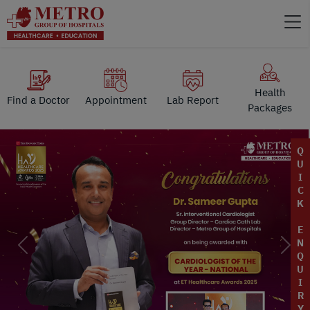
Health
Find a Doctor
Appointment
Lab Report
Packages
Q
U
I
C
K
E
N
Previous
Next
Q
U
I
R
Y