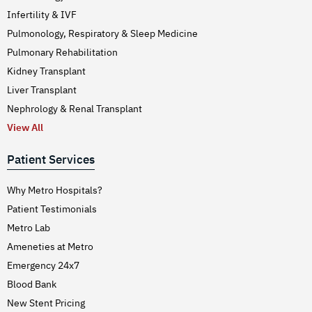
Infertility & IVF
Pulmonology, Respiratory & Sleep Medicine
Pulmonary Rehabilitation
Kidney Transplant
Liver Transplant
Nephrology & Renal Transplant
View All
Patient Services
Why Metro Hospitals?
Patient Testimonials
Metro Lab
Ameneties at Metro
Emergency 24x7
Blood Bank
New Stent Pricing