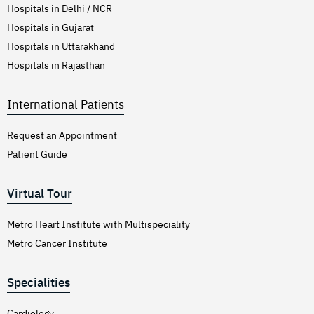
Hospitals in Delhi / NCR
Hospitals in Gujarat
Hospitals in Uttarakhand
Hospitals in Rajasthan
International Patients
Request an Appointment
Patient Guide
Virtual Tour
Metro Heart Institute with Multispeciality
Metro Cancer Institute
Specialities
Cardiology