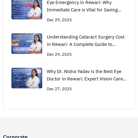
Eye Emergency in Rewari: Why
Immediate Care is Vital for Saving
Your Sight
Dec 29, 2025
Understanding Cataract Surgery Cost
in Rewari: A Complete Guide to
Quality and Pricing
Dec 29, 2025
Why Dr. Nisha Yadav is the Best Eye
Doctor in Rewari: Expert Vision Care
You Can Trust
Dec 27, 2025
Corporate