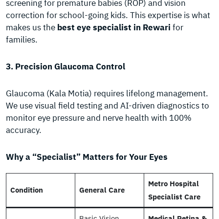
screening for premature babies (ROP) and vision
correction for school-going kids. This expertise is what
makes us the
best eye specialist in Rewari
for
families.
3. Precision Glaucoma Control
Glaucoma (Kala Motia) requires lifelong management.
We use visual field testing and AI-driven diagnostics to
monitor eye pressure and nerve health with 100%
accuracy.
Why a “Specialist” Matters for Your Eyes
Metro Hospital
Condition
General Care
Specialist Care
Basic Vision
Medical Retina &