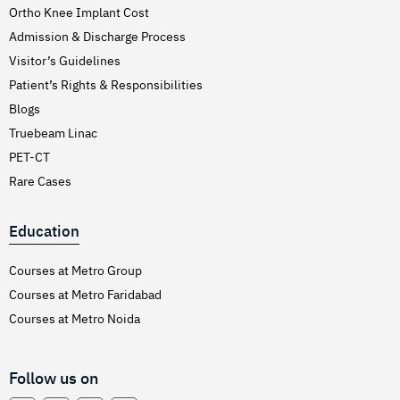
Ortho Knee Implant Cost
Admission & Discharge Process
Visitor’s Guidelines
Patient’s Rights & Responsibilities
Blogs
Truebeam Linac
PET-CT
Rare Cases
Education
Courses at Metro Group
Courses at Metro Faridabad
Courses at Metro Noida
Follow us on