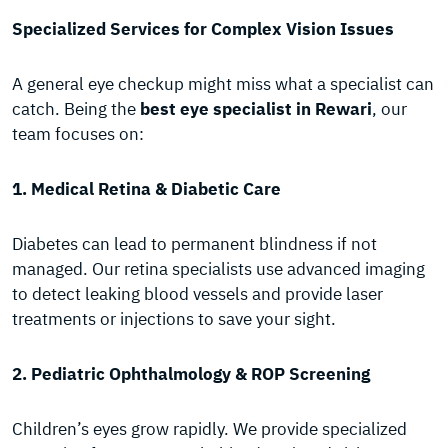
Specialized Services for Complex Vision Issues
A general eye checkup might miss what a specialist can
catch. Being the
best eye specialist in Rewari
, our
team focuses on:
1. Medical Retina & Diabetic Care
Diabetes can lead to permanent blindness if not
managed. Our retina specialists use advanced imaging
to detect leaking blood vessels and provide laser
treatments or injections to save your sight.
2. Pediatric Ophthalmology & ROP Screening
Children’s eyes grow rapidly. We provide specialized