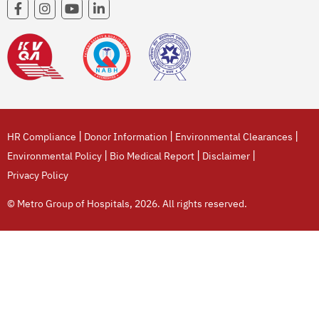
|
|
|
HR Compliance
Donor Information
Environmental Clearances
|
|
|
Environmental Policy
Bio Medical Report
Disclaimer
Privacy Policy
© Metro Group of Hospitals, 2026. All rights reserved.