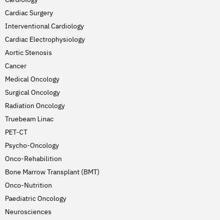
Cardiac Surgery
Interventional Cardiology
Cardiac Electrophysiology
Aortic Stenosis
Cancer
Medical Oncology
Surgical Oncology
Radiation Oncology
Truebeam Linac
PET-CT
Psycho-Oncology
Onco-Rehabilition
Bone Marrow Transplant (BMT)
Onco-Nutrition
Paediatric Oncology
Neurosciences