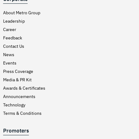
About Metro Group
Leadership
Career
Feedback
Contact Us
News
Events
Press Coverage
Media & PR Kit
Awards & Certificates
Announcements
Technology
Terms & Conditions
Promoters