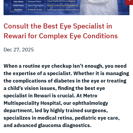
Consult the Best Eye Specialist in
Rewari for Complex Eye Conditions
Dec 27, 2025
When a routine eye checkup isn’t enough, you need
the expertise of a specialist. Whether it is managing
the complications of diabetes in the eye or treating
a child’s vision issues, finding the best eye
specialist in Rewari is crucial. At Metro
Multispeciality Hospital, our ophthalmology
department, led by highly trained surgeons,
specializes in medical retina, pediatric eye care,
and advanced glaucoma diagnostics.