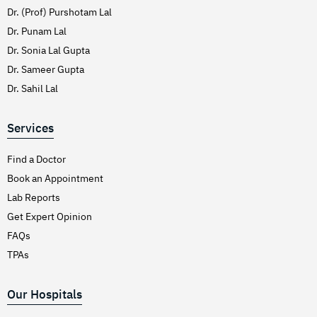
Dr. (Prof) Purshotam Lal
Dr. Punam Lal
Dr. Sonia Lal Gupta
Dr. Sameer Gupta
Dr. Sahil Lal
Services
Find a Doctor
Book an Appointment
Lab Reports
Get Expert Opinion
FAQs
TPAs
Our Hospitals