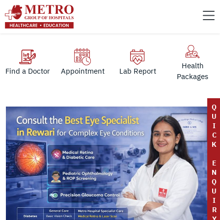
Health
Find a Doctor
Appointment
Lab Report
Packages
Q
U
I
C
K
E
N
Q
U
I
R
Y