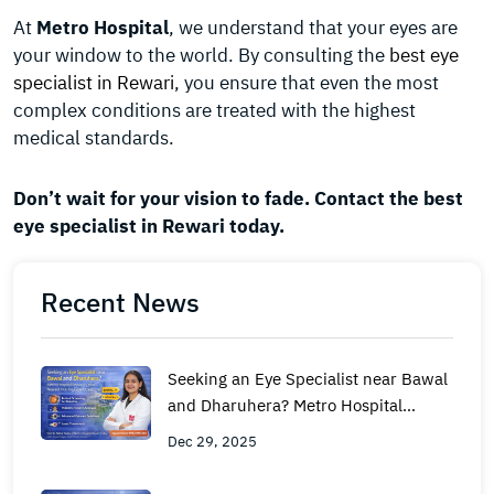
At
Metro Hospital
, we understand that your eyes are
your window to the world. By consulting the
best eye
specialist in Rewari
, you ensure that even the most
complex conditions are treated with the highest
medical standards.
Don’t wait for your vision to fade. Contact the best
eye specialist in Rewari today.
Recent News
Seeking an Eye Specialist near Bawal
and Dharuhera? Metro Hospital
Rewari is Your Nearest Hub for
Dec 29, 2025
Expert Care