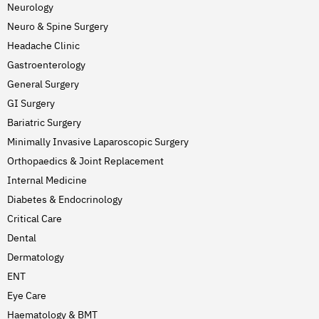
Neurology
Neuro & Spine Surgery
Headache Clinic
Gastroenterology
General Surgery
GI Surgery
Bariatric Surgery
Minimally Invasive Laparoscopic Surgery
Orthopaedics & Joint Replacement
Internal Medicine
Diabetes & Endocrinology
Critical Care
Dental
Dermatology
ENT
Eye Care
Haematology & BMT