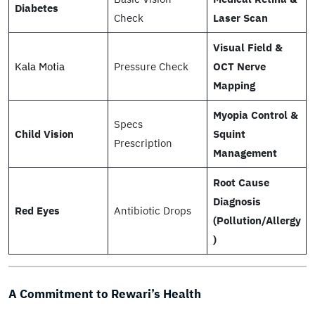
Diabetes
Check
Laser Scan
Visual Field &
Kala Motia
Pressure Check
OCT Nerve
Mapping
Myopia Control &
Specs
Child Vision
Squint
Prescription
Management
Root Cause
Diagnosis
Red Eyes
Antibiotic Drops
(Pollution/Allergy
)
A Commitment to Rewari’s Health