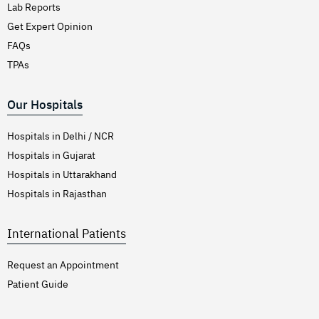
Lab Reports
Get Expert Opinion
FAQs
TPAs
Our Hospitals
Hospitals in Delhi / NCR
Hospitals in Gujarat
Hospitals in Uttarakhand
Hospitals in Rajasthan
International Patients
Request an Appointment
Patient Guide