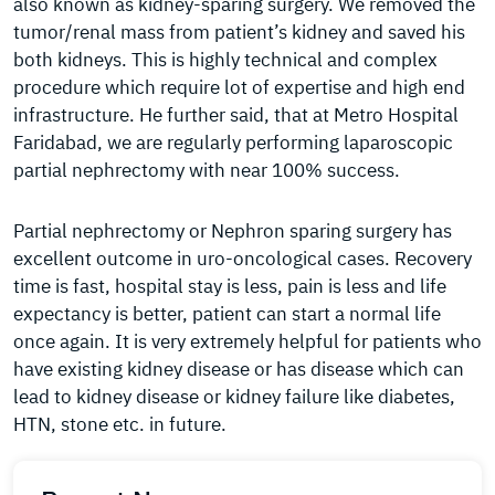
also known as kidney-sparing surgery. We removed the
tumor/renal mass from patient’s kidney and saved his
both kidneys. This is highly technical and complex
procedure which require lot of expertise and high end
infrastructure. He further said, that at Metro Hospital
Faridabad, we are regularly performing laparoscopic
partial nephrectomy with near 100% success.
Partial nephrectomy or Nephron sparing surgery has
excellent outcome in uro-oncological cases. Recovery
time is fast, hospital stay is less, pain is less and life
expectancy is better, patient can start a normal life
once again. It is very extremely helpful for patients who
have existing kidney disease or has disease which can
lead to kidney disease or kidney failure like diabetes,
HTN, stone etc. in future.