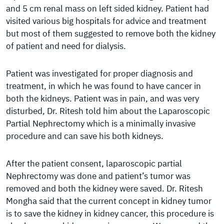
and 5 cm renal mass on left sided kidney. Patient had
visited various big hospitals for advice and treatment
but most of them suggested to remove both the kidney
of patient and need for dialysis.
Patient was investigated for proper diagnosis and
treatment, in which he was found to have cancer in
both the kidneys. Patient was in pain, and was very
disturbed, Dr. Ritesh told him about the Laparoscopic
Partial Nephrectomy which is a minimally invasive
procedure and can save his both kidneys.
After the patient consent, laparoscopic partial
Nephrectomy was done and patient’s tumor was
removed and both the kidney were saved. Dr. Ritesh
Mongha said that the current concept in kidney tumor
is to save the kidney in kidney cancer, this procedure is