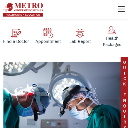
Health
Find a Doctor
Appointment
Lab Report
Packages
Q
U
I
C
K
E
N
Q
U
I
R
Y