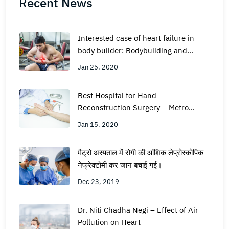
Recent News
Interested case of heart failure in
body builder: Bodybuilding and
supplements- the facts
Jan 25, 2020
Best Hospital for Hand
Reconstruction Surgery – Metro
Hospital Faridabad
Jan 15, 2020
मैट्रो अस्पताल में रोगी की आंशिक लेप्रोस्कोपिक
नेफ्रेक्टोमी कर जान बचाई गई।
Dec 23, 2019
Dr. Niti Chadha Negi – Effect of Air
Pollution on Heart