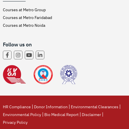
Courses at Metro Group
Courses at Metro Faridabad
Courses at Metro Noida
Follow us on
|
|
|
HR Compliance
Donor Information
Environmental Clearances
|
|
|
Environmental Policy
Bio Medical Report
Disclaimer
Privacy Policy