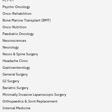
PET-CT
Psycho-Oncology
Onco-Rehabilition
Bone Marrow Transplant (BMT)
Onco-Nutrition
Paediatric Oncology
Neurosciences
Neurology
Neuro & Spine Surgery
Headache Clinic
Gastroenterology
General Surgery
GI Surgery
Bariatric Surgery
Minimally Invasive Laparoscopic Surgery
Orthopaedics & Joint Replacement
Internal Medicine