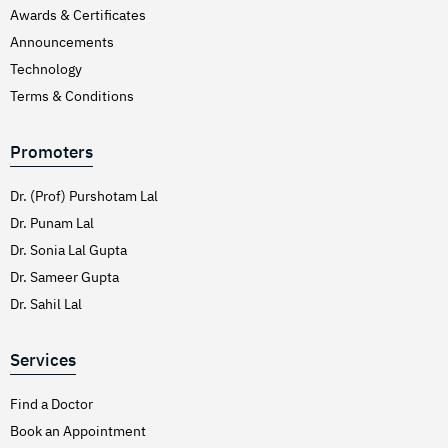
Awards & Certificates
Announcements
Technology
Terms & Conditions
Promoters
Dr. (Prof) Purshotam Lal
Dr. Punam Lal
Dr. Sonia Lal Gupta
Dr. Sameer Gupta
Dr. Sahil Lal
Services
Find a Doctor
Book an Appointment