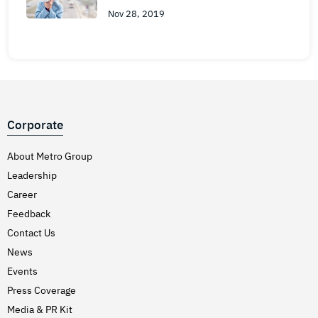
Nov 28, 2019
Corporate
About Metro Group
Leadership
Career
Feedback
Contact Us
News
Events
Press Coverage
Media & PR Kit