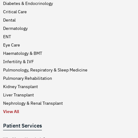
Diabetes & Endocrinology
Critical Care
Dental
Dermatology
ENT
Eye Care
Haematology & BMT
Infertility & IVF
Pulmonology, Respiratory & Sleep Medicine
Pulmonary Rehabilitation
Kidney Transplant
Liver Transplant
Nephrology & Renal Transplant
View All
Patient Services