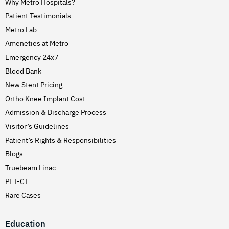
Why Metro Hospitals?
Patient Testimonials
Metro Lab
Ameneties at Metro
Emergency 24x7
Blood Bank
New Stent Pricing
Ortho Knee Implant Cost
Admission & Discharge Process
Visitor’s Guidelines
Patient’s Rights & Responsibilities
Blogs
Truebeam Linac
PET-CT
Rare Cases
Education