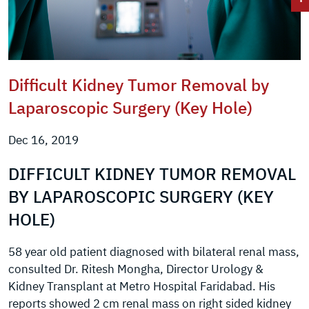
Difficult Kidney Tumor Removal by
Laparoscopic Surgery (Key Hole)
Dec 16, 2019
DIFFICULT KIDNEY TUMOR REMOVAL
BY LAPAROSCOPIC SURGERY (KEY
HOLE)
58 year old patient diagnosed with bilateral renal mass,
consulted Dr. Ritesh Mongha, Director Urology &
Kidney Transplant at Metro Hospital Faridabad. His
reports showed 2 cm renal mass on right sided kidney