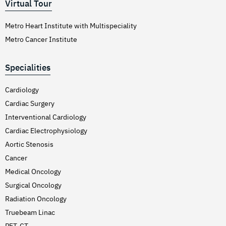
Virtual Tour
Metro Heart Institute with Multispeciality
Metro Cancer Institute
Specialities
Cardiology
Cardiac Surgery
Interventional Cardiology
Cardiac Electrophysiology
Aortic Stenosis
Cancer
Medical Oncology
Surgical Oncology
Radiation Oncology
Truebeam Linac