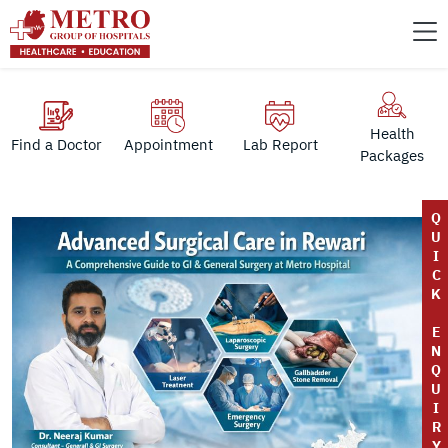
Health
Find a Doctor
Appointment
Lab Report
Packages
Q
U
I
C
K
E
N
Q
U
I
R
Y