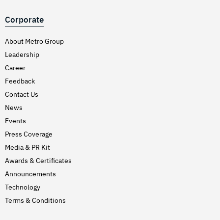
Corporate
About Metro Group
Leadership
Career
Feedback
Contact Us
News
Events
Press Coverage
Media & PR Kit
Awards & Certificates
Announcements
Technology
Terms & Conditions