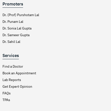
Promoters
Dr. (Prof) Purshotam Lal
Dr. Punam Lal
Dr. Sonia Lal Gupta
Dr. Sameer Gupta
Dr. Sahil Lal
Services
Find a Doctor
Book an Appointment
Lab Reports
Get Expert Opinion
FAQs
TPAs