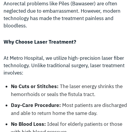
Anorectal problems like Piles (Bawaseer) are often
neglected due to embarrassment. However, modern
technology has made the treatment painless and
bloodless.
Why Choose Laser Treatment?
At Metro Hospital, we utilize high-precision laser fiber
technology. Unlike traditional surgery, laser treatment
involves:
No Cuts or Stitches:
The laser energy shrinks the
hemorrhoids or seals the fistula tract.
Day-Care Procedure:
Most patients are discharged
and able to return home the same day.
No Blood Loss:
Ideal for elderly patients or those