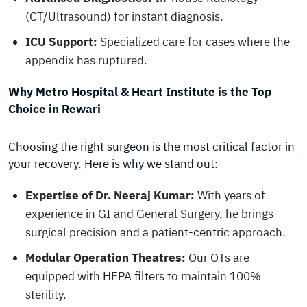
(CT/Ultrasound) for instant diagnosis.
ICU Support:
Specialized care for cases where the
appendix has ruptured.
Why Metro Hospital & Heart Institute is the Top
Choice in Rewari
Choosing the right surgeon is the most critical factor in
your recovery. Here is why we stand out:
Expertise of Dr. Neeraj Kumar:
With years of
experience in GI and General Surgery, he brings
surgical precision and a patient-centric approach.
Modular Operation Theatres:
Our OTs are
equipped with HEPA filters to maintain 100%
sterility.