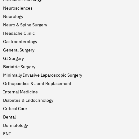
Neurosciences
Neurology
Neuro & Spine Surgery
Headache Clinic
Gastroenterology
General Surgery
GI Surgery
Bariatric Surgery
Minimally Invasive Laparoscopic Surgery
Orthopaedics & Joint Replacement
Internal Medicine
Diabetes & Endocrinology
Critical Care
Dental
Dermatology
ENT