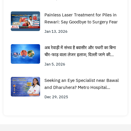
Painless Laser Treatment for Piles in
Rewari: Say Goodbye to Surgery Fear
Jan 13, 2026
अब रेवाड़ी में संभव है बवासीर और पथरी का बिना
चीर-फाड़ वाला लेजर इलाज; दिल्ली जाने की
जरूरत नहीं
Jan 5, 2026
Seeking an Eye Specialist near Bawal
and Dharuhera? Metro Hospital
Rewari is Your Nearest Hub for
Dec 29, 2025
Expert Care