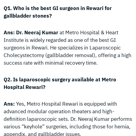
Q1. Who is the best GI surgeon in Rewari for
gallbladder stones?
Ans:
Dr. Neeraj Kumar
at Metro Hospital & Heart
Institute is widely regarded as one of the best GI
surgeons in Rewari. He specializes in Laparoscopic
Cholecystectomy (gallbladder removal), offering a high
success rate with minimal recovery time.
Q2. Is laparoscopic surgery available at Metro
Hospital Rewari?
Ans:
Yes, Metro Hospital Rewari is equipped with
advanced modular operation theaters and high-
definition laparoscopic sets. Dr. Neeraj Kumar performs
various “keyhole” surgeries, including those for hernia,
appendix, and gallbladder issues.