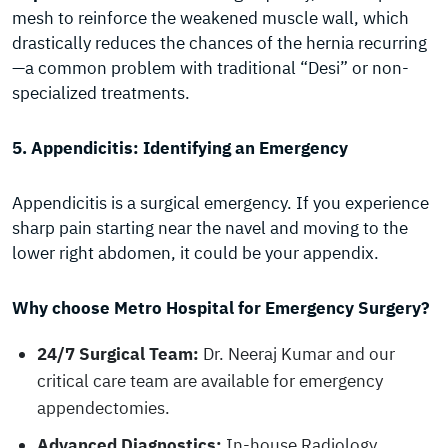
mesh to reinforce the weakened muscle wall, which
drastically reduces the chances of the hernia recurring
—a common problem with traditional “Desi” or non-
specialized treatments.
5. Appendicitis: Identifying an Emergency
Appendicitis is a surgical emergency. If you experience
sharp pain starting near the navel and moving to the
lower right abdomen, it could be your appendix.
Why choose Metro Hospital for Emergency Surgery?
24/7 Surgical Team:
Dr. Neeraj Kumar and our
critical care team are available for emergency
appendectomies.
Advanced Diagnostics:
In-house Radiology