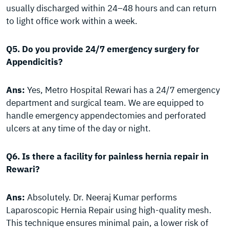
usually discharged within 24–48 hours and can return
to light office work within a week.
Q5. Do you provide 24/7 emergency surgery for
Appendicitis?
Ans:
Yes, Metro Hospital Rewari has a 24/7 emergency
department and surgical team. We are equipped to
handle emergency appendectomies and perforated
ulcers at any time of the day or night.
Q6. Is there a facility for painless hernia repair in
Rewari?
Ans:
Absolutely. Dr. Neeraj Kumar performs
Laparoscopic Hernia Repair using high-quality mesh.
This technique ensures minimal pain, a lower risk of