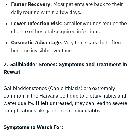
Faster Recovery:
Most patients are back to their
daily routine within a few days.
Lower Infection Risk:
Smaller wounds reduce the
chance of hospital-acquired infections.
Cosmetic Advantage:
Very thin scars that often
become invisible over time.
2. Gallbladder Stones: Symptoms and Treatment in
Rewari
Gallbladder stones (Cholelithiasis) are extremely
common in the Haryana belt due to dietary habits and
water quality. If left untreated, they can lead to severe
complications like jaundice or pancreatitis.
Symptoms to Watch For: