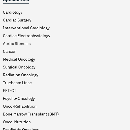
Cardiology
Cardiac Surgery
Interventional Cardiology
Cardiac Electrophysiology
Aortic Stenosis
Cancer
Medical Oncology
Surgical Oncology
Radiation Oncology
Truebeam Linac
PET-CT
Psycho-Oncology
Onco-Rehabilition
Bone Marrow Transplant (BMT)
Onco-Nutrition
Paediatric Oncology