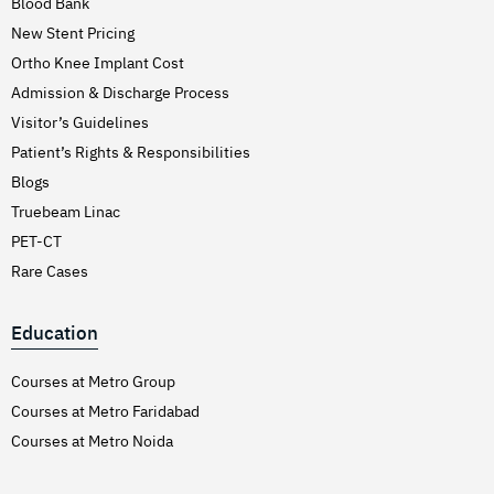
Blood Bank
New Stent Pricing
Ortho Knee Implant Cost
Admission & Discharge Process
Visitor’s Guidelines
Patient’s Rights & Responsibilities
Blogs
Truebeam Linac
PET-CT
Rare Cases
Education
Courses at Metro Group
Courses at Metro Faridabad
Courses at Metro Noida