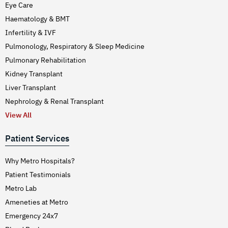
Eye Care
Haematology & BMT
Infertility & IVF
Pulmonology, Respiratory & Sleep Medicine
Pulmonary Rehabilitation
Kidney Transplant
Liver Transplant
Nephrology & Renal Transplant
View All
Patient Services
Why Metro Hospitals?
Patient Testimonials
Metro Lab
Ameneties at Metro
Emergency 24x7