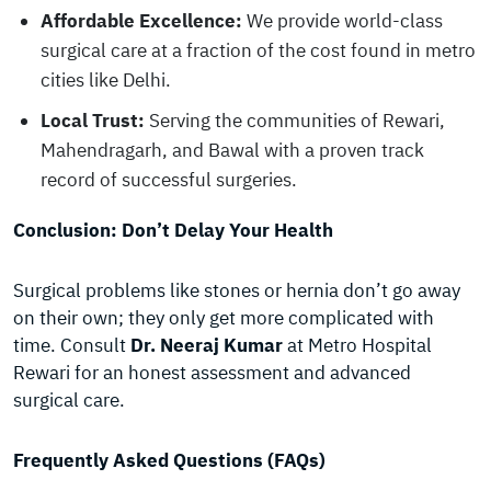
Affordable Excellence:
We provide world-class
surgical care at a fraction of the cost found in metro
cities like Delhi.
Local Trust:
Serving the communities of Rewari,
Mahendragarh, and Bawal with a proven track
record of successful surgeries.
Conclusion: Don’t Delay Your Health
Surgical problems like stones or hernia don’t go away
on their own; they only get more complicated with
time. Consult
Dr. Neeraj Kumar
at Metro Hospital
Rewari for an honest assessment and advanced
surgical care.
Frequently Asked Questions (FAQs)