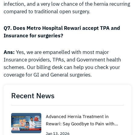
infection, and a very low chance of the hernia recurring
compared to traditional open surgery.
Q7. Does Metro Hospital Rewari accept TPA and
Insurance for surgeries?
Ans:
Yes, we are empanelled with most major
Insurance providers, TPAs, and Government health
schemes. Our billing desk can help you check your
coverage for GI and General surgeries.
Recent News
Advanced Hernia Treatment in
Rewari: Say Goodbye to Pain with
Laparoscopic Surgery
Jan 13, 2026