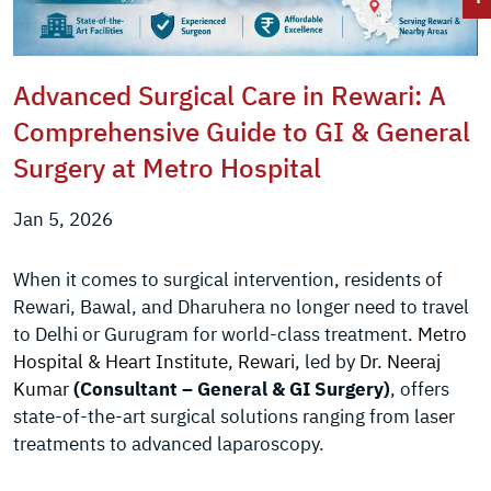
Advanced Surgical Care in Rewari: A
Comprehensive Guide to GI & General
Surgery at Metro Hospital
Jan 5, 2026
When it comes to surgical intervention, residents of
Rewari, Bawal, and Dharuhera no longer need to travel
to Delhi or Gurugram for world-class treatment.
Metro
Hospital & Heart Institute, Rewari
, led by
Dr. Neeraj
Kumar
(Consultant – General & GI Surgery)
, offers
state-of-the-art surgical solutions ranging from laser
treatments to advanced laparoscopy.