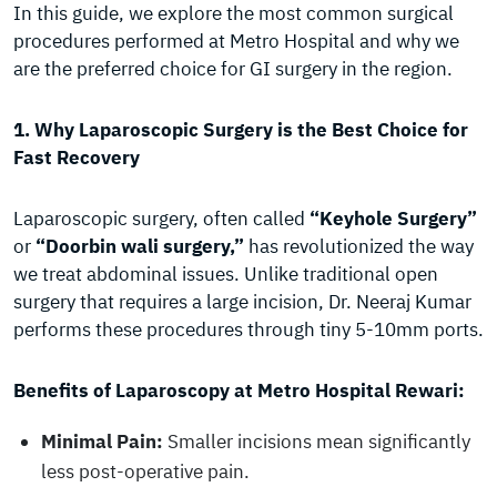
In this guide, we explore the most common surgical
procedures performed at Metro Hospital and why we
are the preferred choice for GI surgery in the region.
1. Why Laparoscopic Surgery is the Best Choice for
Fast Recovery
Laparoscopic surgery, often called
“Keyhole Surgery”
or
“Doorbin wali surgery,”
has revolutionized the way
we treat abdominal issues. Unlike traditional open
surgery that requires a large incision, Dr. Neeraj Kumar
performs these procedures through tiny 5-10mm ports.
Benefits of Laparoscopy at Metro Hospital Rewari:
Minimal Pain:
Smaller incisions mean significantly
less post-operative pain.