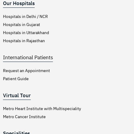
Our Hospitals
Hospitals in Delhi / NCR
Hospitals in Gujarat
Hospitals in Uttarakhand
Hospitals in Rajasthan
International Patients
Request an Appointment
Patient Guide
Virtual Tour
Metro Heart Institute with Multispeciality
Metro Cancer Institute
Specialities