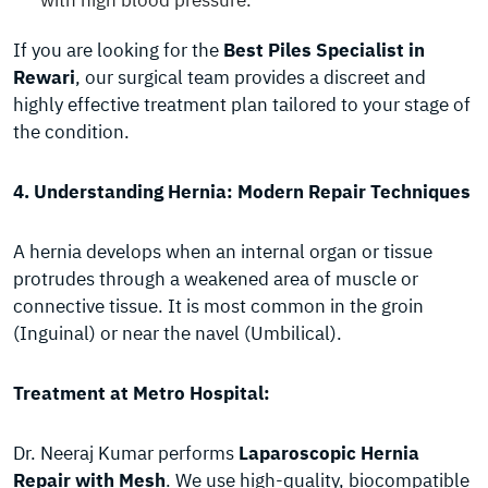
with high blood pressure.
If you are looking for the
Best Piles Specialist in
Rewari
, our surgical team provides a discreet and
highly effective treatment plan tailored to your stage of
the condition.
4. Understanding Hernia: Modern Repair Techniques
A hernia develops when an internal organ or tissue
protrudes through a weakened area of muscle or
connective tissue. It is most common in the groin
(Inguinal) or near the navel (Umbilical).
Treatment at Metro Hospital:
Dr. Neeraj Kumar performs
Laparoscopic Hernia
Repair with Mesh
. We use high-quality, biocompatible