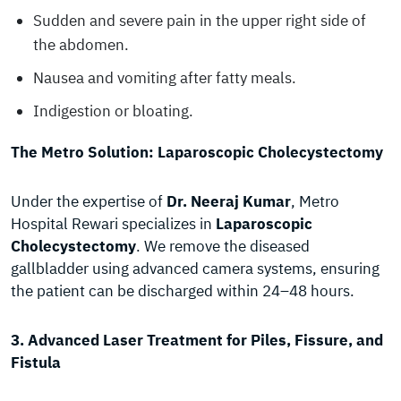
Sudden and severe pain in the upper right side of
the abdomen.
Nausea and vomiting after fatty meals.
Indigestion or bloating.
The Metro Solution: Laparoscopic Cholecystectomy
Under the expertise of
Dr. Neeraj Kumar
, Metro
Hospital Rewari specializes in
Laparoscopic
Cholecystectomy
. We remove the diseased
gallbladder using advanced camera systems, ensuring
the patient can be discharged within 24–48 hours.
3. Advanced Laser Treatment for Piles, Fissure, and
Fistula