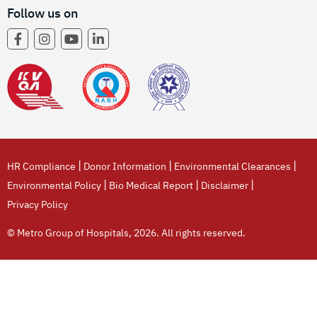
Follow us on
|
|
|
HR Compliance
Donor Information
Environmental Clearances
|
|
|
Environmental Policy
Bio Medical Report
Disclaimer
Privacy Policy
© Metro Group of Hospitals, 2026. All rights reserved.