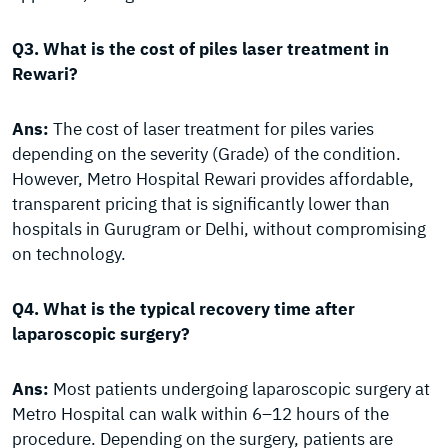
Q3. What is the cost of piles laser treatment in
Rewari?
Ans:
The cost of laser treatment for piles varies
depending on the severity (Grade) of the condition.
However, Metro Hospital Rewari provides affordable,
transparent pricing that is significantly lower than
hospitals in Gurugram or Delhi, without compromising
on technology.
Q4. What is the typical recovery time after
laparoscopic surgery?
Ans:
Most patients undergoing laparoscopic surgery at
Metro Hospital can walk within 6–12 hours of the
procedure. Depending on the surgery, patients are