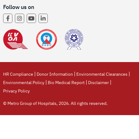
Follow us on
|
|
|
HR Compliance
Donor Information
Environmental Clearances
|
|
|
Environmental Policy
Bio Medical Report
Disclaimer
Privacy Policy
© Metro Group of Hospitals, 2026. All rights reserved.