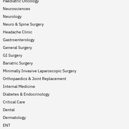
Paediatric Oncology
Neurosciences
Neurology
Neuro & Spine Surgery
Headache Clinic
Gastroenterology
General Surgery
GI Surgery
Bariatric Surgery
Minimally Invasive Laparoscopic Surgery
Orthopaedics & Joint Replacement
Internal Medicine
Diabetes & Endocrinology
Critical Care
Dental
Dermatology
ENT