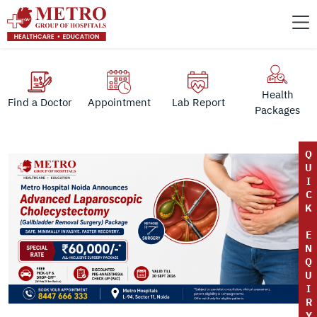
Health
Find a Doctor
Appointment
Lab Report
Packages
Q
U
I
C
K
E
N
Q
U
I
R
Y