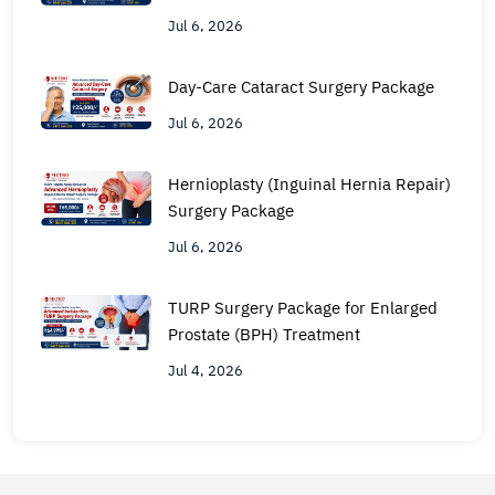
Jul 6, 2026
Day-Care Cataract Surgery Package
Jul 6, 2026
Hernioplasty (Inguinal Hernia Repair)
Surgery Package
Jul 6, 2026
TURP Surgery Package for Enlarged
Prostate (BPH) Treatment
Jul 4, 2026