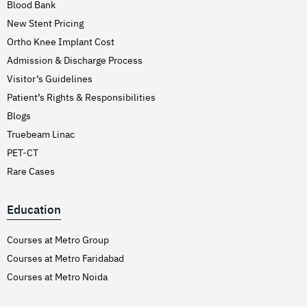
Blood Bank
New Stent Pricing
Ortho Knee Implant Cost
Admission & Discharge Process
Visitor’s Guidelines
Patient’s Rights & Responsibilities
Blogs
Truebeam Linac
PET-CT
Rare Cases
Education
Courses at Metro Group
Courses at Metro Faridabad
Courses at Metro Noida