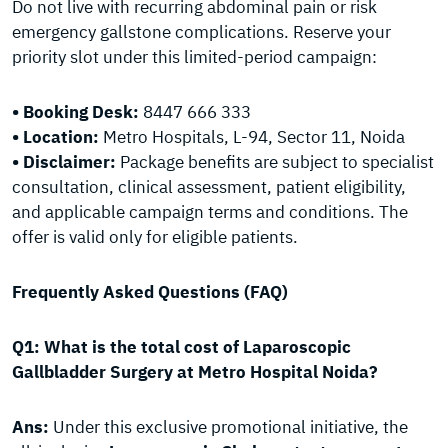
Do not live with recurring abdominal pain or risk
emergency gallstone complications. Reserve your
priority slot under this limited-period campaign:
• Booking Desk:
8447 666 333
• Location:
Metro Hospitals, L-94, Sector 11, Noida
• Disclaimer:
Package benefits are subject to specialist
consultation, clinical assessment, patient eligibility,
and applicable campaign terms and conditions. The
offer is valid only for eligible patients.
Frequently Asked Questions (FAQ)
Q1: What is the total cost of Laparoscopic
Gallbladder Surgery at Metro Hospital Noida?
Ans:
Under this exclusive promotional initiative, the