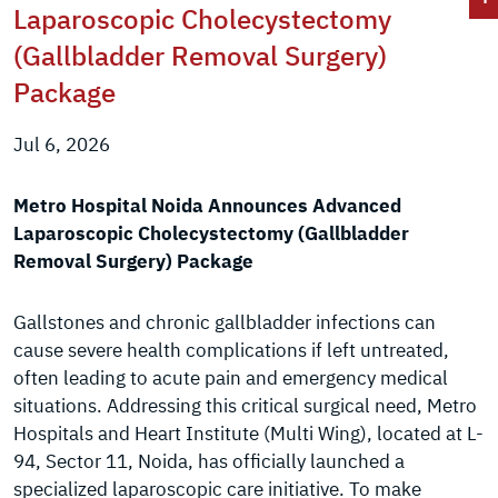
Laparoscopic Cholecystectomy
(Gallbladder Removal Surgery)
Package
Jul 6, 2026
Metro Hospital Noida Announces Advanced
Laparoscopic Cholecystectomy (Gallbladder
Removal Surgery) Package
Gallstones and chronic gallbladder infections can
cause severe health complications if left untreated,
often leading to acute pain and emergency medical
situations. Addressing this critical surgical need, Metro
Hospitals and Heart Institute (Multi Wing), located at L-
94, Sector 11, Noida, has officially launched a
specialized laparoscopic care initiative. To make