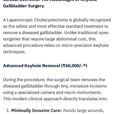
Gallbladder Surgery
A Laparoscopic Cholecystectomy is globally recognized
as the safest and most effective standard treatment to
remove a diseased gallbladder. Unlike traditional open
surgeries that require large abdominal cuts, this
advanced procedure relies on micro-precision keyhole
techniques.
Advanced Keyhole Removal (₹60,000/-*)
During the procedure, the surgical team removes the
diseased gallbladder through tiny, miniature incisions
using a specialized camera and micro-instruments.
This modern clinical approach directly translates into:
Minimally Invasive Care:
Avoids large wounds,