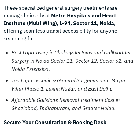
These specialized general surgery treatments are
managed directly at
Metro Hospitals and Heart
Institute (Multi Wing), L-94, Sector 11, Noida
,
offering seamless transit accessibility for anyone
searching for:
Best Laparoscopic Cholecystectomy and Gallbladder
Surgery in Noida Sector 11, Sector 12, Sector 62, and
Noida Extension.
Top Laparoscopic & General Surgeons near Mayur
Vihar Phase 1, Laxmi Nagar, and East Delhi.
Affordable Gallstone Removal Treatment Cost in
Ghaziabad, Indirapuram, and Greater Noida.
Secure Your Consultation & Booking Desk