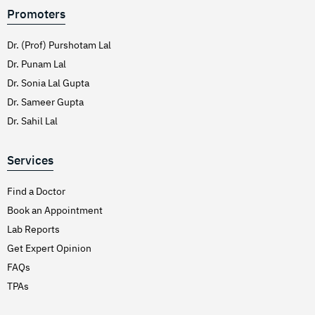
Promoters
Dr. (Prof) Purshotam Lal
Dr. Punam Lal
Dr. Sonia Lal Gupta
Dr. Sameer Gupta
Dr. Sahil Lal
Services
Find a Doctor
Book an Appointment
Lab Reports
Get Expert Opinion
FAQs
TPAs