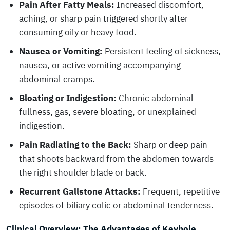
Pain After Fatty Meals:
Increased discomfort,
aching, or sharp pain triggered shortly after
consuming oily or heavy food.
Nausea or Vomiting:
Persistent feeling of sickness,
nausea, or active vomiting accompanying
abdominal cramps.
Bloating or Indigestion:
Chronic abdominal
fullness, gas, severe bloating, or unexplained
indigestion.
Pain Radiating to the Back:
Sharp or deep pain
that shoots backward from the abdomen towards
the right shoulder blade or back.
Recurrent Gallstone Attacks:
Frequent, repetitive
episodes of biliary colic or abdominal tenderness.
Clinical Overview: The Advantages of Keyhole