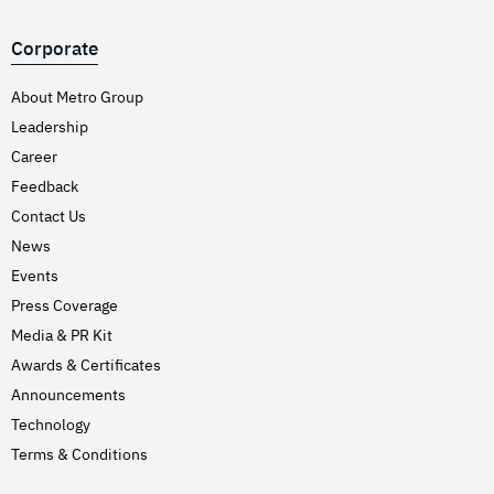
Corporate
About Metro Group
Leadership
Career
Feedback
Contact Us
News
Events
Press Coverage
Media & PR Kit
Awards & Certificates
Announcements
Technology
Terms & Conditions