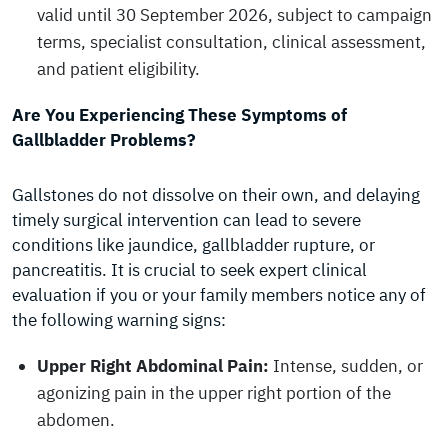
valid until 30 September 2026, subject to campaign
terms, specialist consultation, clinical assessment,
and patient eligibility.
Are You Experiencing These Symptoms of
Gallbladder Problems?
Gallstones do not dissolve on their own, and delaying
timely surgical intervention can lead to severe
conditions like jaundice, gallbladder rupture, or
pancreatitis. It is crucial to seek expert clinical
evaluation if you or your family members notice any of
the following warning signs:
Upper Right Abdominal Pain:
Intense, sudden, or
agonizing pain in the upper right portion of the
abdomen.