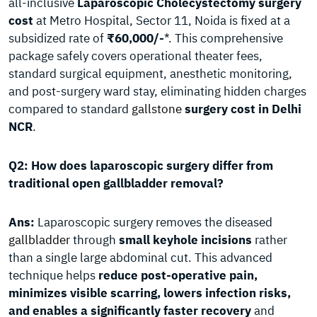
all-inclusive
Laparoscopic Cholecystectomy surgery
cost
at Metro Hospital, Sector 11, Noida is fixed at a
subsidized rate of
₹60,000/-
*. This comprehensive
package safely covers operational theater fees,
standard surgical equipment, anesthetic monitoring,
and post-surgery ward stay, eliminating hidden charges
compared to standard
gallstone
surgery cost in Delhi
NCR
.
Q2: How does laparoscopic surgery differ from
traditional open gallbladder removal?
Ans:
Laparoscopic surgery removes the diseased
gallbladder
through
small keyhole incisions
rather
than a single large abdominal cut. This advanced
technique helps
reduce post-operative pain,
minimizes visible scarring, lowers infection risks,
and enables a significantly faster recovery
and