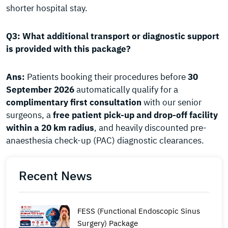
shorter hospital stay.
Q3: What additional transport or diagnostic support
is provided with this package?
Ans:
Patients booking their procedures before
30
September 2026
automatically qualify for a
complimentary first consultation
with our senior
surgeons, a
free patient pick-up and drop-off facility
within a 20 km radius
, and heavily discounted pre-
anaesthesia check-up (PAC) diagnostic clearances.
Recent News
FESS (Functional Endoscopic Sinus
Surgery) Package