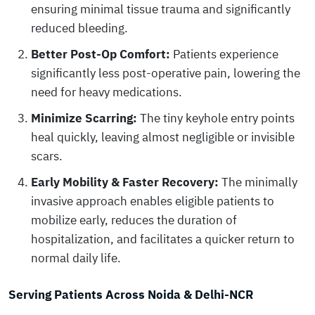
ensuring minimal tissue trauma and significantly
reduced bleeding.
Better Post-Op Comfort:
Patients experience
significantly less post-operative pain, lowering the
need for heavy medications.
Minimize Scarring:
The tiny keyhole entry points
heal quickly, leaving almost negligible or invisible
scars.
Early Mobility & Faster Recovery:
The minimally
invasive approach enables eligible patients to
mobilize early, reduces the duration of
hospitalization, and facilitates a quicker return to
normal daily life.
Serving Patients Across Noida & Delhi-NCR