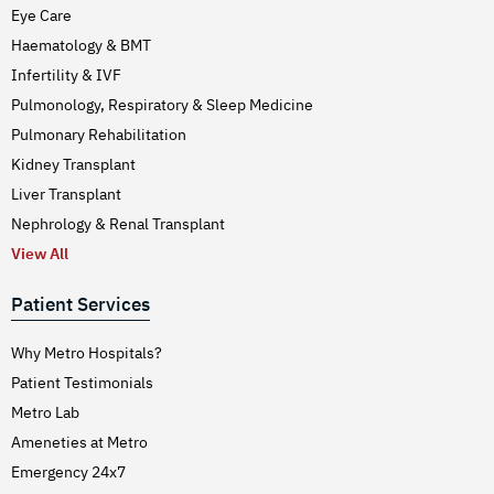
Eye Care
Haematology & BMT
Infertility & IVF
Pulmonology, Respiratory & Sleep Medicine
Pulmonary Rehabilitation
Kidney Transplant
Liver Transplant
Nephrology & Renal Transplant
View All
Patient Services
Why Metro Hospitals?
Patient Testimonials
Metro Lab
Ameneties at Metro
Emergency 24x7