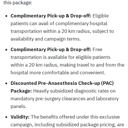
this package:
Complimentary Pick-up & Drop-off:
Eligible
patients can avail of complimentary hospital
transportation within a 20 km radius, subject to
availability and campaign terms.
Complimentary Pick-up & Drop-off:
Free
transportation is available for eligible patients
within a 20 km radius, making travel to and from the
hospital more comfortable and convenient.
Discounted Pre-Anaesthesia Check-up (PAC)
Package:
Heavily subsidized diagnostic rates on
mandatory pre-surgery clearances and laboratory
panels.
Validity:
The benefits offered under this exclusive
campaign, including subsidized package pricing, are