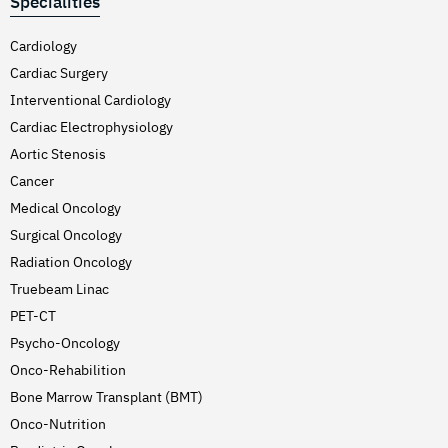
Specialities
Cardiology
Cardiac Surgery
Interventional Cardiology
Cardiac Electrophysiology
Aortic Stenosis
Cancer
Medical Oncology
Surgical Oncology
Radiation Oncology
Truebeam Linac
PET-CT
Psycho-Oncology
Onco-Rehabilition
Bone Marrow Transplant (BMT)
Onco-Nutrition