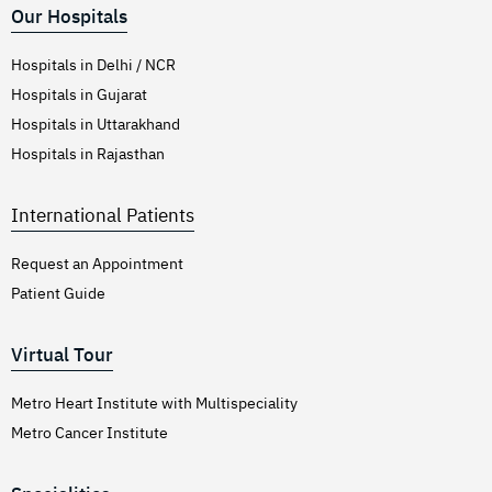
Our Hospitals
Hospitals in Delhi / NCR
Hospitals in Gujarat
Hospitals in Uttarakhand
Hospitals in Rajasthan
International Patients
Request an Appointment
Patient Guide
Virtual Tour
Metro Heart Institute with Multispeciality
Metro Cancer Institute