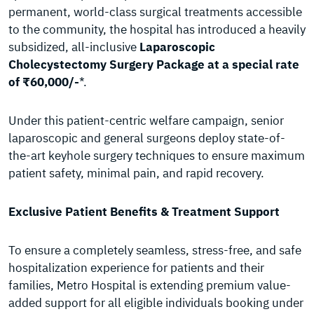
permanent, world-class surgical treatments accessible
to the community, the hospital has introduced a heavily
subsidized, all-inclusive
Laparoscopic
Cholecystectomy Surgery Package at a special rate
of ₹60,000/-
*.
Under this patient-centric welfare campaign, senior
laparoscopic and general surgeons deploy state-of-
the-art keyhole surgery techniques to ensure maximum
patient safety, minimal pain, and rapid recovery.
Exclusive Patient Benefits & Treatment Support
To ensure a completely seamless, stress-free, and safe
hospitalization experience for patients and their
families, Metro Hospital is extending premium value-
added support for all eligible individuals booking under