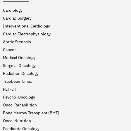
Cardiology
Cardiac Surgery
Interventional Cardiology
Cardiac Electrophysiology
Aortic Stenosis
Cancer
Medical Oncology
Surgical Oncology
Radiation Oncology
Truebeam Linac
PET-CT
Psycho-Oncology
Onco-Rehabilition
Bone Marrow Transplant (BMT)
Onco-Nutrition
Paediatric Oncology