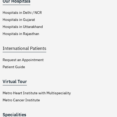
Our Hospitals
Hospitals in Delhi / NCR
Hospitals in Gujarat
Hospitals in Uttarakhand
Hospitals in Rajasthan
International Patients
Request an Appointment
Patient Guide
Virtual Tour
Metro Heart Institute with Multispeciality
Metro Cancer Institute
Specialities