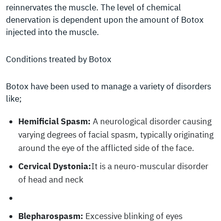
reinnervates the muscle. The level of chemical
denervation is dependent upon the amount of Botox
injected into the muscle.
Conditions treated by Botox
Botox have been used to manage a variety of disorders
like;
Hemificial Spasm:
A neurological disorder causing
varying degrees of facial spasm, typically originating
around the eye of the afflicted side of the face.
Cervical Dystonia:
It is a neuro-muscular disorder
of head and neck
Blepharospasm:
Excessive blinking of eyes