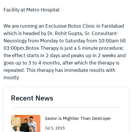
Facility at Metro Hospital
We are running an Exclusive Botox Clinic in Faridabad
which is headed by Dr. Rohit Gupta, Sr. Consultant-
Neurology from Monday to Saturday from 10:00am till
03:00pm.Botox Therapy is just a 5 minute procedure;
the effect starts in 2 days and peaks up in 2 weeks and
goes up to 3 to 4 months, after which the therapy is
repeated. This therapy has immediate results with
mostly
Recent News
Savior is Mightier Than Destroyer
Jul 1, 2015