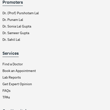
Promoters
Dr. (Prof) Purshotam Lal
Dr. Punam Lal
Dr. Sonia Lal Gupta
Dr. Sameer Gupta
Dr. Sahil Lal
Services
Find a Doctor
Book an Appointment
Lab Reports
Get Expert Opinion
FAQs
TPAs