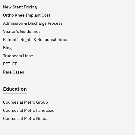
New Stent Pricing
Ortho Knee Implant Cost
Admission & Discharge Process
Visitor’s Guidelines
Patient’s Rights & Responsibilities
Blogs
Truebeam Linac
PET-CT
Rare Cases
Education
Courses at Metro Group
Courses at Metro Faridabad
Courses at Metro Noida