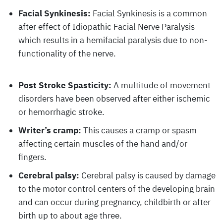
Facial Synkinesis:
Facial Synkinesis is a common
after effect of Idiopathic Facial Nerve Paralysis
which results in a hemifacial paralysis due to non-
functionality of the nerve.
Post Stroke Spasticity:
A multitude of movement
disorders have been observed after either ischemic
or hemorrhagic stroke.
Writer’s cramp:
This causes a cramp or spasm
affecting certain muscles of the hand and/or
fingers.
Cerebral palsy:
Cerebral palsy is caused by damage
to the motor control centers of the developing brain
and can occur during pregnancy, childbirth or after
birth up to about age three.