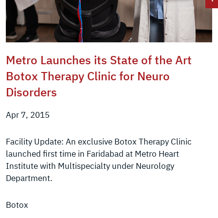
Metro Launches its State of the Art
Botox Therapy Clinic for Neuro
Disorders
Apr 7, 2015
Facility Update: An exclusive Botox Therapy Clinic
launched first time in Faridabad at Metro Heart
Institute with Multispecialty under Neurology
Department.
Botox