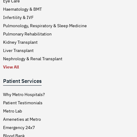
Eye Care
Haematology & BMT
Infertility & IVF
Pulmonology, Respiratory & Sleep Medicine
Pulmonary Rehabilitation
Kidney Transplant
Liver Transplant
Nephrology & Renal Transplant
View All
Patient Services
Why Metro Hospitals?
Patient Testimonials
Metro Lab
Ameneties at Metro
Emergency 24x7
Blood Bank