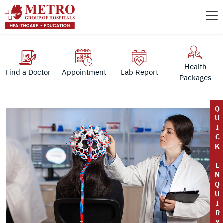
Health
Find a Doctor
Appointment
Lab Report
Packages
Q
U
I
C
K
E
N
Q
U
I
R
Y