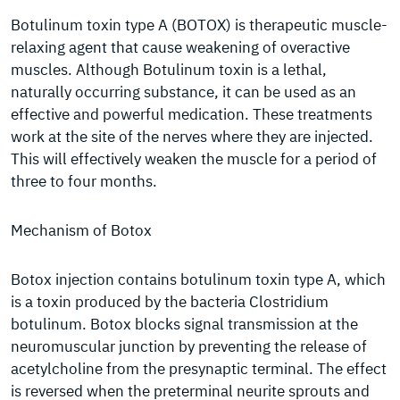
Botulinum toxin type A (BOTOX) is therapeutic muscle-
relaxing agent that cause weakening of overactive
muscles. Although Botulinum toxin is a lethal,
naturally occurring substance, it can be used as an
effective and powerful medication. These treatments
work at the site of the nerves where they are injected.
This will effectively weaken the muscle for a period of
three to four months.
Mechanism of Botox
Botox injection contains botulinum toxin type A, which
is a toxin produced by the bacteria Clostridium
botulinum. Botox blocks signal transmission at the
neuromuscular junction by preventing the release of
acetylcholine from the presynaptic terminal. The effect
is reversed when the preterminal neurite sprouts and