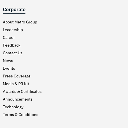
Corporate
About Metro Group
Leadership
Career
Feedback
Contact Us
News
Events
Press Coverage
Media & PR Kit
Awards & Certificates
Announcements
Technology
Terms & Conditions