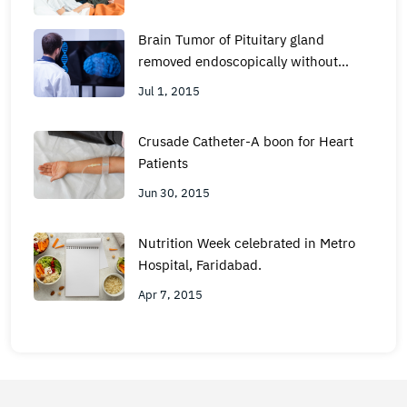
Brain Tumor of Pituitary gland
removed endoscopically without
Surgery at Metro Hospital, Faridabad
Jul 1, 2015
Crusade Catheter-A boon for Heart
Patients
Jun 30, 2015
Nutrition Week celebrated in Metro
Hospital, Faridabad.
Apr 7, 2015