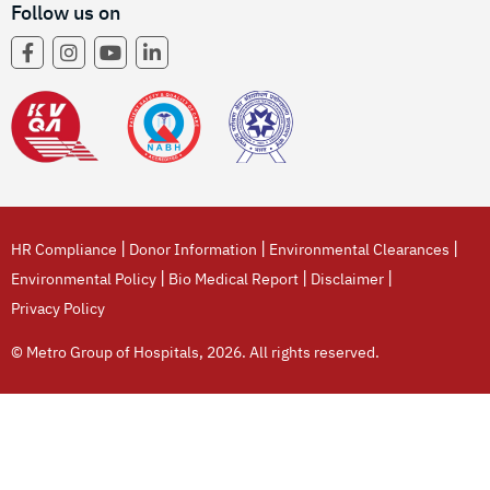
Follow us on
|
|
|
HR Compliance
Donor Information
Environmental Clearances
|
|
|
Environmental Policy
Bio Medical Report
Disclaimer
Privacy Policy
© Metro Group of Hospitals, 2026. All rights reserved.