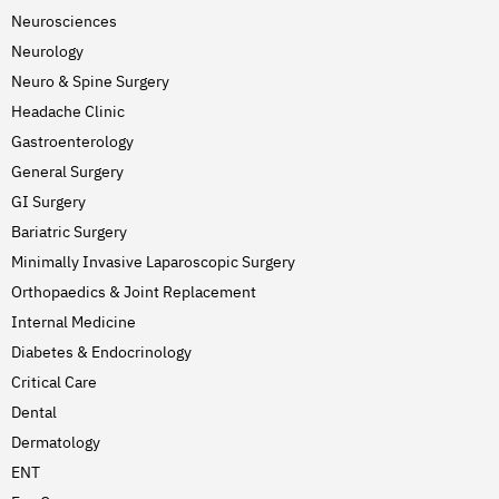
Neurosciences
Neurology
Neuro & Spine Surgery
Headache Clinic
Gastroenterology
General Surgery
GI Surgery
Bariatric Surgery
Minimally Invasive Laparoscopic Surgery
Orthopaedics & Joint Replacement
Internal Medicine
Diabetes & Endocrinology
Critical Care
Dental
Dermatology
ENT