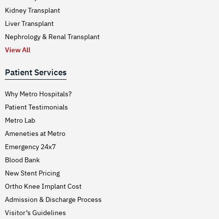
Kidney Transplant
Liver Transplant
Nephrology & Renal Transplant
View All
Patient Services
Why Metro Hospitals?
Patient Testimonials
Metro Lab
Ameneties at Metro
Emergency 24x7
Blood Bank
New Stent Pricing
Ortho Knee Implant Cost
Admission & Discharge Process
Visitor’s Guidelines