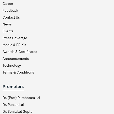
Career
Feedback
Contact Us
News
Events
Press Coverage
Media & PR Kit
Awards & Certificates
Announcements
Technology
Terms & Conditions
Promoters
Dr. (Prof) Purshotam Lal
Dr. Punam Lal
Dr. Sonia Lal Gupta