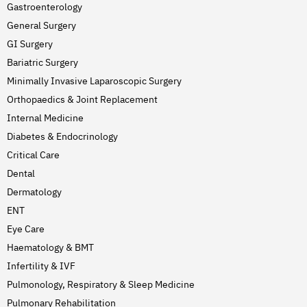
Gastroenterology
General Surgery
GI Surgery
Bariatric Surgery
Minimally Invasive Laparoscopic Surgery
Orthopaedics & Joint Replacement
Internal Medicine
Diabetes & Endocrinology
Critical Care
Dental
Dermatology
ENT
Eye Care
Haematology & BMT
Infertility & IVF
Pulmonology, Respiratory & Sleep Medicine
Pulmonary Rehabilitation