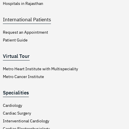
Hospitals in Rajasthan
International Patients
Request an Appointment
Patient Guide
Virtual Tour
Metro Heart Institute with Multispeciality
Metro Cancer Institute
Specialities
Cardiology
Cardiac Surgery
Interventional Cardiology
Cardiac Electrophysiology