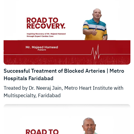
Successful Treatment of Blocked Arteries | Metro
Hospitals Faridabad
Treated by Dr. Neeraj Jain, Metro Heart Institute with
Multispecialty, Faridabad