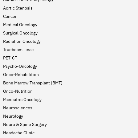
Aortic Stenosis
Cancer
Medical Oncology
Surgical Oncology
Radiation Oncology
Truebeam Linac
PET-CT
Psycho-Oncology
Onco-Rehabilition
Bone Marrow Transplant (BMT)
Onco-Nutrition
Paediatric Oncology
Neurosciences
Neurology
Neuro & Spine Surgery
Headache Clinic