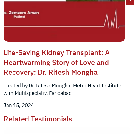
Life-Saving Kidney Transplant: A
Heartwarming Story of Love and
Recovery: Dr. Ritesh Mongha
Treated by Dr. Ritesh Mongha, Metro Heart Institute
with Multispecialty, Faridabad
Jan 15, 2024
Related Testimonials