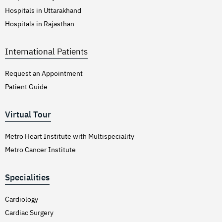
Hospitals in Uttarakhand
Hospitals in Rajasthan
International Patients
Request an Appointment
Patient Guide
Virtual Tour
Metro Heart Institute with Multispeciality
Metro Cancer Institute
Specialities
Cardiology
Cardiac Surgery