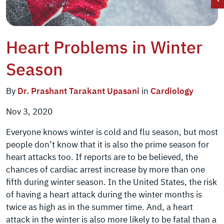
Heart Problems in Winter
Season
By
Dr. Prashant Tarakant Upasani
in
Cardiology
Nov 3, 2020
Everyone knows winter is cold and flu season, but most
people don’t know that it is also the prime season for
heart attacks too. If reports are to be believed, the
chances of cardiac arrest increase by more than one
fifth during winter season. In the United States, the risk
of having a heart attack during the winter months is
twice as high as in the summer time. And, a heart
attack in the winter is also more likely to be fatal than a