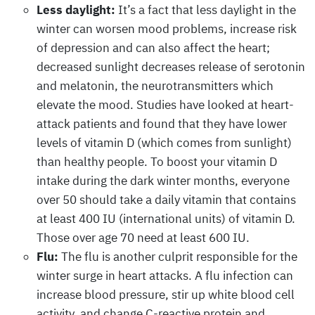
Less daylight:
It’s a fact that less daylight in the
winter can worsen mood problems, increase risk
of depression and can also affect the heart;
decreased sunlight decreases release of serotonin
and melatonin, the neurotransmitters which
elevate the mood. Studies have looked at heart-
attack patients and found that they have lower
levels of vitamin D (which comes from sunlight)
than healthy people. To boost your vitamin D
intake during the dark winter months, everyone
over 50 should take a daily vitamin that contains
at least 400 IU (international units) of vitamin D.
Those over age 70 need at least 600 IU.
Flu:
The flu is another culprit responsible for the
winter surge in heart attacks. A flu infection can
increase blood pressure, stir up white blood cell
activity, and change C-reactive protein and