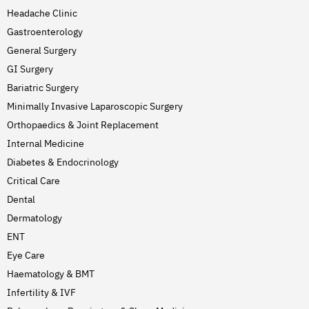
Headache Clinic
Gastroenterology
General Surgery
GI Surgery
Bariatric Surgery
Minimally Invasive Laparoscopic Surgery
Orthopaedics & Joint Replacement
Internal Medicine
Diabetes & Endocrinology
Critical Care
Dental
Dermatology
ENT
Eye Care
Haematology & BMT
Infertility & IVF