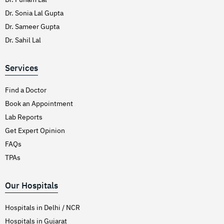
Dr. Sonia Lal Gupta
Dr. Sameer Gupta
Dr. Sahil Lal
Services
Find a Doctor
Book an Appointment
Lab Reports
Get Expert Opinion
FAQs
TPAs
Our Hospitals
Hospitals in Delhi / NCR
Hospitals in Gujarat