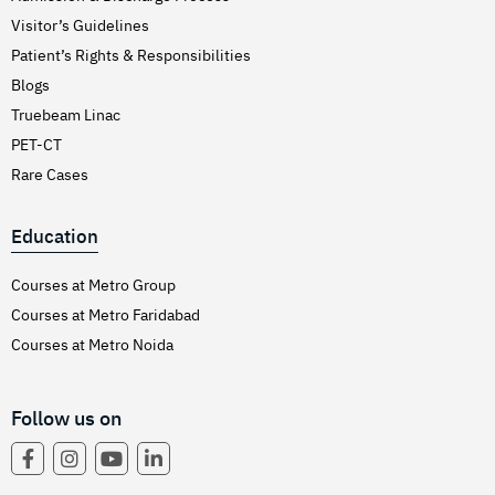
Visitor’s Guidelines
Patient’s Rights & Responsibilities
Blogs
Truebeam Linac
PET-CT
Rare Cases
Education
Courses at Metro Group
Courses at Metro Faridabad
Courses at Metro Noida
Follow us on