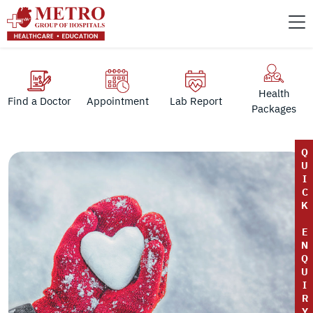
Health
Find a Doctor
Appointment
Lab Report
Packages
Q
U
I
C
K
E
N
Q
U
I
R
Y