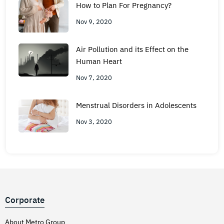
How to Plan For Pregnancy?
Nov 9, 2020
Air Pollution and its Effect on the
Human Heart
Nov 7, 2020
Menstrual Disorders in Adolescents
Nov 3, 2020
Corporate
About Metro Group