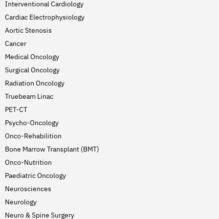
Interventional Cardiology
Cardiac Electrophysiology
Aortic Stenosis
Cancer
Medical Oncology
Surgical Oncology
Radiation Oncology
Truebeam Linac
PET-CT
Psycho-Oncology
Onco-Rehabilition
Bone Marrow Transplant (BMT)
Onco-Nutrition
Paediatric Oncology
Neurosciences
Neurology
Neuro & Spine Surgery