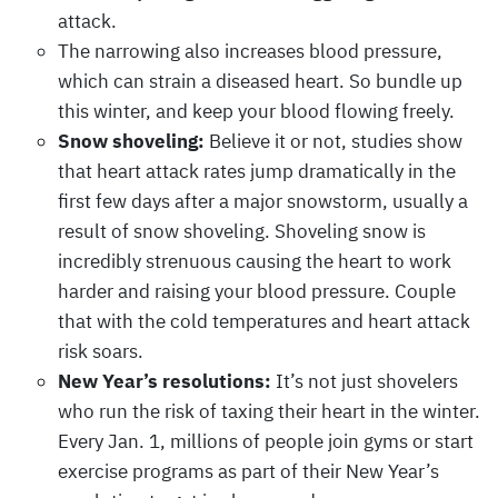
attack.
The narrowing also increases blood pressure,
which can strain a diseased heart. So bundle up
this winter, and keep your blood flowing freely.
Snow shoveling:
Believe it or not, studies show
that heart attack rates jump dramatically in the
first few days after a major snowstorm, usually a
result of snow shoveling. Shoveling snow is
incredibly strenuous causing the heart to work
harder and raising your blood pressure. Couple
that with the cold temperatures and heart attack
risk soars.
New Year’s resolutions:
It’s not just shovelers
who run the risk of taxing their heart in the winter.
Every Jan. 1, millions of people join gyms or start
exercise programs as part of their New Year’s