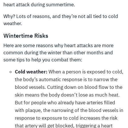
heart attack during summertime.
Why? Lots of reasons, and they’re not all tied to cold
weather.
Wintertime Risks
Here are some reasons why heart attacks are more
common during the winter than other months and
some tips to help you combat them:
Cold weather:
When a person is exposed to cold,
the body’s automatic response is to narrow the
blood vessels. Cutting down on blood flow to the
skin means the body doesn’t lose as much heat.
But for people who already have arteries filled
with plaque, the narrowing of the blood vessels in
response to exposure to cold increases the risk
that artery will get blocked, triggering a heart