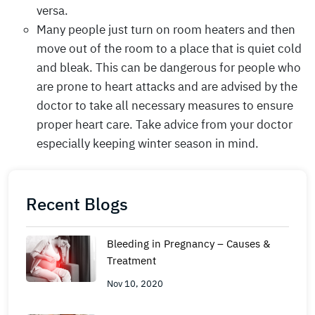
versa.
Many people just turn on room heaters and then
move out of the room to a place that is quiet cold
and bleak. This can be dangerous for people who
are prone to heart attacks and are advised by the
doctor to take all necessary measures to ensure
proper heart care. Take advice from your doctor
especially keeping winter season in mind.
Recent Blogs
Bleeding in Pregnancy – Causes &
Treatment
Nov 10, 2020