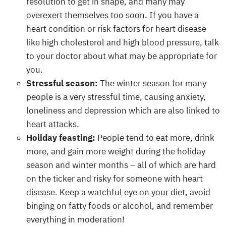
resolution to get in shape, and many may
overexert themselves too soon. If you have a
heart condition or risk factors for heart disease
like high cholesterol and high blood pressure, talk
to your doctor about what may be appropriate for
you.
Stressful season:
The winter season for many
people is a very stressful time, causing anxiety,
loneliness and depression which are also linked to
heart attacks.
Holiday feasting:
People tend to eat more, drink
more, and gain more weight during the holiday
season and winter months – all of which are hard
on the ticker and risky for someone with heart
disease. Keep a watchful eye on your diet, avoid
binging on fatty foods or alcohol, and remember
everything in moderation!