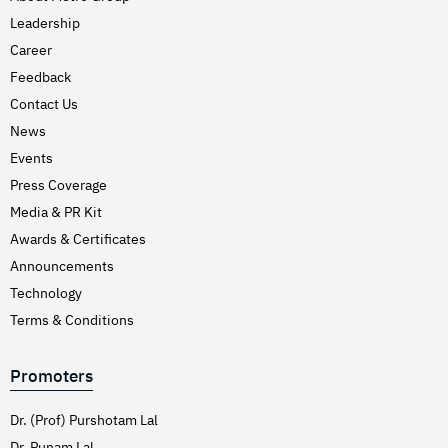
Leadership
Career
Feedback
Contact Us
News
Events
Press Coverage
Media & PR Kit
Awards & Certificates
Announcements
Technology
Terms & Conditions
Promoters
Dr. (Prof) Purshotam Lal
Dr. Punam Lal