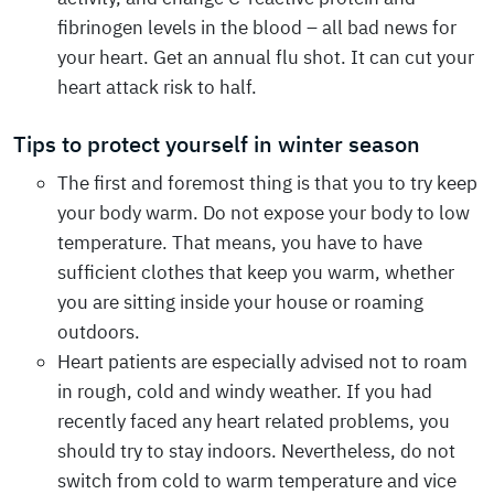
fibrinogen levels in the blood – all bad news for
your heart. Get an annual flu shot. It can cut your
heart attack risk to half.
Tips to protect yourself in winter season
The first and foremost thing is that you to try keep
your body warm. Do not expose your body to low
temperature. That means, you have to have
sufficient clothes that keep you warm, whether
you are sitting inside your house or roaming
outdoors.
Heart patients are especially advised not to roam
in rough, cold and windy weather. If you had
recently faced any heart related problems, you
should try to stay indoors. Nevertheless, do not
switch from cold to warm temperature and vice