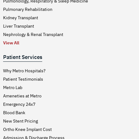
Pulmonology, Respiratory & Sleep Medicine
Pulmonary Rehabilitation
Kidney Transplant
Liver Transplant
Nephrology & Renal Transplant
View All
Patient Services
Why Metro Hospitals?
Patient Testimonials
Metro Lab
Ameneties at Metro
Emergency 24x7
Blood Bank
New Stent Pricing
Ortho Knee Implant Cost
Admission & Discharge Process