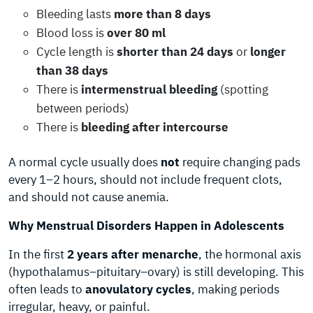
Bleeding lasts
more than 8 days
Blood loss is
over 80 ml
Cycle length is
shorter than 24 days
or
longer
than 38 days
There is
intermenstrual bleeding
(spotting
between periods)
There is
bleeding after intercourse
A normal cycle usually does
not
require changing pads
every 1–2 hours, should not include frequent clots,
and should not cause anemia.
Why Menstrual Disorders Happen in Adolescents
In the first
2 years after menarche
, the hormonal axis
(hypothalamus–pituitary–ovary) is still developing. This
often leads to
anovulatory cycles
, making periods
irregular, heavy, or painful.