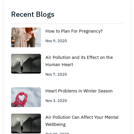
Recent Blogs
How to Plan For Pregnancy?
Nov 9, 2020
Air Pollution and its Effect on the
Human Heart
Nov 7, 2020
Heart Problems in Winter Season
Nov 3, 2020
Air Pollution Can Affect Your Mental
Wellbeing