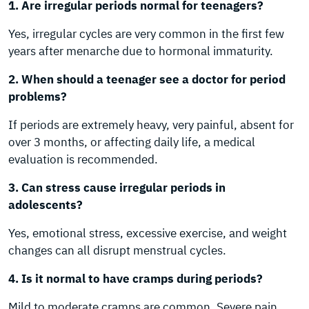
1. Are irregular periods normal for teenagers?
Yes, irregular cycles are very common in the first few
years after menarche due to hormonal immaturity.
2. When should a teenager see a doctor for period
problems?
If periods are extremely heavy, very painful, absent for
over 3 months, or affecting daily life, a medical
evaluation is recommended.
3. Can stress cause irregular periods in
adolescents?
Yes, emotional stress, excessive exercise, and weight
changes can all disrupt menstrual cycles.
4. Is it normal to have cramps during periods?
Mild to moderate cramps are common. Severe pain