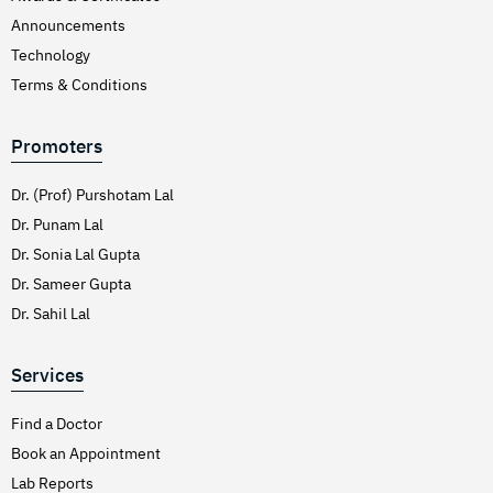
Announcements
Technology
Terms & Conditions
Promoters
Dr. (Prof) Purshotam Lal
Dr. Punam Lal
Dr. Sonia Lal Gupta
Dr. Sameer Gupta
Dr. Sahil Lal
Services
Find a Doctor
Book an Appointment
Lab Reports