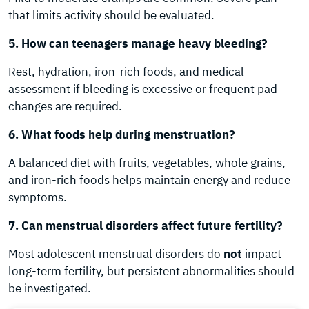
that limits activity should be evaluated.
5. How can teenagers manage heavy bleeding?
Rest, hydration, iron-rich foods, and medical
assessment if bleeding is excessive or frequent pad
changes are required.
6. What foods help during menstruation?
A balanced diet with fruits, vegetables, whole grains,
and iron-rich foods helps maintain energy and reduce
symptoms.
7. Can menstrual disorders affect future fertility?
Most adolescent menstrual disorders do
not
impact
long-term fertility, but persistent abnormalities should
be investigated.