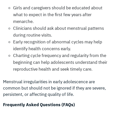
Girls and caregivers should be educated about
what to expect in the first few years after
menarche.
Clinicians should ask about menstrual patterns
during routine visits.
Early recognition of abnormal cycles may help
identify health concerns early.
Charting cycle frequency and regularity from the
beginning can help adolescents understand their
reproductive health and seek timely care.
Menstrual irregularities in early adolescence are
common but should not be ignored if they are severe,
persistent, or affecting quality of life.
Frequently Asked Questions (FAQs)