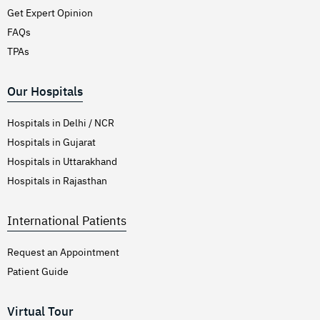
Get Expert Opinion
FAQs
TPAs
Our Hospitals
Hospitals in Delhi / NCR
Hospitals in Gujarat
Hospitals in Uttarakhand
Hospitals in Rajasthan
International Patients
Request an Appointment
Patient Guide
Virtual Tour