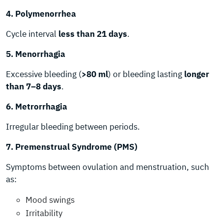
4. Polymenorrhea
Cycle interval
less than 21 days
.
5. Menorrhagia
Excessive bleeding (
>80 ml
) or bleeding lasting
longer
than 7–8 days
.
6. Metrorrhagia
Irregular bleeding between periods.
7. Premenstrual Syndrome (PMS)
Symptoms between ovulation and menstruation, such
as:
Mood swings
Irritability