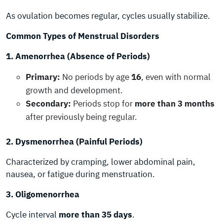
As ovulation becomes regular, cycles usually stabilize.
Common Types of Menstrual Disorders
1. Amenorrhea (Absence of Periods)
Primary:
No periods by age
16
, even with normal
growth and development.
Secondary:
Periods stop for
more than 3 months
after previously being regular.
2. Dysmenorrhea (Painful Periods)
Characterized by cramping, lower abdominal pain,
nausea, or fatigue during menstruation.
3. Oligomenorrhea
Cycle interval
more than 35 days
.