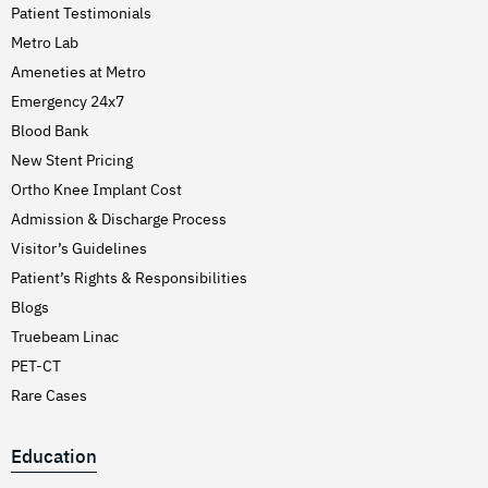
Patient Testimonials
Metro Lab
Ameneties at Metro
Emergency 24x7
Blood Bank
New Stent Pricing
Ortho Knee Implant Cost
Admission & Discharge Process
Visitor’s Guidelines
Patient’s Rights & Responsibilities
Blogs
Truebeam Linac
PET-CT
Rare Cases
Education