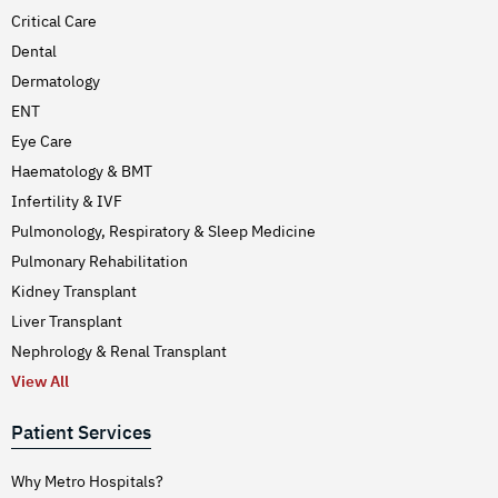
Critical Care
Dental
Dermatology
ENT
Eye Care
Haematology & BMT
Infertility & IVF
Pulmonology, Respiratory & Sleep Medicine
Pulmonary Rehabilitation
Kidney Transplant
Liver Transplant
Nephrology & Renal Transplant
View All
Patient Services
Why Metro Hospitals?