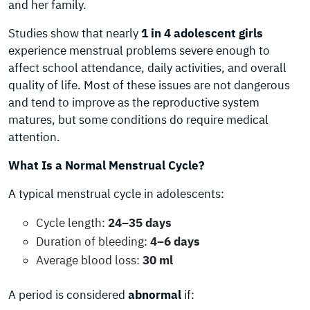
and her family.
Studies show that nearly
1 in 4 adolescent girls
experience menstrual problems severe enough to
affect school attendance, daily activities, and overall
quality of life. Most of these issues are not dangerous
and tend to improve as the reproductive system
matures, but some conditions do require medical
attention.
What Is a Normal Menstrual Cycle?
A typical menstrual cycle in adolescents:
Cycle length:
24–35 days
Duration of bleeding:
4–6 days
Average blood loss:
30 ml
A period is considered
abnormal
if: