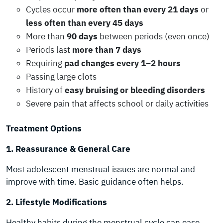
Cycles occur
more often than every 21 days
or
less often than every 45 days
More than
90 days
between periods (even once)
Periods last
more than 7 days
Requiring
pad changes every 1–2 hours
Passing large clots
History of
easy bruising or bleeding disorders
Severe pain that affects school or daily activities
Treatment Options
1. Reassurance & General Care
Most adolescent menstrual issues are normal and
improve with time. Basic guidance often helps.
2. Lifestyle Modifications
Healthy habits during the menstrual cycle can ease