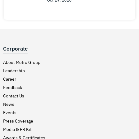
Oct 29, 2020
Corporate
About Metro Group
Leadership
Career
Feedback
Contact Us
News
Events
Press Coverage
Media & PR Kit
Awards & Certificates