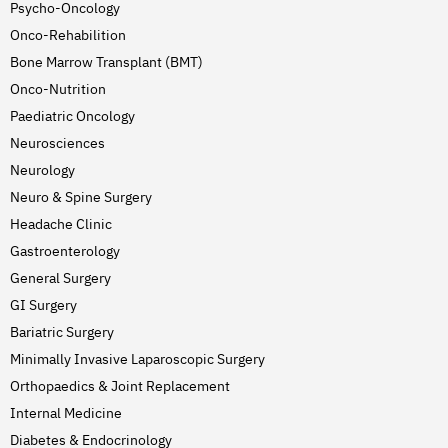
Psycho-Oncology
Onco-Rehabilition
Bone Marrow Transplant (BMT)
Onco-Nutrition
Paediatric Oncology
Neurosciences
Neurology
Neuro & Spine Surgery
Headache Clinic
Gastroenterology
General Surgery
GI Surgery
Bariatric Surgery
Minimally Invasive Laparoscopic Surgery
Orthopaedics & Joint Replacement
Internal Medicine
Diabetes & Endocrinology