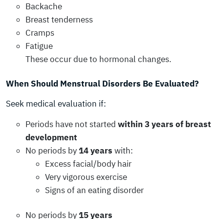
Backache
Breast tenderness
Cramps
Fatigue
These occur due to hormonal changes.
When Should Menstrual Disorders Be Evaluated?
Seek medical evaluation if:
Periods have not started
within 3 years of breast
development
No periods by
14 years
with:
Excess facial/body hair
Very vigorous exercise
Signs of an eating disorder
No periods by
15 years