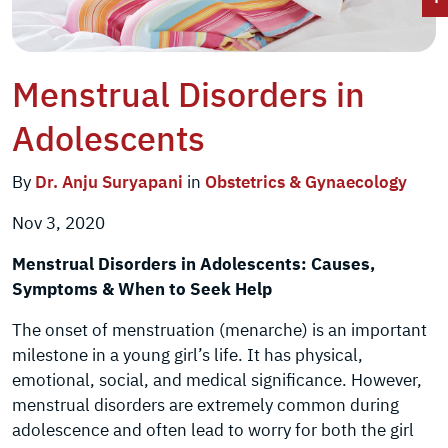
Menstrual Disorders in
Adolescents
By
Dr. Anju Suryapani
in
Obstetrics & Gynaecology
Nov 3, 2020
Menstrual Disorders in Adolescents: Causes,
Symptoms & When to Seek Help
The onset of menstruation (menarche) is an important
milestone in a young girl’s life. It has physical,
emotional, social, and medical significance. However,
menstrual disorders are extremely common during
adolescence and often lead to worry for both the girl