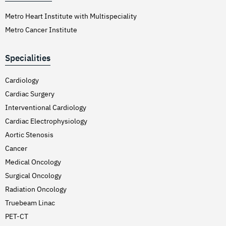
Metro Heart Institute with Multispeciality
Metro Cancer Institute
Specialities
Cardiology
Cardiac Surgery
Interventional Cardiology
Cardiac Electrophysiology
Aortic Stenosis
Cancer
Medical Oncology
Surgical Oncology
Radiation Oncology
Truebeam Linac
PET-CT