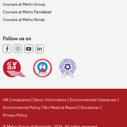
Courses at Metro Group
Courses at Metro Faridabad
Courses at Metro Noida
Follow us on
|
|
|
HR Compliance
Donor Information
Environmental Clearances
|
|
|
Environmental Policy
Bio Medical Report
Disclaimer
Privacy Policy
© Metro Group of Hospitals, 2026. All rights reserved.