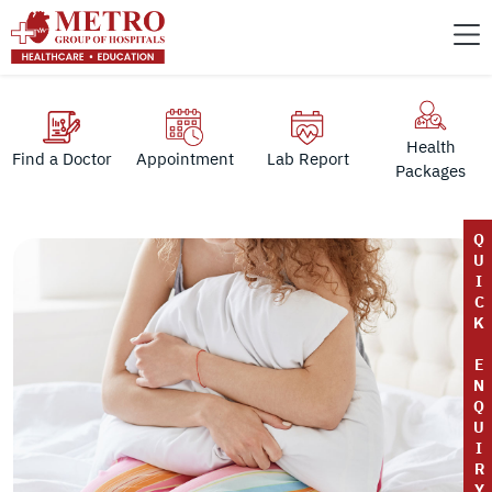
Health
Find a Doctor
Appointment
Lab Report
Packages
Q
U
I
C
K
E
N
Q
U
I
R
Y