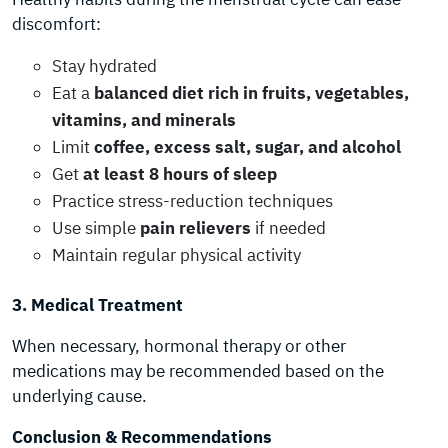
discomfort:
Stay hydrated
Eat a
balanced diet rich in fruits, vegetables,
vitamins, and minerals
Limit
coffee, excess salt, sugar, and alcohol
Get
at least 8 hours of sleep
Practice stress-reduction techniques
Use simple
pain relievers
if needed
Maintain regular physical activity
3. Medical Treatment
When necessary, hormonal therapy or other
medications may be recommended based on the
underlying cause.
Conclusion & Recommendations