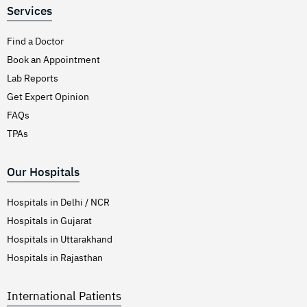
Services
Find a Doctor
Book an Appointment
Lab Reports
Get Expert Opinion
FAQs
TPAs
Our Hospitals
Hospitals in Delhi / NCR
Hospitals in Gujarat
Hospitals in Uttarakhand
Hospitals in Rajasthan
International Patients