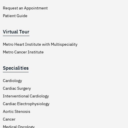
Request an Appointment
Patient Guide
Virtual Tour
Metro Heart Institute with Multispeciality
Metro Cancer Institute
Specialities
Cardiology
Cardiac Surgery
Interventional Cardiology
Cardiac Electrophysiology
Aortic Stenosis
Cancer
Medical Oncology