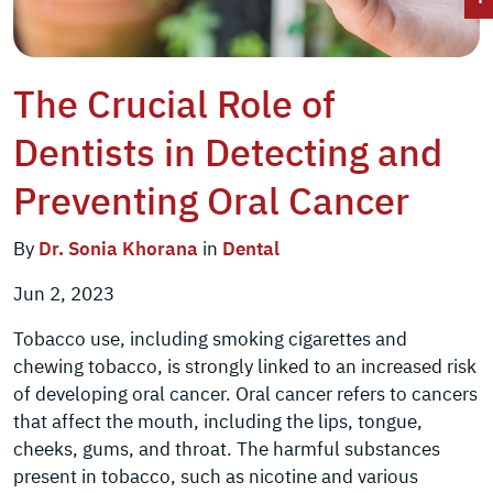
The Crucial Role of
Dentists in Detecting and
Preventing Oral Cancer
By
Dr. Sonia Khorana
in
Dental
Jun 2, 2023
Tobacco use, including smoking cigarettes and
chewing tobacco, is strongly linked to an increased risk
of developing oral cancer. Oral cancer refers to cancers
that affect the mouth, including the lips, tongue,
cheeks, gums, and throat. The harmful substances
present in tobacco, such as nicotine and various