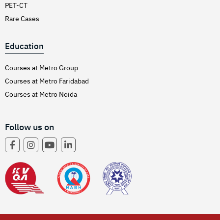
PET-CT
Rare Cases
Education
Courses at Metro Group
Courses at Metro Faridabad
Courses at Metro Noida
Follow us on