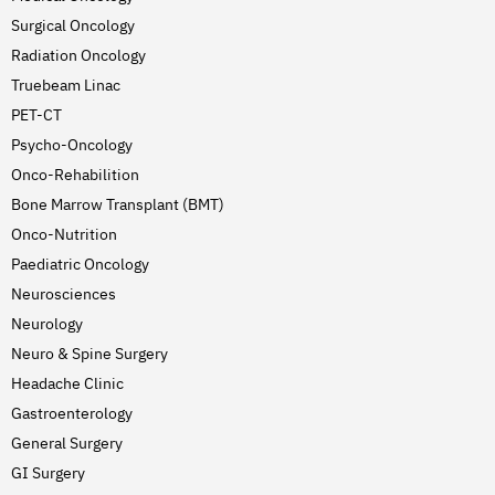
Surgical Oncology
Radiation Oncology
Truebeam Linac
PET-CT
Psycho-Oncology
Onco-Rehabilition
Bone Marrow Transplant (BMT)
Onco-Nutrition
Paediatric Oncology
Neurosciences
Neurology
Neuro & Spine Surgery
Headache Clinic
Gastroenterology
General Surgery
GI Surgery