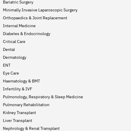
Bariatric Surgery
Minimally Invasive Laparoscopic Surgery
Orthopaedics & Joint Replacement
Internal Medicine
Diabetes & Endocrinology
Critical Care
Dental
Dermatology
ENT
Eye Care
Haematology & BMT
Infertility & IVF
Pulmonology, Respiratory & Sleep Medicine
Pulmonary Rehabilitation
Kidney Transplant
Liver Transplant
Nephrology & Renal Transplant