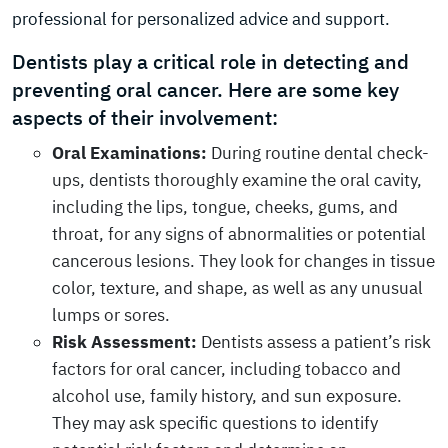
professional for personalized advice and support.
Dentists play a critical role in detecting and
preventing oral cancer. Here are some key
aspects of their involvement:
Oral Examinations:
During routine dental check-
ups, dentists thoroughly examine the oral cavity,
including the lips, tongue, cheeks, gums, and
throat, for any signs of abnormalities or potential
cancerous lesions. They look for changes in tissue
color, texture, and shape, as well as any unusual
lumps or sores.
Risk Assessment:
Dentists assess a patient’s risk
factors for oral cancer, including tobacco and
alcohol use, family history, and sun exposure.
They may ask specific questions to identify