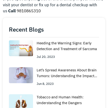
visit your dentist or fix up for a dental checkup with
us
Call
9810865310
Recent Blogs
Heeding the Warning Signs: Early
Detection and Treatment of Sarcoma
Jul 20, 2023
Let’s Spread Awareness About Brain
Tumors: Understanding the Impact
and Taking Action
Jun 8, 2023
Tobacco and Human Health:
Understanding the Dangers