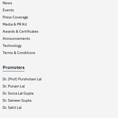
News
Events
Press Coverage
Media & PR Kit
Awards & Certificates
Announcements
Technology
Terms & Conditions
Promoters
Dr. (Prof) Purshotam Lal
Dr. Punam Lal
Dr. Sonia Lal Gupta
Dr. Sameer Gupta
Dr. Sahil Lal