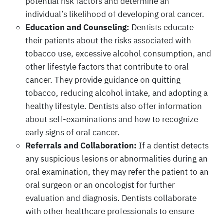
potential risk factors and determine an
individual’s likelihood of developing oral cancer.
Education and Counseling:
Dentists educate
their patients about the risks associated with
tobacco use, excessive alcohol consumption, and
other lifestyle factors that contribute to oral
cancer. They provide guidance on quitting
tobacco, reducing alcohol intake, and adopting a
healthy lifestyle. Dentists also offer information
about self-examinations and how to recognize
early signs of oral cancer.
Referrals and Collaboration:
If a dentist detects
any suspicious lesions or abnormalities during an
oral examination, they may refer the patient to an
oral surgeon or an oncologist for further
evaluation and diagnosis. Dentists collaborate
with other healthcare professionals to ensure