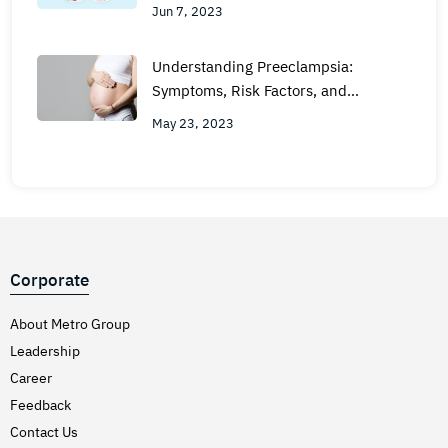
Jun 7, 2023
Understanding Preeclampsia:
Symptoms, Risk Factors, and
Treatment
May 23, 2023
Corporate
About Metro Group
Leadership
Career
Feedback
Contact Us