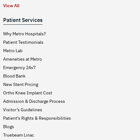
View All
Patient Services
Why Metro Hospitals?
Patient Testimonials
Metro Lab
Ameneties at Metro
Emergency 24x7
Blood Bank
New Stent Pricing
Ortho Knee Implant Cost
Admission & Discharge Process
Visitor’s Guidelines
Patient’s Rights & Responsibilities
Blogs
Truebeam Linac