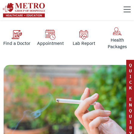
Health
Find a Doctor
Appointment
Lab Report
Packages
Q
U
I
C
K
E
N
Q
U
I
R
Y