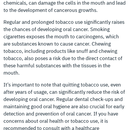
chemicals, can damage the cells in the mouth and lead
to the development of cancerous growths.
Regular and prolonged tobacco use significantly raises
the chances of developing oral cancer. Smoking
cigarettes exposes the mouth to carcinogens, which
are substances known to cause cancer. Chewing
tobacco, including products like snuff and chewing
tobacco, also poses a risk due to the direct contact of
these harmful substances with the tissues in the
mouth.
It’s important to note that quitting tobacco use, even
after years of usage, can significantly reduce the risk of
developing oral cancer. Regular dental check-ups and
maintaining good oral hygiene are also crucial for early
detection and prevention of oral cancer. If you have
concerns about oral health or tobacco use, it is
recommended to consult with a healthcare