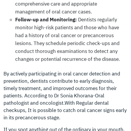
comprehensive care and appropriate
management of oral cancer cases.
Follow-up and Monitoring:
Dentists regularly
monitor high-risk patients and those who have
had a history of oral cancer or precancerous
lesions. They schedule periodic check-ups and
conduct thorough examinations to detect any
changes or potential recurrence of the disease.
By actively participating in oral cancer detection and
prevention, dentists contribute to early diagnosis,
timely treatment, and improved outcomes for their
patients. According to Dr Sonia Khorana-Oral
pathologist and oncologist.With Regular dental
checkups, It is possible to catch oral cancer signs early
in its precancerous stage.
If you spot anything out of the ordinary in your mouth,