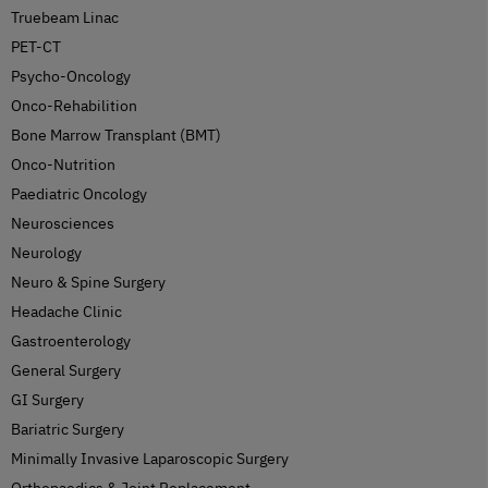
Truebeam Linac
PET-CT
Psycho-Oncology
Onco-Rehabilition
Bone Marrow Transplant (BMT)
Onco-Nutrition
Paediatric Oncology
Neurosciences
Neurology
Neuro & Spine Surgery
Headache Clinic
Gastroenterology
General Surgery
GI Surgery
Bariatric Surgery
Minimally Invasive Laparoscopic Surgery
Orthopaedics & Joint Replacement