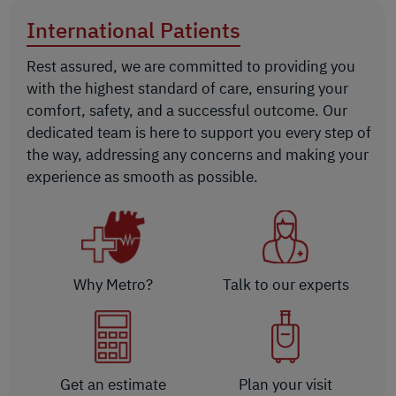
International Patients
Rest assured, we are committed to providing you
with the highest standard of care, ensuring your
comfort, safety, and a successful outcome. Our
dedicated team is here to support you every step of
the way, addressing any concerns and making your
experience as smooth as possible.
Why Metro?
Talk to our experts
Get an estimate
Plan your visit