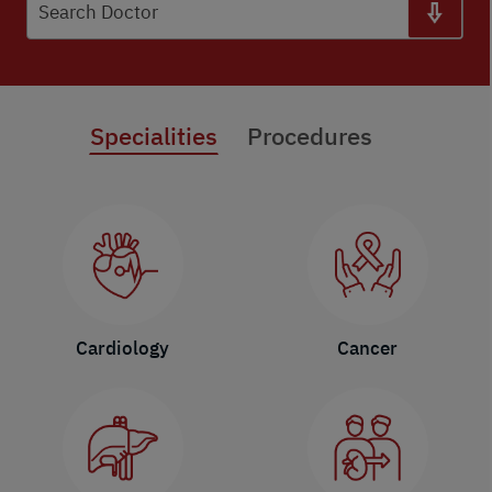
Search Doctor
Specialities
Procedures
Cardiology
Cancer