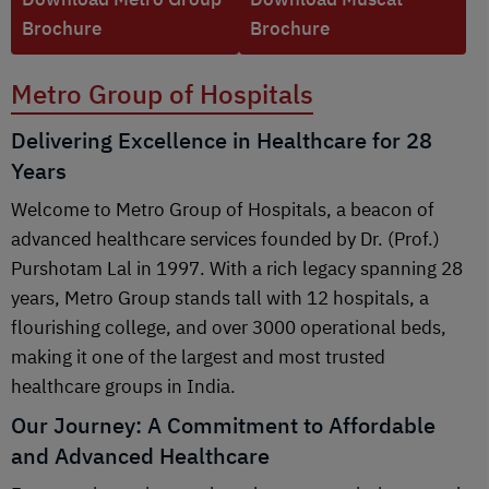
Brochure
Brochure
Metro Group of Hospitals
Delivering Excellence in Healthcare for 28
Years
Welcome to Metro Group of Hospitals, a beacon of
advanced healthcare services founded by Dr. (Prof.)
Purshotam Lal in 1997. With a rich legacy spanning 28
years, Metro Group stands tall with 12 hospitals, a
flourishing college, and over 3000 operational beds,
making it one of the largest and most trusted
healthcare groups in India.
Our Journey: A Commitment to Affordable
and Advanced Healthcare