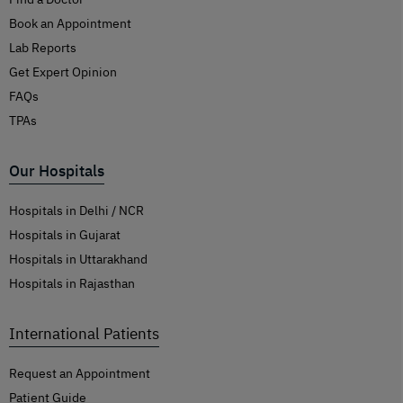
Book an Appointment
Lab Reports
Get Expert Opinion
FAQs
TPAs
Our Hospitals
Hospitals in Delhi / NCR
Hospitals in Gujarat
Hospitals in Uttarakhand
Hospitals in Rajasthan
International Patients
Request an Appointment
Patient Guide