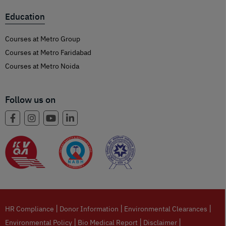
Education
Courses at Metro Group
Courses at Metro Faridabad
Courses at Metro Noida
Follow us on
|
|
|
HR Compliance
Donor Information
Environmental Clearances
|
|
|
Environmental Policy
Bio Medical Report
Disclaimer