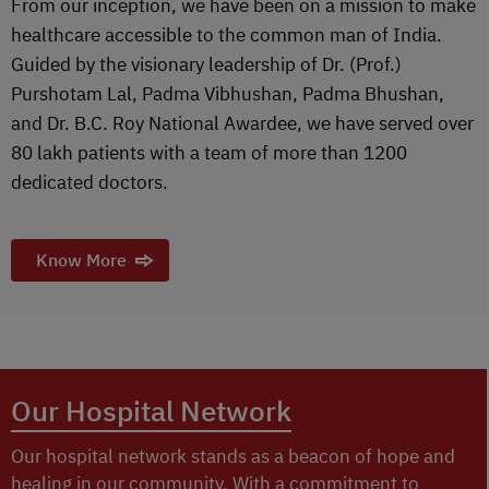
From our inception, we have been on a mission to make
healthcare accessible to the common man of India.
Guided by the visionary leadership of Dr. (Prof.)
Purshotam Lal, Padma Vibhushan, Padma Bhushan,
and Dr. B.C. Roy National Awardee, we have served over
80 lakh patients with a team of more than 1200
dedicated doctors.
Know More
Our Hospital Network
Our hospital network stands as a beacon of hope and
healing in our community. With a commitment to