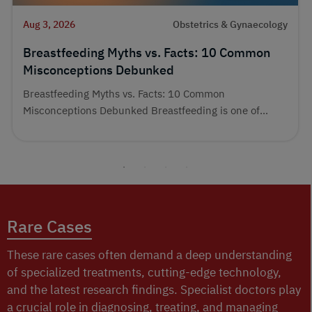
Aug 3, 2026
Obstetrics & Gynaecology
Breastfeeding Myths vs. Facts: 10 Common
Misconceptions Debunked
Breastfeeding Myths vs. Facts: 10 Common
Misconceptions Debunked Breastfeeding is one of...
Rare Cases
These rare cases often demand a deep understanding
of specialized treatments, cutting-edge technology,
and the latest research findings. Specialist doctors play
a crucial role in diagnosing, treating, and managing