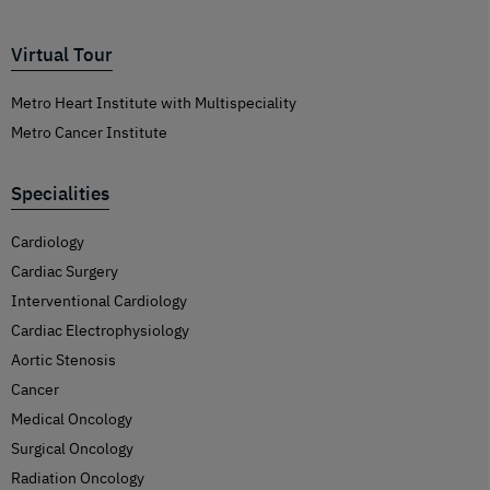
Virtual Tour
Metro Heart Institute with Multispeciality
Metro Cancer Institute
Specialities
Cardiology
Cardiac Surgery
Interventional Cardiology
Cardiac Electrophysiology
Aortic Stenosis
Cancer
Medical Oncology
Surgical Oncology
Radiation Oncology