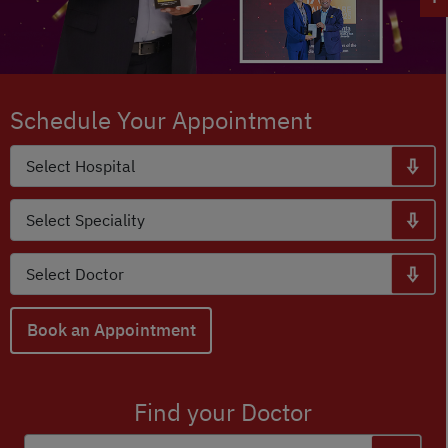
Schedule Your Appointment
Book an Appointment
Find your Doctor