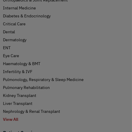
Internal Medicine
Diabetes & Endocrinology
Critical Care
Dental
Dermatology
ENT
Eye Care
Haematology & BMT
Infertility & IVF
Pulmonology, Respiratory & Sleep Medicine
Pulmonary Rehabilitation
Kidney Transplant
Liver Transplant
Nephrology & Renal Transplant
View All