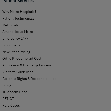
Patient Services
Why Metro Hospitals?
Patient Testimonials
Metro Lab
Ameneties at Metro
Emergency 24x7
Blood Bank
New Stent Pricing
Ortho Knee Implant Cost
Admission & Discharge Process
Visitor’s Guidelines
Patient’s Rights & Responsibilities
Blogs
Truebeam Linac
PET-CT
Rare Cases