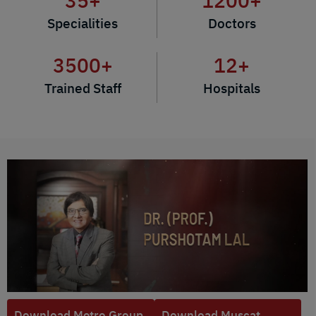
35
+
1200
+
Specialities
Doctors
3500
+
12
+
Trained Staff
Hospitals
Download Metro Group
Download Muscat