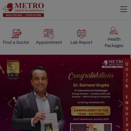
Health
Find a Doctor
Appointment
Lab Report
Packages
Q
U
I
C
K
E
N
Previous
Next
Q
U
I
R
Y