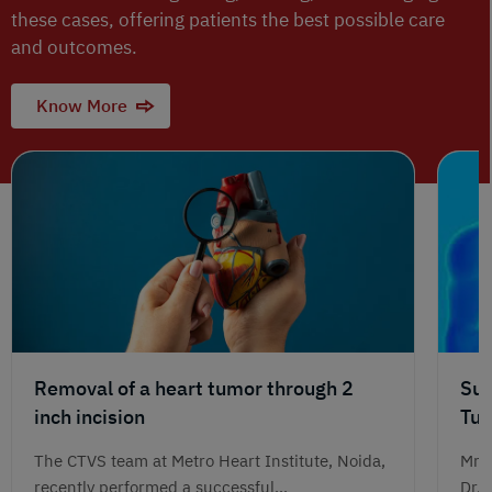
these cases, offering patients the best possible care
and outcomes.
Know More
Removal of a heart tumor through 2
Suc
inch incision
Tum
Jou
The CTVS team at Metro Heart Institute, Noida,
Mr. 
recently performed a successful...
Dr. 