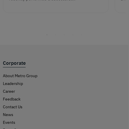
Corporate
About Metro Group
Leadership
Career
Feedback
Contact Us
News
Events