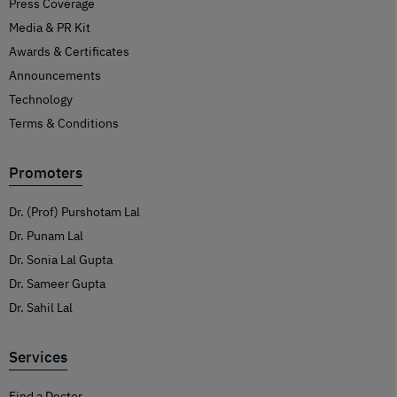
Press Coverage
Media & PR Kit
Awards & Certificates
Announcements
Technology
Terms & Conditions
Promoters
Dr. (Prof) Purshotam Lal
Dr. Punam Lal
Dr. Sonia Lal Gupta
Dr. Sameer Gupta
Dr. Sahil Lal
Services
Find a Doctor