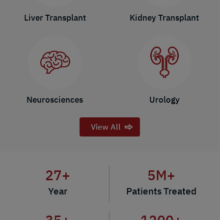
Liver Transplant
Kidney Transplant
Neurosciences
Urology
View All
27
+
5
M+
Year
Patients Treated