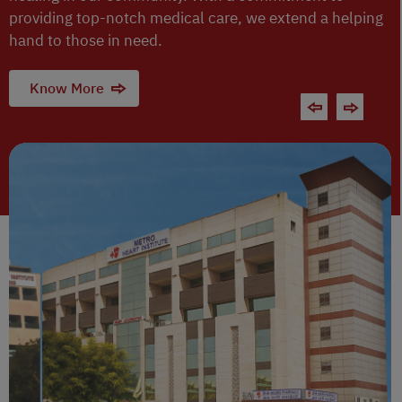
providing top-notch medical care, we extend a helping
hand to those in need.
Know More