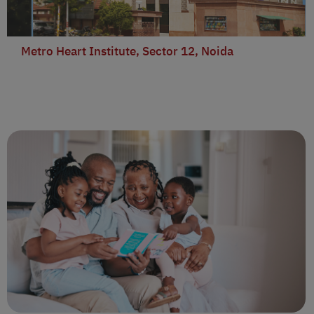
Metro Heart Institute, Sector 12, Noida