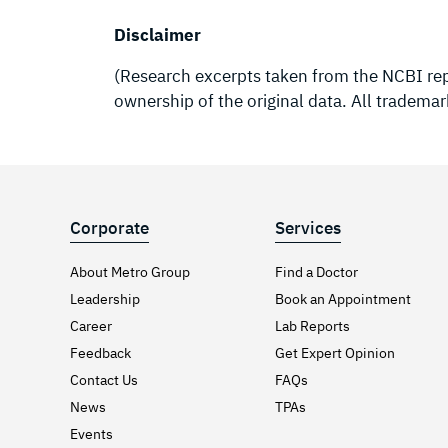
Disclaimer
(Research excerpts taken from the NCBI repo
ownership of the original data. All trademar
Corporate
Services
About Metro Group
Find a Doctor
Leadership
Book an Appointment
Career
Lab Reports
Feedback
Get Expert Opinion
Contact Us
FAQs
News
TPAs
Events