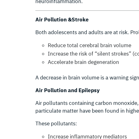
neuroinflammation.
Air Pollution &Stroke
Both adolescents and adults are at risk. P
Reduce total cerebral brain volume
Increase the risk of “silent strokes” (c
Accelerate brain degeneration
A decrease in brain volume is a warning sig
Air Pollution and Epilepsy
Air pollutants containing carbon monoxide, 
particulate matter have been found in higher 
These pollutants:
Increase inflammatory mediators