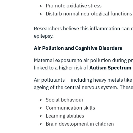
Promote oxidative stress
Disturb normal neurological functions
Researchers believe this inflammation can c
epilepsy.
Air Pollution and Cognitive Disorders
Maternal exposure to air pollution during p
linked to a higher risk of
Autism Spectrum 
Air pollutants — including heavy metals lik
ageing of the central nervous system. These 
Social behaviour
Communication skills
Learning abilities
Brain development in children