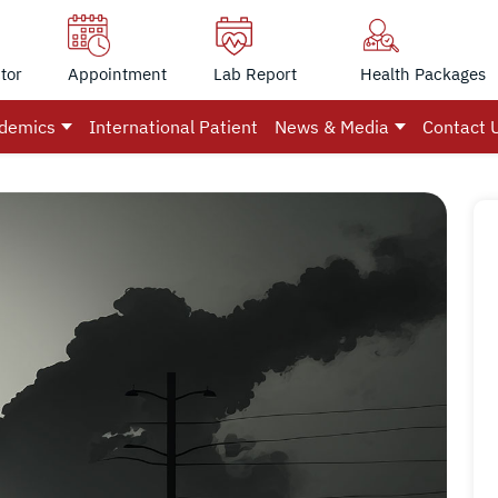
tor
Appointment
Lab Report
Health Packages
demics
International Patient
News & Media
Contact 