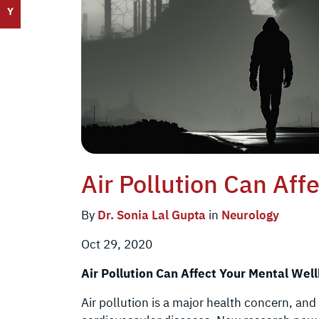
Y
Air Pollution Can Aff
By
Dr. Sonia Lal Gupta
in
Neurology
Oct 29, 2020
Air Pollution Can Affect Your Mental Well
Air pollution is a major health concern, and