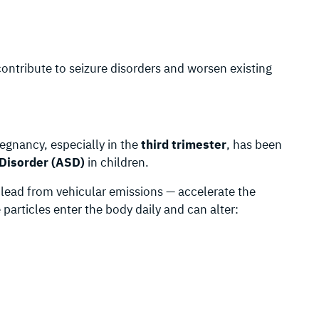
ontribute to seizure disorders and worsen existing
regnancy, especially in the
third trimester
, has been
Disorder (ASD)
in children.
e lead from vehicular emissions — accelerate the
particles enter the body daily and can alter: