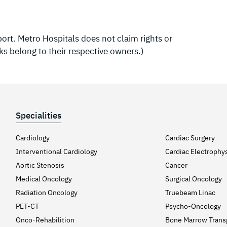
rt. Metro Hospitals does not claim rights or
ks belong to their respective owners.)
Specialities
Cardiology
Cardiac Surgery
Interventional Cardiology
Cardiac Electrophy
Aortic Stenosis
Cancer
Medical Oncology
Surgical Oncology
Radiation Oncology
Truebeam Linac
PET-CT
Psycho-Oncology
Onco-Rehabilition
Bone Marrow Trans