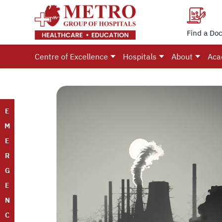
Find a Doc
Centre of Excellence
Hospitals
About
Aca
E
M
E
R
G
E
N
C