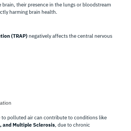
he brain, their presence in the lungs or bloodstream
ectly harming brain health.
ution (TRAP)
negatively affects the central nervous
ration
to polluted air can contribute to conditions like
, and Multiple Sclerosis
, due to chronic