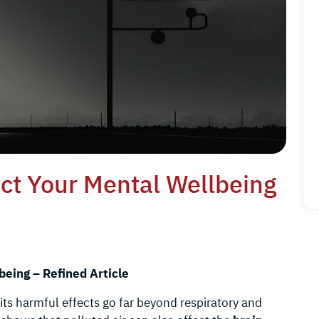
ect Your Mental Wellbeing
being – Refined Article
 its harmful effects go far beyond respiratory and