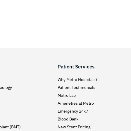
Patient Services
Why Metro Hospitals?
siology
Patient Testimonials
Metro Lab
Ameneties at Metro
Emergency 24x7
Blood Bank
plant (BMT)
New Stent Pricing