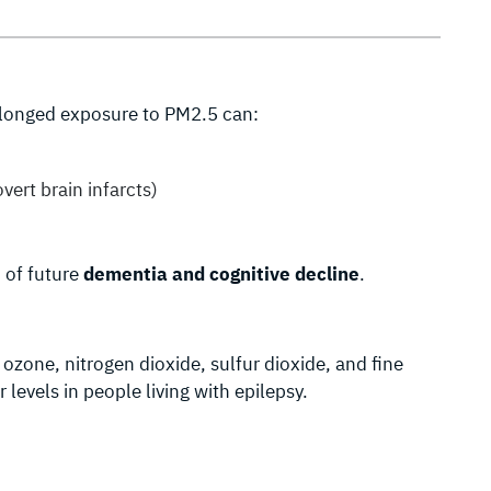
rolonged exposure to PM2.5 can:
overt brain infarcts)
n of future
dementia and cognitive decline
.
ozone, nitrogen dioxide, sulfur dioxide, and fine
levels in people living with epilepsy.