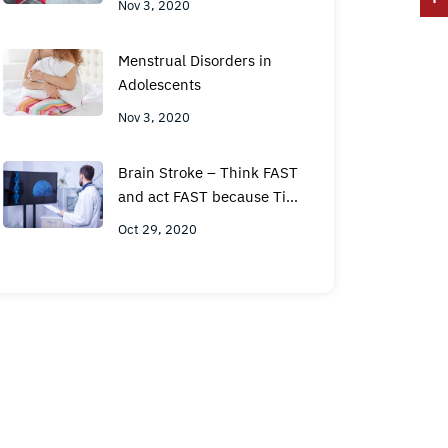
Nov 3, 2020
Menstrual Disorders in
Adolescents
Nov 3, 2020
Brain Stroke – Think FAST
and act FAST because Time
is Brain
Oct 29, 2020