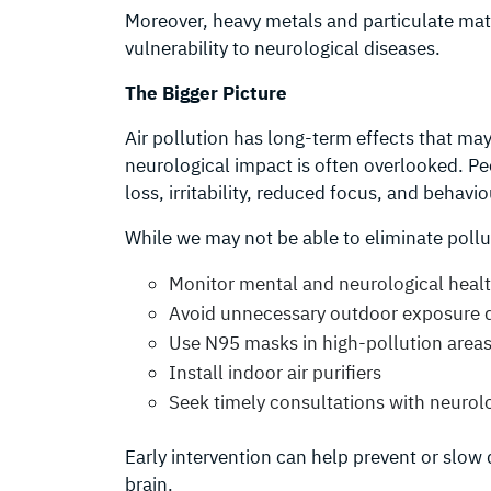
Moreover, heavy metals and particulate ma
vulnerability to neurological diseases.
The Bigger Picture
Air pollution has long-term effects that m
neurological impact is often overlooked. 
loss, irritability, reduced focus, and behavi
While we may not be able to eliminate pollut
Monitor mental and neurological heal
Avoid unnecessary outdoor exposure d
Use N95 masks in high-pollution area
Install indoor air purifiers
Seek timely consultations with neurol
Early intervention can help prevent or slow 
brain.