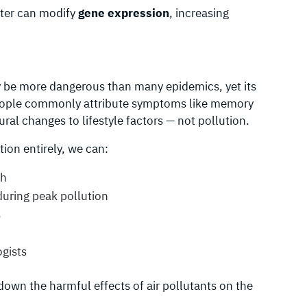
tter can modify
gene expression
, increasing
ay be more dangerous than many epidemics, yet its
People commonly attribute symptoms like memory
oural changes to lifestyle factors — not pollution.
ion entirely, we can:
th
uring peak pollution
s
ogists
down the harmful effects of air pollutants on the