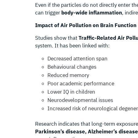
Even if the particles do not directly enter t
can trigger
body-wide inflammation
, indir
Impact of Air Pollution on Brain Function
Studies show that
Traffic-Related Air Poll
system. It has been linked with:
Decreased attention span
Behavioural changes
Reduced memory
Poor academic performance
Lower IQ in children
Neurodevelopmental issues
Increased risk of neurological degene
Research indicates that long-term exposure 
Parkinson’s disease, Alzheimer’s disease