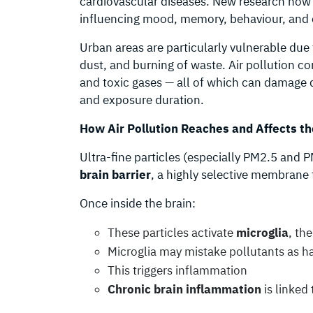
cardiovascular diseases. New research now 
influencing mood, memory, behaviour, and 
Urban areas are particularly vulnerable due 
dust, and burning of waste. Air pollution c
and toxic gases — all of which can damage 
and exposure duration.
How Air Pollution Reaches and Affects th
Ultra-fine particles (especially PM2.5 and 
brain barrier
, a highly selective membrane 
Once inside the brain:
These particles activate
microglia
, th
Microglia may mistake pollutants as 
This triggers inflammation
Chronic brain inflammation
is linked