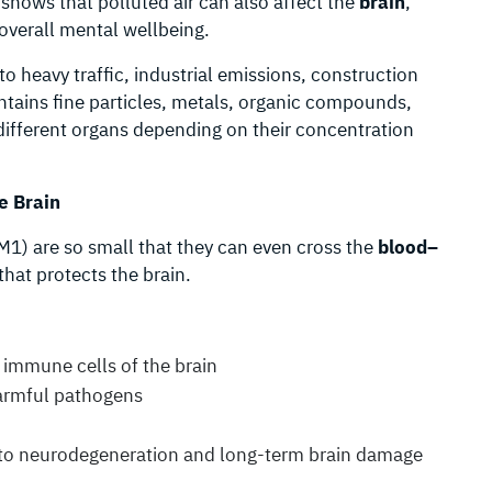
shows that polluted air can also affect the
brain
,
overall mental wellbeing.
to heavy traffic, industrial emissions, construction
ontains fine particles, metals, organic compounds,
different organs depending on their concentration
e Brain
PM1) are so small that they can even cross the
blood–
that protects the brain.
e immune cells of the brain
harmful pathogens
 to neurodegeneration and long-term brain damage