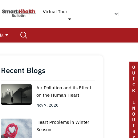
Virtual Tour
Us
Q
Recent Blogs
U
I
C
Air Pollution and its Effect
K
on the Human Heart
E
Nov 7, 2020
N
Q
U
Heart Problems in Winter
I
Season
R
Y