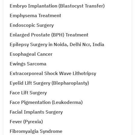
Embryo Implantation (Blastocyst Transfer)
Emphysema Treatment
Endoscopic Surgery
Enlarged Prostate (BPH) Treatment
Epilepsy Surgery in Noida, Delhi Ncr, India
Esophageal Cancer
Ewings Sarcoma
Extracorporeal Shock Wave Lithotripsy
Eyelid Lift Surgery (Blepharoplasty)
Face Lift Surgery
Face Pigmentation (Leukoderma)
Facial Implants Surgery
Fever (Pyrexia)
Fibromyalgia Syndrome