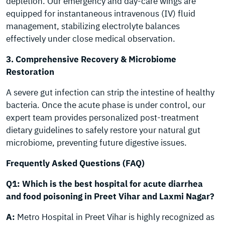
depletion. Our emergency and day-care wings are
equipped for instantaneous intravenous (IV) fluid
management, stabilizing electrolyte balances
effectively under close medical observation.
3. Comprehensive Recovery & Microbiome
Restoration
A severe gut infection can strip the intestine of healthy
bacteria. Once the acute phase is under control, our
expert team provides personalized post-treatment
dietary guidelines to safely restore your natural gut
microbiome, preventing future digestive issues.
Frequently Asked Questions (FAQ)
Q1: Which is the best hospital for acute diarrhea
and food poisoning in Preet Vihar and Laxmi Nagar?
A:
Metro Hospital in Preet Vihar is highly recognized as