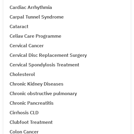
Cardiac Arrhythmia
Carpal Tunnel Syndrome
Cataract
Celiav Care Programme
Cervical Cancer
Cervical Disc Replacement Surgery
Cervical Spondylosis Treatment
Cholesterol
Chronic Kidney Diseases
Chronic obstructive pulmonary
Chronic Pancreatitis
Cirrhosis CLD
Clubfoot Treatment
Colon Cancer