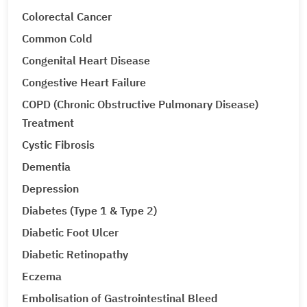
Colorectal Cancer
Common Cold
Congenital Heart Disease
Congestive Heart Failure
COPD (Chronic Obstructive Pulmonary Disease)
Treatment
Cystic Fibrosis
Dementia
Depression
Diabetes (Type 1 & Type 2)
Diabetic Foot Ulcer
Diabetic Retinopathy
Eczema
Embolisation of Gastrointestinal Bleed