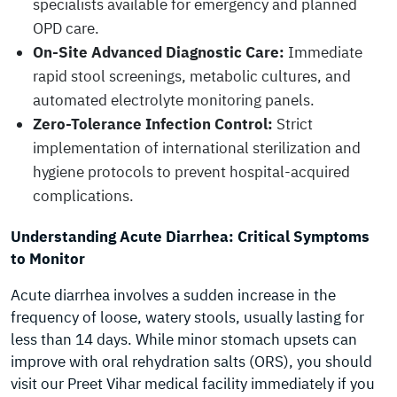
specialists available for emergency and planned
OPD care.
On-Site Advanced Diagnostic Care:
Immediate
rapid stool screenings, metabolic cultures, and
automated electrolyte monitoring panels.
Zero-Tolerance Infection Control:
Strict
implementation of international sterilization and
hygiene protocols to prevent hospital-acquired
complications.
Understanding Acute Diarrhea: Critical Symptoms
to Monitor
Acute diarrhea involves a sudden increase in the
frequency of loose, watery stools, usually lasting for
less than 14 days. While minor stomach upsets can
improve with oral rehydration salts (ORS), you should
visit our Preet Vihar medical facility immediately if you