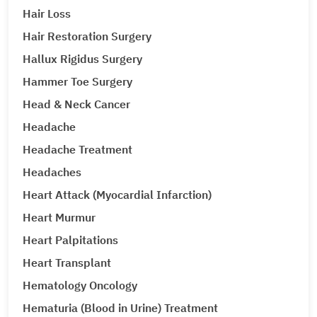
Hair Loss
Hair Restoration Surgery
Hallux Rigidus Surgery
Hammer Toe Surgery
Head & Neck Cancer
Headache
Headache Treatment
Headaches
Heart Attack (Myocardial Infarction)
Heart Murmur
Heart Palpitations
Heart Transplant
Hematology Oncology
Hematuria (Blood in Urine) Treatment