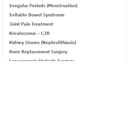
Irregular Periods (Menstruation)
Irritable Bowel Syndrome
Joint Pain Treatment
Keratoconus – C3R
Kidney Stones (Nephrolithiasis)
Knee Replacement Surgery
Laparoscopic Urologic Surgery
LASIK Surgery
Leg Ulcers (Venous Ulcer / Stasis Ulcer)
Lip Augmentation
Lipoma
Liver Cancer
Liver Tumour Cancer
Loose Motions or Diarrhea