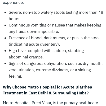
experience:
Severe, non-stop watery stools lasting more than 48
hours.
Continuous vomiting or nausea that makes keeping
any fluids down impossible.
Presence of blood, dark mucus, or pus in the stool
(indicating acute dysentery).
High fever coupled with sudden, stabbing
abdominal cramps.
Signs of dangerous dehydration, such as dry mouth,
zero urination, extreme dizziness, or a sinking
feeling.
Why Choose Metro Hospital for Acute Diarrhea
Treatment in East Delhi & Surrounding Hubs?
Metro Hospital, Preet Vihar, is the primary healthcare