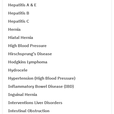
Hepatitis A & E
Hepatitis B
Hepatitis C
Hernia
Hiatal Hernia
High Blood Pressure
Hirschsprung’s Disease
Hodgkins Lymphoma
Hydrocele
Hypertension (High Blood Pressure)
Inflammatory Bowel Disease (IBD)
Inguinal Hernia
Interventions Liver Disorders
Intestinal Obstruction