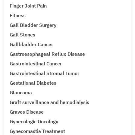
Finger Joint Pain
Fitness
Gall Bladder Surgery
Gall Stones
Gallbladder Cancer
Gastroesophageal Reflux Disease
Gastrointestinal Cancer
Gastrointestinal Stromal Tumor
Gestational Diabetes
Glaucoma
Graft surveillance and hemodialysis
Graves Disease
Gynecologic Oncology
Gynecomastia Treatment