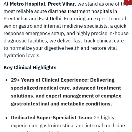
At
Metro Hospital, Preet Vihar
, we stand as one of the
most reliable acute
diarrhea treatment hospitals in
Preet Vihar and East Delhi
. Featuring an expert team of
senior gastro and internal medicine specialists, a quick-
response emergency setup, and highly precise in-house
diagnostic facilities, we deliver fast-track clinical care
to normalize your digestive health and restore vital
hydration levels.
Key Clinical Highlights
29+ Years of Clinical Experience:
Delivering
specialized medical care, advanced treatment
solutions, and expert management of complex
gastrointestinal and metabolic conditions.
Dedicated Super-Specialist Team:
2+ highly
experienced gastrointestinal and internal medicine