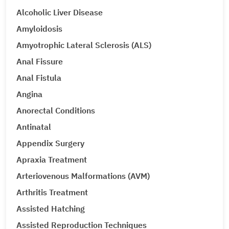
Alcoholic Liver Disease
Amyloidosis
Amyotrophic Lateral Sclerosis (ALS)
Anal Fissure
Anal Fistula
Angina
Anorectal Conditions
Antinatal
Appendix Surgery
Apraxia Treatment
Arteriovenous Malformations (AVM)
Arthritis Treatment
Assisted Hatching
Assisted Reproduction Techniques