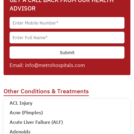
ADVISOR
Email:
info@metrohospitals.com
Other Conditions & Treatments
ACL Injury
Acne (Pimples)
Acute Liver Failure (ALF)
Adenoids