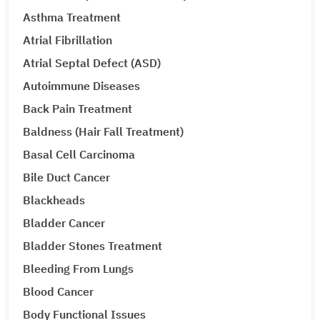
Asthma Treatment
Atrial Fibrillation
Atrial Septal Defect (ASD)
Autoimmune Diseases
Back Pain Treatment
Baldness (Hair Fall Treatment)
Basal Cell Carcinoma
Bile Duct Cancer
Blackheads
Bladder Cancer
Bladder Stones Treatment
Bleeding From Lungs
Blood Cancer
Body Functional Issues