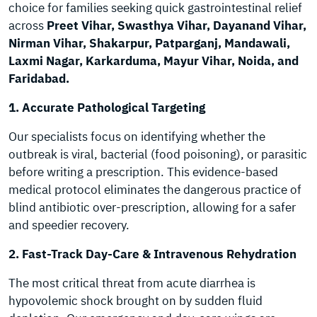
choice for families seeking quick gastrointestinal relief
across
Preet Vihar, Swasthya Vihar, Dayanand Vihar,
Nirman Vihar, Shakarpur, Patparganj, Mandawali,
Laxmi Nagar, Karkarduma, Mayur Vihar, Noida, and
Faridabad.
1. Accurate Pathological Targeting
Our specialists focus on identifying whether the
outbreak is viral, bacterial (food poisoning), or parasitic
before writing a prescription. This evidence-based
medical protocol eliminates the dangerous practice of
blind antibiotic over-prescription, allowing for a safer
and speedier recovery.
2. Fast-Track Day-Care & Intravenous Rehydration
The most critical threat from acute diarrhea is
hypovolemic shock brought on by sudden fluid