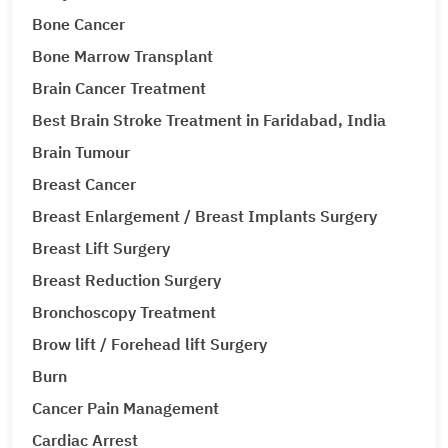
Bone Cancer
Bone Marrow Transplant
Brain Cancer Treatment
Best Brain Stroke Treatment in Faridabad, India
Brain Tumour
Breast Cancer
Breast Enlargement / Breast Implants Surgery
Breast Lift Surgery
Breast Reduction Surgery
Bronchoscopy Treatment
Brow lift / Forehead lift Surgery
Burn
Cancer Pain Management
Cardiac Arrest