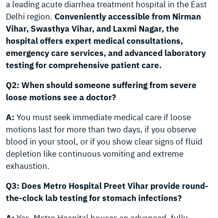
a leading acute diarrhea treatment hospital in the East
Delhi region.
Conveniently accessible from Nirman
Vihar, Swasthya Vihar, and Laxmi Nagar, the
hospital offers expert medical consultations,
emergency care services, and advanced laboratory
testing for comprehensive patient care.
Q2: When should someone suffering from severe
loose motions see a doctor?
A:
You must seek immediate medical care if loose
motions last for more than two days, if you observe
blood in your stool, or if you show clear signs of fluid
depletion like continuous vomiting and extreme
exhaustion.
Q3: Does Metro Hospital Preet Vihar provide round-
the-clock lab testing for stomach infections?