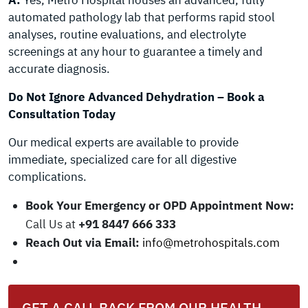
A:
Yes, Metro Hospital houses an advanced, fully
automated pathology lab that performs rapid stool
analyses, routine evaluations, and electrolyte
screenings at any hour to guarantee a timely and
accurate diagnosis.
Do Not Ignore Advanced Dehydration – Book a
Consultation Today
Our medical experts are available to provide
immediate, specialized care for all digestive
complications.
Book Your Emergency or OPD Appointment Now:
Call Us at
+91 8447 666 333
Reach Out via Email:
info@metrohospitals.com
GET A CALL BACK FROM OUR HEALTH