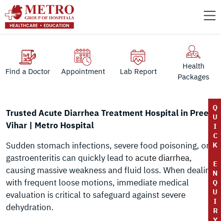
Health
Find a Doctor
Appointment
Lab Report
Packages
Q
Trusted Acute Diarrhea Treatment Hospital in Preet
U
Vihar | Metro Hospital
I
C
Sudden stomach infections, severe food poisoning, or
K
gastroenteritis can quickly lead to
acute diarrhea
,
E
causing massive weakness and fluid loss. When dealing
N
with frequent loose motions, immediate medical
Q
U
evaluation is critical to safeguard against severe
I
dehydration.
R
Y