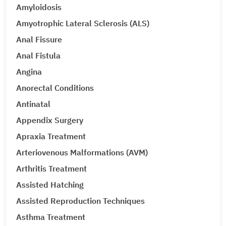
Amyloidosis
Amyotrophic Lateral Sclerosis (ALS)
Anal Fissure
Anal Fistula
Angina
Anorectal Conditions
Antinatal
Appendix Surgery
Apraxia Treatment
Arteriovenous Malformations (AVM)
Arthritis Treatment
Assisted Hatching
Assisted Reproduction Techniques
Asthma Treatment