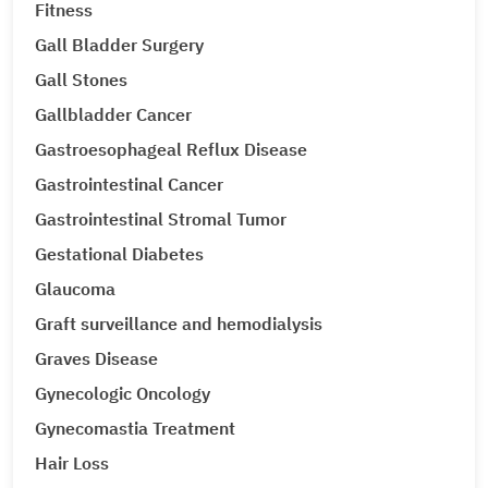
Fitness
Gall Bladder Surgery
Gall Stones
Gallbladder Cancer
Gastroesophageal Reflux Disease
Gastrointestinal Cancer
Gastrointestinal Stromal Tumor
Gestational Diabetes
Glaucoma
Graft surveillance and hemodialysis
Graves Disease
Gynecologic Oncology
Gynecomastia Treatment
Hair Loss