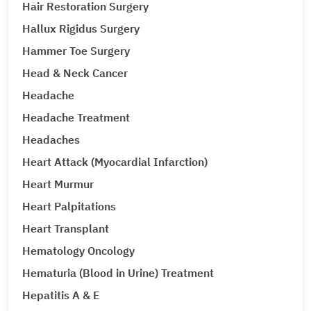
Hair Restoration Surgery
Hallux Rigidus Surgery
Hammer Toe Surgery
Head & Neck Cancer
Headache
Headache Treatment
Headaches
Heart Attack (Myocardial Infarction)
Heart Murmur
Heart Palpitations
Heart Transplant
Hematology Oncology
Hematuria (Blood in Urine) Treatment
Hepatitis A & E