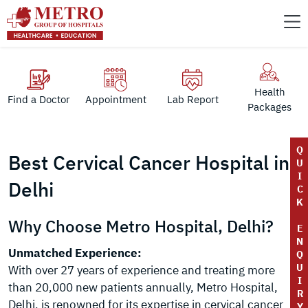
Health
Find a Doctor
Appointment
Lab Report
Packages
Q
Best Cervical Cancer Hospital in
U
I
Delhi
C
K
Why Choose Metro Hospital, Delhi?
E
N
Unmatched Experience:
Q
U
With over 27 years of experience and treating more
I
than 20,000 new patients annually, Metro Hospital,
R
Delhi, is renowned for its expertise in cervical cancer
Y