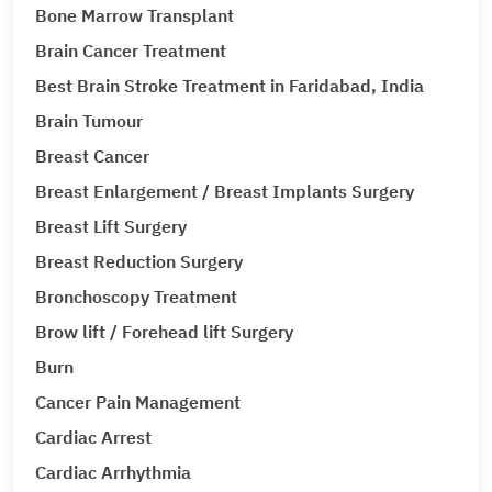
Bone Marrow Transplant
Brain Cancer Treatment
Best Brain Stroke Treatment in Faridabad, India
Brain Tumour
Breast Cancer
Breast Enlargement / Breast Implants Surgery
Breast Lift Surgery
Breast Reduction Surgery
Bronchoscopy Treatment
Brow lift / Forehead lift Surgery
Burn
Cancer Pain Management
Cardiac Arrest
Cardiac Arrhythmia