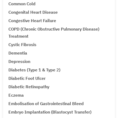
Common Cold
Congenital Heart Disease
Congestive Heart Failure
COPD (Chronic Obstructive Pulmonary Disease)
Treatment
Cystic Fibrosis
Dementia
Depression
Diabetes (Type 1 & Type 2)
Diabetic Foot Ulcer
Diabetic Retinopathy
Eczema
Embolisation of Gastrointestinal Bleed
Embryo Implantation (Blastocyst Transfer)