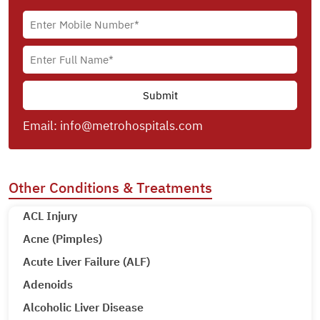
Email:
info@metrohospitals.com
Other Conditions & Treatments
ACL Injury
Acne (Pimples)
Acute Liver Failure (ALF)
Adenoids
Alcoholic Liver Disease