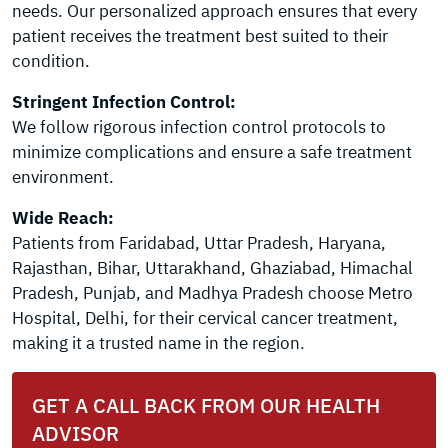
needs. Our personalized approach ensures that every
patient receives the treatment best suited to their
condition.
Stringent Infection Control:
We follow rigorous infection control protocols to
minimize complications and ensure a safe treatment
environment.
Wide Reach:
Patients from Faridabad, Uttar Pradesh, Haryana,
Rajasthan, Bihar, Uttarakhand, Ghaziabad, Himachal
Pradesh, Punjab, and Madhya Pradesh choose Metro
Hospital, Delhi, for their cervical cancer treatment,
making it a trusted name in the region.
GET A CALL BACK FROM OUR HEALTH
ADVISOR