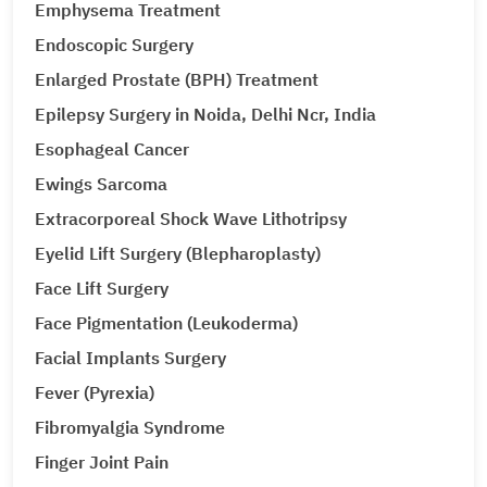
Emphysema Treatment
Endoscopic Surgery
Enlarged Prostate (BPH) Treatment
Epilepsy Surgery in Noida, Delhi Ncr, India
Esophageal Cancer
Ewings Sarcoma
Extracorporeal Shock Wave Lithotripsy
Eyelid Lift Surgery (Blepharoplasty)
Face Lift Surgery
Face Pigmentation (Leukoderma)
Facial Implants Surgery
Fever (Pyrexia)
Fibromyalgia Syndrome
Finger Joint Pain