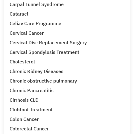
Carpal Tunnel Syndrome
Cataract
Celiav Care Programme
Cervical Cancer
Cervical Disc Replacement Surgery
Cervical Spondylosis Treatment
Cholesterol
Chronic Kidney Diseases
Chronic obstructive pulmonary
Chronic Pancreatitis
Cirrhosis CLD
Clubfoot Treatment
Colon Cancer
Colorectal Cancer