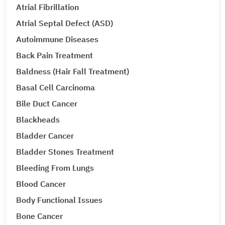
Atrial Fibrillation
Atrial Septal Defect (ASD)
Autoimmune Diseases
Back Pain Treatment
Baldness (Hair Fall Treatment)
Basal Cell Carcinoma
Bile Duct Cancer
Blackheads
Bladder Cancer
Bladder Stones Treatment
Bleeding From Lungs
Blood Cancer
Body Functional Issues
Bone Cancer