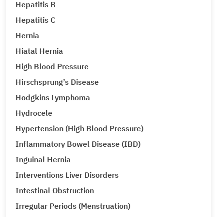
Hepatitis B
Hepatitis C
Hernia
Hiatal Hernia
High Blood Pressure
Hirschsprung’s Disease
Hodgkins Lymphoma
Hydrocele
Hypertension (High Blood Pressure)
Inflammatory Bowel Disease (IBD)
Inguinal Hernia
Interventions Liver Disorders
Intestinal Obstruction
Irregular Periods (Menstruation)