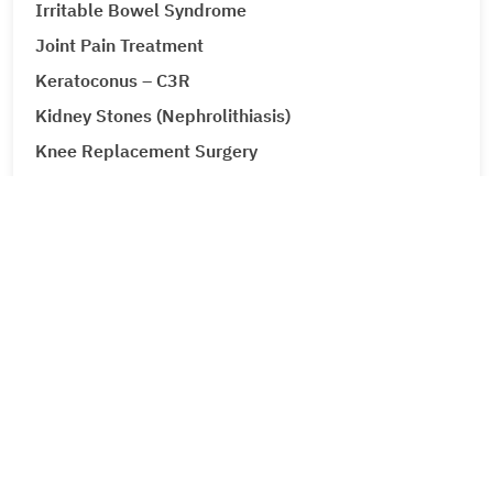
Irritable Bowel Syndrome
Joint Pain Treatment
Keratoconus – C3R
Kidney Stones (Nephrolithiasis)
Knee Replacement Surgery
Laparoscopic Urologic Surgery
LASIK Surgery
Leg Ulcers (Venous Ulcer / Stasis Ulcer)
Lip Augmentation
Lipoma
Liver Cancer
Liver Tumour Cancer
Corporate
Loose Motions or Diarrhea
About Metro Group
Low Back Pain and Sciatica
Leadership