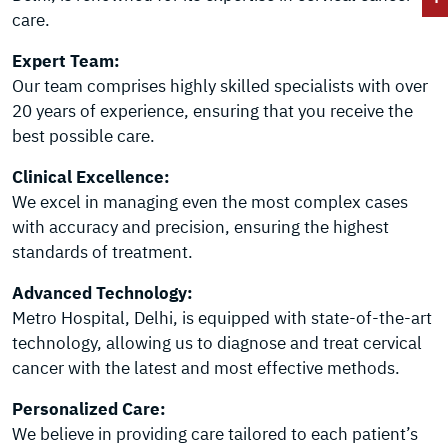
care.
Expert Team:
Our team comprises highly skilled specialists with over
20 years of experience, ensuring that you receive the
best possible care.
Clinical Excellence:
We excel in managing even the most complex cases
with accuracy and precision, ensuring the highest
standards of treatment.
Advanced Technology:
Metro Hospital, Delhi, is equipped with state-of-the-art
technology, allowing us to diagnose and treat cervical
cancer with the latest and most effective methods.
Personalized Care:
We believe in providing care tailored to each patient’s