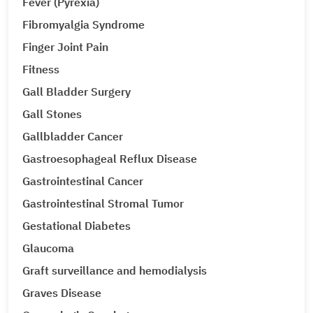
Fever (Pyrexia)
Fibromyalgia Syndrome
Finger Joint Pain
Fitness
Gall Bladder Surgery
Gall Stones
Gallbladder Cancer
Gastroesophageal Reflux Disease
Gastrointestinal Cancer
Gastrointestinal Stromal Tumor
Gestational Diabetes
Glaucoma
Graft surveillance and hemodialysis
Graves Disease