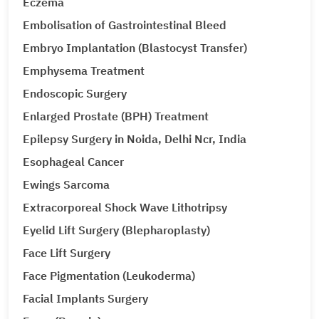
Eczema
Embolisation of Gastrointestinal Bleed
Embryo Implantation (Blastocyst Transfer)
Emphysema Treatment
Endoscopic Surgery
Enlarged Prostate (BPH) Treatment
Epilepsy Surgery in Noida, Delhi Ncr, India
Esophageal Cancer
Ewings Sarcoma
Extracorporeal Shock Wave Lithotripsy
Eyelid Lift Surgery (Blepharoplasty)
Face Lift Surgery
Face Pigmentation (Leukoderma)
Facial Implants Surgery