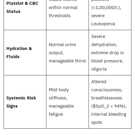
Platelet & CBC
within normal
(<1,00,000/L),
Status
thresholds
severe
Leukopenia
Severe
Normal urine
dehydration,
Hydration &
output,
extreme drop in
Fluids
manageable thirst
blood pressure,
oliguria
Altered
Mild body
consciousness,
Systemic Risk
stiffness,
breathlessness
Signs
manageable
($SpO_2 < 94%),
fatigue
internal bleeding
spots