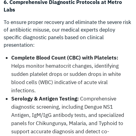
6. Comprehensive Diagnostic Protocols at Metro
Labs
To ensure proper recovery and eliminate the severe risk
of antibiotic misuse, our medical experts deploy
specific diagnostic panels based on clinical
presentation:
Complete Blood Count (CBC) with Platelets:
Helps monitor hematocrit changes, identifying
sudden platelet drops or sudden drops in white
blood cells (WBC) indicative of acute viral
infections.
Serology & Antigen Testing:
Comprehensive
diagnostic screening, including Dengue NS1
Antigen, IgM/IgG antibody tests, and specialized
panels for Chikungunya, Malaria, and Typhoid to
support accurate diagnosis and detect co-