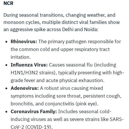
NCR
During seasonal transitions, changing weather, and
monsoon cycles, multiple distinct viral families show
an aggressive spike across Delhi and Noida:
Rhinovirus:
The primary pathogen responsible for
the common cold and upper respiratory tract
irritation.
Influenza Virus:
Causes seasonal flu (including
H1N1/H3N2 strains), typically presenting with high-
grade fever and acute physical exhaustion.
Adenovirus:
A robust virus causing mixed
symptoms including sore throat, persistent cough,
bronchitis, and conjunctivitis (pink eye).
Coronavirus Family:
Includes seasonal cold-
inducing viruses as well as severe strains like SARS-
CoV-2 (COVID-19).