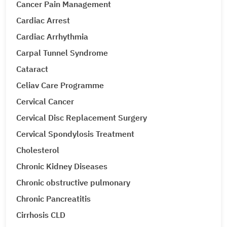
Cancer Pain Management
Cardiac Arrest
Cardiac Arrhythmia
Carpal Tunnel Syndrome
Cataract
Celiav Care Programme
Cervical Cancer
Cervical Disc Replacement Surgery
Cervical Spondylosis Treatment
Cholesterol
Chronic Kidney Diseases
Chronic obstructive pulmonary
Chronic Pancreatitis
Cirrhosis CLD