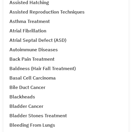
Assisted Hatching
Assisted Reproduction Techniques
Asthma Treatment
Atrial Fibrillation
Atrial Septal Defect (ASD)
Autoimmune Diseases
Back Pain Treatment
Baldness (Hair Fall Treatment)
Basal Cell Carcinoma
Bile Duct Cancer
Blackheads
Bladder Cancer
Bladder Stones Treatment
Bleeding From Lungs