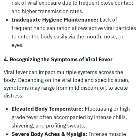
risk of viral exposure due to frequent close contact
and higher transmission rates.
Inadequate Hygiene Maintenance:
Lack of
frequent hand sanitation allows active viral particles
to enter the body easily via the mouth, nose, or
eyes.
4. Recognizing the Symptoms of Viral Fever
Viral fever can impact multiple systems across the
body. Depending on the viral load and specific strain,
symptoms may range from mild discomfort to acute
distress:
Elevated Body Temperature:
Fluctuating or high-
grade fever often accompanied by intense chills,
shivering, and profiling sweats.
Severe Body Aches & Myalgia:
Intense muscle