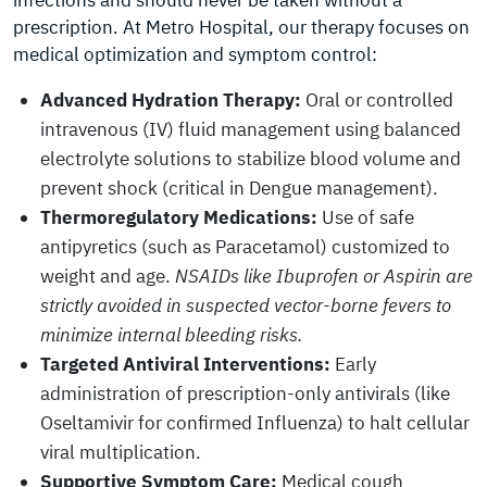
infections and should never be taken without a
prescription. At Metro Hospital, our therapy focuses on
medical optimization and symptom control:
Advanced Hydration Therapy:
Oral or controlled
intravenous (IV) fluid management using balanced
electrolyte solutions to stabilize blood volume and
prevent shock (critical in Dengue management).
Thermoregulatory Medications:
Use of safe
antipyretics (such as Paracetamol) customized to
weight and age.
NSAIDs like Ibuprofen or Aspirin are
strictly avoided in suspected vector-borne fevers to
minimize internal bleeding risks.
Targeted Antiviral Interventions:
Early
administration of prescription-only antivirals (like
Oseltamivir for confirmed Influenza) to halt cellular
viral multiplication.
Supportive Symptom Care:
Medical cough