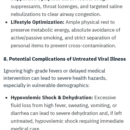
suppressants, throat lozenges, and targeted saline
nebulizations to clear airway congestion.
Lifestyle Optimization:
Ample physical rest to
preserve metabolic energy, absolute avoidance of
active/passive smoking, and strict separation of
personal items to prevent cross-contamination.
8. Potential Complications of Untreated Viral Illness
Ignoring high-grade fevers or delayed medical
intervention can lead to severe health hazards,
especially in vulnerable demographics:
Hypovolemic Shock & Dehydration:
Excessive
fluid loss from high fever, sweating, vomiting, or
diarrhea can lead to severe dehydration and, if left
untreated, hypovolemic shock requiring immediate
medical care.