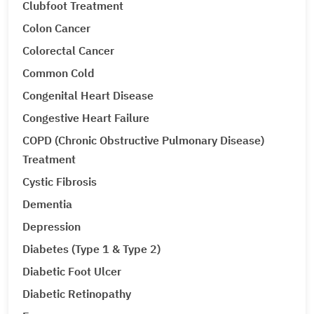
Clubfoot Treatment
Colon Cancer
Colorectal Cancer
Common Cold
Congenital Heart Disease
Congestive Heart Failure
COPD (Chronic Obstructive Pulmonary Disease)
Treatment
Cystic Fibrosis
Dementia
Depression
Diabetes (Type 1 & Type 2)
Diabetic Foot Ulcer
Diabetic Retinopathy