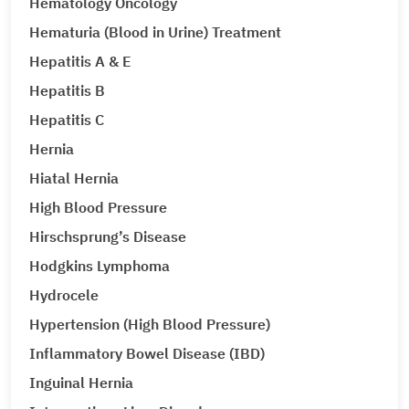
Hematology Oncology
Hematuria (Blood in Urine) Treatment
Hepatitis A & E
Hepatitis B
Hepatitis C
Hernia
Hiatal Hernia
High Blood Pressure
Hirschsprung’s Disease
Hodgkins Lymphoma
Hydrocele
Hypertension (High Blood Pressure)
Inflammatory Bowel Disease (IBD)
Inguinal Hernia