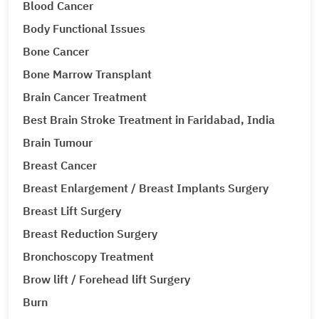
Blood Cancer
Body Functional Issues
Bone Cancer
Bone Marrow Transplant
Brain Cancer Treatment
Best Brain Stroke Treatment in Faridabad, India
Brain Tumour
Breast Cancer
Breast Enlargement / Breast Implants Surgery
Breast Lift Surgery
Breast Reduction Surgery
Bronchoscopy Treatment
Brow lift / Forehead lift Surgery
Burn