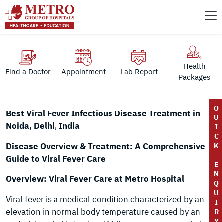
Health
Find a Doctor
Appointment
Lab Report
Packages
Q
Best Viral Fever Infectious Disease Treatment in
U
Noida, Delhi, India
I
C
Disease Overview & Treatment: A Comprehensive
K
Guide to Viral Fever Care
E
N
Overview: Viral Fever Care at Metro Hospital
Q
U
Viral fever is a medical condition characterized by an
I
elevation in normal body temperature caused by an
R
Y